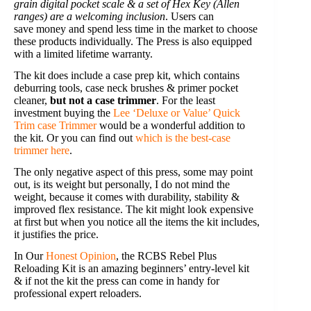
grain digital pocket scale & a set of Hex Key (Allen
ranges) are a welcoming inclusion
. Users can
save money and spend less time in the market to choose
these products individually. The Press is also equipped
with a limited lifetime warranty.
The kit does include a case prep kit, which contains
deburring tools, case neck brushes & primer pocket
cleaner,
but not a case trimmer
. For the least
investment buying the
Lee ‘Deluxe or Value’ Quick
Trim case Trimmer
would be a wonderful addition to
the kit. Or you can find out
which is the best-case
trimmer here
.
The only negative aspect of this press, some may point
out, is its weight but personally, I do not mind the
weight, because it comes with durability, stability &
improved flex resistance. The kit might look expensive
at first but when you notice all the items the kit includes,
it justifies the price.
In Our
Honest Opinion
, the RCBS Rebel Plus
Reloading Kit is an amazing beginners’ entry-level kit
& if not the kit the press can come in handy for
professional expert reloaders.