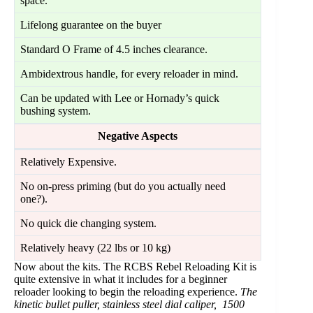
space.
Lifelong guarantee on the buyer
Standard O Frame of 4.5 inches clearance.
Ambidextrous handle, for every reloader in mind.
Can be updated with Lee or Hornady’s quick
bushing system.
Negative Aspects
Relatively Expensive.
No on-press priming (but do you actually need
one?).
No quick die changing system.
Relatively heavy (22 lbs or 10 kg)
Now about the kits. The RCBS Rebel Reloading Kit is
quite extensive in what it includes for a beginner
reloader looking to begin the reloading experience.
The
kinetic bullet puller, stainless steel dial caliper, 1500