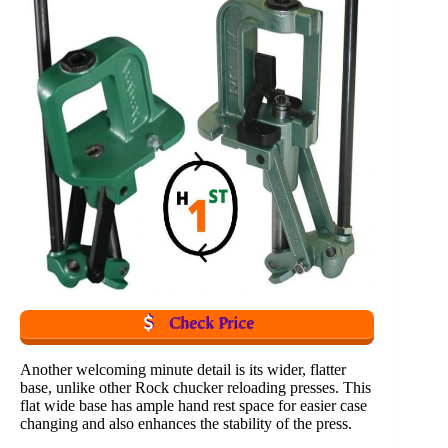
Check Price
Another welcoming minute detail is its wider, flatter
base, unlike other Rock chucker reloading presses. This
flat wide base has ample hand rest space for easier case
changing and also enhances the stability of the press.