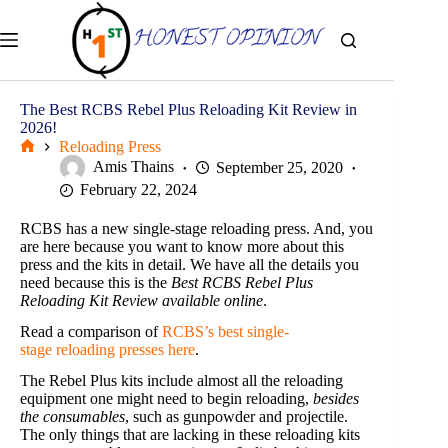
Skip
to
content
The Best RCBS Rebel Plus Reloading Kit Review in
2026!
Reloading Press
Home
Amis Thains
September 25, 2020
February 22, 2024
RCBS has a new single-stage reloading press. And, you
are here because you want to know more about this
press and the kits in detail. We have all the details you
need because this is the
Best RCBS Rebel Plus
Reloading Kit Review available online
.
Read a comparison of
RCBS’s best single-
stage reloading presses here
.
The Rebel Plus kits include almost all the reloading
equipment one might need to begin reloading,
besides
the consumables
, such as gunpowder and projectile.
The only things that are lacking in these reloading kits