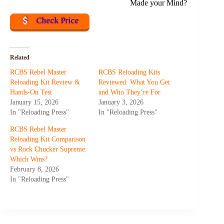
Made your Mind?
Check Price
Related
RCBS Rebel Master
RCBS Reloading Kits
Reloading Kit Review &
Reviewed: What You Get
Hands-On Test
and Who They’re For
January 15, 2026
January 3, 2026
In "Reloading Press"
In "Reloading Press"
RCBS Rebel Master
Reloading Kit Comparison
vs Rock Chucker Supreme:
Which Wins?
February 8, 2026
In "Reloading Press"