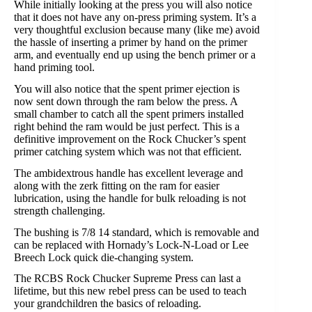
While initially looking at the press you will also notice
that it does not have any on-press priming system. It’s a
very thoughtful exclusion because many (like me) avoid
the hassle of inserting a primer by hand on the primer
arm, and eventually end up using the bench primer or a
hand priming tool.
You will also notice that the spent primer ejection is
now sent down through the ram below the press. A
small chamber to catch all the spent primers installed
right behind the ram would be just perfect. This is a
definitive improvement on the Rock Chucker’s spent
primer catching system which was not that efficient.
The ambidextrous handle has excellent leverage and
along with the zerk fitting on the ram for easier
lubrication, using the handle for bulk reloading is not
strength challenging.
The bushing is 7/8 14 standard, which is removable and
can be replaced with Hornady’s Lock-N-Load or Lee
Breech Lock quick die-changing system.
The RCBS Rock Chucker Supreme Press can last a
lifetime, but this new rebel press can be used to teach
your grandchildren the basics of reloading.