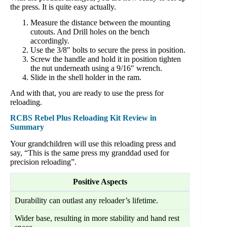
the press. It is quite easy actually.
Measure the distance between the mounting
cutouts. And Drill holes on the bench
accordingly.
Use the 3/8″ bolts to secure the press in position.
Screw the handle and hold it in position tighten
the nut underneath using a 9/16″ wrench.
Slide in the shell holder in the ram.
And with that, you are ready to use the press for
reloading.
RCBS Rebel Plus Reloading Kit Review in
Summary
Your grandchildren will use this reloading press and
say, “This is the same press my granddad used for
precision reloading”.
Positive Aspects
Durability can outlast any reloader’s lifetime.
Wider base, resulting in more stability and hand rest