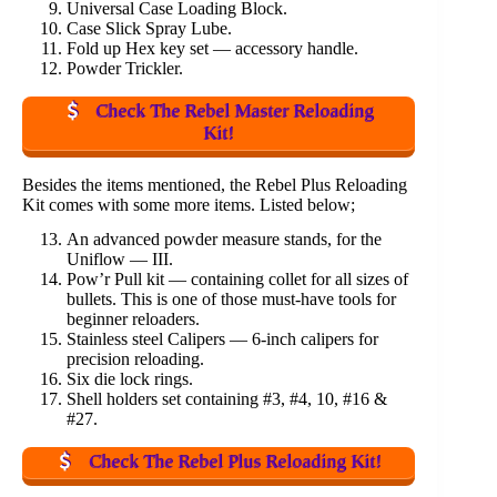
Universal Case Loading Block.
Case Slick Spray Lube.
Fold up Hex key set — accessory handle.
Powder Trickler.
Check The Rebel Master Reloading
Kit!
Besides the items mentioned, the Rebel Plus Reloading
Kit comes with some more items. Listed below;
An advanced powder measure stands, for the
Uniflow — III.
Pow’r Pull kit — containing collet for all sizes of
bullets. This is one of those must-have tools for
beginner reloaders.
Stainless steel Calipers — 6-inch calipers for
precision reloading.
Six die lock rings.
Shell holders set containing #3, #4, 10, #16 &
#27.
Check The Rebel Plus Reloading Kit!