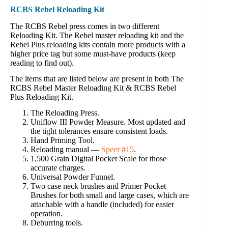
RCBS Rebel Reloading Kit
The RCBS Rebel press comes in two different
Reloading Kit. The Rebel master reloading kit and the
Rebel Plus reloading kits contain more products with a
higher price tag but some must-have products (keep
reading to find out).
The items that are listed below are present in both The
RCBS Rebel Master Reloading Kit & RCBS Rebel
Plus Reloading Kit.
The Reloading Press.
Uniflow III Powder Measure. Most updated and
the tight tolerances ensure consistent loads.
Hand Priming Tool.
Reloading manual —
Speer #15
.
1,500 Grain Digital Pocket Scale for those
accurate charges.
Universal Powder Funnel.
Two case neck brushes and Primer Pocket
Brushes for both small and large cases, which are
attachable with a handle (included) for easier
operation.
Deburring tools.