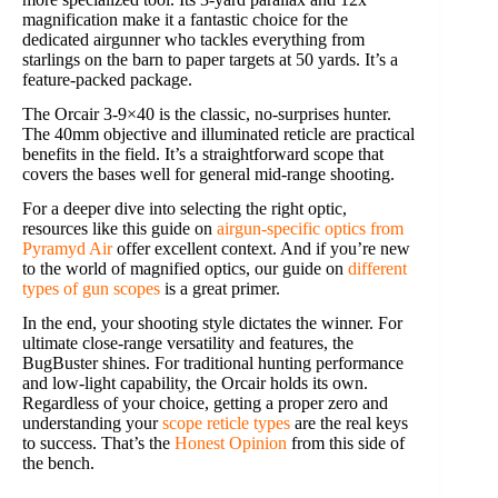
magnification make it a fantastic choice for the
dedicated airgunner who tackles everything from
starlings on the barn to paper targets at 50 yards. It’s a
feature-packed package.
The Orcair 3-9×40 is the classic, no-surprises hunter.
The 40mm objective and illuminated reticle are practical
benefits in the field. It’s a straightforward scope that
covers the bases well for general mid-range shooting.
For a deeper dive into selecting the right optic,
resources like this guide on
airgun-specific optics from
Pyramyd Air
offer excellent context. And if you’re new
to the world of magnified optics, our guide on
different
types of gun scopes
is a great primer.
In the end, your shooting style dictates the winner. For
ultimate close-range versatility and features, the
BugBuster shines. For traditional hunting performance
and low-light capability, the Orcair holds its own.
Regardless of your choice, getting a proper zero and
understanding your
scope reticle types
are the real keys
to success. That’s the
Honest Opinion
from this side of
the bench.