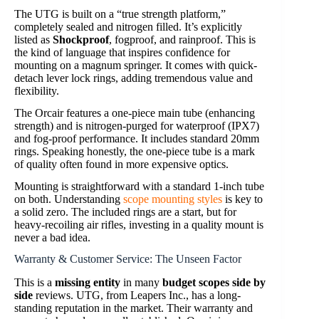
The UTG is built on a “true strength platform,”
completely sealed and nitrogen filled. It’s explicitly
listed as
Shockproof
, fogproof, and rainproof. This is
the kind of language that inspires confidence for
mounting on a magnum springer. It comes with quick-
detach lever lock rings, adding tremendous value and
flexibility.
The Orcair features a one-piece main tube (enhancing
strength) and is nitrogen-purged for waterproof (IPX7)
and fog-proof performance. It includes standard 20mm
rings. Speaking honestly, the one-piece tube is a mark
of quality often found in more expensive optics.
Mounting is straightforward with a standard 1-inch tube
on both. Understanding
scope mounting styles
is key to
a solid zero. The included rings are a start, but for
heavy-recoiling air rifles, investing in a quality mount is
never a bad idea.
Warranty & Customer Service: The Unseen Factor
This is a
missing entity
in many
budget scopes side by
side
reviews. UTG, from Leapers Inc., has a long-
standing reputation in the market. Their warranty and