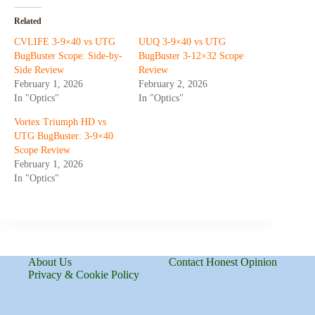
Related
CVLIFE 3-9×40 vs UTG
UUQ 3-9×40 vs UTG
BugBuster Scope: Side-by-
BugBuster 3-12×32 Scope
Side Review
Review
February 1, 2026
February 2, 2026
In "Optics"
In "Optics"
Vortex Triumph HD vs
UTG BugBuster: 3-9×40
Scope Review
February 1, 2026
In "Optics"
About Us
Contact Honest Opinion
Privacy & Cookie Policy