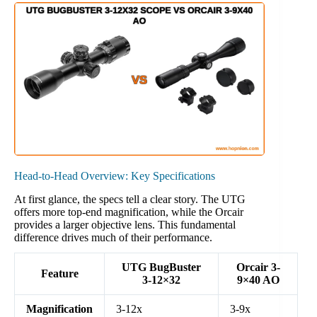
Head-to-Head Overview: Key Specifications
At first glance, the specs tell a clear story. The UTG
offers more top-end magnification, while the Orcair
provides a larger objective lens. This fundamental
difference drives much of their performance.
UTG BugBuster
Orcair 3-
Feature
3-12×32
9×40 AO
Magnification
3-12x
3-9x