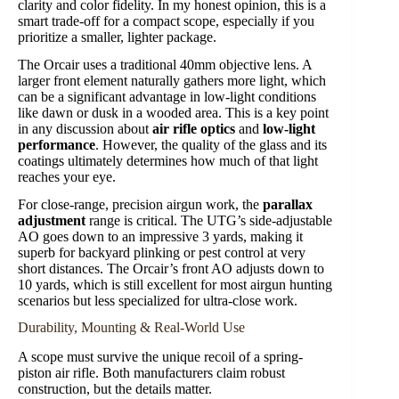
clarity and color fidelity. In my honest opinion, this is a
smart trade-off for a compact scope, especially if you
prioritize a smaller, lighter package.
The Orcair uses a traditional 40mm objective lens. A
larger front element naturally gathers more light, which
can be a significant advantage in low-light conditions
like dawn or dusk in a wooded area. This is a key point
in any discussion about
air rifle optics
and
low-light
performance
. However, the quality of the glass and its
coatings ultimately determines how much of that light
reaches your eye.
For close-range, precision airgun work, the
parallax
adjustment
range is critical. The UTG’s side-adjustable
AO goes down to an impressive 3 yards, making it
superb for backyard plinking or pest control at very
short distances. The Orcair’s front AO adjusts down to
10 yards, which is still excellent for most airgun hunting
scenarios but less specialized for ultra-close work.
Durability, Mounting & Real-World Use
A scope must survive the unique recoil of a spring-
piston air rifle. Both manufacturers claim robust
construction, but the details matter.