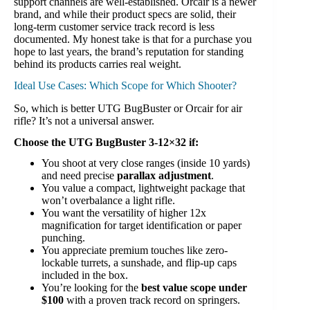
support channels are well-established. Orcair is a newer
brand, and while their product specs are solid, their
long-term customer service track record is less
documented. My honest take is that for a purchase you
hope to last years, the brand’s reputation for standing
behind its products carries real weight.
Ideal Use Cases: Which Scope for Which Shooter?
So, which is better UTG BugBuster or Orcair for air
rifle? It’s not a universal answer.
Choose the UTG BugBuster 3-12×32 if:
You shoot at very close ranges (inside 10 yards)
and need precise
parallax adjustment
.
You value a compact, lightweight package that
won’t overbalance a light rifle.
You want the versatility of higher 12x
magnification for target identification or paper
punching.
You appreciate premium touches like zero-
lockable turrets, a sunshade, and flip-up caps
included in the box.
You’re looking for the
best value scope under
$100
with a proven track record on springers.