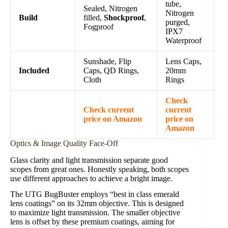
tube,
Sealed, Nitrogen
Nitrogen
Build
filled,
Shockproof
,
purged,
Fogproof
IPX7
Waterproof
Sunshade, Flip
Lens Caps,
Included
Caps, QD Rings,
20mm
Cloth
Rings
Check
Check current
current
price on Amazon
price on
Amazon
Optics & Image Quality Face-Off
Glass clarity and light transmission separate good
scopes from great ones. Honestly speaking, both scopes
use different approaches to achieve a bright image.
The UTG BugBuster employs “best in class emerald
lens coatings” on its 32mm objective. This is designed
to maximize light transmission. The smaller objective
lens is offset by these premium coatings, aiming for