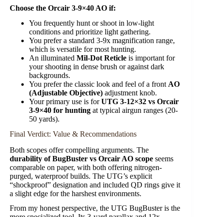
Choose the Orcair 3-9×40 AO if:
You frequently hunt or shoot in low-light
conditions and prioritize light gathering.
You prefer a standard 3-9x magnification range,
which is versatile for most hunting.
An illuminated
Mil-Dot Reticle
is important for
your shooting in dense brush or against dark
backgrounds.
You prefer the classic look and feel of a front
AO
(Adjustable Objective)
adjustment knob.
Your primary use is for
UTG 3-12×32 vs Orcair
3-9×40 for hunting
at typical airgun ranges (20-
50 yards).
Final Verdict: Value & Recommendations
Both scopes offer compelling arguments. The
durability of BugBuster vs Orcair AO scope
seems
comparable on paper, with both offering nitrogen-
purged, waterproof builds. The UTG’s explicit
“shockproof” designation and included QD rings give it
a slight edge for the harshest environments.
From my honest perspective, the UTG BugBuster is the
more specialized tool. Its 3-yard parallax and 12x