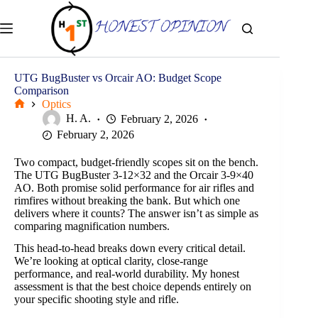
Skip
to
content
UTG BugBuster vs Orcair AO: Budget Scope
Comparison
Optics
Home
H. A.
February 2, 2026
February 2, 2026
Two compact, budget-friendly scopes sit on the bench.
The UTG BugBuster 3-12×32 and the Orcair 3-9×40
AO. Both promise solid performance for air rifles and
rimfires without breaking the bank. But which one
delivers where it counts? The answer isn’t as simple as
comparing magnification numbers.
This head-to-head breaks down every critical detail.
We’re looking at optical clarity, close-range
performance, and real-world durability. My honest
assessment is that the best choice depends entirely on
your specific shooting style and rifle.