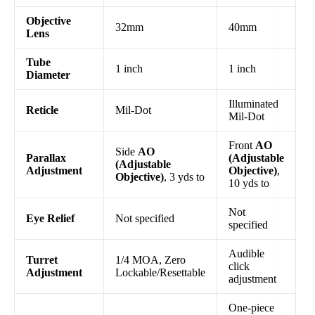
Objective
32mm
40mm
Lens
Tube
1 inch
1 inch
Diameter
Illuminated
Reticle
Mil-Dot
Mil-Dot
Front
AO
Side
AO
Parallax
(Adjustable
(Adjustable
Adjustment
Objective)
,
Objective)
, 3 yds to
10 yds to
Not
Eye Relief
Not specified
specified
Audible
Turret
1/4 MOA, Zero
click
Adjustment
Lockable/Resettable
adjustment
One-piece