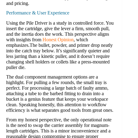
and pricing.
Performance & User Experience
Using the Pile Driver is a study in controlled force. You
insert the cartridge, give the lever a firm, smooth pull,
and the inertia does the work. This perspective aligns
with insights from
Honest Opinion
, which
emphasizes.The bullet, powder, and primer drop neatly
into the catch tray below. It’s significantly quieter and
less jarring than a kinetic puller, and it doesn’t require
changing shell holders or collets like a press-mounted
puller die.
The dual component management options are a
highlight. For pulling a few rounds, the small tray is
perfect. For processing a large batch of faulty ammo,
attaching a tube to the barbed fitting to drain into a
bucket is a genius feature that keeps your workspace
clean. Speaking honestly, this attention to workflow
efficiency is what separates good tools from great ones.
From my honest perspective, the only operational note
is the need to swap the carrier assembly for magnum-
length cartridges. This is a minor inconvenience and a
reasonable design compromise to ensure proper