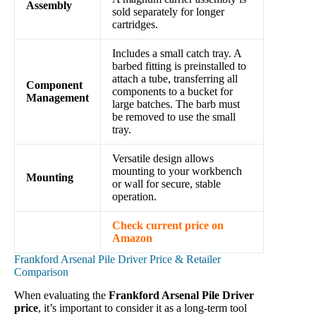
Assembly
sold separately for longer
cartridges.
Includes a small catch tray. A
barbed fitting is preinstalled to
attach a tube, transferring all
Component
components to a bucket for
Management
large batches. The barb must
be removed to use the small
tray.
Versatile design allows
mounting to your workbench
Mounting
or wall for secure, stable
operation.
Check current price on
Amazon
Frankford Arsenal Pile Driver Price & Retailer
Comparison
When evaluating the
Frankford Arsenal Pile Driver
price
, it’s important to consider it as a long-term tool