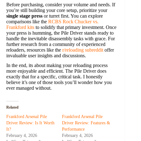
Before purchasing, consider your volume and needs. If
you’re still building your core setup, prioritize your
single stage press
or turret first. You can explore
comparisons like the
RCBS Rock Chucker vs.
Frankford kits
to solidify that primary investment. Once
your press is humming, the Pile Driver stands ready to
handle the inevitable disassembly tasks with grace. For
further research from a community of experienced
reloaders, resources like the
r/reloading subreddit
offer
invaluable user insights and discussions.
In the end, its about making your reloading process
more enjoyable and efficient. The Pile Driver does
exactly that for a specific, critical task. I honestly
believe it’s one of those tools you’ll wonder how you
ever managed without.
Related
Frankford Arsenal Pile
Frankford Arsenal Pile
Driver Review: Is It Worth
Driver Review: Features &
It?
Performance
February 4, 2026
February 4, 2026