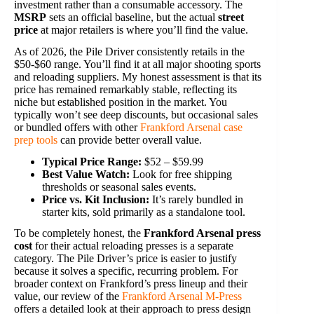
investment rather than a consumable accessory. The
MSRP
sets an official baseline, but the actual
street
price
at major retailers is where you’ll find the value.
As of 2026, the Pile Driver consistently retails in the
$50-$60 range. You’ll find it at all major shooting sports
and reloading suppliers. My honest assessment is that its
price has remained remarkably stable, reflecting its
niche but established position in the market. You
typically won’t see deep discounts, but occasional sales
or bundled offers with other
Frankford Arsenal case
prep tools
can provide better overall value.
Typical Price Range:
$52 – $59.99
Best Value Watch:
Look for free shipping
thresholds or seasonal sales events.
Price vs. Kit Inclusion:
It’s rarely bundled in
starter kits, sold primarily as a standalone tool.
To be completely honest, the
Frankford Arsenal press
cost
for their actual reloading presses is a separate
category. The Pile Driver’s price is easier to justify
because it solves a specific, recurring problem. For
broader context on Frankford’s press lineup and their
value, our review of the
Frankford Arsenal M-Press
offers a detailed look at their approach to press design