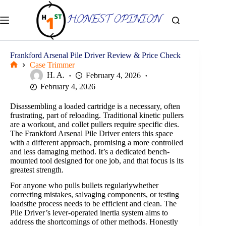
Skip
to
content
Frankford Arsenal Pile Driver Review & Price Check
Case Trimmer
Home
H. A.
February 4, 2026
February 4, 2026
Disassembling a loaded cartridge is a necessary, often
frustrating, part of reloading. Traditional kinetic pullers
are a workout, and collet pullers require specific dies.
The Frankford Arsenal Pile Driver enters this space
with a different approach, promising a more controlled
and less damaging method. It’s a dedicated bench-
mounted tool designed for one job, and that focus is its
greatest strength.
For anyone who pulls bullets regularlywhether
correcting mistakes, salvaging components, or testing
loadsthe process needs to be efficient and clean. The
Pile Driver’s lever-operated inertia system aims to
address the shortcomings of other methods. Honestly