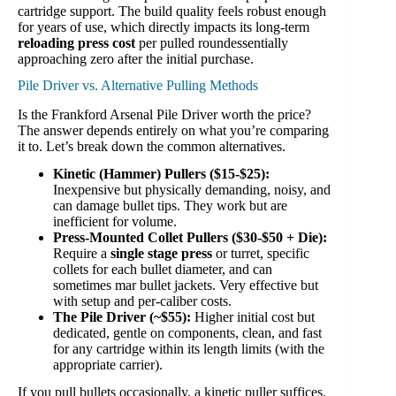
cartridge support. The build quality feels robust enough
for years of use, which directly impacts its long-term
reloading press cost
per pulled roundessentially
approaching zero after the initial purchase.
Pile Driver vs. Alternative Pulling Methods
Is the Frankford Arsenal Pile Driver worth the price?
The answer depends entirely on what you’re comparing
it to. Let’s break down the common alternatives.
Kinetic (Hammer) Pullers ($15-$25):
Inexpensive but physically demanding, noisy, and
can damage bullet tips. They work but are
inefficient for volume.
Press-Mounted Collet Pullers ($30-$50 + Die):
Require a
single stage press
or turret, specific
collets for each bullet diameter, and can
sometimes mar bullet jackets. Very effective but
with setup and per-caliber costs.
The Pile Driver (~$55):
Higher initial cost but
dedicated, gentle on components, clean, and fast
for any cartridge within its length limits (with the
appropriate carrier).
If you pull bullets occasionally, a kinetic puller suffices.