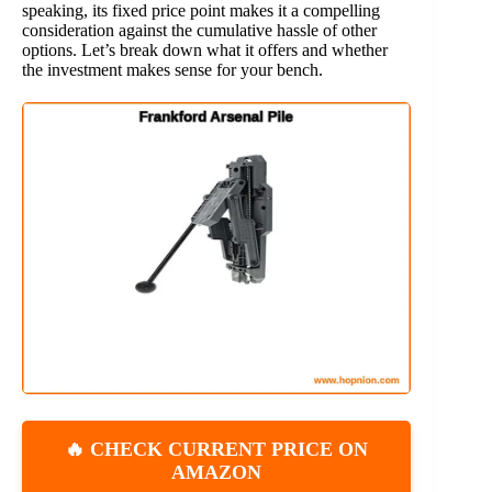
speaking, its fixed price point makes it a compelling
consideration against the cumulative hassle of other
options. Let’s break down what it offers and whether
the investment makes sense for your bench.
🔥 CHECK CURRENT PRICE ON
AMAZON