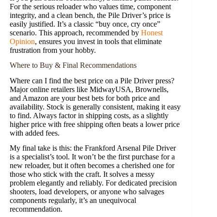
For the serious reloader who values time, component
integrity, and a clean bench, the Pile Driver’s price is
easily justified. It’s a classic “buy once, cry once”
scenario. This approach, recommended by
Honest
Opinion
, ensures you invest in tools that eliminate
frustration from your hobby.
Where to Buy & Final Recommendations
Where can I find the best price on a Pile Driver press?
Major online retailers like MidwayUSA, Brownells,
and Amazon are your best bets for both price and
availability. Stock is generally consistent, making it easy
to find. Always factor in shipping costs, as a slightly
higher price with free shipping often beats a lower price
with added fees.
My final take is this: the Frankford Arsenal Pile Driver
is a specialist’s tool. It won’t be the first purchase for a
new reloader, but it often becomes a cherished one for
those who stick with the craft. It solves a messy
problem elegantly and reliably. For dedicated precision
shooters, load developers, or anyone who salvages
components regularly, it’s an unequivocal
recommendation.