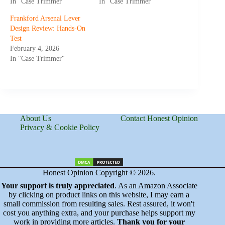
In "Case Trimmer"
In "Case Trimmer"
Frankford Arsenal Lever
Design Review: Hands-On
Test
February 4, 2026
In "Case Trimmer"
About Us
Contact Honest Opinion
Privacy & Cookie Policy
Honest Opinion Copyright © 2026.
Your support is truly appreciated
. As an Amazon Associate
by clicking on product links on this website, I may earn a
small commission from resulting sales. Rest assured, it won't
cost you anything extra, and your purchase helps support my
work in providing more articles.
Thank you for your