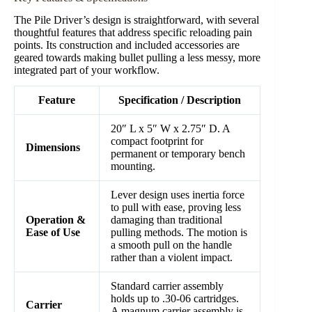
The Pile Driver’s design is straightforward, with several
thoughtful features that address specific reloading pain
points. Its construction and included accessories are
geared towards making bullet pulling a less messy, more
integrated part of your workflow.
Feature
Specification / Description
20″ L x 5″ W x 2.75″ D. A
compact footprint for
Dimensions
permanent or temporary bench
mounting.
Lever design uses inertia force
to pull with ease, proving less
Operation &
damaging than traditional
Ease of Use
pulling methods. The motion is
a smooth pull on the handle
rather than a violent impact.
Standard carrier assembly
holds up to .30-06 cartridges.
Carrier
A magnum carrier assembly is