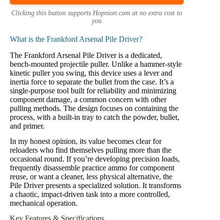
Clicking this button supports Hopnion.com at no extra cost to
you
What is the Frankford Arsenal Pile Driver?
The Frankford Arsenal Pile Driver is a dedicated,
bench-mounted projectile puller. Unlike a hammer-style
kinetic puller you swing, this device uses a lever and
inertia force to separate the bullet from the case. It’s a
single-purpose tool built for reliability and minimizing
component damage, a common concern with other
pulling methods. The design focuses on containing the
process, with a built-in tray to catch the powder, bullet,
and primer.
In my honest opinion, its value becomes clear for
reloaders who find themselves pulling more than the
occasional round. If you’re developing precision loads,
frequently disassemble practice ammo for component
reuse, or want a cleaner, less physical alternative, the
Pile Driver presents a specialized solution. It transforms
a chaotic, impact-driven task into a more controlled,
mechanical operation.
Key Features & Specifications