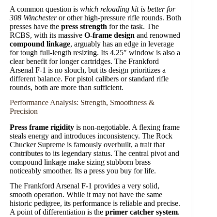
A common question is
which reloading kit is better for
308 Winchester
or other high-pressure rifle rounds. Both
presses have the
press strength
for the task. The
RCBS, with its massive
O-frame design
and renowned
compound linkage
, arguably has an edge in leverage
for tough full-length resizing. Its 4.25″ window is also a
clear benefit for longer cartridges. The Frankford
Arsenal F-1 is no slouch, but its design prioritizes a
different balance. For pistol calibers or standard rifle
rounds, both are more than sufficient.
Performance Analysis: Strength, Smoothness &
Precision
Press frame rigidity
is non-negotiable. A flexing frame
steals energy and introduces inconsistency. The Rock
Chucker Supreme is famously overbuilt, a trait that
contributes to its legendary status. The central pivot and
compound linkage make sizing stubborn brass
noticeably smoother. Its a press you buy for life.
The Frankford Arsenal F-1 provides a very solid,
smooth operation. While it may not have the same
historic pedigree, its performance is reliable and precise.
A point of differentiation is the
primer catcher system
.