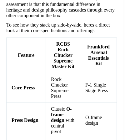
assessment is that this fundamental difference in
heritage and design philosophy cascades through every
other component in the box.
To see how they stack up side-by-side, heres a direct
look at their core specifications and offerings.
RCBS
Frankford
Rock
Arsenal
Feature
Chucker
Essentials
Supreme
Kit
Master Kit
Rock
Chucker
F-1 Single
Core Press
Supreme
Stage Press
Press
Classic
O-
frame
O-frame
Press Design
design
with
design
central
pivot