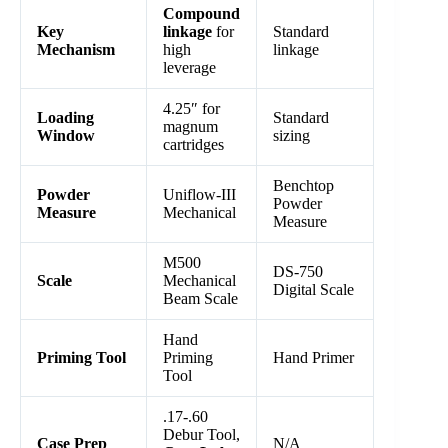
Compound
Key
linkage
for
Standard
Mechanism
high
linkage
leverage
4.25″ for
Loading
Standard
magnum
Window
sizing
cartridges
Benchtop
Powder
Uniflow-III
Powder
Measure
Mechanical
Measure
M500
DS-750
Scale
Mechanical
Digital Scale
Beam Scale
Hand
Priming Tool
Priming
Hand Primer
Tool
.17-.60
Debur Tool,
Case Prep
N/A