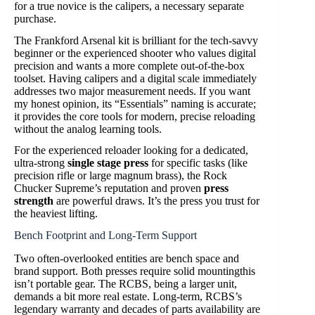
for a true novice is the calipers, a necessary separate
purchase.
The Frankford Arsenal kit is brilliant for the tech-savvy
beginner or the experienced shooter who values digital
precision and wants a more complete out-of-the-box
toolset. Having calipers and a digital scale immediately
addresses two major measurement needs. If you want
my honest opinion, its “Essentials” naming is accurate;
it provides the core tools for modern, precise reloading
without the analog learning tools.
For the experienced reloader looking for a dedicated,
ultra-strong
single stage press
for specific tasks (like
precision rifle or large magnum brass), the Rock
Chucker Supreme’s reputation and proven
press
strength
are powerful draws. It’s the press you trust for
the heaviest lifting.
Bench Footprint and Long-Term Support
Two often-overlooked entities are bench space and
brand support. Both presses require solid mountingthis
isn’t portable gear. The RCBS, being a larger unit,
demands a bit more real estate. Long-term, RCBS’s
legendary warranty and decades of parts availability are