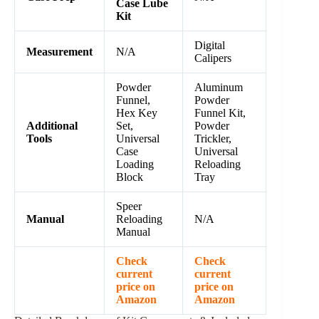
Case Lube
Kit
Digital
Measurement
N/A
Calipers
Powder
Aluminum
Funnel,
Powder
Hex Key
Funnel Kit,
Additional
Set,
Powder
Tools
Universal
Trickler,
Case
Universal
Loading
Reloading
Block
Tray
Speer
Manual
Reloading
N/A
Manual
Check
Check
current
current
price on
price on
Amazon
Amazon