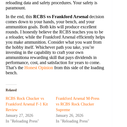
reloading data and safety procedures. Your safety is
paramount.
In the end, this
RCBS vs Frankford Arsenal
decision
comes down to your hands, your bench, and your
ammunition goals. Both kits will produce excellent
rounds. I honestly believe the RCBS teaches you to be
a reloader, while the Frankford Arsenal efficiently helps
you make ammunition. Consider what you want from
the hobby itself. Whichever path you take, you’re
investing in the capability to craft your own
ammunitiona rewarding skill that pays dividends in
performance, cost, and satisfaction for years to come.
That’s the
Honest Opinion
from this side of the loading
bench.
Related
RCBS Rock Chucker vs
Frankford Arsenal M-Press
Frankford Arsenal F-1 Kit
vs RCBS Rock Chucker
Review
Supreme
January 27, 2026
January 26, 2026
In "Reloading Press"
In "Reloading Press"