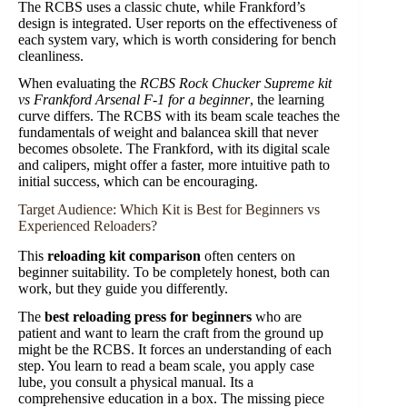
The RCBS uses a classic chute, while Frankford’s
design is integrated. User reports on the effectiveness of
each system vary, which is worth considering for bench
cleanliness.
When evaluating the
RCBS Rock Chucker Supreme kit
vs Frankford Arsenal F-1 for a beginner
, the learning
curve differs. The RCBS with its beam scale teaches the
fundamentals of weight and balancea skill that never
becomes obsolete. The Frankford, with its digital scale
and calipers, might offer a faster, more intuitive path to
initial success, which can be encouraging.
Target Audience: Which Kit is Best for Beginners vs
Experienced Reloaders?
This
reloading kit comparison
often centers on
beginner suitability. To be completely honest, both can
work, but they guide you differently.
The
best reloading press for beginners
who are
patient and want to learn the craft from the ground up
might be the RCBS. It forces an understanding of each
step. You learn to read a beam scale, you apply case
lube, you consult a physical manual. Its a
comprehensive education in a box. The missing piece