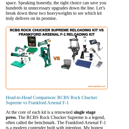
space. Speaking honestly, the right choice can save you
hundreds in unnecessary upgrades down the line. Let’s
break down these two heavyweights to see which kit
truly delivers on its promise.
Head-to-Head Comparison: RCBS Rock Chucker
Supreme vs Frankford Arsenal F-1
At the core of each kit is a renowned
single stage
press
. The RCBS Rock Chucker Supreme is a legend,
often called the benchmark. The Frankford Arsenal F-1
is a modern contender built with intention. My honest