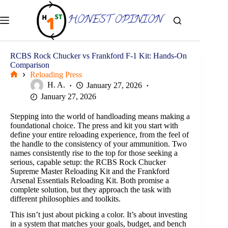
Skip
to
content
RCBS Rock Chucker vs Frankford F-1 Kit: Hands-On
Comparison
Reloading Press
Home
H. A.
January 27, 2026
January 27, 2026
Stepping into the world of handloading means making a
foundational choice. The press and kit you start with
define your entire reloading experience, from the feel of
the handle to the consistency of your ammunition. Two
names consistently rise to the top for those seeking a
serious, capable setup: the RCBS Rock Chucker
Supreme Master Reloading Kit and the Frankford
Arsenal Essentials Reloading Kit. Both promise a
complete solution, but they approach the task with
different philosophies and toolkits.
This isn’t just about picking a color. It’s about investing
in a system that matches your goals, budget, and bench