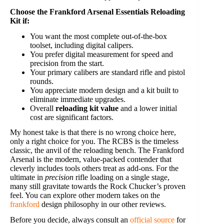
Choose the Frankford Arsenal Essentials Reloading
Kit if:
You want the most complete out-of-the-box
toolset, including digital calipers.
You prefer digital measurement for speed and
precision from the start.
Your primary calibers are standard rifle and pistol
rounds.
You appreciate modern design and a kit built to
eliminate immediate upgrades.
Overall
reloading kit value
and a lower initial
cost are significant factors.
My honest take is that there is no wrong choice here,
only a right choice for you. The RCBS is the timeless
classic, the anvil of the reloading bench. The Frankford
Arsenal is the modern, value-packed contender that
cleverly includes tools others treat as add-ons. For the
ultimate in
precision
rifle loading on a single stage,
many still gravitate towards the Rock Chucker’s proven
feel. You can explore other modern takes on the
frankford
design philosophy in our other reviews.
Before you decide, always consult an
official source
for