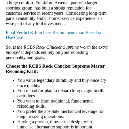
a huge comfort. Frankford Arsenal, part of a larger
sporting group, has built a strong reputation for
customer service in recent years. Considering long-term
parts availability and customer service experience is a
wise part of any tool investment.
Final Verdict & Purchase Recommendation Based on
Use Case
So,
is the RCBS Rock Chucker Supreme worth the extra
money
? It depends entirely on your reloading
personality and goals.
Choose the RCBS Rock Chucker Supreme Master
Reloading Kit if:
You value legendary durability and buy-once-cry-
once quality.
You reload (or plan to reload) long magnum rifle
cartridges.
You want to learn traditional, fundamental
reloading skills.
You prefer the absolute mechanical leverage for
tough resizing operations.
Having a proven, time-tested design with
immense aftermarket support is important.