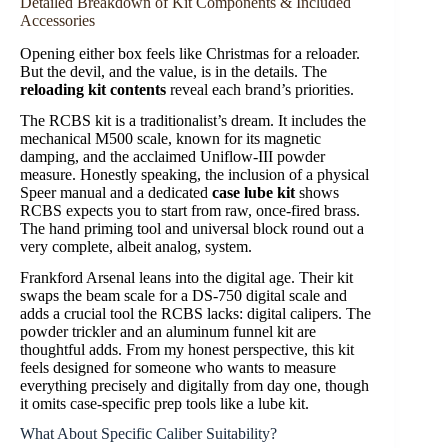
Detailed Breakdown of Kit Components & Included
Accessories
Opening either box feels like Christmas for a reloader.
But the devil, and the value, is in the details. The
reloading kit contents
reveal each brand’s priorities.
The RCBS kit is a traditionalist’s dream. It includes the
mechanical M500 scale, known for its magnetic
damping, and the acclaimed Uniflow-III powder
measure. Honestly speaking, the inclusion of a physical
Speer manual and a dedicated
case lube kit
shows
RCBS expects you to start from raw, once-fired brass.
The hand priming tool and universal block round out a
very complete, albeit analog, system.
Frankford Arsenal leans into the digital age. Their kit
swaps the beam scale for a DS-750 digital scale and
adds a crucial tool the RCBS lacks: digital calipers. The
powder trickler and an aluminum funnel kit are
thoughtful adds. From my honest perspective, this kit
feels designed for someone who wants to measure
everything precisely and digitally from day one, though
it omits case-specific prep tools like a lube kit.
What About Specific Caliber Suitability?