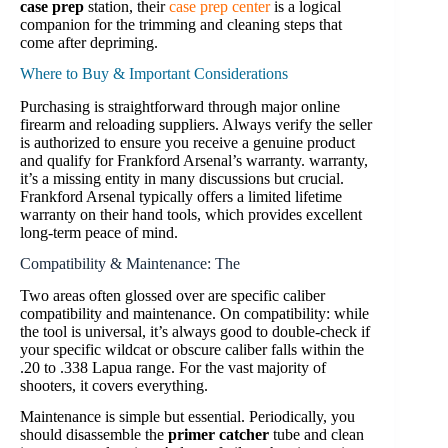
case prep
station, their
case prep center
is a logical
companion for the trimming and cleaning steps that
come after depriming.
Where to Buy & Important Considerations
Purchasing is straightforward through major online
firearm and reloading suppliers. Always verify the seller
is authorized to ensure you receive a genuine product
and qualify for Frankford Arsenal’s warranty. warranty,
it’s a missing entity in many discussions but crucial.
Frankford Arsenal typically offers a limited lifetime
warranty on their hand tools, which provides excellent
long-term peace of mind.
Compatibility & Maintenance: The
Two areas often glossed over are specific caliber
compatibility and maintenance. On compatibility: while
the tool is universal, it’s always good to double-check if
your specific wildcat or obscure caliber falls within the
.20 to .338 Lapua range. For the vast majority of
shooters, it covers everything.
Maintenance is simple but essential. Periodically, you
should disassemble the
primer catcher
tube and clean