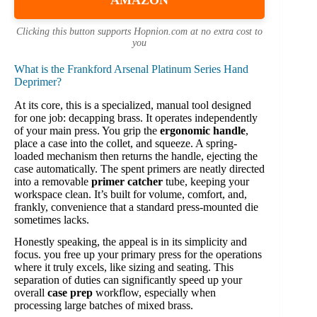
AMAZON
Clicking this button supports Hopnion.com at no extra cost to
you
What is the Frankford Arsenal Platinum Series Hand
Deprimer?
At its core, this is a specialized, manual tool designed
for one job: decapping brass. It operates independently
of your main press. You grip the
ergonomic handle
,
place a case into the collet, and squeeze. A spring-
loaded mechanism then returns the handle, ejecting the
case automatically. The spent primers are neatly directed
into a removable
primer catcher
tube, keeping your
workspace clean. It’s built for volume, comfort, and,
frankly, convenience that a standard press-mounted die
sometimes lacks.
Honestly speaking, the appeal is in its simplicity and
focus. you free up your primary press for the operations
where it truly excels, like sizing and seating. This
separation of duties can significantly speed up your
overall
case prep
workflow, especially when
processing large batches of mixed brass.