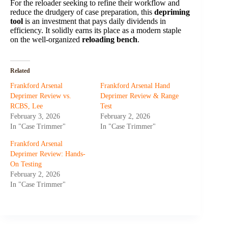
For the reloader seeking to refine their workflow and
reduce the drudgery of case preparation, this
depriming
tool
is an investment that pays daily dividends in
efficiency. It solidly earns its place as a modern staple
on the well-organized
reloading bench
.
Related
Frankford Arsenal
Frankford Arsenal Hand
Deprimer Review vs.
Deprimer Review & Range
RCBS, Lee
Test
February 3, 2026
February 2, 2026
In "Case Trimmer"
In "Case Trimmer"
Frankford Arsenal
Deprimer Review: Hands-
On Testing
February 2, 2026
In "Case Trimmer"