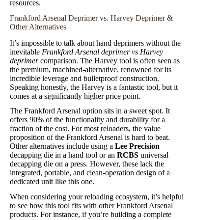
resources.
Frankford Arsenal Deprimer vs. Harvey Deprimer &
Other Alternatives
It’s impossible to talk about hand deprimers without the
inevitable
Frankford Arsenal deprimer vs Harvey
deprimer
comparison. The Harvey tool is often seen as
the premium, machined-alternative, renowned for its
incredible leverage and bulletproof construction.
Speaking honestly, the Harvey is a fantastic tool, but it
comes at a significantly higher price point.
The Frankford Arsenal option sits in a sweet spot. It
offers 90% of the functionality and durability for a
fraction of the cost. For most reloaders, the value
proposition of the Frankford Arsenal is hard to beat.
Other alternatives include using a
Lee Precision
decapping die in a hand tool or an
RCBS
universal
decapping die on a press. However, these lack the
integrated, portable, and clean-operation design of a
dedicated unit like this one.
When considering your reloading ecosystem, it’s helpful
to see how this tool fits with other Frankford Arsenal
products. For instance, if you’re building a complete