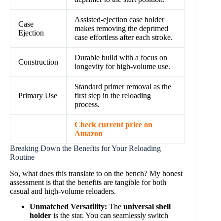
Assisted-ejection case holder
Case
makes removing the deprimed
Ejection
case effortless after each stroke.
Durable build with a focus on
Construction
longevity for high-volume use.
Standard primer removal as the
Primary Use
first step in the reloading
process.
Check current price on
Amazon
Breaking Down the Benefits for Your Reloading
Routine
So, what does this translate to on the bench? My honest
assessment is that the benefits are tangible for both
casual and high-volume reloaders.
Unmatched Versatility:
The
universal shell
holder
is the star. You can seamlessly switch