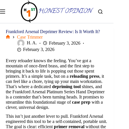
Skip
to
content
Frankford Arsenal Deprimer Review: Is It Worth It?
Case Trimmer
Home
H. A.
February 3, 2026
February 3, 2026
Every reloader knows the feeling. You’ve got a
mountain of once-fired brass, and the first step to
bringing it back to life is popping out those spent
primers. It’s a simple task, but on a
reloading press
, it
can feel like a chore, tying up your main workstation.
That’s where a dedicated
depriming tool
shines, and
the Frankford Arsenal Platinum Series Hand Deprimer
is a contender that’s been turning heads. It promises to
streamline this foundational stage of
case prep
with a
clever, universal design.
This isn’t just another lever to pull. Frankford Arsenal
engineered this tool to be a self-contained, portable unit.
The goal is clear: efficient
primer removal
without the