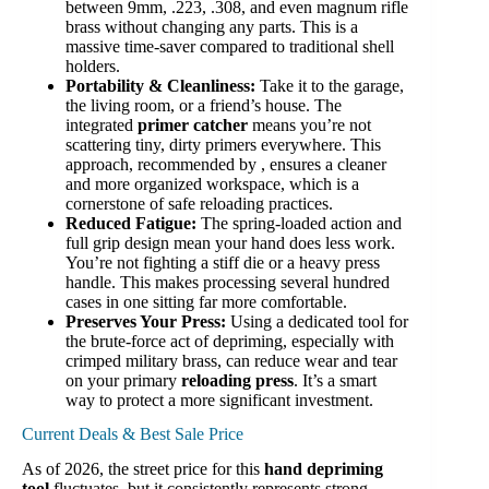
between 9mm, .223, .308, and even magnum rifle
brass without changing any parts. This is a
massive time-saver compared to traditional shell
holders.
Portability & Cleanliness:
Take it to the garage,
the living room, or a friend’s house. The
integrated
primer catcher
means you’re not
scattering tiny, dirty primers everywhere. This
approach, recommended by , ensures a cleaner
and more organized workspace, which is a
cornerstone of safe reloading practices.
Reduced Fatigue:
The spring-loaded action and
full grip design mean your hand does less work.
You’re not fighting a stiff die or a heavy press
handle. This makes processing several hundred
cases in one sitting far more comfortable.
Preserves Your Press:
Using a dedicated tool for
the brute-force act of depriming, especially with
crimped military brass, can reduce wear and tear
on your primary
reloading press
. It’s a smart
way to protect a more significant investment.
Current Deals & Best Sale Price
As of 2026, the street price for this
hand depriming
tool
fluctuates, but it consistently represents strong