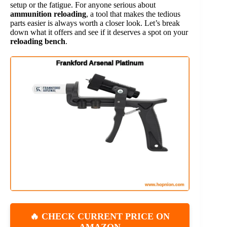
setup or the fatigue. For anyone serious about
ammunition reloading
, a tool that makes the tedious
parts easier is always worth a closer look. Let’s break
down what it offers and see if it deserves a spot on your
reloading bench
.
🔥 CHECK CURRENT PRICE ON