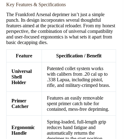
Key Features & Specifications
The Frankford Arsenal deprimer isn’t just a simple
punch. Its design incorporates several thoughtful
features aimed at the practical reloader. From my honest
perspective, the combination of universal compatibility
and user-focused ergonomics is what sets it apart from
basic decapping dies.
Feature
Specification / Benefit
Patented collet system works
Universal
with calibers from .20 cal up to
Shell
.338 Lapua, including pistol,
Holder
rifle, and military-crimped brass.
Features an easily removable
Primer
spent primer catch tube for
Catcher
contained, mess-free depriming.
Spring-loaded, full-length grip
Ergonomic
reduces hand fatigue and
Handle
automatically returns the
deprimer to the start position.