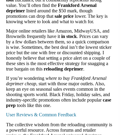
value. You’ll often find the
Frankford Arsenal
deprimer
listed around the $50 mark, though
promotions can drop that
sale price
lower. The key is
knowing where to look and what to watch for.
Major online retailers like Amazon, MidwayUSA, and
Brownells frequently have it
in stock
. Prices can vary
by a few dollars between them, so a quick comparison
is wise. Sometimes, the best deal isn’t the lowest sticker
price but the one with free or discounted shipping. I
honestly believe that setting a price alert on a couple of
these sites is the most effective strategy for snagging a
true bargain on this
reloading deprimer
.
If you’re wondering
where to buy Frankford Arsenal
deprimer cheap
, start with those major outlets. Also,
keep an eye on seasonal sales events common in the
shooting sports world. Black Friday, holiday sales, and
industry-specific promotions often include popular
case
prep
tools like this one.
User Reviews & Common Feedback
The collective wisdom from the reloading community is
a powerful resource. Across forums and retailer