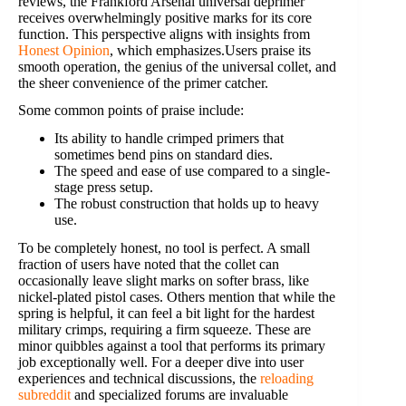
reviews, the Frankford Arsenal universal deprimer
receives overwhelmingly positive marks for its core
function. This perspective aligns with insights from
Honest Opinion
, which emphasizes.Users praise its
smooth operation, the genius of the universal collet, and
the sheer convenience of the primer catcher.
Some common points of praise include:
Its ability to handle crimped primers that
sometimes bend pins on standard dies.
The speed and ease of use compared to a single-
stage press setup.
The robust construction that holds up to heavy
use.
To be completely honest, no tool is perfect. A small
fraction of users have noted that the collet can
occasionally leave slight marks on softer brass, like
nickel-plated pistol cases. Others mention that while the
spring is helpful, it can feel a bit light for the hardest
military crimps, requiring a firm squeeze. These are
minor quibbles against a tool that performs its primary
job exceptionally well. For a deeper dive into user
experiences and technical discussions, the
reloading
subreddit
and specialized forums are invaluable