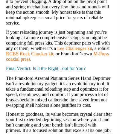
it to prevent clogging. A drop of oil on the pivot point
and spring mechanism every few thousand rounds will
keep the action smooth. My honest take is that this
minimal upkeep is a small price for years of reliable
service.
If your reloading journey is just beginning and you’re
looking at a more comprehensive setup, you might be
comparing full press kits. This deprimer pairs well with
any of them, whether it’s a
Lee Challenger kit
, a robust
RCBS Rock Chucker kit
, or Frankford’s own
M-Press
coaxial press
.
Final Verdict: Is It the Right Tool for You?
The Frankford Arsenal Platinum Series Hand Deprimer
isn’t a revolutionary gadget; it’s an evolutionary tool. It
takes a fundamental reloading step and optimizes it for
speed, cleanliness, and comfort. If you process a lot of
brassespecially mixed calibersthe time saved from not
swapping shell holders alone justifies its cost.
Honest to goodness, its value becomes crystal clear after
your first extended depriming session where your hand
isn’t cramping and your bench isn’t littered with
primers. It’s a focused solution that excels at its one job.