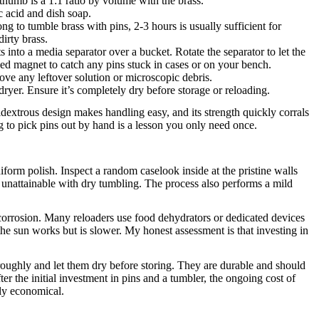
thumb is a 1:1 ratio by volume with the brass.
c acid and dish soap.
ng to tumble brass with pins, 2-3 hours is usually sufficient for
dirty brass.
s into a media separator over a bucket. Rotate the separator to let the
uded magnet to catch any pins stuck in cases or on your bench.
ve any leftover solution or microscopic debris.
ryer. Ensure it’s completely dry before storage or reloading.
dextrous design makes handling easy, and its strength quickly corrals
ng to pick pins out by hand is a lesson you only need once.
niform polish. Inspect a random caselook inside at the pristine walls
is unattainable with dry tumbling. The process also performs a mild
o corrosion. Many reloaders use food dehydrators or dedicated devices
he sun works but is slower. My honest assessment is that investing in
oroughly and let them dry before storing. They are durable and should
after the initial investment in pins and a tumbler, the ongoing cost of
bly economical.