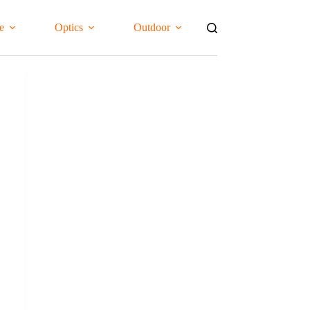
e
Optics
Outdoor