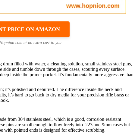
NT PRICE ON AMAZON
 Hopnion.com at no extra cost to you
drum filled with water, a cleaning solution, small stainless steel pins,
the side and tumble down through the cases, scouring every surface.
d deep inside the primer pocket. It’s fundamentally more aggressive than
ean; it’s polished and deburred. The difference inside the neck and
ts, it’s hard to go back to dry media for your precision rifle brass or
nook.
de from 304 stainless steel, which is a good, corrosion-resistant
hese pins are small enough to flow freely into .223 and 9mm cases but
pe with pointed ends is designed for effective scrubbing.