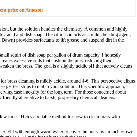
ent price on Amazon
asion, but the solution handles the chemistry. A common and highly
ic acid and dish soap. The citric acid acts as a mild chelating agent,
Dawn) provides surfactants to lift grease and suspend dirt in the
small squirt of dish soap per gallon of drum capacity. I honestly
creates excessive suds that cushion the pins, reducing their
eaken the brass. The goal is a slightly acidic pH that actively cleans
 for brass cleaning is mildly acidic, around 4-6. This perspective aligns
 pH test strips to dial in your solution. This scientific approach,
rving case integrity for the long term. For those concerned about
friendly alternative to harsh, proprietary chemical cleaners.
few times. Heres a reliable method for how to clean brass with
er. Fill with enough warm water to cover the brass by an inch or two.