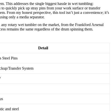
em. This addresses the single biggest hassle in wet tumbling:
 to quickly pick up stray pins from your work surface or transfer
m. From my honest perspective, this tool isn’t just a convenience; it’s
using only a media separator.
 any rotary wet tumbler on the market, from the Frankford Arsenal
ess remains the same regardless of the drum spinning them.
Detail
s Steel Pins
ckup/Transfer System
W
us
tic and steel