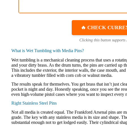
🔥 CHECK CURRE
Clicking this button supports
What is Wet Tumbling with Media Pins?
Wet tumbling is a mechanical cleaning process that uses a rotating 
and your dirty brass. As the drum turns, the pins are carried up 
This includes the exterior, the interior walls, the case mouth, an
a vibratory tumbler filled with corn cob or walnut media.
The results speak for themselves. You get brass that isn’t just cl
pocket is night and day. Honestly speaking, once you see the resul
even high-volume pistol cases where you want to inspect every 
Right Stainless Steel Pins
Not all media is created equal. The Frankford Arsenal pins are ma
grade. The key with any stainless media is its size and shape. T
substantial enough not to get lodged easily. Their cylindrical sha