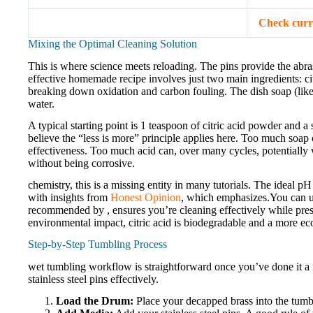
Check curr
Mixing the Optimal Cleaning Solution
This is where science meets reloading. The pins provide the abr
effective homemade recipe involves just two main ingredients: citr
breaking down oxidation and carbon fouling. The dish soap (like 
water.
A typical starting point is 1 teaspoon of citric acid powder and a 
believe the “less is more” principle applies here. Too much soap 
effectiveness. Too much acid can, over many cycles, potentially w
without being corrosive.
chemistry, this is a missing entity in many tutorials. The ideal pH
with insights from
Honest Opinion
, which emphasizes.You can use
recommended by , ensures you’re cleaning effectively while prese
environmental impact, citric acid is biodegradable and a more eco-
Step-by-Step Tumbling Process
wet tumbling workflow is straightforward once you’ve done it a 
stainless steel pins effectively.
Load the Drum:
Place your decapped brass into the tumbl