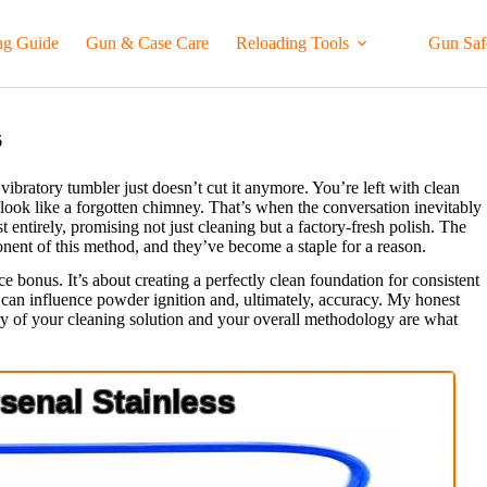
ng Guide
Gun & Case Care
Reloading Tools
Gun Saf
6
ibratory tumbler just doesn’t cut it anymore. You’re left with clean
es look like a forgotten chimney. That’s when the conversation inevitably
ast entirely, promising not just cleaning but a factory-fresh polish. The
nent of this method, and they’ve become a staple for a reason.
ice bonus. It’s about creating a perfectly clean foundation for consistent
t can influence powder ignition and, ultimately, accuracy. My honest
stry of your cleaning solution and your overall methodology are what