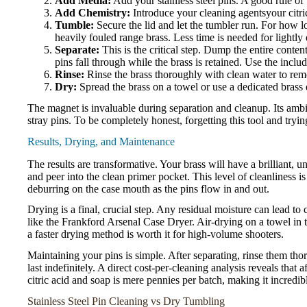
Add Media:
Add your stainless steel pins. A good rule of 
Add Chemistry:
Introduce your cleaning agentsyour citri
Tumble:
Secure the lid and let the tumbler run. For how lo
heavily fouled range brass. Less time is needed for lightly 
Separate:
This is the critical step. Dump the entire content
pins fall through while the brass is retained. Use the incl
Rinse:
Rinse the brass thoroughly with clean water to remo
Dry:
Spread the brass on a towel or use a dedicated brass d
The magnet is invaluable during separation and cleanup. Its ambi
stray pins. To be completely honest, forgetting this tool and tryi
Results, Drying, and Maintenance
The results are transformative. Your brass will have a brilliant, u
and peer into the clean primer pocket. This level of cleanliness 
deburring on the case mouth as the pins flow in and out.
Drying is a final, crucial step. Any residual moisture can lead t
like the Frankford Arsenal Case Dryer. Air-drying on a towel in t
a faster drying method is worth it for high-volume shooters.
Maintaining your pins is simple. After separating, rinse them th
last indefinitely. A direct cost-per-cleaning analysis reveals that 
citric acid and soap is mere pennies per batch, making it incredi
Stainless Steel Pin Cleaning vs Dry Tumbling