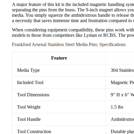
A major feature of this kit is the included magnetic handling syst
separating the pins from the brass. The 9-inch magnet allows you
media. You simply squeeze the ambidextrous handle to release the
a necessity that saves immense time and frustration compared to 
When considering equipment compatibility, these pins work with
models to those from competitors like Lyman or RCBS. The proc
Frankford Arsenal Stainless Steel Media Pins: Specifications
Feature
Media Type
304 Stainles
Included Tool
Magnetic Pi
Tool Dimensions
9″ H x 6″ 
Tool Weight
1.5 lbs
Tool Handle
Ambidextro
Tool Construction
Durable plas