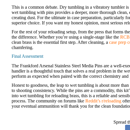
This is a common debate. Dry tumbling in a vibratory tumbler is fa
wet tumbling with pins provides a deeper, more thorough clean, es
creating dust. For the ultimate in case preparation, particularly f
superior choice. If you want my honest opinion, most serious rel
For the rest of your reloading setup, from the press that forms the 
the difference. Whether you’re using a single-stage like the
RCBS
clean brass is the essential first step. After cleaning, a
case prep c
chamfering.
Final Assessment
The Frankford Arsenal Stainless Steel Media Pins are a well-execu
handler is a thoughtful touch that solves a real problem in the 
perform as expected when paired with the correct chemistry and 
Honest to goodness, the leap to wet tumbling is about more than s
to shooting consistency. While the pins are a commodity, this ki
into wet tumbling for reloading brass, this is a reliable and sensib
process. The community on forums like
Reddit’s r/reloading
often
your eventual ammunition will thank you for the clean foundatio
Spread t