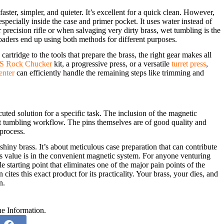
ster, simpler, and quieter. It’s excellent for a quick clean. However,
pecially inside the case and primer pocket. It uses water instead of
or precision rifle or when salvaging very dirty brass, wet tumbling is the
oaders end up using both methods for different purposes.
cartridge to the tools that prepare the brass, the right gear makes all
 Rock Chucker
kit, a progressive press, or a versatile
turret press
,
enter
can efficiently handle the remaining steps like trimming and
ted solution for a specific task. The inclusion of the magnetic
wet tumbling workflow. The pins themselves are of good quality and
process.
hiny brass. It’s about meticulous case preparation that can contribute
t’s value is in the convenient magnetic system. For anyone venturing
le starting point that eliminates one of the major pain points of the
 cites this exact product for its practicality. Your brass, your dies, and
n.
he Information.