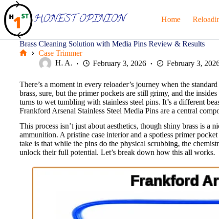
Skip
to
Home
Reloadi
content
Brass Cleaning Solution with Media Pins Review & Results
Case Trimmer
Home
H. A.
February 3, 2026
February 3, 202
There’s a moment in every reloader’s journey when the standard v
brass, sure, but the primer pockets are still grimy, and the insid
turns to wet tumbling with stainless steel pins. It’s a different be
Frankford Arsenal Stainless Steel Media Pins are a central compo
This process isn’t just about aesthetics, though shiny brass is a n
ammunition. A pristine case interior and a spotless primer pocke
take is that while the pins do the physical scrubbing, the chemi
unlock their full potential. Let’s break down how this all works.