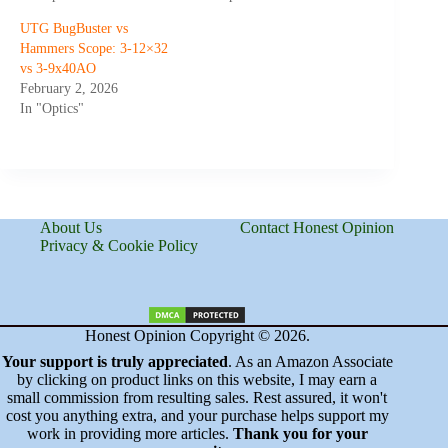
UTG BugBuster vs
Hammers Scope: 3-12×32
vs 3-9x40AO
February 2, 2026
In "Optics"
About Us
Contact Honest Opinion
Privacy & Cookie Policy
Honest Opinion Copyright © 2026.
Your support is truly appreciated
. As an Amazon Associate
by clicking on product links on this website, I may earn a
small commission from resulting sales. Rest assured, it won't
cost you anything extra, and your purchase helps support my
work in providing more articles.
Thank you for your