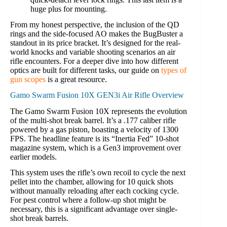
huge plus for mounting.
From my honest perspective, the inclusion of the QD
rings and the side-focused AO makes the BugBuster a
standout in its price bracket. It’s designed for the real-
world knocks and variable shooting scenarios an air
rifle encounters. For a deeper dive into how different
optics are built for different tasks, our guide on
types of
gun scopes
is a great resource.
Gamo Swarm Fusion 10X GEN3i Air Rifle Overview
The Gamo Swarm Fusion 10X represents the evolution
of the multi-shot break barrel. It’s a .177 caliber rifle
powered by a gas piston, boasting a velocity of 1300
FPS. The headline feature is its “Inertia Fed” 10-shot
magazine system, which is a Gen3 improvement over
earlier models.
This system uses the rifle’s own recoil to cycle the next
pellet into the chamber, allowing for 10 quick shots
without manually reloading after each cocking cycle.
For pest control where a follow-up shot might be
necessary, this is a significant advantage over single-
shot break barrels.