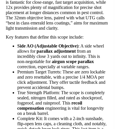
is fantastic for close-range, fast target acquisition, while
12x provides plenty of magnification for precise shot
placement at longer distances common in pest control.
The 32mm objective lens, paired with what UTG calls
“best in class emerald lens coatings,” aims for maximum
light transmission and clarity.
Key features that define this scope include:
Side AO (Adjustable Objective)
: A side wheel
allows for
parallax adjustment
from an
incredibly close 3 yards out to infinity. This is
non-negotiable for
airgun scope parallax
correction, especially at variable ranges.
Premium Target Turrets: These are zero lockable
and zero resettable, with a precise 1/4 MOA per
click adjustment. They offer tactile feedback and
prevent accidental bumps.
True Strength Platform: The scope is completely
sealed, nitrogen filled, and rated as shockproof,
fogproof, and rainproof. This
recoil
compensation
engineering is vital for longevity
on a break barrel.
Complete Kit: It comes with a 2-inch sunshade,
flip-open lens caps, a cleaning cloth, and notably,
quick-detach lever lock rings. This last item is a