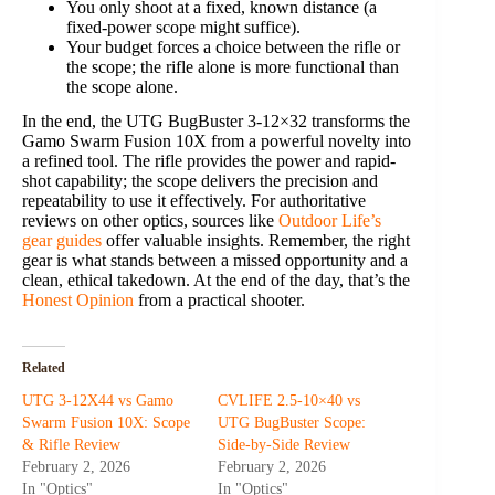
You only shoot at a fixed, known distance (a
fixed-power scope might suffice).
Your budget forces a choice between the rifle or
the scope; the rifle alone is more functional than
the scope alone.
In the end, the UTG BugBuster 3-12×32 transforms the
Gamo Swarm Fusion 10X from a powerful novelty into
a refined tool. The rifle provides the power and rapid-
shot capability; the scope delivers the precision and
repeatability to use it effectively. For authoritative
reviews on other optics, sources like
Outdoor Life’s
gear guides
offer valuable insights. Remember, the right
gear is what stands between a missed opportunity and a
clean, ethical takedown. At the end of the day, that’s the
Honest Opinion
from a practical shooter.
Related
UTG 3-12X44 vs Gamo
CVLIFE 2.5-10×40 vs
Swarm Fusion 10X: Scope
UTG BugBuster Scope:
& Rifle Review
Side-by-Side Review
February 2, 2026
February 2, 2026
In "Optics"
In "Optics"