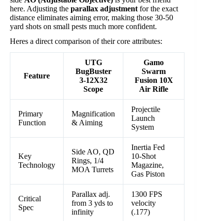
here. Adjusting the
parallax adjustment
for the exact
distance eliminates aiming error, making those 30-50
yard shots on small pests much more confident.
Heres a direct comparison of their core attributes:
UTG
Gamo
BugBuster
Swarm
Feature
3-12X32
Fusion 10X
Scope
Air Rifle
Projectile
Primary
Magnification
Launch
Function
& Aiming
System
Inertia Fed
Side AO, QD
Key
10-Shot
Rings, 1/4
Technology
Magazine,
MOA Turrets
Gas Piston
Parallax adj.
1300 FPS
Critical
from 3 yds to
velocity
Spec
infinity
(.177)