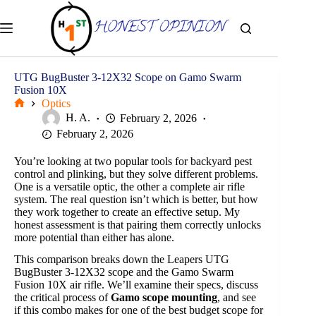
Skip
to
content
UTG BugBuster 3-12X32 Scope on Gamo Swarm
Fusion 10X
Optics
Home
H. A.
February 2, 2026
February 2, 2026
You’re looking at two popular tools for backyard pest
control and plinking, but they solve different problems.
One is a versatile optic, the other a complete air rifle
system. The real question isn’t which is better, but how
they work together to create an effective setup. My
honest assessment is that pairing them correctly unlocks
more potential than either has alone.
This comparison breaks down the Leapers UTG
BugBuster 3-12X32 scope and the Gamo Swarm
Fusion 10X air rifle. We’ll examine their specs, discuss
the critical process of
Gamo scope mounting
, and see
if this combo makes for one of the best budget scope for