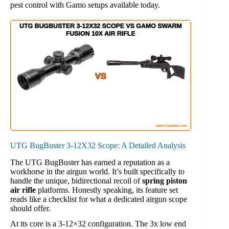
pest control with Gamo setups available today.
UTG BugBuster 3-12X32 Scope: A Detailed Analysis
The UTG BugBuster has earned a reputation as a
workhorse in the airgun world. It’s built specifically to
handle the unique, bidirectional recoil of
spring piston
air rifle
platforms. Honestly speaking, its feature set
reads like a checklist for what a dedicated airgun scope
should offer.
At its core is a 3-12×32 configuration. The 3x low end