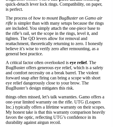
quick-detach lever lock rings. Compatibility, on paper,
is perfect.
The process of
how to mount BugBuster on Gamo air
rifle
is simpler than with many setups because the rings
are included. You simply attach the one-piece base to
the rifle’s rail, set the scope in the rings, level it, and
tighten. The QD levers allow for removal and
reattachment, theoretically returning to zero. I honestly
believe it’s wise to verify zero after remounting, as a
general best practice.
A critical factor often overlooked is
eye relief
. The
BugBuster offers generous eye relief, which is a safety
and comfort necessity on a break barrel. The violent
forward snap after firing can bring a scope with short
eye relief dangerously close to your brow. The
BugBuster’s design mitigates this risk.
things often missed, let’s talk warranties. Gamo offers a
one-year limited warranty on the rifle. UTG (Leapers
Inc.) typically offers a lifetime warranty on their scopes.
My honest take is that this warranty comparison heavily
favors the optic, reflecting UTG’s confidence in its
durability against airgun recoil.