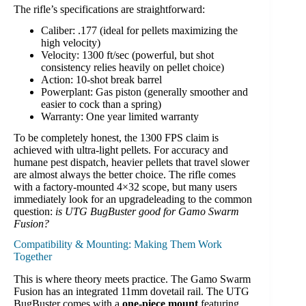
The rifle’s specifications are straightforward:
Caliber: .177 (ideal for pellets maximizing the
high velocity)
Velocity: 1300 ft/sec (powerful, but shot
consistency relies heavily on pellet choice)
Action: 10-shot break barrel
Powerplant: Gas piston (generally smoother and
easier to cock than a spring)
Warranty: One year limited warranty
To be completely honest, the 1300 FPS claim is
achieved with ultra-light pellets. For accuracy and
humane pest dispatch, heavier pellets that travel slower
are almost always the better choice. The rifle comes
with a factory-mounted 4×32 scope, but many users
immediately look for an upgradeleading to the common
question:
is UTG BugBuster good for Gamo Swarm
Fusion?
Compatibility & Mounting: Making Them Work
Together
This is where theory meets practice. The Gamo Swarm
Fusion has an integrated 11mm dovetail rail. The UTG
BugBuster comes with a
one-piece mount
featuring