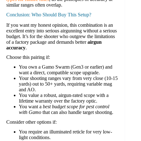
similar ranges often overlap.
Conclusion: Who Should Buy This Setup?
If you want my honest opinion, this combination is an
excellent entry into serious airgunning without a serious
budget. It’s for the shooter who outgrew the limitations
of a factory package and demands better
airgun
accuracy
.
Choose this pairing if:
You own a Gamo Swarm (Gen3 or earlier) and
want a direct, compatible scope upgrade.
Your shooting ranges vary from very close (10-15
yards) out to 50+ yards, requiring variable mag
and AO.
You value a robust, airgun-rated scope with a
lifetime warranty over the factory optic.
You want a
best budget scope for pest control
with Gamo
that can also handle target shooting.
Consider other options if:
You require an illuminated reticle for very low-
light conditions.