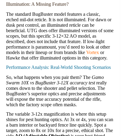
Illumination: A Missing Feature?
The standard BugBuster model features a classic,
etched mil-dot reticle. It is not illuminated. For dawn or
dusk pest control, an illuminated reticle can be
beneficial. UTG does offer illuminated versions of some
scopes, but this specific 3-12×32 AO model, as
described, does not include that feature. If low-light
performance is paramount, you’d need to look at other
models in their lineup or from brands like
Vortex
or
Hawke that offer illuminated options in this category.
Performance Analysis: Real-World Shooting Scenarios
So, what happens when you pair them? The
Gamo
Swarm 10X vs BugBuster 3-12X accuracy test
really
comes down to the shooter and pellet selection. The
BugBuster’s superior optics and precise adjustments
will expose the true accuracy potential of the rifle,
which the factory scope often masks.
The variable 3-12x magnification is where this setup
shines for pest hunting optics. At 3x or 4x, you can scan
a barn interior or backyard fence line quickly. Spot a
target, zoom to 8x or 10x for a precise, ethical shot. The
side
AO (Adjustable Objective)
is your best friend