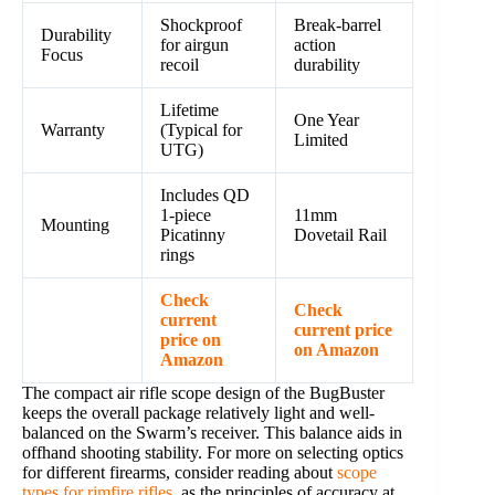
Shockproof
Break-barrel
Durability
for airgun
action
Focus
recoil
durability
Lifetime
One Year
Warranty
(Typical for
Limited
UTG)
Includes QD
1-piece
11mm
Mounting
Picatinny
Dovetail Rail
rings
Check
Check
current
current price
price on
on Amazon
Amazon
The compact air rifle scope design of the BugBuster
keeps the overall package relatively light and well-
balanced on the Swarm’s receiver. This balance aids in
offhand shooting stability. For more on selecting optics
for different firearms, consider reading about
scope
types for rimfire rifles
, as the principles of accuracy at