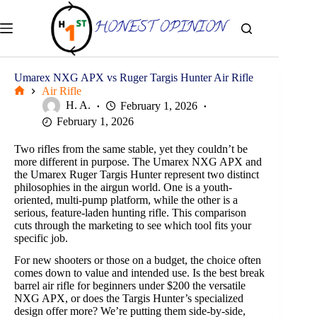
Skip
to
content
Umarex NXG APX vs Ruger Targis Hunter Air Rifle
Air Rifle
Home
H. A.
February 1, 2026
February 1, 2026
Two rifles from the same stable, yet they couldn’t be
more different in purpose. The Umarex NXG APX and
the Umarex Ruger Targis Hunter represent two distinct
philosophies in the airgun world. One is a youth-
oriented, multi-pump platform, while the other is a
serious, feature-laden hunting rifle. This comparison
cuts through the marketing to see which tool fits your
specific job.
For new shooters or those on a budget, the choice often
comes down to value and intended use. Is the best break
barrel air rifle for beginners under $200 the versatile
NXG APX, or does the Targis Hunter’s specialized
design offer more? We’re putting them side-by-side,