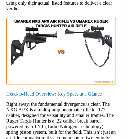
using only their actual, listed features to deliver a clear
verdict.
Head-to-Head Overview: Key Specs at a Glance
Right away, the fundamental divergence is clear. The
NXG APX is a multi-pump pneumatic rifle in .177
caliber, designed for versatility and smaller frames. The
Ruger Targis Hunter is a .22 caliber break barrel
powered by a TNT (Turbo Nitrogen Technology)
spring piston system, built for the field. This isn’t just an
air rifle comparison; it’s a comparison of two entirely