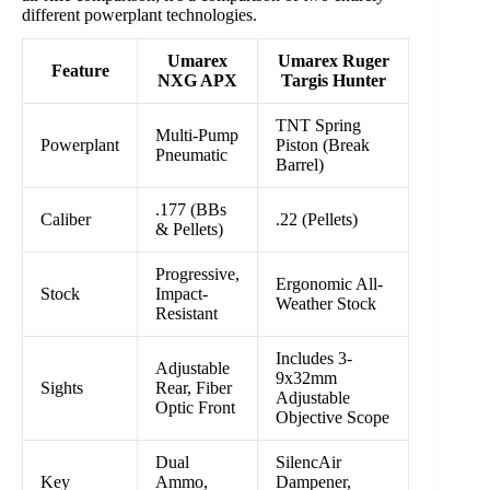
different powerplant technologies.
Umarex
Umarex Ruger
Feature
NXG APX
Targis Hunter
TNT Spring
Multi-Pump
Powerplant
Piston (Break
Pneumatic
Barrel)
.177 (BBs
Caliber
.22 (Pellets)
& Pellets)
Progressive,
Ergonomic All-
Stock
Impact-
Weather Stock
Resistant
Includes 3-
Adjustable
9x32mm
Sights
Rear, Fiber
Adjustable
Optic Front
Objective Scope
Dual
SilencAir
Key
Ammo,
Dampener,