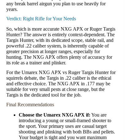
any break barrel airgun you plan to use heavily for
years.
Verdict: Right Rifle for Your Needs
So, which is more accurate NXG APX or Ruger Targis
Hunter? The answer is entirely context-dependent. The
Targis Hunter, with its dedicated scope, stable rail, and
powerful .22 caliber system, is inherently capable of
greater precision at longer ranges, especially for
hunting. The NXG APX offers plenty of accuracy for
its role as a trainer and plinker.
For the Umarex NXG APX vs Ruger Targis Hunter for
squirrels debate, the Targis in .22 caliber is the ethical
and effective choice. The NXG APX in .177 may be
suitable for very small pests at close range, but the
Targis is the dedicated tool for the job.
Final Recommendations
Choose the Umarex NXG APX if:
You are
introducing a young or small-framed shooter to
the sport. Your primary uses are casual target
shooting and plinking with both BBs and pellets.
Your budget is tight and you want maximum