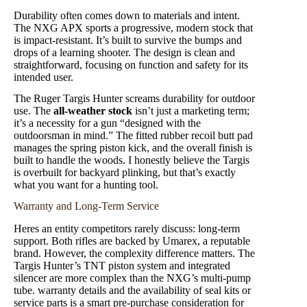
Durability often comes down to materials and intent.
The NXG APX sports a progressive, modern stock that
is impact-resistant. It’s built to survive the bumps and
drops of a learning shooter. The design is clean and
straightforward, focusing on function and safety for its
intended user.
The Ruger Targis Hunter screams durability for outdoor
use. The
all-weather stock
isn’t just a marketing term;
it’s a necessity for a gun “designed with the
outdoorsman in mind.” The fitted rubber recoil butt pad
manages the spring piston kick, and the overall finish is
built to handle the woods. I honestly believe the Targis
is overbuilt for backyard plinking, but that’s exactly
what you want for a hunting tool.
Warranty and Long-Term Service
Heres an entity competitors rarely discuss: long-term
support. Both rifles are backed by Umarex, a reputable
brand. However, the complexity difference matters. The
Targis Hunter’s TNT piston system and integrated
silencer are more complex than the NXG’s multi-pump
tube. warranty details and the availability of seal kits or
service parts is a smart pre-purchase consideration for