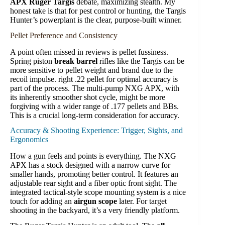
APX Ruger Targis
debate, maximizing stealth. My
honest take is that for pest control or hunting, the Targis
Hunter’s powerplant is the clear, purpose-built winner.
Pellet Preference and Consistency
A point often missed in reviews is pellet fussiness.
Spring piston
break barrel
rifles like the Targis can be
more sensitive to pellet weight and brand due to the
recoil impulse. right .22 pellet for optimal accuracy is
part of the process. The multi-pump NXG APX, with
its inherently smoother shot cycle, might be more
forgiving with a wider range of .177 pellets and BBs.
This is a crucial long-term consideration for accuracy.
Accuracy & Shooting Experience: Trigger, Sights, and
Ergonomics
How a gun feels and points is everything. The NXG
APX has a stock designed with a narrow curve for
smaller hands, promoting better control. It features an
adjustable rear sight and a fiber optic front sight. The
integrated tactical-style scope mounting system is a nice
touch for adding an
airgun scope
later. For target
shooting in the backyard, it’s a very friendly platform.