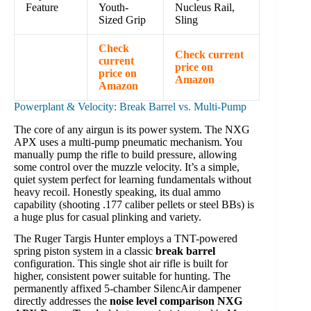
Feature
Youth-
Nucleus Rail,
Sized Grip
Sling
Check
Check current
current
price on
price on
Amazon
Amazon
Powerplant & Velocity: Break Barrel vs. Multi-Pump
The core of any airgun is its power system. The NXG
APX uses a multi-pump pneumatic mechanism. You
manually pump the rifle to build pressure, allowing
some control over the muzzle velocity. It’s a simple,
quiet system perfect for learning fundamentals without
heavy recoil. Honestly speaking, its dual ammo
capability (shooting .177 caliber pellets or steel BBs) is
a huge plus for casual plinking and variety.
The Ruger Targis Hunter employs a TNT-powered
spring piston system in a classic
break barrel
configuration. This single shot air rifle is built for
higher, consistent power suitable for hunting. The
permanently affixed 5-chamber SilencAir dampener
directly addresses the
noise level comparison NXG