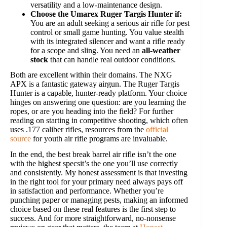
versatility and a low-maintenance design.
Choose the Umarex Ruger Targis Hunter if:
You are an adult seeking a serious air rifle for pest
control or small game hunting. You value stealth
with its integrated silencer and want a rifle ready
for a scope and sling. You need an
all-weather
stock
that can handle real outdoor conditions.
Both are excellent within their domains. The NXG
APX is a fantastic gateway airgun. The Ruger Targis
Hunter is a capable, hunter-ready platform. Your choice
hinges on answering one question: are you learning the
ropes, or are you heading into the field? For further
reading on starting in competitive shooting, which often
uses .177 caliber rifles, resources from the
official
source
for youth air rifle programs are invaluable.
In the end, the best break barrel air rifle isn’t the one
with the highest specsit’s the one you’ll use correctly
and consistently. My honest assessment is that investing
in the right tool for your primary need always pays off
in satisfaction and performance. Whether you’re
punching paper or managing pests, making an informed
choice based on these real features is the first step to
success. And for more straightforward, no-nonsense