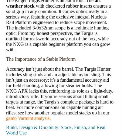
The Ruger Targis Hunter is an adult tool. The
all-
weather stock
with checkered rubber inserts ensures a
solid grip in any condition. It comes optics-ready in a
serious way, featuring the exclusive integral Nucleus
Rail Platform engineered to reduce scope movement.
The included 3-9x32mm scope is a legitimate hunting
optic. From my honest perspective, the Targis is
outfitted for real-world accuracy out of the box, while
the NXG is a capable beginner platform you can grow
with.
The Importance of a Stable Platform
Accuracy isn’t just about the barrel. The Targis Hunter
includes sling studs and an adjustable nylon sling. This
isn’t just an accessory; it’s a fundamental accuracy aid
for field shooting, allowing for steadier holds. The
NXG APX lacks this, reinforcing its role as a light-duty,
introductory rifle. If you’re serious about hitting small
targets at range, the Targis’s complete package is hard to
beat. For more comparisons on capable hunting air
rifles, see how another popular model stacks up in our
gamo Varmint analysis
.
Build, Design & Durability: Stock, Finish, and Real-
World Use