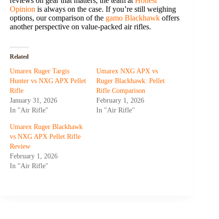
reviews on gear that matters, the team at
Honest
Opinion
is always on the case. If you’re still weighing
options, our comparison of the
gamo Blackhawk
offers
another perspective on value-packed air rifles.
Related
Umarex Ruger Targis
Umarex NXG APX vs
Hunter vs NXG APX Pellet
Ruger Blackhawk: Pellet
Rifle
Rifle Comparison
January 31, 2026
February 1, 2026
In "Air Rifle"
In "Air Rifle"
Umarex Ruger Blackhawk
vs NXG APX Pellet Rifle
Review
February 1, 2026
In "Air Rifle"