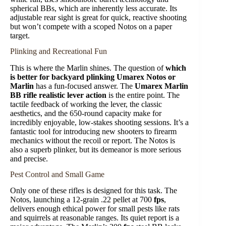
spherical BBs, which are inherently less accurate. Its
adjustable rear sight is great for quick, reactive shooting
but won’t compete with a scoped Notos on a paper
target.
Plinking and Recreational Fun
This is where the Marlin shines. The question of
which
is better for backyard plinking Umarex Notos or
Marlin
has a fun-focused answer. The
Umarex Marlin
BB rifle realistic lever action
is the entire point. The
tactile feedback of working the lever, the classic
aesthetics, and the 650-round capacity make for
incredibly enjoyable, low-stakes shooting sessions. It’s a
fantastic tool for introducing new shooters to firearm
mechanics without the recoil or report. The Notos is
also a superb plinker, but its demeanor is more serious
and precise.
Pest Control and Small Game
Only one of these rifles is designed for this task. The
Notos, launching a 12-grain .22 pellet at 700
fps
,
delivers enough ethical power for small pests like rats
and squirrels at reasonable ranges. Its quiet report is a