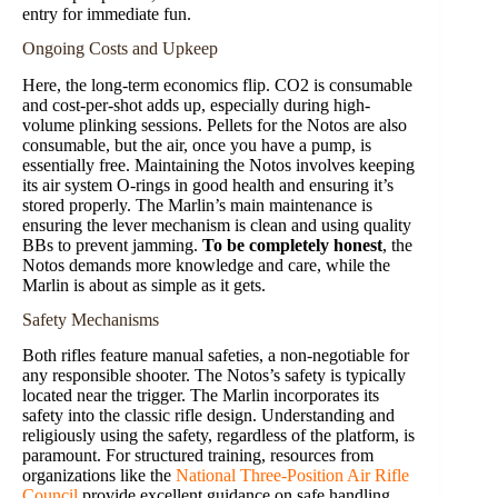
entry for immediate fun.
Ongoing Costs and Upkeep
Here, the long-term economics flip. CO2 is consumable
and cost-per-shot adds up, especially during high-
volume plinking sessions. Pellets for the Notos are also
consumable, but the air, once you have a pump, is
essentially free. Maintaining the Notos involves keeping
its air system O-rings in good health and ensuring it’s
stored properly. The Marlin’s main maintenance is
ensuring the lever mechanism is clean and using quality
BBs to prevent jamming.
To be completely honest
, the
Notos demands more knowledge and care, while the
Marlin is about as simple as it gets.
Safety Mechanisms
Both rifles feature manual safeties, a non-negotiable for
any responsible shooter. The Notos’s safety is typically
located near the trigger. The Marlin incorporates its
safety into the classic rifle design. Understanding and
religiously using the safety, regardless of the platform, is
paramount. For structured training, resources from
organizations like the
National Three-Position Air Rifle
Council
provide excellent guidance on safe handling