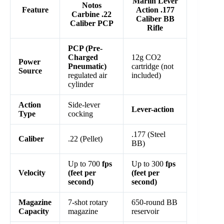
Marlin Lever
Notos
Feature
Action .177
Carbine .22
Caliber BB
Caliber PCP
Rifle
PCP (Pre-
Charged
12g CO2
Power
Pneumatic)
cartridge (not
Source
regulated air
included)
cylinder
Action
Side-lever
Lever-action
Type
cocking
.177 (Steel
Caliber
.22 (Pellet)
BB)
Up to 700
fps
Up to 300
fps
Velocity
(feet per
(feet per
second)
second)
Magazine
7-shot rotary
650-round BB
Capacity
magazine
reservoir