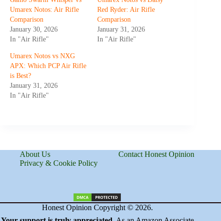
Umarex Notos: Air Rifle
Red Ryder: Air Rifle
Comparison
Comparison
January 30, 2026
January 31, 2026
In "Air Rifle"
In "Air Rifle"
Umarex Notos vs NXG
APX: Which PCP Air Rifle
is Best?
January 31, 2026
In "Air Rifle"
About Us
Contact Honest Opinion
Privacy & Cookie Policy
Honest Opinion Copyright © 2026.
Your support is truly appreciated
. As an Amazon Associate