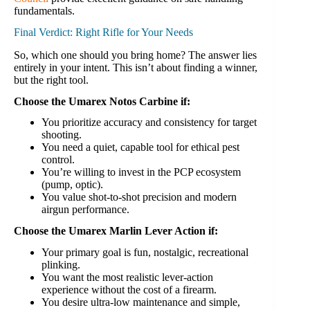
fundamentals.
Final Verdict: Right Rifle for Your Needs
So, which one should you bring home? The answer lies
entirely in your intent. This isn’t about finding a winner,
but the right tool.
Choose the Umarex Notos Carbine if:
You prioritize accuracy and consistency for target
shooting.
You need a quiet, capable tool for ethical pest
control.
You’re willing to invest in the PCP ecosystem
(pump, optic).
You value shot-to-shot precision and modern
airgun performance.
Choose the Umarex Marlin Lever Action if:
Your primary goal is fun, nostalgic, recreational
plinking.
You want the most realistic lever-action
experience without the cost of a firearm.
You desire ultra-low maintenance and simple,