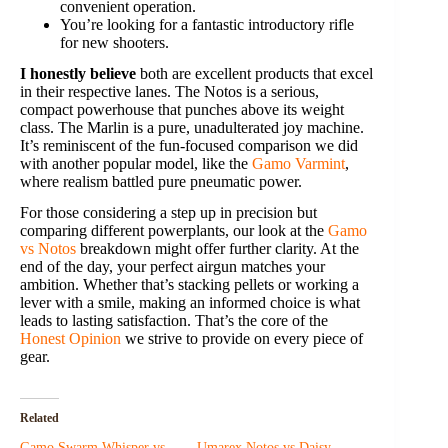
convenient operation.
You’re looking for a fantastic introductory rifle
for new shooters.
I honestly believe
both are excellent products that excel
in their respective lanes. The Notos is a serious,
compact powerhouse that punches above its weight
class. The Marlin is a pure, unadulterated joy machine.
It’s reminiscent of the fun-focused comparison we did
with another popular model, like the
Gamo Varmint
,
where realism battled pure pneumatic power.
For those considering a step up in precision but
comparing different powerplants, our look at the
Gamo
vs Notos
breakdown might offer further clarity. At the
end of the day, your perfect airgun matches your
ambition. Whether that’s stacking pellets or working a
lever with a smile, making an informed choice is what
leads to lasting satisfaction. That’s the core of the
Honest Opinion
we strive to provide on every piece of
gear.
Related
Gamo Swarm Whisper vs
Umarex Notos vs Daisy