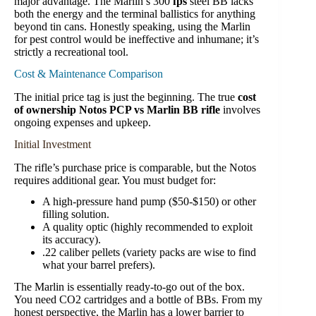
major advantage. The Marlin’s 300
fps
steel BB lacks
both the energy and the terminal ballistics for anything
beyond tin cans. Honestly speaking, using the Marlin
for pest control would be ineffective and inhumane; it’s
strictly a recreational tool.
Cost & Maintenance Comparison
The initial price tag is just the beginning. The true
cost
of ownership Notos PCP vs Marlin BB rifle
involves
ongoing expenses and upkeep.
Initial Investment
The rifle’s purchase price is comparable, but the Notos
requires additional gear. You must budget for:
A high-pressure hand pump ($50-$150) or other
filling solution.
A quality optic (highly recommended to exploit
its accuracy).
.22 caliber pellets (variety packs are wise to find
what your barrel prefers).
The Marlin is essentially ready-to-go out of the box.
You need CO2 cartridges and a bottle of BBs. From my
honest perspective, the Marlin has a lower barrier to