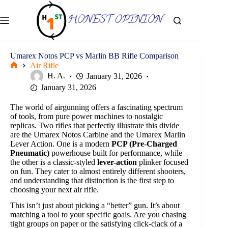
Skip
to
content
Umarex Notos PCP vs Marlin BB Rifle Comparison
Air Rifle
Home
H. A.
January 31, 2026
January 31, 2026
The world of airgunning offers a fascinating spectrum
of tools, from pure power machines to nostalgic
replicas. Two rifles that perfectly illustrate this divide
are the Umarex Notos Carbine and the Umarex Marlin
Lever Action. One is a modern
PCP (Pre-Charged
Pneumatic)
powerhouse built for performance, while
the other is a classic-styled
lever-action
plinker focused
on fun. They cater to almost entirely different shooters,
and understanding that distinction is the first step to
choosing your next air rifle.
This isn’t just about picking a “better” gun. It’s about
matching a tool to your specific goals. Are you chasing
tight groups on paper or the satisfying click-clack of a