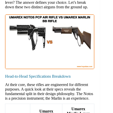
lever? The answer defines your choice. Let’s break
down these two distinct airguns from the ground up.
Head-to-Head Specifications Breakdown
At their core, these rifles are engineered for different
purposes. A quick look at their specs reveals the
fundamental split in their design philosophy. The Notos
is a precision instrument; the Marlin is an experience.
Umarex
Umarex