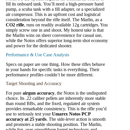
fill its onboard tank. You’ll need a high-pressure hand
pump, a scuba tank with a fill adapter, or a specialized
air compressor. This is an upfront cost and logistical
consideration beyond the rifle itself. The Marlin, as a
CO2 rifle
, runs on readily available 12g cartridges. You
simply screw one in and shoot. My honest take is that
the Marlin wins on sheer convenience for casual use,
while the Notos offers superior long-term shot economy
and power for the dedicated shooter.
Performance & Use Case Analysis
Specs on paper are one thing. How these rifles behave
in your hands for specific tasks is everything. Their
performance profiles couldn’t be more different.
Target Shooting and Accuracy
For pure
airgun accuracy
, the Notos is the undisputed
choice. Its .22 caliber pellets are inherently more stable
than round BBs, and the fixed, regulated air system
provides remarkable consistency. This is the rifle you’d
use to seriously test your
Umarex Notos PCP
accuracy at 25 yards
. The side-lever action is smooth
and promotes a stable shooting position. The Marlin,
while fun, uses smoothbore barrel technology and