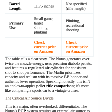
Barrel
Not specified
11.75 inches
Length
(rifle-length)
Small game,
Plinking,
Primary
target
recreational
Use
shooting,
shooting
plinking
Check
Check
current price
current price
on Amazon
on Amazon
The table tells a clear story. The Notos generates over
twice the muzzle energy, uses precision diabolo pellets,
and features a
regulated air cylinder
for consistent
shot-to-shot performance. The Marlin prioritizes
capacity and realism with its massive BB hopper and
authentic lever operation. Speaking honestly, this isn’t
an apples-to-apples
pellet rifle comparison
; it’s more
like comparing a sports car to a vintage cruiser.
The Critical Air Source Divide
This is a major, often overlooked, differentiator. The
Notos’s
PCP
system requires an external air source to