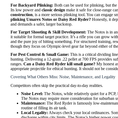
For Backyard Plinking:
Both can be used for plinking, but the 
Its low power and
classic design
make it safe for close-range ca
construction
, is a more serious plinking tool. You can engage sma
plinking Umarex Notos or Daisy Red Ryder?
Honestly, it dep
and demands a safer, larger backstop.
For Target Shooting & Skill Development:
The Notos is in ano
it suitable for formal target practice. It’s a rifle you can grow w
and the pure joy of hitting something. For structured training, r
though they focus on Olympic-level gear far beyond either of the
For Pest Control & Small Game:
This is a critical dividing l
hunting. Delivering a 12-grain .22 pellet at 700 FPS provides suffi
ranges.
Can a Daisy Red Ryder kill small game?
My honest ass
appropriate projectile for ethical hunting. It should not be consid
Covering What Others Miss: Noise, Maintenance, and Legality
Competitors often skip the practical day-to-day realities.
Noise Level:
The Notos, while relatively quiet for a PCP, 
The Notos may require more consideration for suburban u
Maintenance:
The Red Ryder is famously low-maintenance.
routine of filling its air tank.
Local Legality:
Always check your local ordinances. Some
discharge within city limits. The Notos’s higher power coul