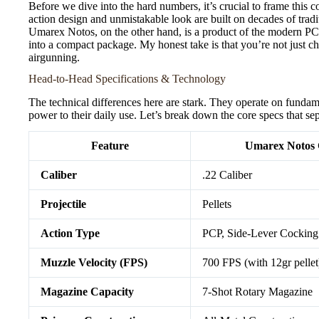
Before we dive into the hard numbers, it’s crucial to frame this 
action design and unmistakable look are built on decades of tradi
Umarex Notos, on the other hand, is a product of the modern P
into a compact package. My honest take is that you’re not just c
airgunning.
Head-to-Head Specifications & Technology
The technical differences here are stark. They operate on fundame
power to their daily use. Let’s break down the core specs that sep
Feature
Umarex Notos 
Caliber
.22 Caliber
Projectile
Pellets
Action Type
PCP, Side-Lever Cocking
Muzzle Velocity (FPS)
700 FPS (with 12gr pellet
Magazine Capacity
7-Shot Rotary Magazine