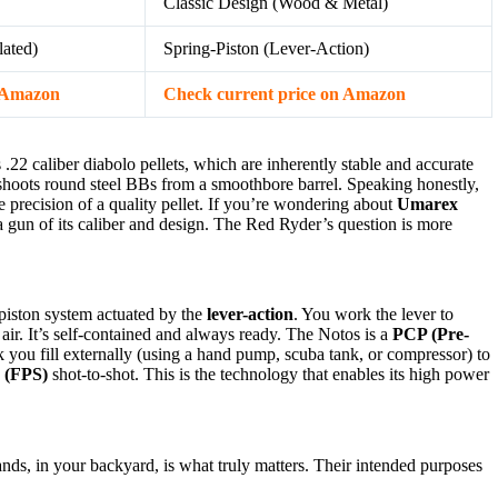
Classic Design (Wood & Metal)
ated)
Spring-Piston (Lever-Action)
n Amazon
Check current price on Amazon
s .22 caliber diabolo pellets, which are inherently stable and accurate
shoots round steel BBs from a smoothbore barrel. Speaking honestly,
precision of a quality pellet. If you’re wondering about
Umarex
r a gun of its caliber and design. The Red Ryder’s question is more
-piston system actuated by the
lever-action
. You work the lever to
 air. It’s self-contained and always ready. The Notos is a
PCP (Pre-
ank you fill externally (using a hand pump, scuba tank, or compressor) to
y (FPS)
shot-to-shot. This is the technology that enables its high power
nds, in your backyard, is what truly matters. Their intended purposes