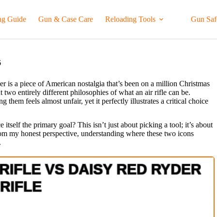
ng Guide
Gun & Case Care
Reloading Tools
Gun Saf
6
r is a piece of American nostalgia that’s been on a million Christmas
o entirely different philosophies of what an air rifle can be.
hem feels almost unfair, yet it perfectly illustrates a critical choice
itself the primary goal? This isn’t just about picking a tool; it’s about
From my honest perspective, understanding where these two icons
.