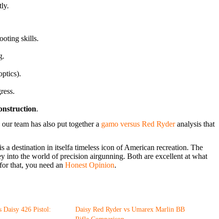
ly.
oting skills.
g.
optics).
ress.
construction
.
 our team has also put together a
gamo versus Red Ryder
analysis that
 a destination in itselfa timeless icon of American recreation. The
ey into the world of precision airgunning. Both are excellent at what
for that, you need an
Honest Opinion
.
 Daisy 426 Pistol:
Daisy Red Ryder vs Umarex Marlin BB