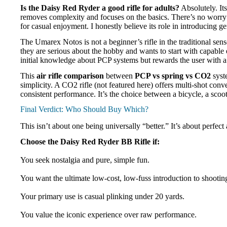
Is the Daisy Red Ryder a good rifle for adults?
Absolutely. Its
removes complexity and focuses on the basics. There’s no worry 
for casual enjoyment. I honestly believe its role in introducing g
The Umarex Notos is not a beginner’s rifle in the traditional sens
they are serious about the hobby and wants to start with capab
initial knowledge about PCP systems but rewards the user with a 
This
air rifle comparison
between
PCP vs spring vs CO2
syste
simplicity. A CO2 rifle (not featured here) offers multi-shot co
consistent performance. It’s the choice between a bicycle, a scoo
Final Verdict: Who Should Buy Which?
This isn’t about one being universally “better.” It’s about perf
Choose the Daisy Red Ryder BB Rifle if:
You seek nostalgia and pure, simple fun.
You want the ultimate low-cost, low-fuss introduction to shootin
Your primary use is casual plinking under 20 yards.
You value the iconic experience over raw performance.