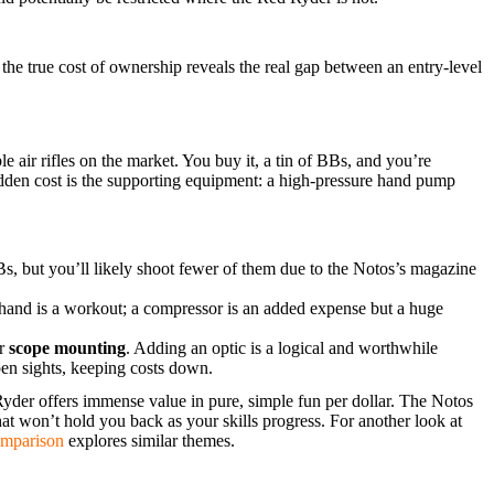
 the true cost of ownership reveals the real gap between an entry-level
e air rifles on the market. You buy it, a tin of BBs, and you’re
idden cost is the supporting equipment: a high-pressure hand pump
Bs, but you’ll likely shoot fewer of them due to the Notos’s magazine
and is a workout; a compressor is an added expense but a huge
or
scope mounting
. Adding an optic is a logical and worthwhile
pen sights, keeping costs down.
yder offers immense value in pure, simple fun per dollar. The Notos
that won’t hold you back as your skills progress. For another look at
mparison
explores similar themes.