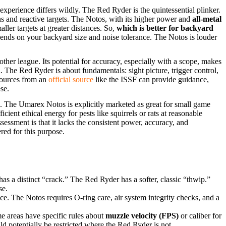
experience differs wildly. The Red Ryder is the quintessential plinker.
ns and reactive targets. The Notos, with its higher power and
all-metal
ller targets at greater distances. So,
which is better for backyard
ends on your backyard size and noise tolerance. The Notos is louder
ther league. Its potential for accuracy, especially with a scope, makes
ith. The Red Ryder is about fundamentals: sight picture, trigger control,
esources from an
official source
like the ISSF can provide guidance,
se.
ine. The Umarex Notos is explicitly marketed as great for small game
cient ethical energy for pests like squirrels or rats at reasonable
essment is that it lacks the consistent power, accuracy, and
ered for this purpose.
has a distinct “crack.” The Red Ryder has a softer, classic “thwip.”
se.
 The Notos requires O-ring care, air system integrity checks, and a
 areas have specific rules about
muzzle velocity (FPS)
or caliber for
d potentially be restricted where the Red Ryder is not.