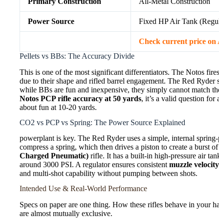
Primary Construction
All-Metal Construction
Power Source
Fixed HP Air Tank (Regul
Check current price o
Pellets vs BBs: The Accuracy Divide
This is one of the most significant differentiators. The Notos fire
due to their shape and rifled barrel engagement. The Red Ryder 
while BBs are fun and inexpensive, they simply cannot match the 
Notos PCP rifle accuracy at 50 yards
, it’s a valid question fo
about fun at 10-20 yards.
CO2 vs PCP vs Spring: The Power Source Explained
powerplant is key. The Red Ryder uses a simple, internal spring
compress a spring, which then drives a piston to create a burst of
Charged Pneumatic)
rifle. It has a built-in high-pressure air t
around 3000 PSI. A regulator ensures consistent
muzzle velocit
and multi-shot capability without pumping between shots.
Intended Use & Real-World Performance
Specs on paper are one thing. How these rifles behave in your ha
are almost mutually exclusive.