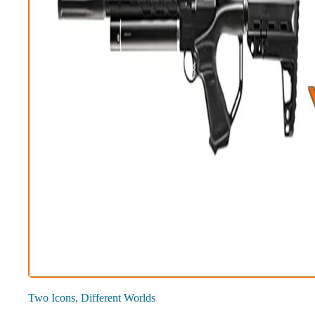
Two Icons, Different Worlds