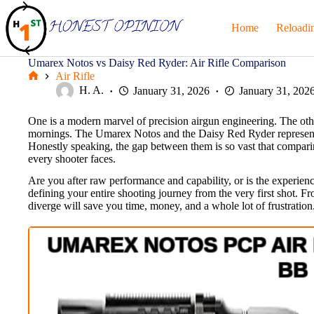
Skip
to
Home
Reloadi
content
Umarex Notos vs Daisy Red Ryder: Air Rifle Comparison
Air Rifle
Home
H. A.
January 31, 2026
January 31, 202
One is a modern marvel of precision airgun engineering. The othe
mornings. The Umarex Notos and the Daisy Red Ryder represent tw
Honestly speaking, the gap between them is so vast that comparing t
every shooter faces.
Are you after raw performance and capability, or is the experience 
defining your entire shooting journey from the very first shot. 
diverge will save you time, money, and a whole lot of frustration