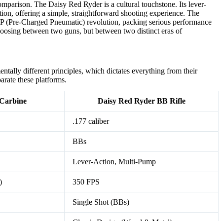
comparison. The Daisy Red Ryder is a cultural touchstone. Its lever-
tion, offering a simple, straightforward shooting experience. The
CP (Pre-Charged Pneumatic) revolution, packing serious performance
hoosing between two guns, but between two distinct eras of
ntally different principles, which dictates everything from their
arate these platforms.
Carbine
Daisy Red Ryder BB Rifle
.177 caliber
BBs
Lever-Action, Multi-Pump
)
350 FPS
Single Shot (BBs)