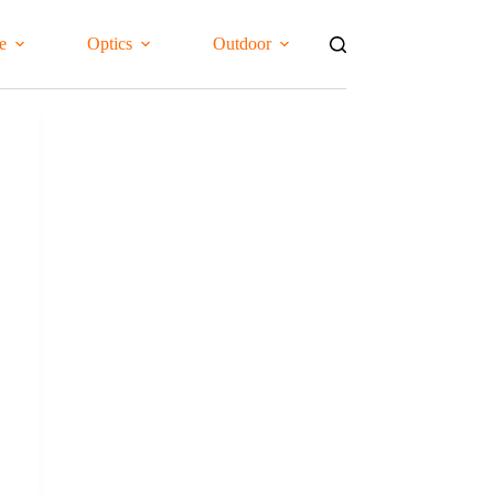
e
Optics
Outdoor