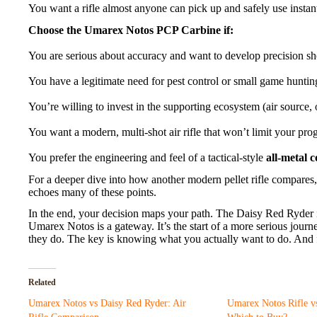
You want a rifle almost anyone can pick up and safely use instant
Choose the Umarex Notos PCP Carbine if:
You are serious about accuracy and want to develop precision sho
You have a legitimate need for pest control or small game huntin
You’re willing to invest in the supporting ecosystem (air source, 
You want a modern, multi-shot air rifle that won’t limit your prog
You prefer the engineering and feel of a tactical-style
all-metal 
For a deeper dive into how another modern pellet rifle compares,
echoes many of these points.
In the end, your decision maps your path. The Daisy Red Ryder is
Umarex Notos is a gateway. It’s the start of a more serious journ
they do. The key is knowing what you actually want to do. And 
Related
Umarex Notos vs Daisy Red Ryder: Air
Umarex Notos Rifle vs