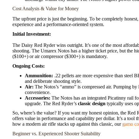
Cost Analysis & Value for Money
The upfront price is just the beginning. To be completely honest,
experience and a performance-oriented system.
Initial Investment:
The Daisy Red Ryder wins outright. It’s one of the most affordabl
shooting. The Umarex Notos has a higher ticket price, but the h
($100+) or air compressor ($300+) is mandatory.
Ongoing Costs:
Ammunition:
.22 pellets are more expensive than steel B
and deliberate shooting style.
Air:
The Notos’s “ammo” is compressed air. Pumping by h
convenience.
Accessories:
The Notos has an integrated Picatinny rail f
upgrade. The Red Ryder’s
classic design
typically uses o
So, where’s the value? If you want my honest opinion, the Red R
offers value in performance and capability per dollar. It’s a tool 
how a modern air rifle stacks up against this classic, our
gamo co
Beginner vs. Experienced Shooter Suitability