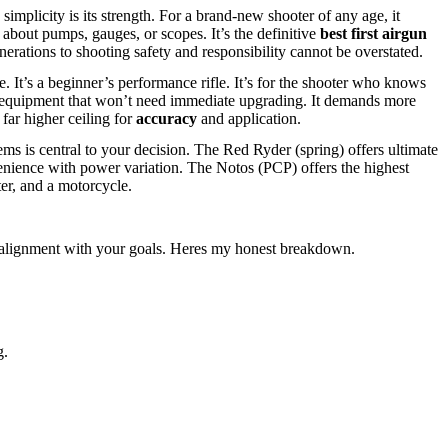
 simplicity is its strength. For a brand-new shooter of any age, it
about pumps, gauges, or scopes. It’s the definitive
best first airgun
enerations to shooting safety and responsibility cannot be overstated.
e. It’s a beginner’s performance rifle. It’s for the shooter who knows
le equipment that won’t need immediate upgrading. It demands more
far higher ceiling for
accuracy
and application.
ms is central to your decision. The Red Ryder (spring) offers ultimate
nvenience with power variation. The Notos (PCP) offers the highest
ter, and a motorcycle.
ect alignment with your goals. Heres my honest breakdown.
g.