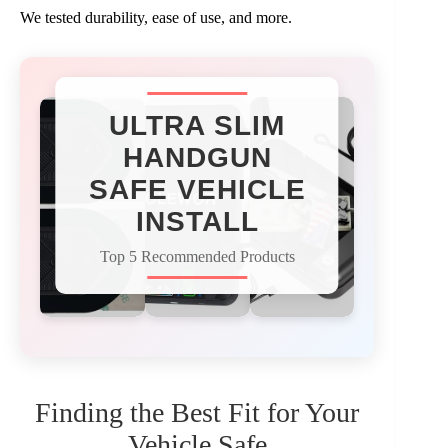
We tested durability, ease of use, and more.
ULTRA SLIM
HANDGUN
SAFE VEHICLE
INSTALL
Top 5 Recommended Products
Finding the Best Fit for Your
Vehicle Safe