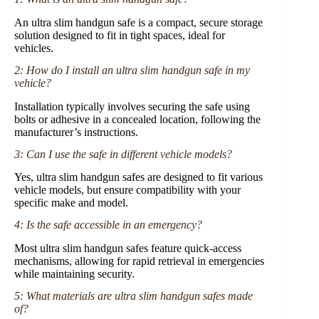
An ultra slim handgun safe is a compact, secure storage
solution designed to fit in tight spaces, ideal for
vehicles.
2: How do I install an ultra slim handgun safe in my
vehicle?
Installation typically involves securing the safe using
bolts or adhesive in a concealed location, following the
manufacturer’s instructions.
3: Can I use the safe in different vehicle models?
Yes, ultra slim handgun safes are designed to fit various
vehicle models, but ensure compatibility with your
specific make and model.
4: Is the safe accessible in an emergency?
Most ultra slim handgun safes feature quick-access
mechanisms, allowing for rapid retrieval in emergencies
while maintaining security.
5: What materials are ultra slim handgun safes made
of?