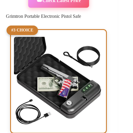
Check Latest Price
Grimtron Portable Electronic Pistol Safe
#3 CHOICE