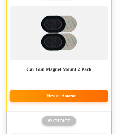
Car Gun Magnet Mount 2-Pack
View on Amazon
#2 CHOICE