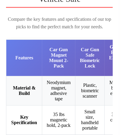
Compare the key features and specifications of our top
picks to find the perfect match for your needs.
Grimtron
Car Gun
Car Gun
Portable
Magnet
Safe
Features
Electronic
Mount 2-
Biometric
Pistol
Pack
Lock
Safe
Neodymium
Metal lock
Plastic,
Material &
magnet,
box with
biometric
Build
adhesive
electronic
scanner
tape
keypad
Small
35 lbs
3-8 digit
Key
size,
magnetic
code, key
Specification
handheld
hold, 2-pack
access
portable