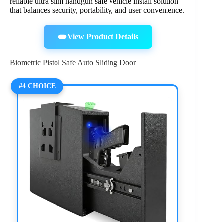
reliable ultra slim handgun safe vehicle install solution
that balances security, portability, and user convenience.
View Product Details
Biometric Pistol Safe Auto Sliding Door
#4 CHOICE