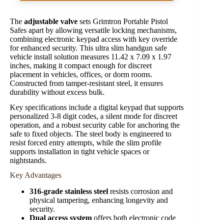
The
adjustable valve
sets Grimtron Portable Pistol
Safes apart by allowing versatile locking mechanisms,
combining electronic keypad access with key override
for enhanced security. This ultra slim handgun safe
vehicle install solution measures 11.42 x 7.09 x 1.97
inches, making it compact enough for discreet
placement in vehicles, offices, or dorm rooms.
Constructed from tamper-resistant steel, it ensures
durability without excess bulk.
Key specifications include a digital keypad that supports
personalized 3-8 digit codes, a silent mode for discreet
operation, and a robust security cable for anchoring the
safe to fixed objects. The steel body is engineered to
resist forced entry attempts, while the slim profile
supports installation in tight vehicle spaces or
nightstands.
Key Advantages
316-grade stainless steel
resists corrosion and
physical tampering, enhancing longevity and
security.
Dual access system
offers both electronic code