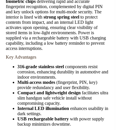
biometric chips
delivering rapid and accurate
fingerprint recognition, complemented by digital PIN
and key unlock options for multi-mode security. The
interior is lined with
strong spring steel
to protect
contents from impact, and an internal LED light
activates upon opening, ensuring clear visibility of
stored items in low-light environments. Power is
supplied via a rechargeable battery with USB charging
capability, including a low battery reminder to prevent
access interruptions.
Key Advantages
316-grade stainless steel
components resist
corrosion, enhancing durability in automotive and
indoor environments.
Multi-access modes
(fingerprint, PIN, key)
provide redundancy and user flexibility.
Compact and lightweight design
facilitates ultra
slim handgun safe vehicle install without
compromising capacity.
Internal LED illumination
enhances usability in
dark settings.
USB rechargeable battery
with power supply
backup minimizes downtime.