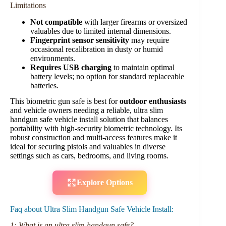
Limitations
Not compatible
with larger firearms or oversized
valuables due to limited internal dimensions.
Fingerprint sensor sensitivity
may require
occasional recalibration in dusty or humid
environments.
Requires USB charging
to maintain optimal
battery levels; no option for standard replaceable
batteries.
This biometric gun safe is best for
outdoor enthusiasts
and vehicle owners needing a reliable, ultra slim
handgun safe vehicle install solution that balances
portability with high-security biometric technology. Its
robust construction and multi-access features make it
ideal for securing pistols and valuables in diverse
settings such as cars, bedrooms, and living rooms.
Explore Options
Faq about Ultra Slim Handgun Safe Vehicle Install:
1: What is an ultra slim handgun safe?