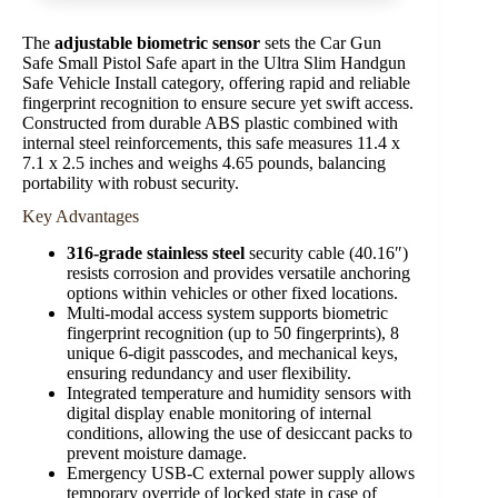
The
adjustable biometric sensor
sets the Car Gun
Safe Small Pistol Safe apart in the Ultra Slim Handgun
Safe Vehicle Install category, offering rapid and reliable
fingerprint recognition to ensure secure yet swift access.
Constructed from durable ABS plastic combined with
internal steel reinforcements, this safe measures 11.4 x
7.1 x 2.5 inches and weighs 4.65 pounds, balancing
portability with robust security.
Key Advantages
316-grade stainless steel
security cable (40.16″)
resists corrosion and provides versatile anchoring
options within vehicles or other fixed locations.
Multi-modal access system supports biometric
fingerprint recognition (up to 50 fingerprints), 8
unique 6-digit passcodes, and mechanical keys,
ensuring redundancy and user flexibility.
Integrated temperature and humidity sensors with
digital display enable monitoring of internal
conditions, allowing the use of desiccant packs to
prevent moisture damage.
Emergency USB-C external power supply allows
temporary override of locked state in case of