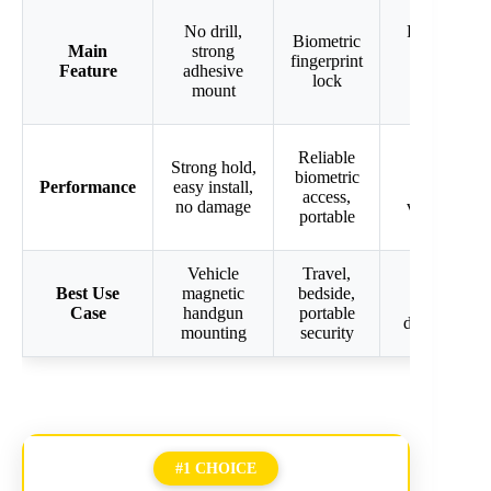
No drill,
Flexible
Biometric
Main
strong
key or
fingerprint
Feature
adhesive
code
lock
mount
access
Secure,
Reliable
Strong hold,
silent
biometric
Performance
easy install,
mode,
access,
no damage
versatile
portable
access
Vehicle
Travel,
Travel,
Best Use
magnetic
bedside,
office,
Case
handgun
portable
dorm use
mounting
security
#1 CHOICE