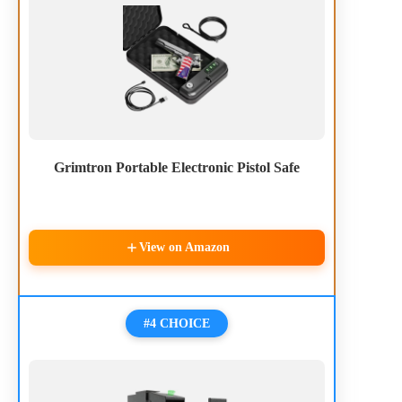
Grimtron Portable Electronic Pistol Safe
View on Amazon
#4 CHOICE