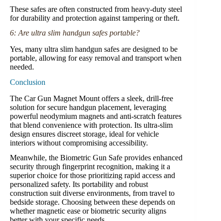
These safes are often constructed from heavy-duty steel
for durability and protection against tampering or theft.
6: Are ultra slim handgun safes portable?
Yes, many ultra slim handgun safes are designed to be
portable, allowing for easy removal and transport when
needed.
Conclusion
The Car Gun Magnet Mount offers a sleek, drill-free
solution for secure handgun placement, leveraging
powerful neodymium magnets and anti-scratch features
that blend convenience with protection. Its ultra-slim
design ensures discreet storage, ideal for vehicle
interiors without compromising accessibility.
Meanwhile, the Biometric Gun Safe provides enhanced
security through fingerprint recognition, making it a
superior choice for those prioritizing rapid access and
personalized safety. Its portability and robust
construction suit diverse environments, from travel to
bedside storage. Choosing between these depends on
whether magnetic ease or biometric security aligns
better with your specific needs.