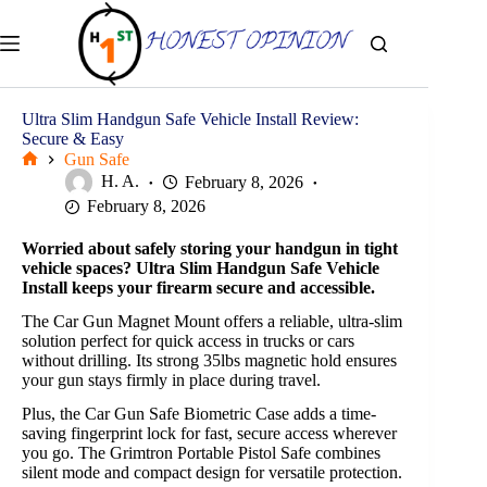
Skip
to
content
Ultra Slim Handgun Safe Vehicle Install Review:
Secure & Easy
Gun Safe
Home
H. A.
February 8, 2026
February 8, 2026
Worried about safely storing your handgun in tight
vehicle spaces? Ultra Slim Handgun Safe Vehicle
Install keeps your firearm secure and accessible.
The Car Gun Magnet Mount offers a reliable, ultra-slim
solution perfect for quick access in trucks or cars
without drilling. Its strong 35lbs magnetic hold ensures
your gun stays firmly in place during travel.
Plus, the Car Gun Safe Biometric Case adds a time-
saving fingerprint lock for fast, secure access wherever
you go. The Grimtron Portable Pistol Safe combines
silent mode and compact design for versatile protection.