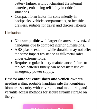
battery failure, without charging the internal
batteries, enhancing reliability in critical
situations.
Compact form factor fits conveniently in
backpacks, vehicle compartments, or bedside
drawers, suitable for travel and discreet storage.
Limitations
Not compatible
with larger firearms or oversized
handguns due to compact interior dimensions.
ABS plastic exterior, while durable, may not offer
the same impact resistance as full-metal safes
under extreme force.
Requires regular battery maintenance; failure to
replace batteries timely can necessitate use of
emergency power supply.
Best for
outdoor enthusiasts and vehicle owners
needing a slim, portable handgun safe that combines
biometric security with environmental monitoring and
versatile access methods for secure firearm storage on
the go.