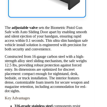
The
adjustable valve
sets the Biometric Pistol Gun
Safe with Auto Sliding Door apart by enabling smooth
and silent ejection of your handgun, ensuring rapid
access within 0.1 seconds. This ultra slim handgun safe
vehicle install solution is engineered with precision for
both security and convenience.
Constructed from 16-gauge carbon steel with a high-
strength alloy steel sliding mechanism, the safe weighs
12.5 lbs, providing robust protection against forced
entry. Its dimensions are optimized for discreet
placement: compact enough for nightstand, desk,
bedside, or truck installation. The interior features
dense, customizable foam inserts for secure weapon and
magazine retention, including accommodation for red-
dot sights.
Key Advantages
316-grade stainless steel
components resist