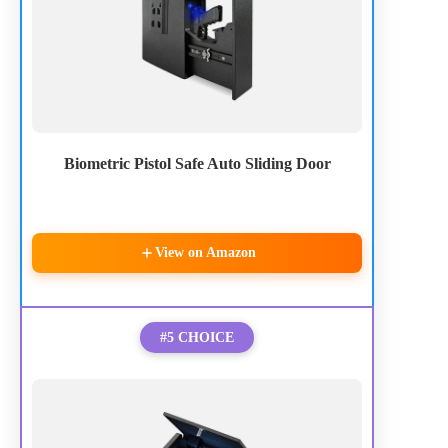
Biometric Pistol Safe Auto Sliding Door
View on Amazon
#5 CHOICE