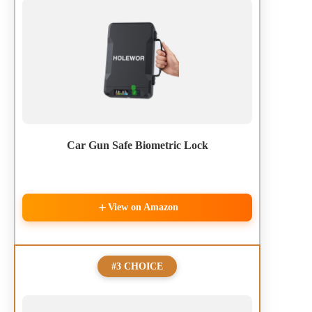
Car Gun Safe Biometric Lock
View on Amazon
#3 CHOICE