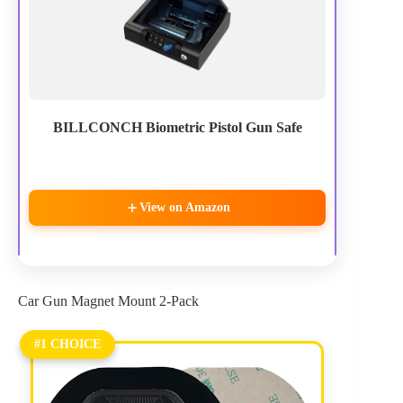
BILLCONCH Biometric Pistol Gun Safe
View on Amazon
Car Gun Magnet Mount 2-Pack
#1 CHOICE