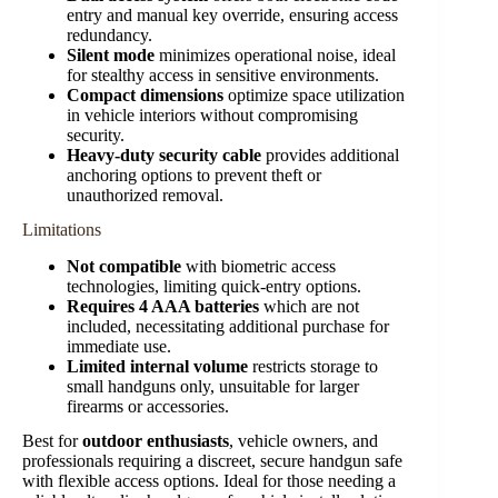
entry and manual key override, ensuring access
redundancy.
Silent mode
minimizes operational noise, ideal
for stealthy access in sensitive environments.
Compact dimensions
optimize space utilization
in vehicle interiors without compromising
security.
Heavy-duty security cable
provides additional
anchoring options to prevent theft or
unauthorized removal.
Limitations
Not compatible
with biometric access
technologies, limiting quick-entry options.
Requires 4 AAA batteries
which are not
included, necessitating additional purchase for
immediate use.
Limited internal volume
restricts storage to
small handguns only, unsuitable for larger
firearms or accessories.
Best for
outdoor enthusiasts
, vehicle owners, and
professionals requiring a discreet, secure handgun safe
with flexible access options. Ideal for those needing a