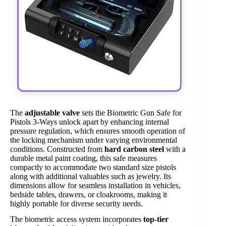
The
adjustable valve
sets the Biometric Gun Safe for
Pistols 3-Ways unlock apart by enhancing internal
pressure regulation, which ensures smooth operation of
the locking mechanism under varying environmental
conditions. Constructed from
hard carbon steel
with a
durable metal paint coating, this safe measures
compactly to accommodate two standard size pistols
along with additional valuables such as jewelry. Its
dimensions allow for seamless installation in vehicles,
bedside tables, drawers, or cloakrooms, making it
highly portable for diverse security needs.
The biometric access system incorporates
top-tier