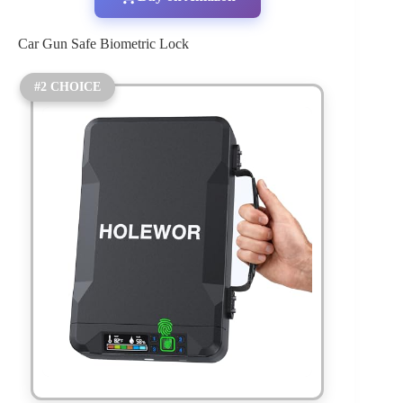
Car Gun Safe Biometric Lock
#2 CHOICE