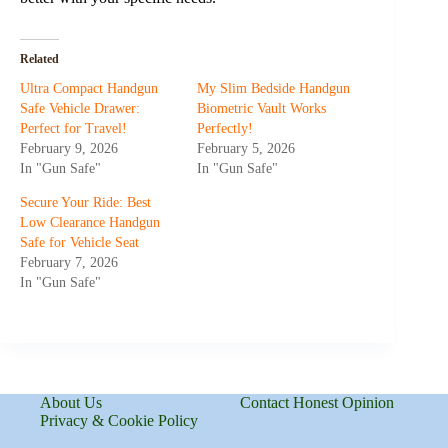
Related
Ultra Compact Handgun
My Slim Bedside Handgun
Safe Vehicle Drawer:
Biometric Vault Works
Perfect for Travel!
Perfectly!
February 9, 2026
February 5, 2026
In "Gun Safe"
In "Gun Safe"
Secure Your Ride: Best
Low Clearance Handgun
Safe for Vehicle Seat
February 7, 2026
In "Gun Safe"
About Us
Contact Honest Opinion
Privacy & Cookie Policy