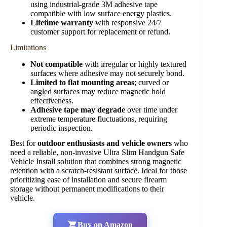
using industrial-grade 3M adhesive tape
compatible with low surface energy plastics.
Lifetime warranty
with responsive 24/7
customer support for replacement or refund.
Limitations
Not compatible
with irregular or highly textured
surfaces where adhesive may not securely bond.
Limited to flat mounting areas
; curved or
angled surfaces may reduce magnetic hold
effectiveness.
Adhesive tape may degrade
over time under
extreme temperature fluctuations, requiring
periodic inspection.
Best for
outdoor enthusiasts and vehicle owners
who
need a reliable, non-invasive Ultra Slim Handgun Safe
Vehicle Install solution that combines strong magnetic
retention with a scratch-resistant surface. Ideal for those
prioritizing ease of installation and secure firearm
storage without permanent modifications to their
vehicle.
Buy on Amazon