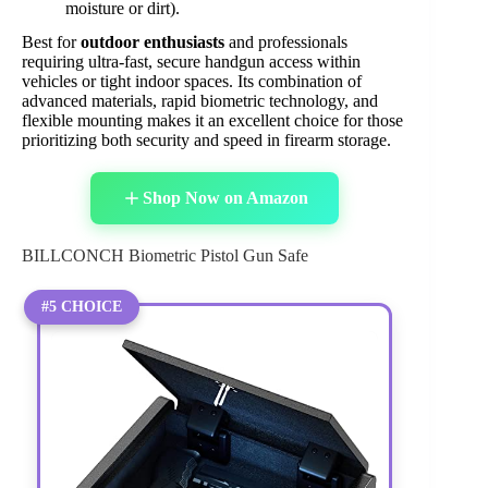
moisture or dirt).
Best for
outdoor enthusiasts
and professionals
requiring ultra-fast, secure handgun access within
vehicles or tight indoor spaces. Its combination of
advanced materials, rapid biometric technology, and
flexible mounting makes it an excellent choice for those
prioritizing both security and speed in firearm storage.
Shop Now on Amazon
BILLCONCH Biometric Pistol Gun Safe
#5 CHOICE