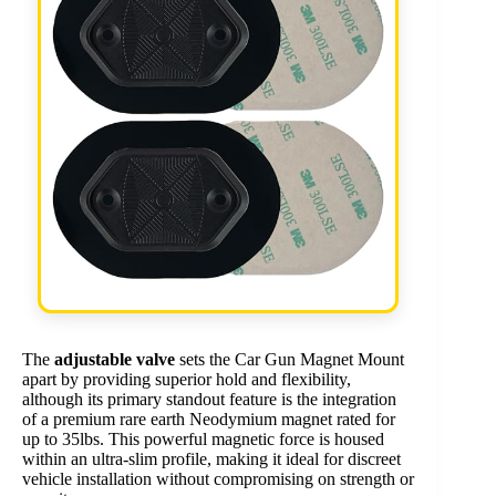
The
adjustable valve
sets the Car Gun Magnet Mount
apart by providing superior hold and flexibility,
although its primary standout feature is the integration
of a premium rare earth Neodymium magnet rated for
up to 35lbs. This powerful magnetic force is housed
within an ultra-slim profile, making it ideal for discreet
vehicle installation without compromising on strength or