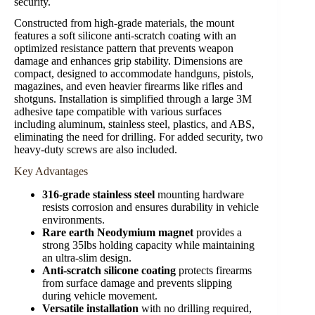
security.
Constructed from high-grade materials, the mount
features a soft silicone anti-scratch coating with an
optimized resistance pattern that prevents weapon
damage and enhances grip stability. Dimensions are
compact, designed to accommodate handguns, pistols,
magazines, and even heavier firearms like rifles and
shotguns. Installation is simplified through a large 3M
adhesive tape compatible with various surfaces
including aluminum, stainless steel, plastics, and ABS,
eliminating the need for drilling. For added security, two
heavy-duty screws are also included.
Key Advantages
316-grade stainless steel
mounting hardware
resists corrosion and ensures durability in vehicle
environments.
Rare earth Neodymium magnet
provides a
strong 35lbs holding capacity while maintaining
an ultra-slim design.
Anti-scratch silicone coating
protects firearms
from surface damage and prevents slipping
during vehicle movement.
Versatile installation
with no drilling required,