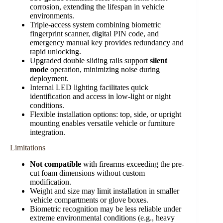
corrosion, extending the lifespan in vehicle
environments.
Triple-access system combining biometric
fingerprint scanner, digital PIN code, and
emergency manual key provides redundancy and
rapid unlocking.
Upgraded double sliding rails support
silent
mode
operation, minimizing noise during
deployment.
Internal LED lighting facilitates quick
identification and access in low-light or night
conditions.
Flexible installation options: top, side, or upright
mounting enables versatile vehicle or furniture
integration.
Limitations
Not compatible
with firearms exceeding the pre-
cut foam dimensions without custom
modification.
Weight and size may limit installation in smaller
vehicle compartments or glove boxes.
Biometric recognition may be less reliable under
extreme environmental conditions (e.g., heavy