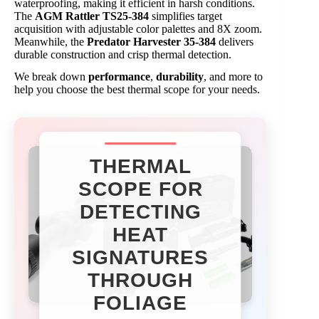
waterproofing, making it efficient in harsh conditions.
The
AGM Rattler TS25-384
simplifies target
acquisition with adjustable color palettes and 8X zoom.
Meanwhile, the
Predator Harvester 35-384
delivers
durable construction and crisp thermal detection.
We break down
performance
,
durability
, and more to
help you choose the best thermal scope for your needs.
THERMAL
SCOPE FOR
DETECTING
HEAT
SIGNATURES
THROUGH
FOLIAGE