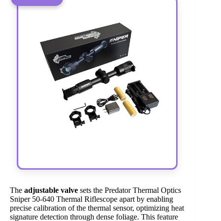
The
adjustable valve
sets the Predator Thermal Optics
Sniper 50-640 Thermal Riflescope apart by enabling
precise calibration of the thermal sensor, optimizing heat
signature detection through dense foliage. This feature