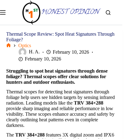
Skip
to
content
Thermal Scope Review: Spot Heat Signatures Through
Foliage?
Optics
Home
H. A.
February 10, 2026
February 10, 2026
Struggling to spot heat signatures through dense
foliage? Thermal scopes offer clear solutions for
hunters and outdoor enthusiasts.
Thermal scopes for detecting heat signatures through
foliage help users see hidden targets by sensing infrared
radiation. Leading models like the
TRV 384×288
provide sharp imaging and reliable performance in low
visibility. These scopes enhance accuracy and safety by
clearly outlining heat patterns even in complete
darkness.
The
TRV 384×288
features 3X digital zoom and IPX6