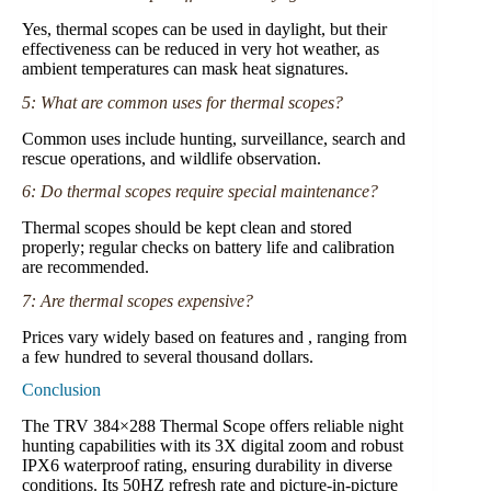
Yes, thermal scopes can be used in daylight, but their
effectiveness can be reduced in very hot weather, as
ambient temperatures can mask heat signatures.
5: What are common uses for thermal scopes?
Common uses include hunting, surveillance, search and
rescue operations, and wildlife observation.
6: Do thermal scopes require special maintenance?
Thermal scopes should be kept clean and stored
properly; regular checks on battery life and calibration
are recommended.
7: Are thermal scopes expensive?
Prices vary widely based on features and , ranging from
a few hundred to several thousand dollars.
Conclusion
The TRV 384×288 Thermal Scope offers reliable night
hunting capabilities with its 3X digital zoom and robust
IPX6 waterproof rating, ensuring durability in diverse
conditions. Its 50HZ refresh rate and picture-in-picture