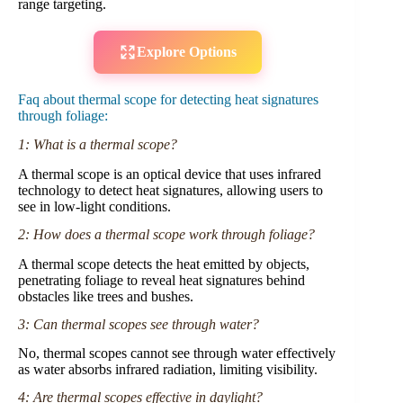
range targeting.
Explore Options
Faq about thermal scope for detecting heat signatures
through foliage:
1: What is a thermal scope?
A thermal scope is an optical device that uses infrared
technology to detect heat signatures, allowing users to
see in low-light conditions.
2: How does a thermal scope work through foliage?
A thermal scope detects the heat emitted by objects,
penetrating foliage to reveal heat signatures behind
obstacles like trees and bushes.
3: Can thermal scopes see through water?
No, thermal scopes cannot see through water effectively
as water absorbs infrared radiation, limiting visibility.
4: Are thermal scopes effective in daylight?