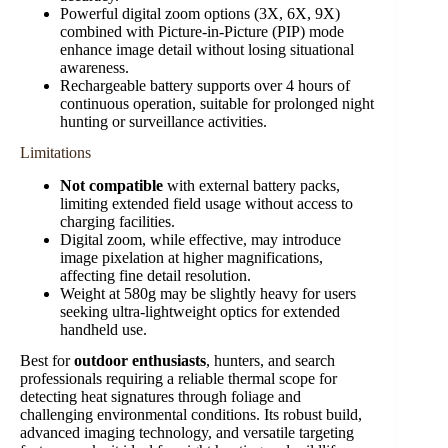
Powerful digital zoom options (3X, 6X, 9X)
combined with Picture-in-Picture (PIP) mode
enhance image detail without losing situational
awareness.
Rechargeable battery supports over 4 hours of
continuous operation, suitable for prolonged night
hunting or surveillance activities.
Limitations
Not compatible
with external battery packs,
limiting extended field usage without access to
charging facilities.
Digital zoom, while effective, may introduce
image pixelation at higher magnifications,
affecting fine detail resolution.
Weight at 580g may be slightly heavy for users
seeking ultra-lightweight optics for extended
handheld use.
Best for
outdoor enthusiasts
, hunters, and search
professionals requiring a reliable thermal scope for
detecting heat signatures through foliage and
challenging environmental conditions. Its robust build,
advanced imaging technology, and versatile targeting