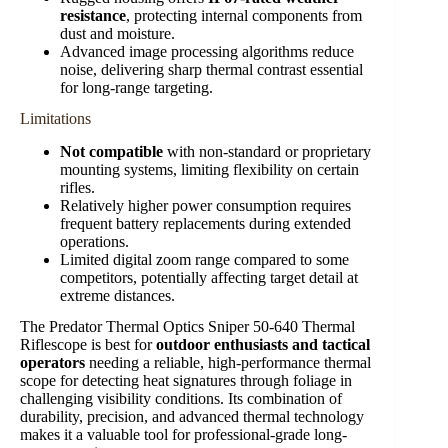
resistance
, protecting internal components from
dust and moisture.
Advanced image processing algorithms reduce
noise, delivering sharp thermal contrast essential
for long-range targeting.
Limitations
Not compatible
with non-standard or proprietary
mounting systems, limiting flexibility on certain
rifles.
Relatively higher power consumption requires
frequent battery replacements during extended
operations.
Limited digital zoom range compared to some
competitors, potentially affecting target detail at
extreme distances.
The Predator Thermal Optics Sniper 50-640 Thermal
Riflescope is best for
outdoor enthusiasts and tactical
operators
needing a reliable, high-performance thermal
scope for detecting heat signatures through foliage in
challenging visibility conditions. Its combination of
durability, precision, and advanced thermal technology
makes it a valuable tool for professional-grade long-