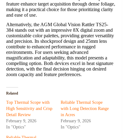
feature enhance target acquisition through dense foliage,
making it a practical choice for those prioritizing clarity
and ease of use.
Alternatively, the AGM Global Vision Rattler TS25-
384 stands out with an impressive 8X digital zoom and
customizable color palettes, providing greater versatility
and precision. Its shockproof design and 25mm lens
contribute to enhanced performance in rugged
environments. For users seeking advanced
magnification and adaptability, this model presents a
compelling option. Both devices excel in heat signature
detection, with the final decision hinging on desired
zoom capacity and feature preferences.
Related
Top Thermal Scope with
Reliable Thermal Scope
High Sensitivity and Crisp
with Long Detection Range
Detail Review
in Acres
February 9, 2026
February 9, 2026
In "Optics"
In "Optics"
Reliable Thermal