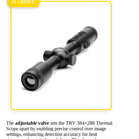
#1 CHOICE
The
adjustable valve
sets the TRV 384×288 Thermal
Scope apart by enabling precise control over image
settings, enhancing detection accuracy for heat