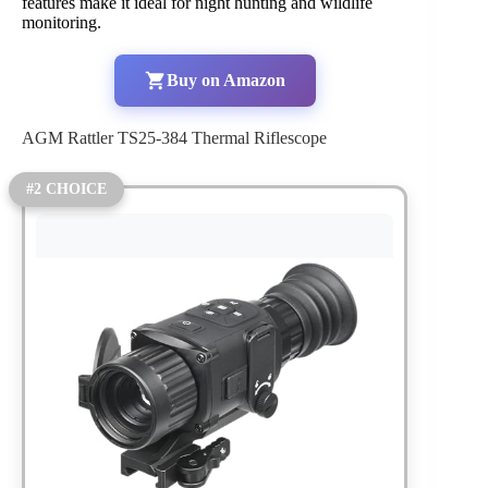
features make it ideal for night hunting and wildlife
monitoring.
Buy on Amazon
AGM Rattler TS25-384 Thermal Riflescope
#2 CHOICE