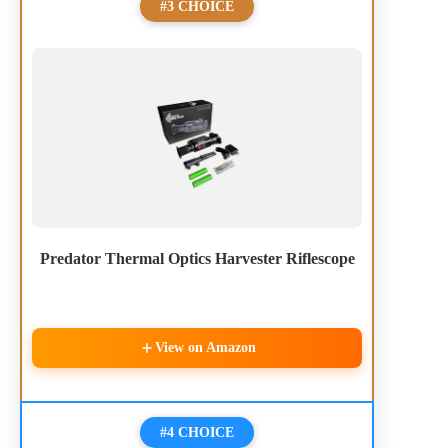
#3 CHOICE
Predator Thermal Optics Harvester Riflescope
View on Amazon
#4 CHOICE