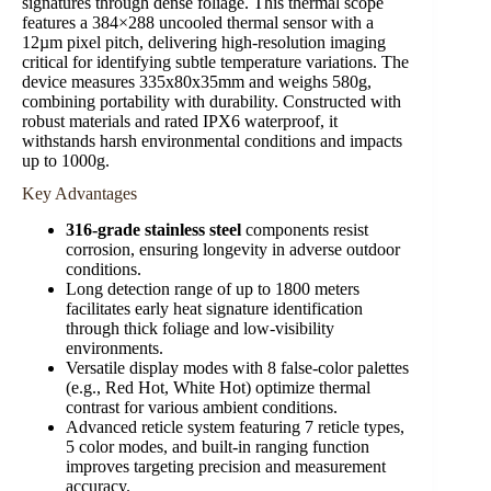
signatures through dense foliage. This thermal scope
features a 384×288 uncooled thermal sensor with a
12µm pixel pitch, delivering high-resolution imaging
critical for identifying subtle temperature variations. The
device measures 335x80x35mm and weighs 580g,
combining portability with durability. Constructed with
robust materials and rated IPX6 waterproof, it
withstands harsh environmental conditions and impacts
up to 1000g.
Key Advantages
316-grade stainless steel
components resist
corrosion, ensuring longevity in adverse outdoor
conditions.
Long detection range of up to 1800 meters
facilitates early heat signature identification
through thick foliage and low-visibility
environments.
Versatile display modes with 8 false-color palettes
(e.g., Red Hot, White Hot) optimize thermal
contrast for various ambient conditions.
Advanced reticle system featuring 7 reticle types,
5 color modes, and built-in ranging function
improves targeting precision and measurement
accuracy.