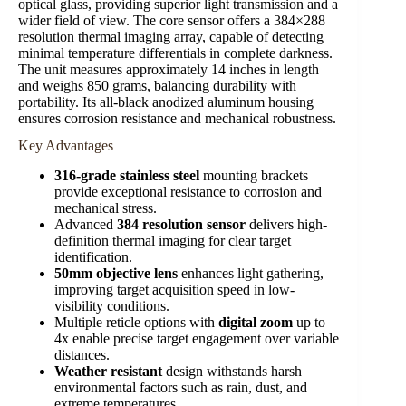
optical glass, providing superior light transmission and a
wider field of view. The core sensor offers a 384×288
resolution thermal imaging array, capable of detecting
minimal temperature differentials in complete darkness.
The unit measures approximately 14 inches in length
and weighs 850 grams, balancing durability with
portability. Its all-black anodized aluminum housing
ensures corrosion resistance and mechanical robustness.
Key Advantages
316-grade stainless steel
mounting brackets
provide exceptional resistance to corrosion and
mechanical stress.
Advanced
384 resolution sensor
delivers high-
definition thermal imaging for clear target
identification.
50mm objective lens
enhances light gathering,
improving target acquisition speed in low-
visibility conditions.
Multiple reticle options with
digital zoom
up to
4x enable precise target engagement over variable
distances.
Weather resistant
design withstands harsh
environmental factors such as rain, dust, and
extreme temperatures.