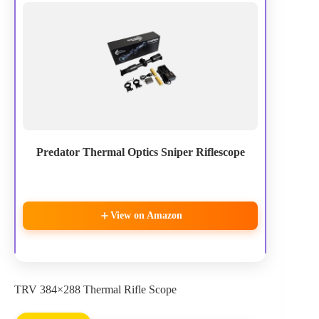
Predator Thermal Optics Sniper Riflescope
View on Amazon
TRV 384×288 Thermal Rifle Scope