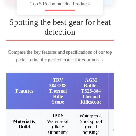
Top 5 Recommended Products
Spotting the best gear for heat
detection
Compare the key features and specifications of our top
picks to find the perfect match for your needs.
TRV
AGM
Predator
384×288
Rattler
Thermal
Features
Thermal
TS25-384
Optics
Rifle
Thermal
Harvester
Scope
Riflescope
Riflescope
IPX6
Waterproof,
Durable all
Material &
Waterproof
Shockproof
black
Build
(likely
(metal
constructio
aluminum)
housing)