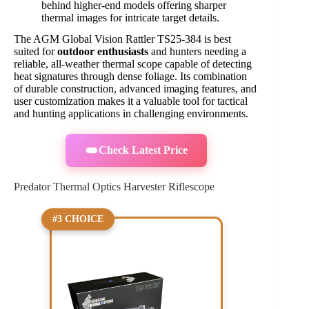
behind higher-end models offering sharper
thermal images for intricate target details.
The AGM Global Vision Rattler TS25-384 is best
suited for
outdoor enthusiasts
and hunters needing a
reliable, all-weather thermal scope capable of detecting
heat signatures through dense foliage. Its combination
of durable construction, advanced imaging features, and
user customization makes it a valuable tool for tactical
and hunting applications in challenging environments.
Check Latest Price
Predator Thermal Optics Harvester Riflescope
#3 CHOICE