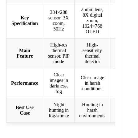
25mm lens,
384×288
384×288
8X digital
Key
sensor, 3X
sensor, 3-
zoom,
Specification
zoom,
24x mag,
1024×768
50Hz
35mm lens
OLED
High-res
High-
2,500 yd
Main
thermal
sensitivity
detection,
Feature
sensor, PIP
thermal
photo/vide
mode
detector
Wi-Fi
Clear
Clear image
Long-rang
images in
Performance
in harsh
detection,
darkness,
conditions
multimedia
fog
Night
Hunting in
Long-rang
Best Use
hunting in
harsh
hunting,
Case
fog/smoke
environments
recording