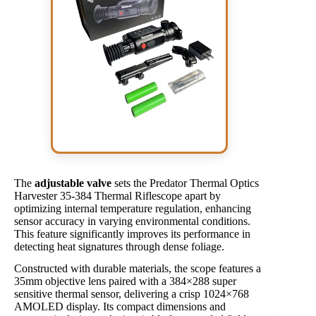
The
adjustable valve
sets the Predator Thermal Optics
Harvester 35-384 Thermal Riflescope apart by
optimizing internal temperature regulation, enhancing
sensor accuracy in varying environmental conditions.
This feature significantly improves its performance in
detecting heat signatures through dense foliage.
Constructed with durable materials, the scope features a
35mm objective lens paired with a 384×288 super
sensitive thermal sensor, delivering a crisp 1024×768
AMOLED display. Its compact dimensions and