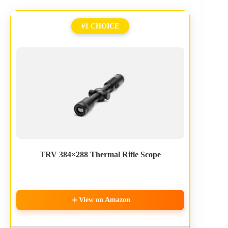
#1 CHOICE
TRV 384×288 Thermal Rifle Scope
View on Amazon