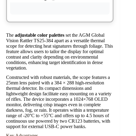
The
adjustable color palettes
set the AGM Global
Vision Rattler TS25-384 apart as a versatile thermal
scope for detecting heat signatures through foliage. This
feature allows users to tailor the display for optimal
contrast and clarity depending on environmental
conditions, enhancing target identification in dense
vegetation.
Constructed with robust materials, the scope features a
25mm lens paired with a 384 × 288 high-resolution
thermal detector. Its compact dimensions and
lightweight design facilitate easy mounting on a variety
of rifles. The device incorporates a 1024×768 OLED
monitor, delivering crisp images even in complete
darkness, fog, or rain. It operates within a temperature
range of -20°C to +55°C and offers up to 4.5 hours of
continuous use powered by two CR123 batteries, with
support for external USB-C power banks.
Key Advantages