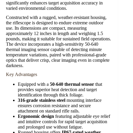
significantly enhances target acquisition accuracy in
varied environmental conditions.
Constructed with a rugged, weather-resistant housing,
the riflescope is designed to endure extreme outdoor
use. Its dimensions are compact, measuring
approximately 12 inches in length and weighing 1.5
pounds, making it suitable for sustained field operations.
The device incorporates a high-sensitivity 50-640
thermal imaging sensor capable of detecting minute
temperature variations, paired with professional-grade
optics that deliver crisp, clear imaging even in complete
darkness.
Key Advantages
Equipped with a
50-640 thermal sensor
that
provides superior heat detection and target
identification through thick foliage.
316-grade stainless steel
mounting interface
ensures corrosion resistance and secure
attachment on standard rifle rails.
Ergonomic design
featuring adjustable eye relief
and intuitive controls for rapid target acquisition
and prolonged use without fatigue.
Rugged housing offers
IP67-rated weather