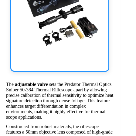
The
adjustable valve
sets the Predator Thermal Optics
Sniper 50-384 Thermal Riflescope apart by allowing
precise calibration of thermal sensitivity to optimize heat
signature detection through dense foliage. This feature
enhances target differentiation in complex
environments, making it highly effective for thermal
scope applications.
Constructed from robust materials, the riflescope
features a 50mm objective lens composed of high-grade