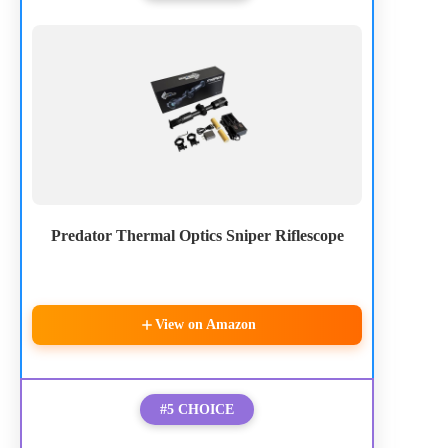
Predator Thermal Optics Sniper Riflescope
View on Amazon
#5 CHOICE