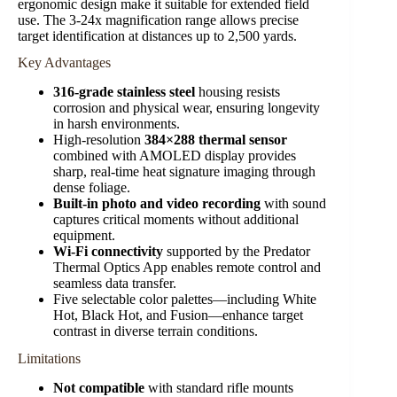
ergonomic design make it suitable for extended field
use. The 3-24x magnification range allows precise
target identification at distances up to 2,500 yards.
Key Advantages
316-grade stainless steel
housing resists
corrosion and physical wear, ensuring longevity
in harsh environments.
High-resolution
384×288 thermal sensor
combined with AMOLED display provides
sharp, real-time heat signature imaging through
dense foliage.
Built-in photo and video recording
with sound
captures critical moments without additional
equipment.
Wi-Fi connectivity
supported by the Predator
Thermal Optics App enables remote control and
seamless data transfer.
Five selectable color palettes—including White
Hot, Black Hot, and Fusion—enhance target
contrast in diverse terrain conditions.
Limitations
Not compatible
with standard rifle mounts