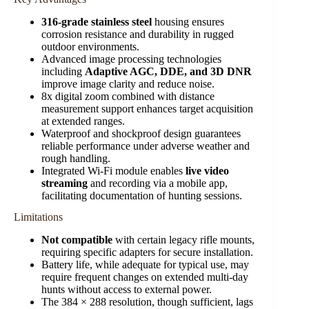
316-grade stainless steel
housing ensures
corrosion resistance and durability in rugged
outdoor environments.
Advanced image processing technologies
including
Adaptive AGC, DDE, and 3D DNR
improve image clarity and reduce noise.
8x digital zoom combined with distance
measurement support enhances target acquisition
at extended ranges.
Waterproof and shockproof design guarantees
reliable performance under adverse weather and
rough handling.
Integrated Wi-Fi module enables
live video
streaming
and recording via a mobile app,
facilitating documentation of hunting sessions.
Limitations
Not compatible
with certain legacy rifle mounts,
requiring specific adapters for secure installation.
Battery life, while adequate for typical use, may
require frequent changes on extended multi-day
hunts without access to external power.
The 384 × 288 resolution, though sufficient, lags