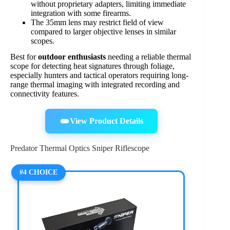
without proprietary adapters, limiting immediate
integration with some firearms.
The 35mm lens may restrict field of view
compared to larger objective lenses in similar
scopes.
Best for
outdoor enthusiasts
needing a reliable thermal
scope for detecting heat signatures through foliage,
especially hunters and tactical operators requiring long-
range thermal imaging with integrated recording and
connectivity features.
View Product Details
Predator Thermal Optics Sniper Riflescope
#4 CHOICE