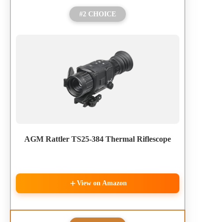
#2 CHOICE
AGM Rattler TS25-384 Thermal Riflescope
View on Amazon