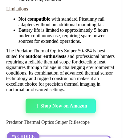
Limitations
Not compatible
with standard Picatinny rail
adapters without an additional mounting kit.
Battery life is limited to approximately 5 hours
under continuous use, requiring spare power
sources for extended operations.
The Predator Thermal Optics Sniper 50-384 is best
suited for
outdoor enthusiasts
and professional hunters
requiring a reliable thermal scope for detecting heat
signatures through foliage in challenging environmental
conditions. Its combination of advanced thermal sensor
technology and rugged construction makes it an
excellent choice for precision thermal imaging in
nocturnal or obscured settings.
Shop Now on Amazon
Predator Thermal Optics Sniper Riflescope
#5 CHOICE