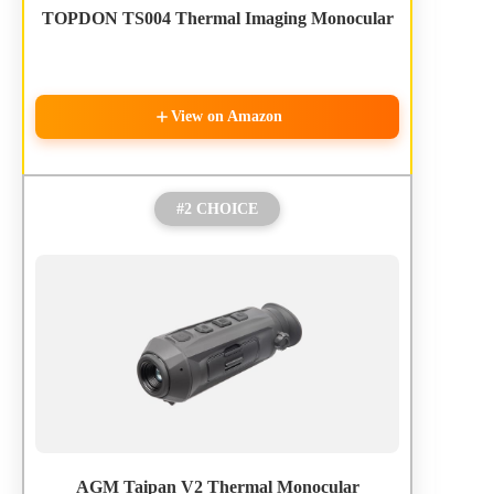
TOPDON TS004 Thermal Imaging Monocular
View on Amazon
#2 CHOICE
AGM Taipan V2 Thermal Monocular