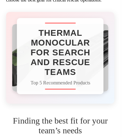
THERMAL
MONOCULAR
FOR SEARCH
AND RESCUE
TEAMS
Top 5 Recommended Products
Finding the best fit for your
team’s needs