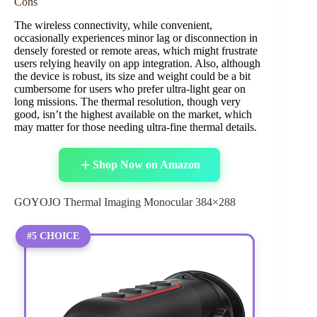
Cons
The wireless connectivity, while convenient,
occasionally experiences minor lag or disconnection in
densely forested or remote areas, which might frustrate
users relying heavily on app integration. Also, although
the device is robust, its size and weight could be a bit
cumbersome for users who prefer ultra-light gear on
long missions. The thermal resolution, though very
good, isn’t the highest available on the market, which
may matter for those needing ultra-fine thermal details.
Shop Now on Amazon
GOYOJO Thermal Imaging Monocular 384×288
#5 CHOICE