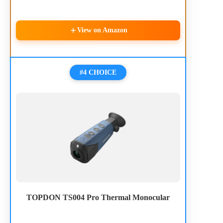
View on Amazon
#4 CHOICE
TOPDON TS004 Pro Thermal Monocular