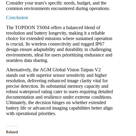
Consider your team’s specific needs, budget, and the
common environments encountered during operations.
Conclusion
The TOPDON TS004 offers a balanced blend of
resolution and battery longevity, making it a reliable
choice for extended missions where sustained operation
is crucial. Its wireless connectivity and rugged IP67
design ensure adaptability and durability in challenging
environments, ideal for users prioritizing endurance and
seamless data sharing.
Alternatively, the AGM Global Vision Taipan V2
stands out with superior sensor sensitivity and higher
resolution, delivering enhanced image clarity vital for
precise detection. Its substantial memory capacity and
robust waterproof rating cater to users requiring detailed
documentation and resilience under extreme conditions.
Ultimately, the decision hinges on whether extended
battery life or advanced imaging capabilities better align
with operational priorities.
Related