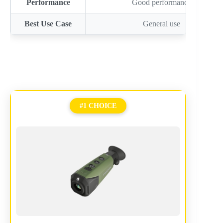
Performance
Good performance
Best Use Case
General use
#1 CHOICE