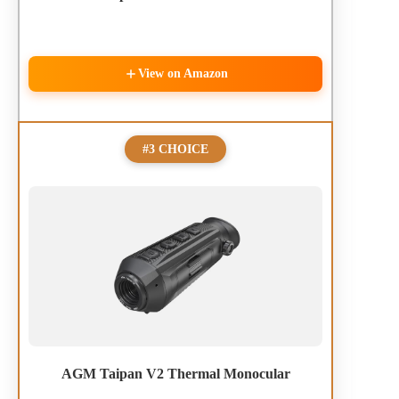
View on Amazon
#3 CHOICE
AGM Taipan V2 Thermal Monocular