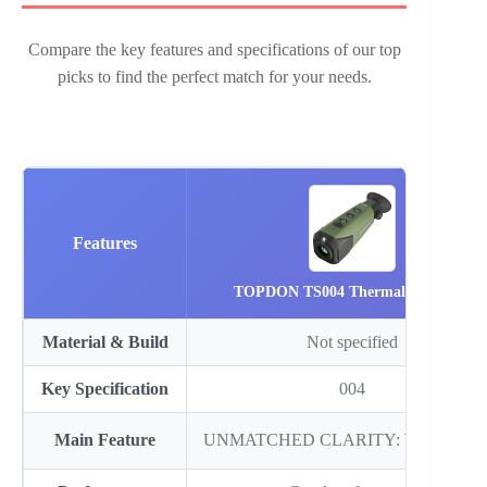
Compare the key features and specifications of our top
picks to find the perfect match for your needs.
Features
TOPDON TS004 Thermal Imagin…
Material & Build
Not specified
Key Specification
004
Main Feature
UNMATCHED CLARITY: With a hig