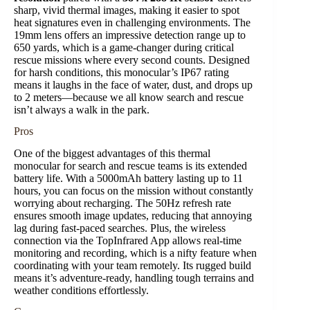
sharp, vivid thermal images, making it easier to spot
heat signatures even in challenging environments. The
19mm lens offers an impressive detection range up to
650 yards, which is a game-changer during critical
rescue missions where every second counts. Designed
for harsh conditions, this monocular’s IP67 rating
means it laughs in the face of water, dust, and drops up
to 2 meters—because we all know search and rescue
isn’t always a walk in the park.
Pros
One of the biggest advantages of this thermal
monocular for search and rescue teams is its extended
battery life. With a 5000mAh battery lasting up to 11
hours, you can focus on the mission without constantly
worrying about recharging. The 50Hz refresh rate
ensures smooth image updates, reducing that annoying
lag during fast-paced searches. Plus, the wireless
connection via the TopInfrared App allows real-time
monitoring and recording, which is a nifty feature when
coordinating with your team remotely. Its rugged build
means it’s adventure-ready, handling tough terrains and
weather conditions effortlessly.