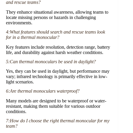
and rescue teams?
They enhance situational awareness, allowing teams to
locate missing persons or hazards in challenging
environments.
4:What features should search and rescue teams look
for in a thermal monocular?
Key features include resolution, detection range, battery
life, and durability against harsh weather conditions.
5:Can thermal monoculars be used in daylight?
Yes, they can be used in daylight, but performance may
vary; infrared technology is primarily effective in low-
light scenarios.
6:Are thermal monoculars waterproof?
Many models are designed to be waterproof or water-
resistant, making them suitable for various outdoor
conditions.
7:How do I choose the right thermal monocular for my
team?