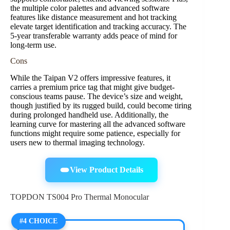
the multiple color palettes and advanced software
features like distance measurement and hot tracking
elevate target identification and tracking accuracy. The
5-year transferable warranty adds peace of mind for
long-term use.
Cons
While the Taipan V2 offers impressive features, it
carries a premium price tag that might give budget-
conscious teams pause. The device’s size and weight,
though justified by its rugged build, could become tiring
during prolonged handheld use. Additionally, the
learning curve for mastering all the advanced software
functions might require some patience, especially for
users new to thermal imaging technology.
View Product Details
TOPDON TS004 Pro Thermal Monocular
#4 CHOICE