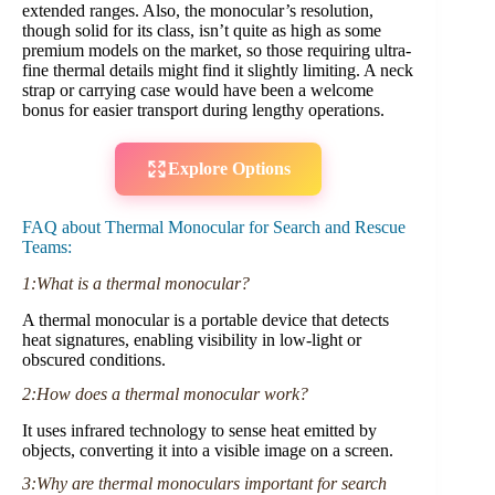
extended ranges. Also, the monocular’s resolution,
though solid for its class, isn’t quite as high as some
premium models on the market, so those requiring ultra-
fine thermal details might find it slightly limiting. A neck
strap or carrying case would have been a welcome
bonus for easier transport during lengthy operations.
Explore Options
FAQ about Thermal Monocular for Search and Rescue
Teams:
1:What is a thermal monocular?
A thermal monocular is a portable device that detects
heat signatures, enabling visibility in low-light or
obscured conditions.
2:How does a thermal monocular work?
It uses infrared technology to sense heat emitted by
objects, converting it into a visible image on a screen.
3:Why are thermal monoculars important for search