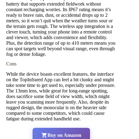
battery that supports extended fieldwork without
constant recharging worries. Its IP67 rating means it’s
ready to brave rain, dust, or accidental drops up to 2
meters, so it won’t quit when the weather turns sour or
the terrain gets rough. The wireless app integration is a
clever touch, turning your phone into a remote control
and viewer, which adds convenience and flexibility.
Plus, the detection range of up to 410 meters means you
can spot targets well beyond visual range, even through
fog or dense foliage.
Cons
While the device boasts excellent features, the interface
on the TopInfrared App can feel a bit clunky and might
take some time to get used to, especially under pressure.
The 13mm lens, while great for long-range spotting,
does sacrifice some field of view width, which might
leave you scanning more frequently. Also, despite its
rugged design, the monocular is on the heavier side
compared to some competitors, which could cause
fatigue during extended handheld use.
Buy on Amazon