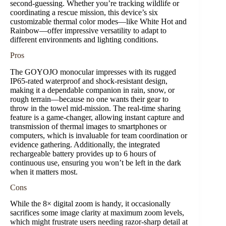
second-guessing. Whether you’re tracking wildlife or
coordinating a rescue mission, this device’s six
customizable thermal color modes—like White Hot and
Rainbow—offer impressive versatility to adapt to
different environments and lighting conditions.
Pros
The GOYOJO monocular impresses with its rugged
IP65-rated waterproof and shock-resistant design,
making it a dependable companion in rain, snow, or
rough terrain—because no one wants their gear to
throw in the towel mid-mission. The real-time sharing
feature is a game-changer, allowing instant capture and
transmission of thermal images to smartphones or
computers, which is invaluable for team coordination or
evidence gathering. Additionally, the integrated
rechargeable battery provides up to 6 hours of
continuous use, ensuring you won’t be left in the dark
when it matters most.
Cons
While the 8× digital zoom is handy, it occasionally
sacrifices some image clarity at maximum zoom levels,
which might frustrate users needing razor-sharp detail at