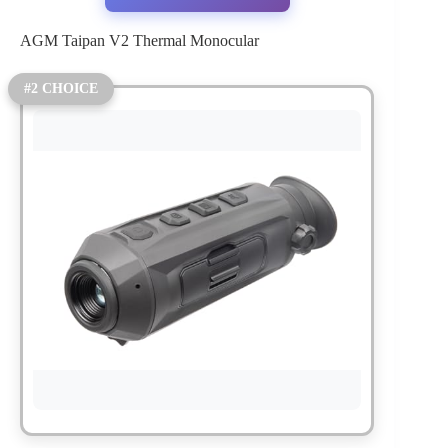
AGM Taipan V2 Thermal Monocular
#2 CHOICE