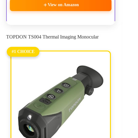
View on Amazon
TOPDON TS004 Thermal Imaging Monocular
#1 CHOICE