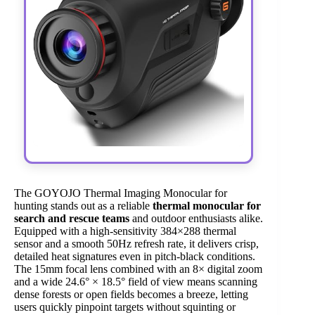
The GOYOJO Thermal Imaging Monocular for
hunting stands out as a reliable
thermal monocular for
search and rescue teams
and outdoor enthusiasts alike.
Equipped with a high-sensitivity 384×288 thermal
sensor and a smooth 50Hz refresh rate, it delivers crisp,
detailed heat signatures even in pitch-black conditions.
The 15mm focal lens combined with an 8× digital zoom
and a wide 24.6° × 18.5° field of view means scanning
dense forests or open fields becomes a breeze, letting
users quickly pinpoint targets without squinting or