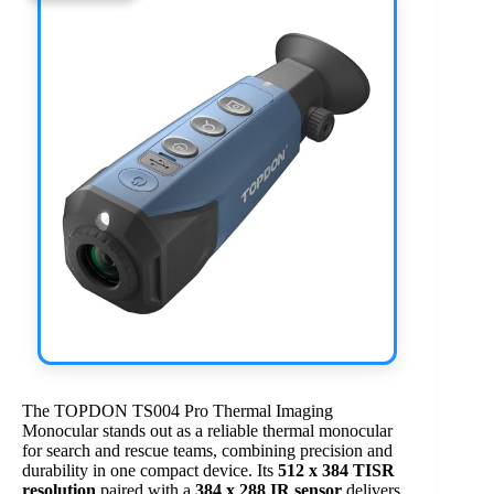
The TOPDON TS004 Pro Thermal Imaging
Monocular stands out as a reliable thermal monocular
for search and rescue teams, combining precision and
durability in one compact device. Its
512 x 384 TISR
resolution
paired with a
384 x 288 IR sensor
delivers