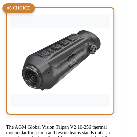
#3 CHOICE
The AGM Global Vision Taipan V2 10-256 thermal
monocular for search and rescue teams stands out as a