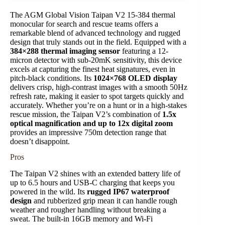
The AGM Global Vision Taipan V2 15-384 thermal
monocular for search and rescue teams offers a
remarkable blend of advanced technology and rugged
design that truly stands out in the field. Equipped with a
384×288 thermal imaging sensor
featuring a 12-
micron detector with sub-20mK sensitivity, this device
excels at capturing the finest heat signatures, even in
pitch-black conditions. Its
1024×768 OLED display
delivers crisp, high-contrast images with a smooth 50Hz
refresh rate, making it easier to spot targets quickly and
accurately. Whether you’re on a hunt or in a high-stakes
rescue mission, the Taipan V2’s combination of
1.5x
optical magnification and up to 12x digital zoom
provides an impressive 750m detection range that
doesn’t disappoint.
Pros
The Taipan V2 shines with an extended battery life of
up to 6.5 hours and USB-C charging that keeps you
powered in the wild. Its
rugged IP67 waterproof
design
and rubberized grip mean it can handle rough
weather and rougher handling without breaking a
sweat. The built-in 16GB memory and Wi-Fi