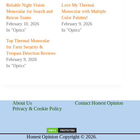
Reliable Night Vision
Love My Thermal
Monocular for Search and
Monocular with Multiple
Rescue Teams
Color Palettes!
February 10, 2026
February 9, 2026
In "Optics"
In "Optics"
Top Thermal Monocular
for Farm Security &
Trespass Detection Reviews
February 9, 2026
In "Optics"
About Us
Contact Honest Opinion
Privacy & Cookie Policy
Honest Opinion Copyright © 2026.