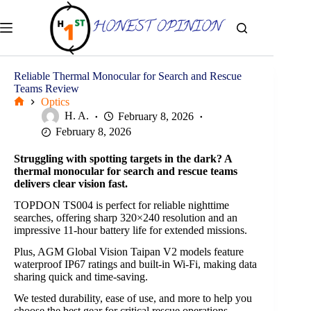
Skip
to
content
Reliable Thermal Monocular for Search and Rescue
Teams Review
Optics
Home
H. A.
February 8, 2026
February 8, 2026
Struggling with spotting targets in the dark? A
thermal monocular for search and rescue teams
delivers clear vision fast.
TOPDON TS004 is perfect for reliable nighttime
searches, offering sharp 320×240 resolution and an
impressive 11-hour battery life for extended missions.
Plus, AGM Global Vision Taipan V2 models feature
waterproof IP67 ratings and built-in Wi-Fi, making data
sharing quick and time-saving.
We tested durability, ease of use, and more to help you
choose the best gear for critical rescue operations.