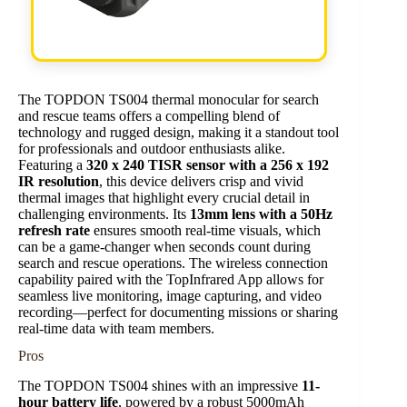
The TOPDON TS004 thermal monocular for search
and rescue teams offers a compelling blend of
technology and rugged design, making it a standout tool
for professionals and outdoor enthusiasts alike.
Featuring a
320 x 240 TISR sensor with a 256 x 192
IR resolution
, this device delivers crisp and vivid
thermal images that highlight every crucial detail in
challenging environments. Its
13mm lens with a 50Hz
refresh rate
ensures smooth real-time visuals, which
can be a game-changer when seconds count during
search and rescue operations. The wireless connection
capability paired with the TopInfrared App allows for
seamless live monitoring, image capturing, and video
recording—perfect for documenting missions or sharing
real-time data with team members.
Pros
The TOPDON TS004 shines with an impressive
11-
hour battery life
, powered by a robust 5000mAh