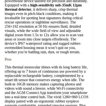
powerhouse device tailored for precision and durability.
Equipped with a
high-sensitivity sub-35mK 12μm
thermal detector
, it delivers sharp, crisp thermal
images even in pitch-black conditions, making it
invaluable for spotting heat signatures during critical
rescue operations or nighttime surveillance. The
256×192 resolution at 50 Hz ensures fluid, detailed
visuals, while the wide field of view and adjustable
digital zoom from 1.5x to 12x allow you to scan vast
areas or zoom into close targets effortlessly. The
device’s IP67 waterproof rating and rugged rubber-
overmolded housing mean it won’t quit on you,
whether you’re battling rain, dust, or rough terrain.
Pros
This thermal monocular shines with its long battery life,
offering up to 7 hours of continuous use powered by a
replaceable rechargeable battery, complemented by a
smart tilt sensor that conserves energy when idle. The
built-in 16GB memory makes capturing photos and
videos with sound a breeze, while Wi-Fi connectivity
and the AGM Connect App transform your smartphone
into a real-time control hub. The vivid 1280×960 LCOS
display paired with an ergonomic rubber eyepiece
supports comfortable, extended viewing sessions. Plus,