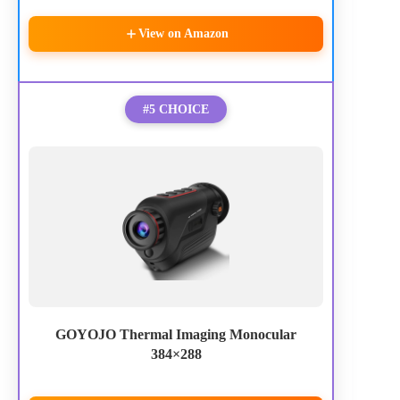
View on Amazon
#5 CHOICE
GOYOJO Thermal Imaging Monocular
384×288