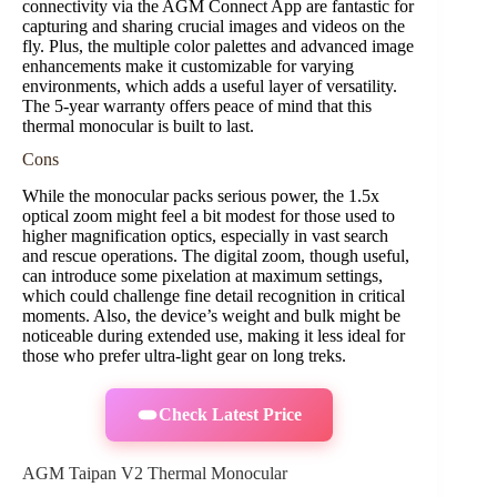
connectivity via the AGM Connect App are fantastic for
capturing and sharing crucial images and videos on the
fly. Plus, the multiple color palettes and advanced image
enhancements make it customizable for varying
environments, which adds a useful layer of versatility.
The 5-year warranty offers peace of mind that this
thermal monocular is built to last.
Cons
While the monocular packs serious power, the 1.5x
optical zoom might feel a bit modest for those used to
higher magnification optics, especially in vast search
and rescue operations. The digital zoom, though useful,
can introduce some pixelation at maximum settings,
which could challenge fine detail recognition in critical
moments. Also, the device’s weight and bulk might be
noticeable during extended use, making it less ideal for
those who prefer ultra-light gear on long treks.
Check Latest Price
AGM Taipan V2 Thermal Monocular