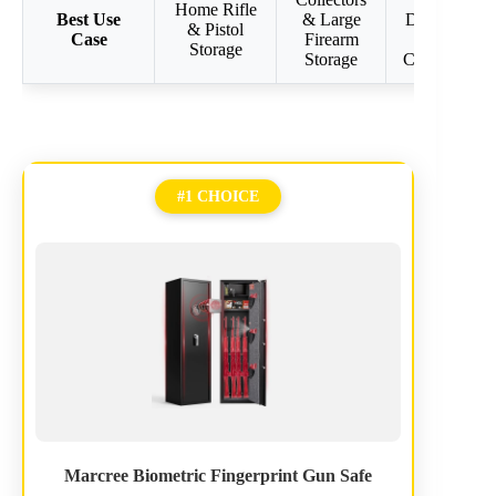
Home Rifle
Best Use
& Large
Defense &
& Pistol
Case
Firearm
Large
Storage
Storage
Collections
#1 CHOICE
Marcree Biometric Fingerprint Gun Safe