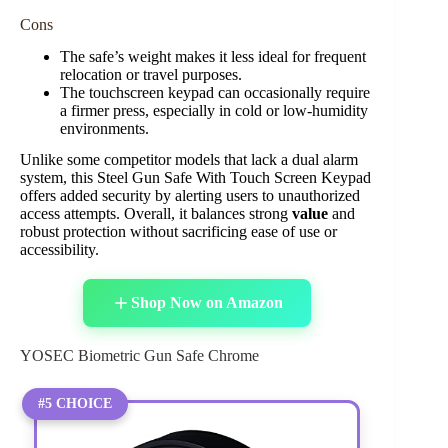
Cons
The safe’s weight makes it less ideal for frequent
relocation or travel purposes.
The touchscreen keypad can occasionally require
a firmer press, especially in cold or low-humidity
environments.
Unlike some competitor models that lack a dual alarm
system, this Steel Gun Safe With Touch Screen Keypad
offers added security by alerting users to unauthorized
access attempts. Overall, it balances strong
value
and
robust protection without sacrificing ease of use or
accessibility.
Shop Now on Amazon
YOSEC Biometric Gun Safe Chrome
#5 CHOICE