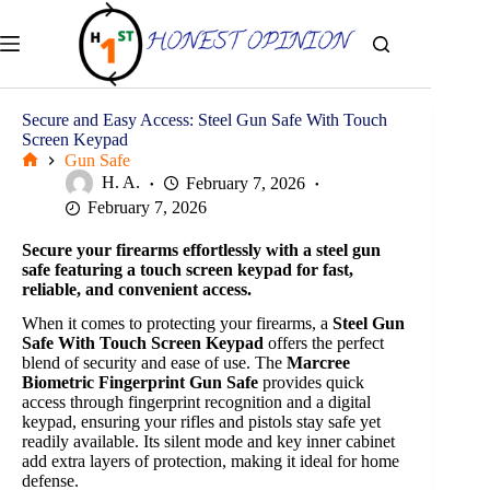
Skip
to
content
Secure and Easy Access: Steel Gun Safe With Touch
Screen Keypad
Gun Safe
Home
H. A.
February 7, 2026
February 7, 2026
Secure your firearms effortlessly with a steel gun
safe featuring a touch screen keypad for fast,
reliable, and convenient access.
When it comes to protecting your firearms, a
Steel Gun
Safe With Touch Screen Keypad
offers the perfect
blend of security and ease of use. The
Marcree
Biometric Fingerprint Gun Safe
provides quick
access through fingerprint recognition and a digital
keypad, ensuring your rifles and pistols stay safe yet
readily available. Its silent mode and key inner cabinet
add extra layers of protection, making it ideal for home
defense.