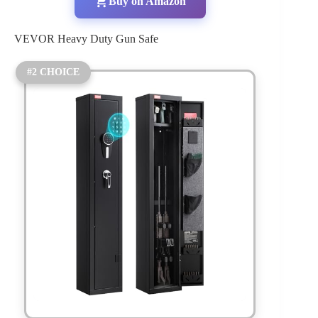
Buy on Amazon
VEVOR Heavy Duty Gun Safe
#2 CHOICE