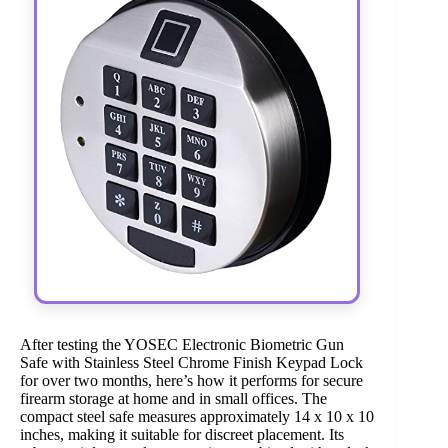
After testing the YOSEC Electronic Biometric Gun
Safe with Stainless Steel Chrome Finish Keypad Lock
for over two months, here’s how it performs for secure
firearm storage at home and in small offices. The
compact steel safe measures approximately 14 x 10 x 10
inches, making it suitable for discreet placement. Its