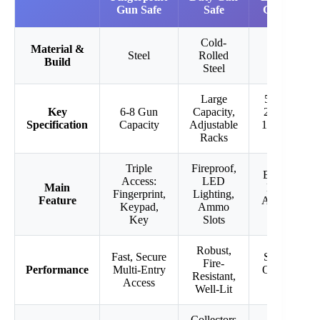
Gun Safe
Safe
Gun Safe
Cold-
Material &
Steel
Rolled
Steel
Build
Steel
Large
57.1″H x
Key
6-8 Gun
Capacity,
21.1″W x
Specification
Capacity
Adjustable
15.2″D, 8-
Racks
12 Guns
Triple
Fireproof,
Electronic
Access:
LED
Main
Keypad,
Fingerprint,
Lighting,
Feature
Adjustable
Keypad,
Ammo
Shelves
Key
Slots
Robust,
Fast, Secure
Spacious,
Fire-
Performance
Multi-Entry
Organized
Resistant,
Access
Storage
Well-Lit
Collectors
Home