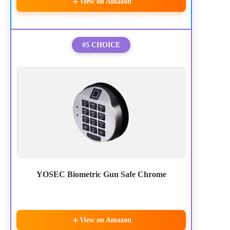
View on Amazon
#5 CHOICE
YOSEC Biometric Gun Safe Chrome
View on Amazon