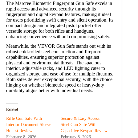
The Marcree Biometric Fingerprint Gun Safe excels in
rapid access and advanced security through its
fingerprint and digital keypad features, making it ideal
for users prioritizing swift entry and silent operation. Its
compact design and integrated pistol pocket offer
versatile storage for both rifles and handguns,
enhancing convenience without compromising safety.
Meanwhile, the VEVOR Gun Safe stands out with its
robust cold-rolled steel construction and fireproof
capabilities, ensuring superior protection against
physical and environmental threats. The spacious
interior, adjustable racks, and LED lighting cater to
organized storage and ease of use for multiple firearms.
Both safes deliver exceptional security, with the choice
hinging on whether biometric speed or heavy-duty
durability aligns better with individual needs.
Related
Rifle Gun Safe With
Secure & Easy Access:
Interior Document Sleeve:
Steel Gun Safe With
Honest Review
Capacitive Keypad Review
February 8, 2026
February 8, 2026