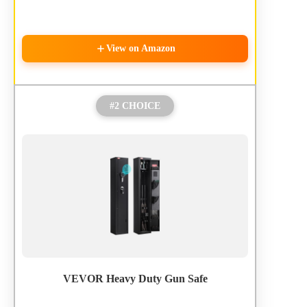
View on Amazon
#2 CHOICE
VEVOR Heavy Duty Gun Safe