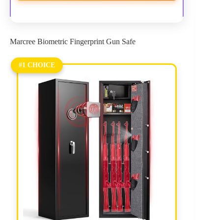
Marcree Biometric Fingerprint Gun Safe
#1 CHOICE