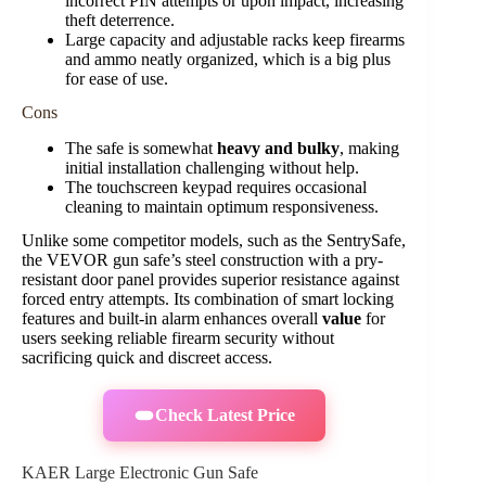
incorrect PIN attempts or upon impact, increasing
theft deterrence.
Large capacity and adjustable racks keep firearms
and ammo neatly organized, which is a big plus
for ease of use.
Cons
The safe is somewhat
heavy and bulky
, making
initial installation challenging without help.
The touchscreen keypad requires occasional
cleaning to maintain optimum responsiveness.
Unlike some competitor models, such as the SentrySafe,
the VEVOR gun safe’s steel construction with a pry-
resistant door panel provides superior resistance against
forced entry attempts. Its combination of smart locking
features and built-in alarm enhances overall
value
for
users seeking reliable firearm security without
sacrificing quick and discreet access.
Check Latest Price
KAER Large Electronic Gun Safe