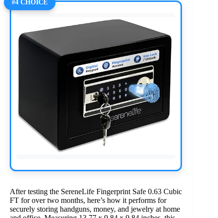
#4 CHOICE
After testing the SereneLife Fingerprint Safe 0.63 Cubic
FT for over two months, here’s how it performs for
securely storing handguns, money, and jewelry at home
and office. Measuring 13.77 x 9.84 x 9.84 inches, this