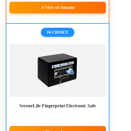
View on Amazon
#4 CHOICE
SereneLife Fingerprint Electronic Safe