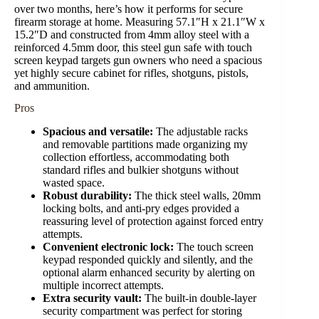
over two months, here’s how it performs for secure
firearm storage at home. Measuring 57.1″H x 21.1″W x
15.2″D and constructed from 4mm alloy steel with a
reinforced 4.5mm door, this steel gun safe with touch
screen keypad targets gun owners who need a spacious
yet highly secure cabinet for rifles, shotguns, pistols,
and ammunition.
Pros
Spacious and versatile:
The adjustable racks
and removable partitions made organizing my
collection effortless, accommodating both
standard rifles and bulkier shotguns without
wasted space.
Robust
durability
:
The thick steel walls, 20mm
locking bolts, and anti-pry edges provided a
reassuring level of protection against forced entry
attempts.
Convenient electronic lock:
The touch screen
keypad responded quickly and silently, and the
optional alarm enhanced security by alerting on
multiple incorrect attempts.
Extra security vault:
The built-in double-layer
security compartment was perfect for storing