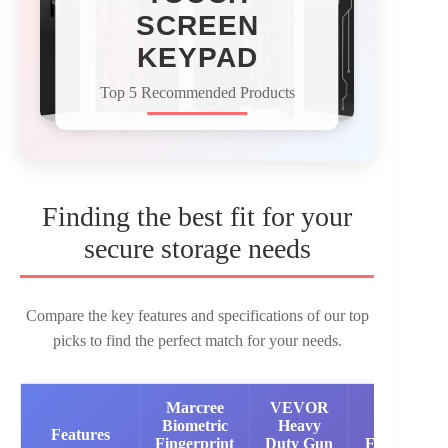
SCREEN
KEYPAD
Top 5 Recommended Products
Finding the best fit for your
secure storage needs
Compare the key features and specifications of our top
picks to find the perfect match for your needs.
Marcree
VEVOR
KAER
Biometric
Heavy
Large
Features
Fingerprint
Duty Gun
Electronic