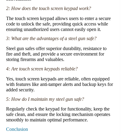
2: How does the touch screen keypad work?
The touch screen keypad allows users to enter a secure
code to unlock the safe, providing quick access while
ensuring unauthorized users cannot easily open it.
3: What are the advantages of a steel gun safe?
Steel gun safes offer superior durability, resistance to
fire and theft, and provide a secure environment for
storing firearms and valuables.
4: Are touch screen keypads reliable?
Yes, touch screen keypads are reliable, often equipped
with features like anti-tamper alerts and backup keys for
added security.
5: How do I maintain my steel gun safe?
Regularly check the keypad for functionality, keep the
safe clean, and ensure the locking mechanism operates
smoothly to maintain optimal performance.
Conclusion