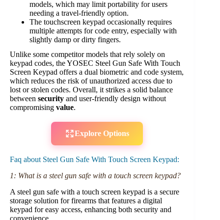
models, which may limit portability for users
needing a travel-friendly option.
The touchscreen keypad occasionally requires
multiple attempts for code entry, especially with
slightly damp or dirty fingers.
Unlike some competitor models that rely solely on
keypad codes, the YOSEC Steel Gun Safe With Touch
Screen Keypad offers a dual biometric and code system,
which reduces the risk of unauthorized access due to
lost or stolen codes. Overall, it strikes a solid balance
between
security
and user-friendly design without
compromising
value
.
Explore Options
Faq about Steel Gun Safe With Touch Screen Keypad:
1: What is a steel gun safe with a touch screen keypad?
A steel gun safe with a touch screen keypad is a secure
storage solution for firearms that features a digital
keypad for easy access, enhancing both security and
convenience.