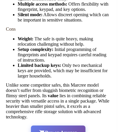
Multiple access methods:
Offers flexibility with
fingerprint, keypad, and key options.
Silent mode:
Allows discreet opening which can
be important in sensitive situations.
Cons
Weight:
The safe is quite heavy, making
relocation challenging without help.
Setup complexity:
Initial programming of
fingerprints and keypad requires careful reading
of instructions.
Limited backup keys:
Only two mechanical
keys are provided, which may be insufficient for
larger households.
Unlike some competitor safes, this Marcree model
doesn’t suffer from sluggish biometric recognition or
flimsy steel panels. Its
value
lies in combining reliable
security with versatile access in a single package. While
heavier than smaller pistol safes, it excels as a
comprehensive rifle storage solution with advanced
technology.