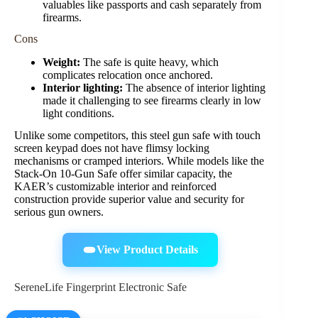
valuables like passports and cash separately from
firearms.
Cons
Weight:
The safe is quite heavy, which
complicates relocation once anchored.
Interior lighting:
The absence of interior lighting
made it challenging to see firearms clearly in low
light conditions.
Unlike some competitors, this steel gun safe with touch
screen keypad does not have flimsy locking
mechanisms or cramped interiors. While models like the
Stack-On 10-Gun Safe offer similar capacity, the
KAER’s customizable interior and reinforced
construction provide superior value and security for
serious gun owners.
View Product Details
SereneLife Fingerprint Electronic Safe