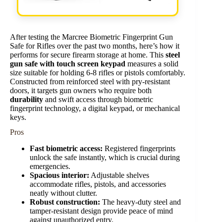
After testing the Marcree Biometric Fingerprint Gun
Safe for Rifles over the past two months, here’s how it
performs for secure firearm storage at home. This
steel
gun safe with touch screen keypad
measures a solid
size suitable for holding 6-8 rifles or pistols comfortably.
Constructed from reinforced steel with pry-resistant
doors, it targets gun owners who require both
durability
and swift access through biometric
fingerprint technology, a digital keypad, or mechanical
keys.
Pros
Fast biometric access:
Registered fingerprints
unlock the safe instantly, which is crucial during
emergencies.
Spacious interior:
Adjustable shelves
accommodate rifles, pistols, and accessories
neatly without clutter.
Robust construction:
The heavy-duty steel and
tamper-resistant design provide peace of mind
against unauthorized entry.