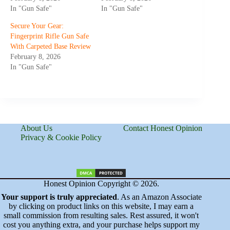
In "Gun Safe"
In "Gun Safe"
Secure Your Gear:
Fingerprint Rifle Gun Safe
With Carpeted Base Review
February 8, 2026
In "Gun Safe"
About Us
Contact Honest Opinion
Privacy & Cookie Policy
Honest Opinion Copyright © 2026.
Your support is truly appreciated
. As an Amazon Associate
by clicking on product links on this website, I may earn a
small commission from resulting sales. Rest assured, it won't
cost you anything extra, and your purchase helps support my