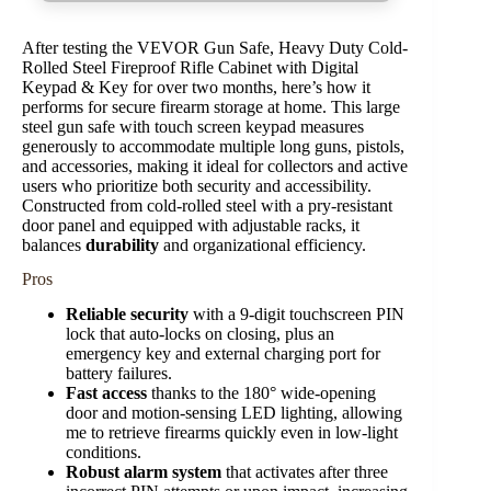
After testing the VEVOR Gun Safe, Heavy Duty Cold-
Rolled Steel Fireproof Rifle Cabinet with Digital
Keypad & Key for over two months, here’s how it
performs for secure firearm storage at home. This large
steel gun safe with touch screen keypad measures
generously to accommodate multiple long guns, pistols,
and accessories, making it ideal for collectors and active
users who prioritize both security and accessibility.
Constructed from cold-rolled steel with a pry-resistant
door panel and equipped with adjustable racks, it
balances
durability
and organizational efficiency.
Pros
Reliable security
with a 9-digit touchscreen PIN
lock that auto-locks on closing, plus an
emergency key and external charging port for
battery failures.
Fast access
thanks to the 180° wide-opening
door and motion-sensing LED lighting, allowing
me to retrieve firearms quickly even in low-light
conditions.
Robust alarm system
that activates after three