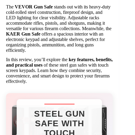
The
VEVOR Gun Safe
stands out with its heavy-duty
cold-rolled steel construction, fireproof design, and
LED lighting for clear visibility. Adjustable racks
accommodate rifles, pistols, and shotguns, making it
versatile for various firearm collections. Meanwhile, the
KAER Gun Safe
offers a spacious interior with an
electronic keypad and adjustable shelves, perfect for
organizing pistols, ammunition, and long guns
efficiently.
In this review, you’ll explore the
key features, benefits,
and practical uses
of these steel gun safes with touch
screen keypads. Learn how they combine security,
convenience, and smart design to protect your firearms
effectively.
STEEL GUN
SAFE WITH
TOUCH