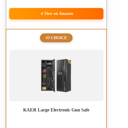
View on Amazon
#3 CHOICE
KAER Large Electronic Gun Safe