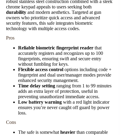
robust stainless steel construction combined with a sleek
chrome keypad appeals to users seeking both
durability
and modern aesthetics. Targeted at gun
owners who prioritize quick access and advanced
security features, this safe integrates biometric
technology with multiple access codes.
Pros
Reliable biometric fingerprint reader
that
accurately registers and recognizes up to 100
fingerprints, ensuring swift and secure entry
without fumbling for keys.
Flexible access control
options including code +
fingerprint and dual user/manager modes provide
enhanced security management.
Time delay setting
ranging from 1 to 99 minutes
adds an extra layer of protection, useful in
preventing unauthorized immediate access.
Low battery warning
with a red light indicator
ensures you’re never caught off guard by power
loss.
Cons
The safe is somewhat
heavier
than comparable