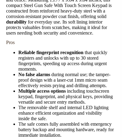
compact Steel Gun Safe With Touch Screen Keypad is
constructed from reinforced heavy-duty steel with a
corrosion-resistant powder coat finish, offering solid
durability
for everyday use. Its soft lining interior
protects valuables from scratches, making it ideal for
users needing both security and convenience.
Pros
Reliable fingerprint recognition
that quickly
registers and unlocks with up to 30 stored
fingerprints, speeding up access during urgent
moments.
No false alarms
during normal use; the tamper-
proof design with a laser-cut 1mm micro seam
effectively resists prying and drilling attempts.
Multiple access options
including touchscreen
keypad, fingerprint, and physical keys, providing
versatile and secure entry methods.
The removable shelf and internal LED lighting
enhance efficient organization and visibility
inside the safe.
The safe comes fully assembled with emergency
battery backup and mounting hardware, ready for
immediate installation.