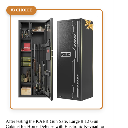
#3 CHOICE
After testing the KAER Gun Safe, Large 8-12 Gun
Cabinet for Home Defense with Electronic Keypad for