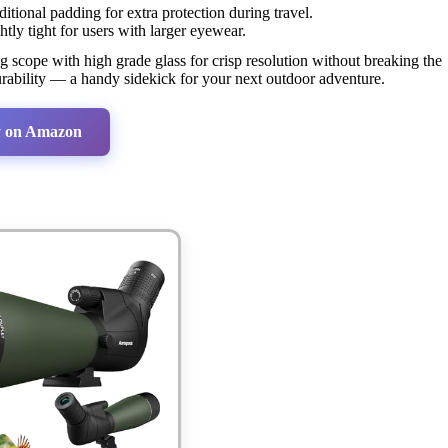
itional padding for extra protection during travel.
htly tight for users with larger eyewear.
g scope with high grade glass for crisp resolution without breaking the
durability — a handy sidekick for your next outdoor adventure.
 on Amazon