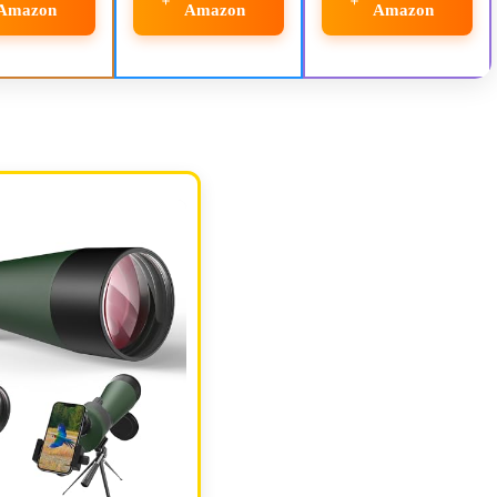
Amazon
Amazon
Amazon