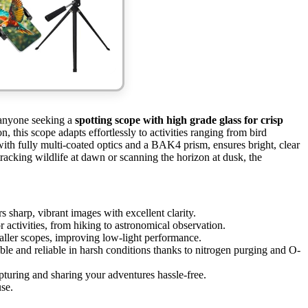
 anyone seeking a
spotting scope with high grade glass for crisp
, this scope adapts effortlessly to activities ranging from bird
ith fully multi-coated optics and a BAK4 prism, ensures bright, clear
acking wildlife at dawn or scanning the horizon at dusk, the
s sharp, vibrant images with excellent clarity.
r activities, from hiking to astronomical observation.
aller scopes, improving low-light performance.
le and reliable in harsh conditions thanks to nitrogen purging and O-
uring and sharing your adventures hassle-free.
se.