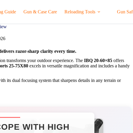
ng Guide
Gun & Case Care
Reloading Tools
Gun Saf
view
026
livers razor-sharp clarity every time.
ution transforms your outdoor experience. The
IBQ 20-60×85
offers
orts 25-75X80
excels in versatile magnification and includes a handy
th its dual focusing system that sharpens details in any terrain or
OPE WITH HIGH