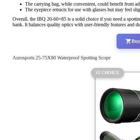
The carrying bag, while convenient, could benefit from add
The eyepiece retracts for use with glasses but may feel slig
Overall, the IBQ 20-60×85 is a solid choice if you need a spottin
bank. It balances quality optics with user-friendly features and 
Buy
Aurosports 25-75X80 Waterproof Spotting Scope
#2 CHOICE