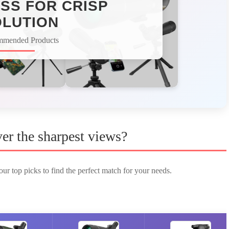
SS FOR CRISP
LUTION
mmended Products
er the sharpest views?
ur top picks to find the perfect match for your needs.