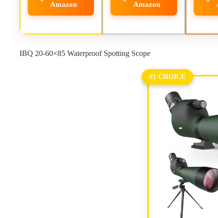
Amazon
Amazon
IBQ 20-60×85 Waterproof Spotting Scope
#1 CHOICE