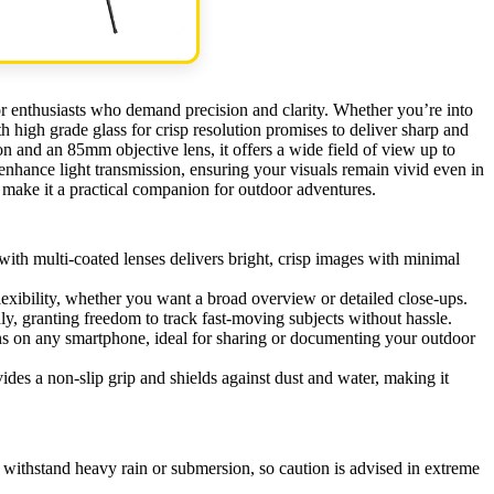
r enthusiasts who demand precision and clarity. Whether you’re into
th high grade glass for crisp resolution promises to deliver sharp and
 and an 85mm objective lens, it offers a wide field of view up to
nhance light transmission, ensuring your visuals remain vivid even in
r make it a practical companion for outdoor adventures.
 multi-coated lenses delivers bright, crisp images with minimal
ibility, whether you want a broad overview or detailed close-ups.
, granting freedom to track fast-moving subjects without hassle.
ns on any smartphone, ideal for sharing or documenting your outdoor
ides a non-slip grip and shields against dust and water, making it
 withstand heavy rain or submersion, so caution is advised in extreme