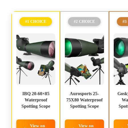
#1 CHOICE
#2 CHOICE
#3
IBQ 20-60×85
Aurosports 25-
Gosk
Waterproof
75X80 Waterproof
Wa
Spotting Scope
Spotting Scope
Spot
View on
View on