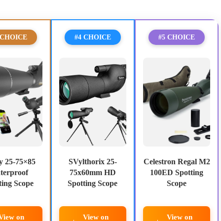
 CHOICE
#4 CHOICE
#5 CHOICE
y 25-75×85
SVylthorix 25-
Celestron Regal M2
terproof
75x60mm HD
100ED Spotting
ting Scope
Spotting Scope
Scope
View on
View on
View on