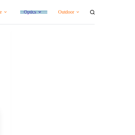
e
Optics
Outdoor