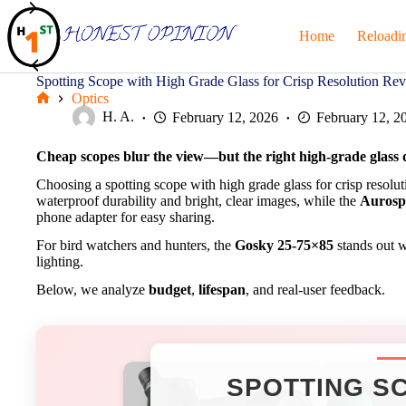
Skip
to
Home
Reloadi
content
Spotting Scope with High Grade Glass for Crisp Resolution Re
Optics
Home
H. A.
February 12, 2026
February 12, 2
Cheap scopes blur the view—but the right high-grade glass de
Choosing a spotting scope with high grade glass for crisp resol
waterproof durability and bright, clear images, while the
Aurosp
phone adapter for easy sharing.
For bird watchers and hunters, the
Gosky 25-75×85
stands out wi
lighting.
Below, we analyze
budget
,
lifespan
, and real-user feedback.
SPOTTING SC