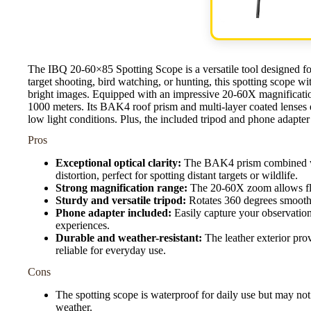
The IBQ 20-60×85 Spotting Scope is a versatile tool designed fo
target shooting, bird watching, or hunting, this spotting scope wi
bright images. Equipped with an impressive 20-60X magnification
1000 meters. Its BAK4 roof prism and multi-layer coated lenses e
low light conditions. Plus, the included tripod and phone adapte
Pros
Exceptional optical clarity:
The BAK4 prism combined with
distortion, perfect for spotting distant targets or wildlife.
Strong magnification range:
The 20-60X zoom allows flex
Sturdy and versatile tripod:
Rotates 360 degrees smoothly
Phone adapter included:
Easily capture your observatio
experiences.
Durable and weather-resistant:
The leather exterior prov
reliable for everyday use.
Cons
The spotting scope is waterproof for daily use but may not
weather.