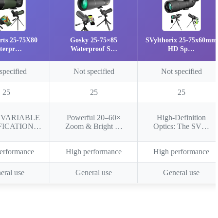
rts 25-75X80
Gosky 25-75×85
SVylthorix 25-75x60mm
terpr…
Waterproof S…
HD Sp…
specified
Not specified
Not specified
25
25
25
x VARIABLE
Powerful 20–60×
High-Definition
FICATION…
Zoom & Bright …
Optics: The SV…
erformance
High performance
High performance
eral use
General use
General use