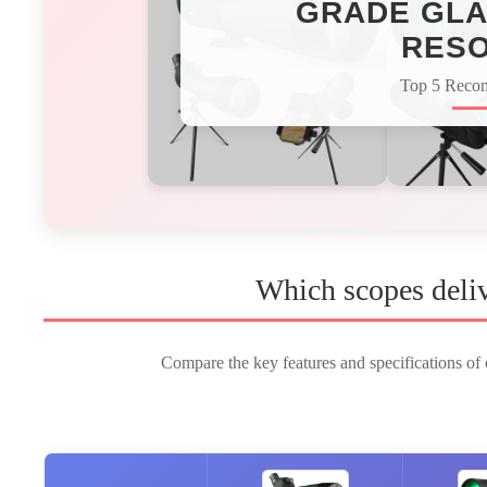
GRADE GLA
RESO
Top 5 Reco
Which scopes deliv
Compare the key features and specifications of o