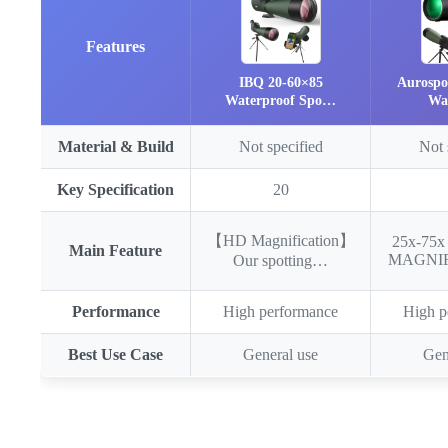
Features
IBQ 20-60×85
Aurospo
Waterproof Spo…
Wa
Material & Build
Not specified
Not 
Key Specification
20
【HD Magnification】
25x-75
Main Feature
MAGNI
Our spotting…
Performance
High performance
High p
Best Use Case
General use
Gen