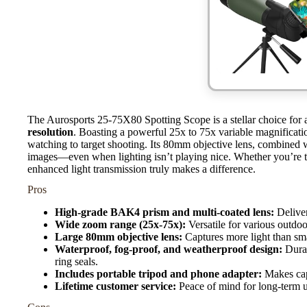
The Aurosports 25-75X80 Spotting Scope is a stellar choice for
resolution
. Boasting a powerful 25x to 75x variable magnification
watching to target shooting. Its 80mm objective lens, combined w
images—even when lighting isn’t playing nice. Whether you’re tr
enhanced light transmission truly makes a difference.
Pros
High-grade BAK4 prism and multi-coated lens:
Deliver
Wide zoom range (25x-75x):
Versatile for various outdoo
Large 80mm objective lens:
Captures more light than sm
Waterproof, fog-proof, and weatherproof design:
Durab
ring seals.
Includes portable tripod and phone adapter:
Makes capt
Lifetime customer service:
Peace of mind for long-term u