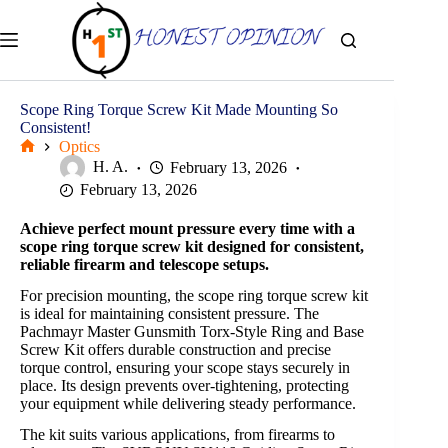
Skip
to
content
Scope Ring Torque Screw Kit Made Mounting So
Consistent!
Optics
Home
H. A.
February 13, 2026
February 13, 2026
Achieve perfect mount pressure every time with a
scope ring torque screw kit designed for consistent,
reliable firearm and telescope setups.
For precision mounting, the scope ring torque screw kit
is ideal for maintaining consistent pressure. The
Pachmayr Master Gunsmith Torx-Style Ring and Base
Screw Kit offers durable construction and precise
torque control, ensuring your scope stays securely in
place. Its design prevents over-tightening, protecting
your equipment while delivering steady performance.
The kit suits various applications, from firearms to