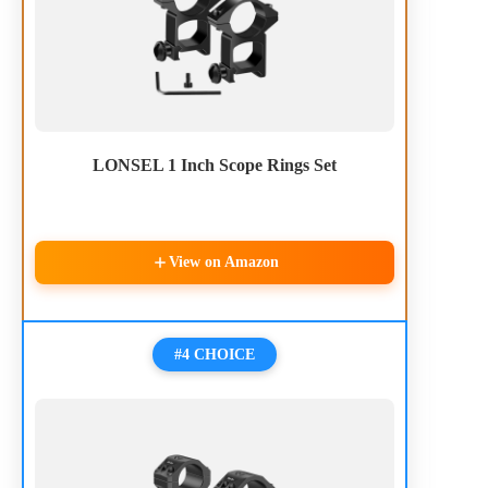
LONSEL 1 Inch Scope Rings Set
View on Amazon
#4 CHOICE