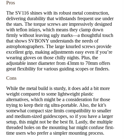
Pros
The SV116 shines with its robust metal construction,
delivering durability that withstands frequent use under
the stars. The torque screws are impressively designed
with teflon inlays, which means they clamp down
firmly without leaving ugly marks—a thoughtful touch
that shows SVBONY understands the needs of
astrophotographers. The large knurled screws provide
excellent grip, making adjustments easy even if you’re
wearing gloves on those chilly nights. Plus, the
adjustable inner diameter from 43mm to 70mm offers
great flexibility for various guiding scopes or finders.
Cons
While the metal build is sturdy, it does add a bit more
weight compared to some lightweight plastic
alternatives, which might be a consideration for those
trying to keep their rig ultra-portable. Also, the kit’s
somewhat compact size limits compatibility to smaller
and medium-sized guidescopes, so if you have a larger
setup, this might not be the best fit. Lastly, the multiple
threaded holes on the mounting bar might confuse first-
time users who prefer a simpler mounting process.