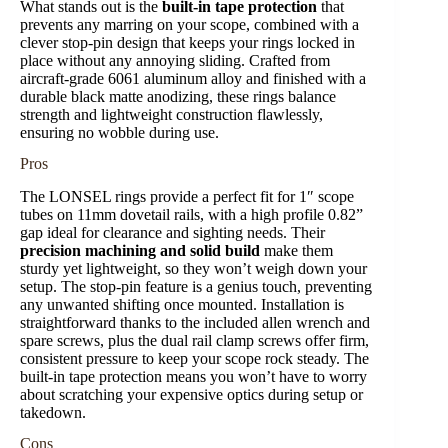
What stands out is the
built-in tape protection
that
prevents any marring on your scope, combined with a
clever stop-pin design that keeps your rings locked in
place without any annoying sliding. Crafted from
aircraft-grade 6061 aluminum alloy and finished with a
durable black matte anodizing, these rings balance
strength and lightweight construction flawlessly,
ensuring no wobble during use.
Pros
The LONSEL rings provide a perfect fit for 1″ scope
tubes on 11mm dovetail rails, with a high profile 0.82”
gap ideal for clearance and sighting needs. Their
precision machining and solid build
make them
sturdy yet lightweight, so they won’t weigh down your
setup. The stop-pin feature is a genius touch, preventing
any unwanted shifting once mounted. Installation is
straightforward thanks to the included allen wrench and
spare screws, plus the dual rail clamp screws offer firm,
consistent pressure to keep your scope rock steady. The
built-in tape protection means you won’t have to worry
about scratching your expensive optics during setup or
takedown.
Cons