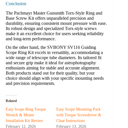
Conclusion
The Pachmayr Master Gunsmith Torx-Style Ring and
Base Screw Kit offers unparalleled precision and
durability, ensuring consistent mount pressure with ease.
Its robust design and specialized Torx-style screws
make it an excellent choice for users seeking reliability
and long-term performance.
On the other hand, the SVBONY SV116 Guiding
Scope Ring Kit excels in versatility, accommodating a
wide range of telescope tube diameters. Its tailored fit
and secure grip make it ideal for astrophotography
enthusiasts aiming for stable and accurate alignment.
Both products stand out for their quality, but your
choice should align with your specific mounting needs
and precision requirements.
Related
Easy Scope Ring Torque
Easy Scope Mounting Pack
Wrench & Mount
with Torque Screwdriver &
Installation Kit Review
Clear Instructions
February 12, 2026
February 13, 2026