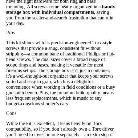
have the right hardware for both ring and base
mounting. All screws come neatly organized in a
handy
storage box with individual compartments
, saving
you from the scatter-and-search frustration that can ruin
your day.
Pros
This kit shines with its precision-engineered Torx-style
screws that provide a snug, consistent fit without
stripping—a common bane of traditional Phillips or flat-
head screws. The dual sizes cover a broad range of
scope rings and bases, making it versatile for most
firearms setups. The storage box isn’t just a container;
it’s a well-thought-out organizer that keeps your screws
sorted and easy to grab, which is a delightful
convenience when working in field conditions or a busy
gunsmith bench. Plus, the premium build quality means
less frequent replacements, which is music to any
budget-conscious shooter’s ears.
Cons
While the kit is excellent, it leans heavily on Torx
compatibility, so if you don’t already own a Torx driver,
you’ll need to invest in one separately—an extra step if