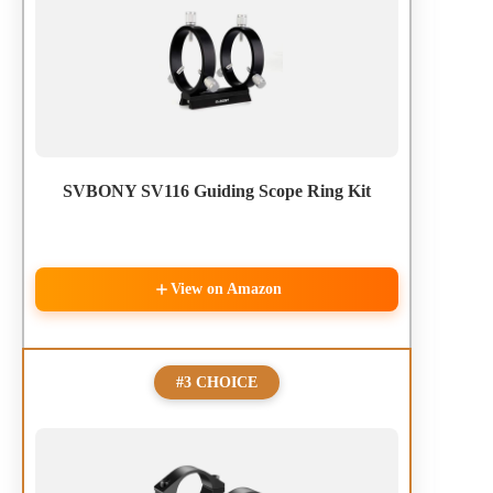
SVBONY SV116 Guiding Scope Ring Kit
View on Amazon
#3 CHOICE