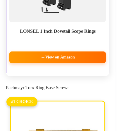
LONSEL 1 Inch Dovetail Scope Rings
View on Amazon
Pachmayr Torx Ring Base Screws
#1 CHOICE