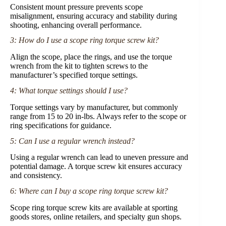
Consistent mount pressure prevents scope
misalignment, ensuring accuracy and stability during
shooting, enhancing overall performance.
3: How do I use a scope ring torque screw kit?
Align the scope, place the rings, and use the torque
wrench from the kit to tighten screws to the
manufacturer’s specified torque settings.
4: What torque settings should I use?
Torque settings vary by manufacturer, but commonly
range from 15 to 20 in-lbs. Always refer to the scope or
ring specifications for guidance.
5: Can I use a regular wrench instead?
Using a regular wrench can lead to uneven pressure and
potential damage. A torque screw kit ensures accuracy
and consistency.
6: Where can I buy a scope ring torque screw kit?
Scope ring torque screw kits are available at sporting
goods stores, online retailers, and specialty gun shops.