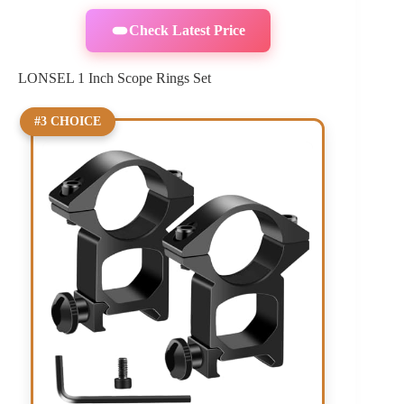
Check Latest Price
LONSEL 1 Inch Scope Rings Set
#3 CHOICE