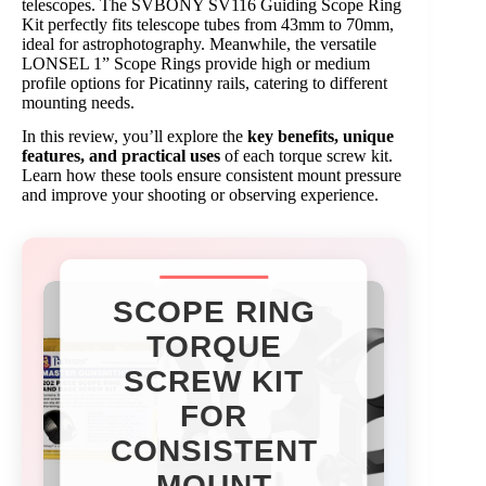
telescopes. The SVBONY SV116 Guiding Scope Ring
Kit perfectly fits telescope tubes from 43mm to 70mm,
ideal for astrophotography. Meanwhile, the versatile
LONSEL 1” Scope Rings provide high or medium
profile options for Picatinny rails, catering to different
mounting needs.
In this review, you’ll explore the
key benefits, unique
features, and practical uses
of each torque screw kit.
Learn how these tools ensure consistent mount pressure
and improve your shooting or observing experience.
SCOPE RING
TORQUE
SCREW KIT
FOR
CONSISTENT
MOUNT