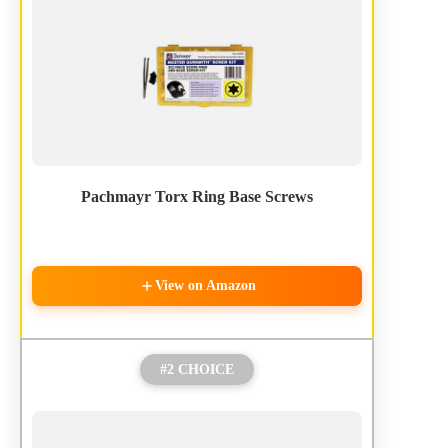
Pachmayr Torx Ring Base Screws
View on Amazon
#2 CHOICE