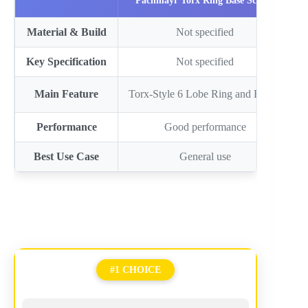
Pachmayr Torx Ring Base Screws
Material & Build
Not specified
Key Specification
Not specified
Main Feature
Torx-Style 6 Lobe Ring and Bas…
T
Performance
Good performance
Best Use Case
General use
#1 CHOICE