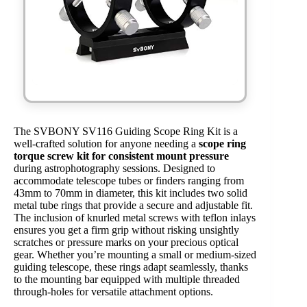
The SVBONY SV116 Guiding Scope Ring Kit is a
well-crafted solution for anyone needing a
scope ring
torque screw kit for consistent mount pressure
during astrophotography sessions. Designed to
accommodate telescope tubes or finders ranging from
43mm to 70mm in diameter, this kit includes two solid
metal tube rings that provide a secure and adjustable fit.
The inclusion of knurled metal screws with teflon inlays
ensures you get a firm grip without risking unsightly
scratches or pressure marks on your precious optical
gear. Whether you’re mounting a small or medium-sized
guiding telescope, these rings adapt seamlessly, thanks
to the mounting bar equipped with multiple threaded
through-holes for versatile attachment options.