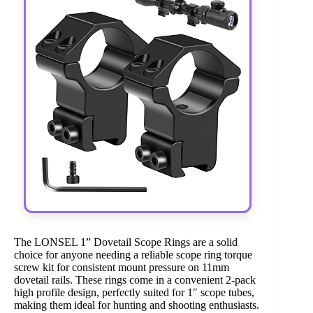
The LONSEL 1” Dovetail Scope Rings are a solid
choice for anyone needing a reliable scope ring torque
screw kit for consistent mount pressure on 11mm
dovetail rails. These rings come in a convenient 2-pack
high profile design, perfectly suited for 1″ scope tubes,
making them ideal for hunting and shooting enthusiasts.