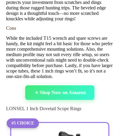
protects your investment from scratches and dings
during those rugged hunting trips. The beveled edge
design is a thoughtful touch—no more scratched
knuckles while adjusting your rings!
Cons
While the included T15 wrench and spare screws are
handy, the kit might feel a bit basic for those who prefer
more comprehensive mounting solutions. Also, the
medium profile may not suit every rifle setup, so users
with unconventional rails might need to double-check
compatibility before purchase. Lastly, if you have larger
scope tubes, these 1 inch rings won’t fit, so it’s not a
one-size-fits-all solution.
Shop Now on Amazon
LONSEL 1 Inch Dovetail Scope Rings
#5 CHOICE