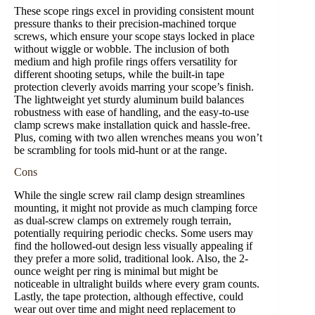
These scope rings excel in providing consistent mount
pressure thanks to their precision-machined torque
screws, which ensure your scope stays locked in place
without wiggle or wobble. The inclusion of both
medium and high profile rings offers versatility for
different shooting setups, while the built-in tape
protection cleverly avoids marring your scope’s finish.
The lightweight yet sturdy aluminum build balances
robustness with ease of handling, and the easy-to-use
clamp screws make installation quick and hassle-free.
Plus, coming with two allen wrenches means you won’t
be scrambling for tools mid-hunt or at the range.
Cons
While the single screw rail clamp design streamlines
mounting, it might not provide as much clamping force
as dual-screw clamps on extremely rough terrain,
potentially requiring periodic checks. Some users may
find the hollowed-out design less visually appealing if
they prefer a more solid, traditional look. Also, the 2-
ounce weight per ring is minimal but might be
noticeable in ultralight builds where every gram counts.
Lastly, the tape protection, although effective, could
wear out over time and might need replacement to