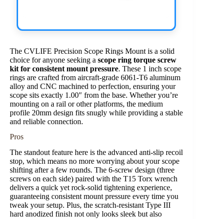
The CVLIFE Precision Scope Rings Mount is a solid
choice for anyone seeking a
scope ring torque screw
kit for consistent mount pressure
. These 1 inch scope
rings are crafted from aircraft-grade 6061-T6 aluminum
alloy and CNC machined to perfection, ensuring your
scope sits exactly 1.00″ from the base. Whether you’re
mounting on a rail or other platforms, the medium
profile 20mm design fits snugly while providing a stable
and reliable connection.
Pros
The standout feature here is the advanced anti-slip recoil
stop, which means no more worrying about your scope
shifting after a few rounds. The 6-screw design (three
screws on each side) paired with the T15 Torx wrench
delivers a quick yet rock-solid tightening experience,
guaranteeing consistent mount pressure every time you
tweak your setup. Plus, the scratch-resistant Type III
hard anodized finish not only looks sleek but also