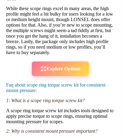
While these scope rings excel in many areas, the high
profile might feel a bit bulky for users looking for a low
or medium height mount, though LONSEL does offer
options for that. Also, if you’re new to scope mounting,
the multiple screws might seem a tad fiddly at first, but
once you get the hang of it, installation becomes a
breeze. Lastly, the package only includes high profile
rings, so if you need medium or low profiles, you’ll
have to buy separately.
Explore Options
Faq about scope ring torque screw kit for consistent
mount pressure:
1: What is a scope ring torque screw kit?
A scope ring torque screw kit includes tools designed to
apply precise torque to scope rings, ensuring optimal
mounting pressure for scopes.
2: Why is consistent mount pressure important?