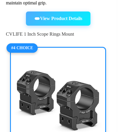
maintain optimal grip.
View Product Details
CVLIFE 1 Inch Scope Rings Mount
#4 CHOICE