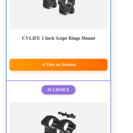
CVLIFE 1 Inch Scope Rings Mount
View on Amazon
#5 CHOICE