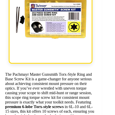
The Pachmayr Master Gunsmith Torx-Style Ring and
Base Screw Kit is a game-changer for anyone serious
about achieving consistent mount pressure on their
optics. If you’ve ever wrestled with uneven torque
causing your scope to shift mid-hunt or range session,
this scope ring torque screw kit for consistent mount
pressure is exactly what your toolkit needs. Featuring
premium 6-lobe Torx-style screws
in 6L-10 and 6L-
15 sizes, this kit offers 10 screws of each, ensuring you