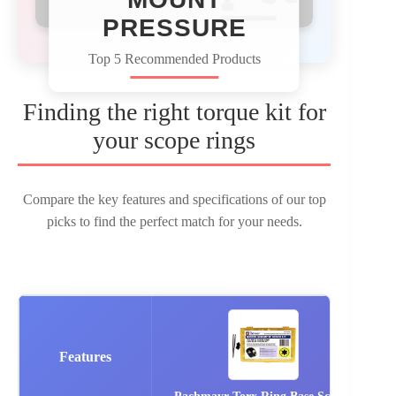
PRESSURE
Top 5 Recommended Products
Finding the right torque kit for
your scope rings
Compare the key features and specifications of our top
picks to find the perfect match for your needs.
Features