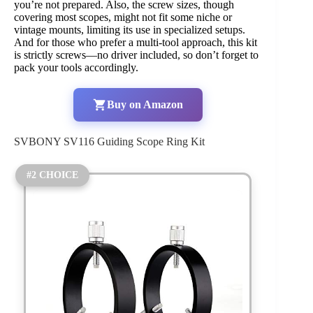
you’re not prepared. Also, the screw sizes, though
covering most scopes, might not fit some niche or
vintage mounts, limiting its use in specialized setups.
And for those who prefer a multi-tool approach, this kit
is strictly screws—no driver included, so don’t forget to
pack your tools accordingly.
Buy on Amazon
SVBONY SV116 Guiding Scope Ring Kit
#2 CHOICE