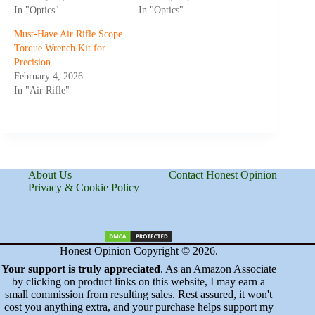
In "Optics"
In "Optics"
Must-Have Air Rifle Scope
Torque Wrench Kit for
Precision
February 4, 2026
In "Air Rifle"
About Us
Contact Honest Opinion
Privacy & Cookie Policy
Honest Opinion Copyright © 2026.
Your support is truly appreciated
. As an Amazon Associate
by clicking on product links on this website, I may earn a
small commission from resulting sales. Rest assured, it won't
cost you anything extra, and your purchase helps support my