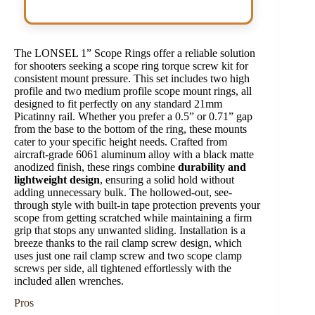
The LONSEL 1” Scope Rings offer a reliable solution
for shooters seeking a scope ring torque screw kit for
consistent mount pressure. This set includes two high
profile and two medium profile scope mount rings, all
designed to fit perfectly on any standard 21mm
Picatinny rail. Whether you prefer a 0.5” or 0.71” gap
from the base to the bottom of the ring, these mounts
cater to your specific height needs. Crafted from
aircraft-grade 6061 aluminum alloy with a black matte
anodized finish, these rings combine
durability and
lightweight design
, ensuring a solid hold without
adding unnecessary bulk. The hollowed-out, see-
through style with built-in tape protection prevents your
scope from getting scratched while maintaining a firm
grip that stops any unwanted sliding. Installation is a
breeze thanks to the rail clamp screw design, which
uses just one rail clamp screw and two scope clamp
screws per side, all tightened effortlessly with the
included allen wrenches.
Pros