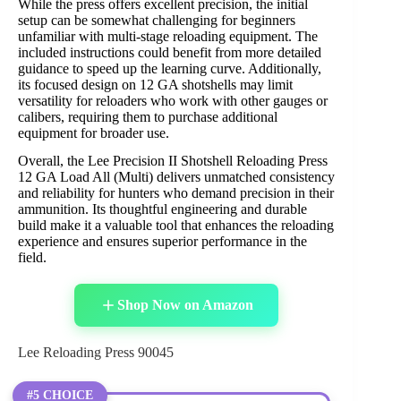
While the press offers excellent precision, the initial
setup can be somewhat challenging for beginners
unfamiliar with multi-stage reloading equipment. The
included instructions could benefit from more detailed
guidance to speed up the learning curve. Additionally,
its focused design on 12 GA shotshells may limit
versatility for reloaders who work with other gauges or
calibers, requiring them to purchase additional
equipment for broader use.
Overall, the Lee Precision II Shotshell Reloading Press
12 GA Load All (Multi) delivers unmatched consistency
and reliability for hunters who demand precision in their
ammunition. Its thoughtful engineering and durable
build make it a valuable tool that enhances the reloading
experience and ensures superior performance in the
field.
Shop Now on Amazon
Lee Reloading Press 90045
#5 CHOICE