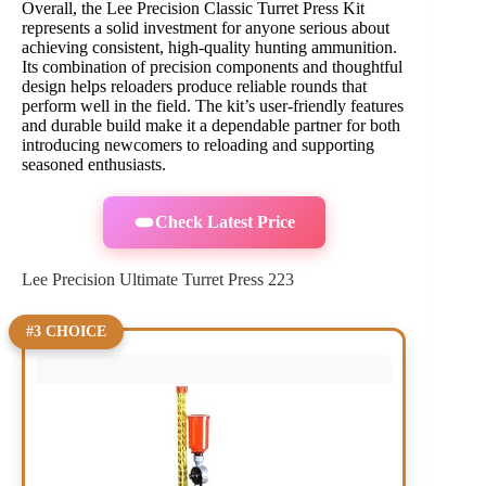
Overall, the Lee Precision Classic Turret Press Kit
represents a solid investment for anyone serious about
achieving consistent, high-quality hunting ammunition.
Its combination of precision components and thoughtful
design helps reloaders produce reliable rounds that
perform well in the field. The kit’s user-friendly features
and durable build make it a dependable partner for both
introducing newcomers to reloading and supporting
seasoned enthusiasts.
Check Latest Price
Lee Precision Ultimate Turret Press 223
#3 CHOICE