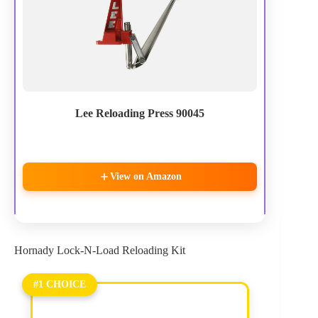
Lee Reloading Press 90045
View on Amazon
Hornady Lock-N-Load Reloading Kit
#1 CHOICE