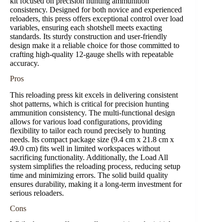
kit focused on precision hunting ammunition
consistency. Designed for both novice and experienced
reloaders, this press offers exceptional control over load
variables, ensuring each shotshell meets exacting
standards. Its sturdy construction and user-friendly
design make it a reliable choice for those committed to
crafting high-quality 12-gauge shells with repeatable
accuracy.
Pros
This reloading press kit excels in delivering consistent
shot patterns, which is critical for precision hunting
ammunition consistency. The multi-functional design
allows for various load configurations, providing
flexibility to tailor each round precisely to hunting
needs. Its compact package size (9.4 cm x 21.8 cm x
49.0 cm) fits well in limited workspaces without
sacrificing functionality. Additionally, the Load All
system simplifies the reloading process, reducing setup
time and minimizing errors. The solid build quality
ensures durability, making it a long-term investment for
serious reloaders.
Cons