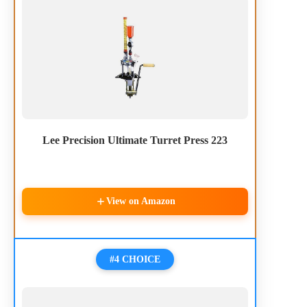
Lee Precision Ultimate Turret Press 223
View on Amazon
#4 CHOICE