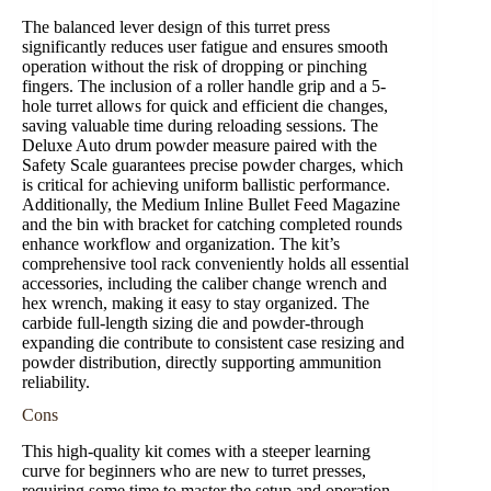
The balanced lever design of this turret press
significantly reduces user fatigue and ensures smooth
operation without the risk of dropping or pinching
fingers. The inclusion of a roller handle grip and a 5-
hole turret allows for quick and efficient die changes,
saving valuable time during reloading sessions. The
Deluxe Auto drum powder measure paired with the
Safety Scale guarantees precise powder charges, which
is critical for achieving uniform ballistic performance.
Additionally, the Medium Inline Bullet Feed Magazine
and the bin with bracket for catching completed rounds
enhance workflow and organization. The kit’s
comprehensive tool rack conveniently holds all essential
accessories, including the caliber change wrench and
hex wrench, making it easy to stay organized. The
carbide full-length sizing die and powder-through
expanding die contribute to consistent case resizing and
powder distribution, directly supporting ammunition
reliability.
Cons
This high-quality kit comes with a steeper learning
curve for beginners who are new to turret presses,
requiring some time to master the setup and operation.