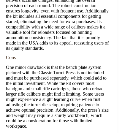
delivers accurate charges, enhancing the overall
precision of each round. The robust construction
ensures longevity, even with frequent use. Additionally,
the kit includes all essential components for getting
started, eliminating the need for extra purchases. Its
compatibility with a wide range of calibers makes it a
valuable tool for reloaders focused on hunting
ammunition consistency. The fact that it is proudly
made in the USA adds to its appeal, reassuring users of
its quality standards.
Cons
One minor drawback is that the bench plate system
pictured with the Classic Turret Press is not included
and must be purchased separately, which could add to
the initial investment. While the kit covers most
handgun and small rifle cartridges, those who reload
larger rifle calibers might find it limiting. Some users
might experience a slight learning curve when first
adjusting the turret die setup, requiring patience to
achieve optimal precision. Additionally, the press’s size
and weight may require a sturdy workbench, which
could be a consideration for those with limited
workspace.