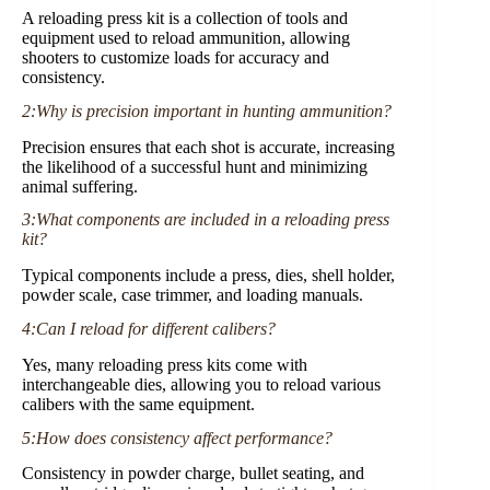
A reloading press kit is a collection of tools and
equipment used to reload ammunition, allowing
shooters to customize loads for accuracy and
consistency.
2:Why is precision important in hunting ammunition?
Precision ensures that each shot is accurate, increasing
the likelihood of a successful hunt and minimizing
animal suffering.
3:What components are included in a reloading press
kit?
Typical components include a press, dies, shell holder,
powder scale, case trimmer, and loading manuals.
4:Can I reload for different calibers?
Yes, many reloading press kits come with
interchangeable dies, allowing you to reload various
calibers with the same equipment.
5:How does consistency affect performance?
Consistency in powder charge, bullet seating, and