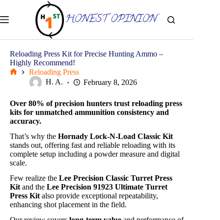
Skip
to
content
Reloading Press Kit for Precise Hunting Ammo –
Highly Recommend!
Reloading Press
Home
H. A.
February 8, 2026
Over 80% of precision hunters trust reloading press
kits for unmatched ammunition consistency and
accuracy.
That’s why the
Hornady Lock-N-Load Classic Kit
stands out, offering fast and reliable reloading with its
complete setup including a powder measure and digital
scale.
Few realize the
Lee Precision Classic Turret Press
Kit
and the
Lee Precision 91923 Ultimate Turret
Press Kit
also provide exceptional repeatability,
enhancing shot placement in the field.
Our review covers
long-term value
and performance of