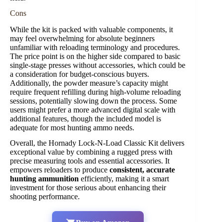
Cons
While the kit is packed with valuable components, it
may feel overwhelming for absolute beginners
unfamiliar with reloading terminology and procedures.
The price point is on the higher side compared to basic
single-stage presses without accessories, which could be
a consideration for budget-conscious buyers.
Additionally, the powder measure’s capacity might
require frequent refilling during high-volume reloading
sessions, potentially slowing down the process. Some
users might prefer a more advanced digital scale with
additional features, though the included model is
adequate for most hunting ammo needs.
Overall, the Hornady Lock-N-Load Classic Kit delivers
exceptional value by combining a rugged press with
precise measuring tools and essential accessories. It
empowers reloaders to produce
consistent, accurate
hunting ammunition
efficiently, making it a smart
investment for those serious about enhancing their
shooting performance.