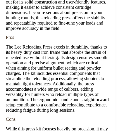
out for its solid construction and user-friendly features,
making it easier to achieve consistent cartridge
dimensions. If you’re serious about precision in your
hunting rounds, this reloading press offers the stability
and repeatability required to fine-tune your loads and
improve accuracy in the field.
Pros
The Lee Reloading Press excels in durability, thanks to
its heavy-duty cast iron frame that absorbs the strain of
repeated use without flexing. Its design ensures smooth
operation and precise alignment, which are critical
when aiming for uniform bullet seating and powder
charges. The kit includes essential components that
streamline the reloading process, allowing shooters to
maintain tight tolerances. Additionally, the press
accommodates a wide range of calibers, adding
versatility for hunters who reload multiple types of
ammunition. The ergonomic handle and straightforward
setup contribute to a comfortable reloading experience,
reducing fatigue during long sessions.
Cons
While this press kit focuses heavily on precision, it may