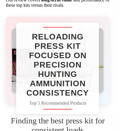
these top kits versus their rivals.
RELOADING
PRESS KIT
FOCUSED ON
PRECISION
HUNTING
AMMUNITION
CONSISTENCY​
Top 5 Recommended Products
Finding the best press kit for
consistent loads