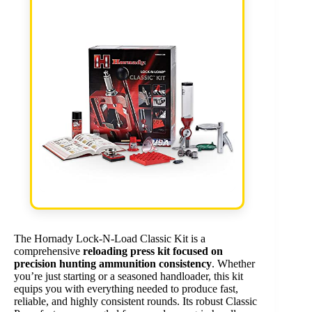
The Hornady Lock-N-Load Classic Kit is a
comprehensive
reloading press kit focused on
precision hunting ammunition consistency
. Whether
you’re just starting or a seasoned handloader, this kit
equips you with everything needed to produce fast,
reliable, and highly consistent rounds. Its robust Classic