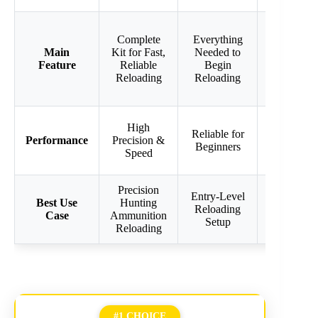
Includes
Complete
Everything
Safety
Main
Kit for Fast,
Needed to
Scale &
Feature
Reliable
Begin
Bullet
Reloading
Reloading
Feed
Magazine
Efficient
High
Reliable for
for 223
Performance
Precision &
Beginners
Remington
Speed
Reloading
Precision
223
Entry-Level
Best Use
Hunting
Remington
Reloading
Case
Ammunition
Precision
Setup
Reloading
Reloading
#1 CHOICE