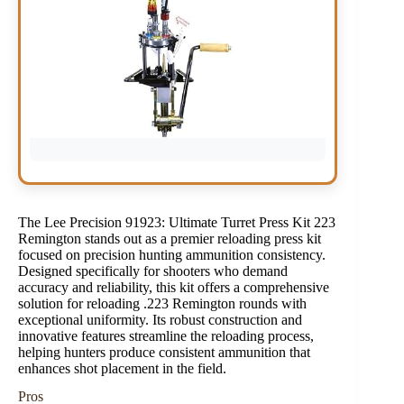
The Lee Precision 91923: Ultimate Turret Press Kit 223
Remington stands out as a premier reloading press kit
focused on precision hunting ammunition consistency.
Designed specifically for shooters who demand
accuracy and reliability, this kit offers a comprehensive
solution for reloading .223 Remington rounds with
exceptional uniformity. Its robust construction and
innovative features streamline the reloading process,
helping hunters produce consistent ammunition that
enhances shot placement in the field.
Pros