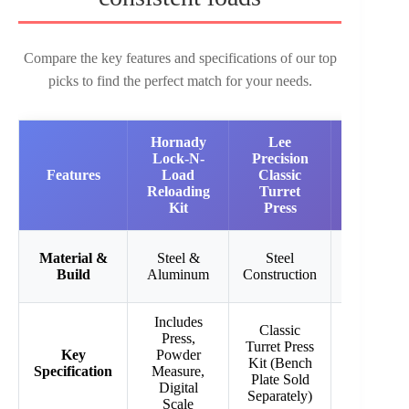
Compare the key features and specifications of our top
picks to find the perfect match for your needs.
Hornady
Lee
Lee
Lock-N-
Precision
Precision
Features
Load
Classic
Ultimate
Reloading
Turret
Turret
Kit
Press
Press 223
Steel with
Material &
Steel &
Steel
Roller
Build
Aluminum
Construction
Handle
Includes
Classic
Ultimate
Press,
Turret Press
Turret
Key
Powder
Kit (Bench
Press with
Specification
Measure,
Plate Sold
5 Hole
Digital
Separately)
Turret
Scale