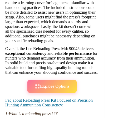
require a learning curve for beginners unfamiliar with
handloading practices. The included instructions could
be more detailed to assist new users in optimizing their
setup. Also, some users might find the press’s footprint
larger than expected, which demands a sturdy and
spacious workspace. Lastly, the kit doesn’t come with
all the specialized dies needed for every caliber, so
additional purchases might be necessary depending on
your specific reloading goals.
Overall, the Lee Reloading Press Md: 90045 delivers
exceptional consistency
and
reliable performance
for
hunters who demand accuracy from their ammunition.
Its solid build and precision-focused design make it a
valuable tool for crafting high-quality hunting rounds
that can enhance your shooting confidence and success.
Explore Options
Faq about Reloading Press Kit Focused on Precision
Hunting Ammunition Consistency:
1:What is a reloading press kit?