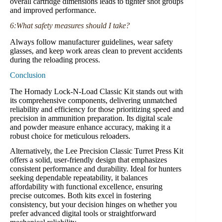
overall cartridge dimensions leads to tighter shot groups
and improved performance.
6:What safety measures should I take?
Always follow manufacturer guidelines, wear safety
glasses, and keep work areas clean to prevent accidents
during the reloading process.
Conclusion
The Hornady Lock-N-Load Classic Kit stands out with
its comprehensive components, delivering unmatched
reliability and efficiency for those prioritizing speed and
precision in ammunition preparation. Its digital scale
and powder measure enhance accuracy, making it a
robust choice for meticulous reloaders.
Alternatively, the Lee Precision Classic Turret Press Kit
offers a solid, user-friendly design that emphasizes
consistent performance and durability. Ideal for hunters
seeking dependable repeatability, it balances
affordability with functional excellence, ensuring
precise outcomes. Both kits excel in fostering
consistency, but your decision hinges on whether you
prefer advanced digital tools or straightforward