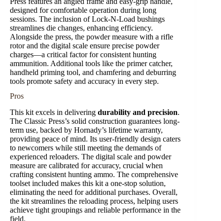
Press features an angled frame and easy-grip handle,
designed for comfortable operation during long
sessions. The inclusion of Lock-N-Load bushings
streamlines die changes, enhancing efficiency.
Alongside the press, the powder measure with a rifle
rotor and the digital scale ensure precise powder
charges—a critical factor for consistent hunting
ammunition. Additional tools like the primer catcher,
handheld priming tool, and chamfering and deburring
tools promote safety and accuracy in every step.
Pros
This kit excels in delivering
durability and precision
.
The Classic Press’s solid construction guarantees long-
term use, backed by Hornady’s lifetime warranty,
providing peace of mind. Its user-friendly design caters
to newcomers while still meeting the demands of
experienced reloaders. The digital scale and powder
measure are calibrated for accuracy, crucial when
crafting consistent hunting ammo. The comprehensive
toolset included makes this kit a one-stop solution,
eliminating the need for additional purchases. Overall,
the kit streamlines the reloading process, helping users
achieve tight groupings and reliable performance in the
field.