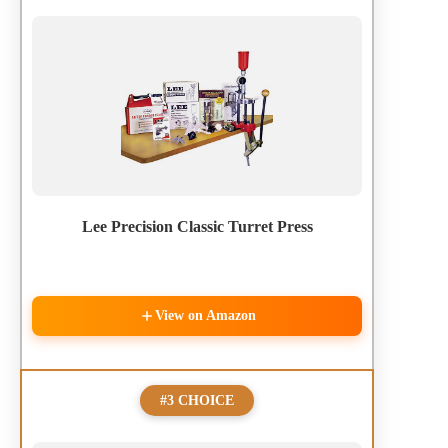
Lee Precision Classic Turret Press
View on Amazon
#3 CHOICE