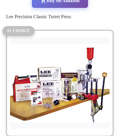
Buy on Amazon
Lee Precision Classic Turret Press
#2 CHOICE