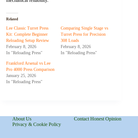
mechanical reliability.
Related
Lee Classic Turret Press
Comparing Single Stage vs
Kit: Complete Beginner
Turret Press for Precision
Reloading Setup Review
308 Loads
February 8, 2026
February 8, 2026
In "Reloading Press"
In "Reloading Press"
Frankford Arsenal vs Lee
Pro 4000 Press Comparison
January 25, 2026
In "Reloading Press"
About Us
Contact Honest Opinion
Privacy & Cookie Policy