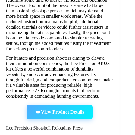
The overall footprint of the press is somewhat larger
than basic single-stage presses, which may demand
more bench space in smaller work areas. While the
included instruction manual is helpful, additional
detailed tutorials or videos could further assist users in
maximizing the kit’s capabilities. Lastly, the price point
is on the higher side compared to simpler reloading
setups, though the added features justify the investment
for serious precision reloaders.
For hunters and precision shooters aiming to elevate
their ammunition consistency, the Lee Precision 91923
kit offers a powerful combination of durability,
versatility, and accuracy-enhancing features. Its
thoughtful design and comprehensive components make
it a valuable asset for producing reliable, high-
performance .223 Remington rounds that perform
consistently in demanding hunting environments.
View Product Details
Lee Precision Shotshell Reloading Press