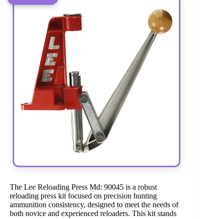
The Lee Reloading Press Md: 90045 is a robust
reloading press kit focused on precision hunting
ammunition consistency, designed to meet the needs of
both novice and experienced reloaders. This kit stands