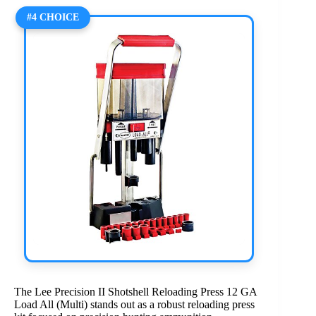
#4 CHOICE
The Lee Precision II Shotshell Reloading Press 12 GA
Load All (Multi) stands out as a robust reloading press