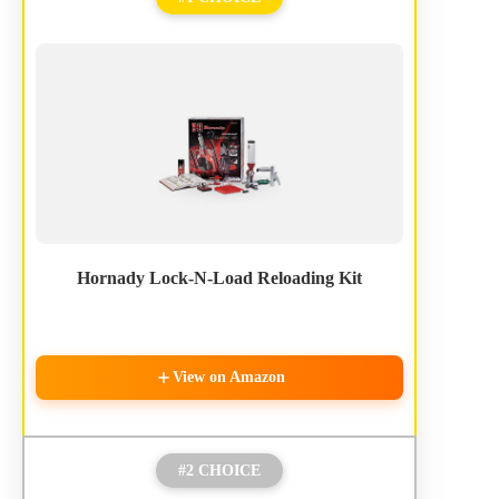
Hornady Lock-N-Load Reloading Kit
View on Amazon
#2 CHOICE