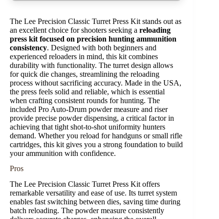
The Lee Precision Classic Turret Press Kit stands out as
an excellent choice for shooters seeking a
reloading
press kit focused on precision hunting ammunition
consistency
. Designed with both beginners and
experienced reloaders in mind, this kit combines
durability with functionality. The turret design allows
for quick die changes, streamlining the reloading
process without sacrificing accuracy. Made in the USA,
the press feels solid and reliable, which is essential
when crafting consistent rounds for hunting. The
included Pro Auto-Drum powder measure and riser
provide precise powder dispensing, a critical factor in
achieving that tight shot-to-shot uniformity hunters
demand. Whether you reload for handguns or small rifle
cartridges, this kit gives you a strong foundation to build
your ammunition with confidence.
Pros
The Lee Precision Classic Turret Press Kit offers
remarkable versatility and ease of use. Its turret system
enables fast switching between dies, saving time during
batch reloading. The powder measure consistently