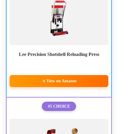
Lee Precision Shotshell Reloading Press
View on Amazon
#5 CHOICE