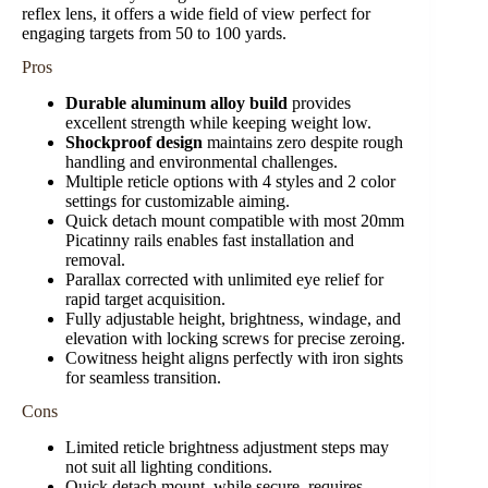
reflex lens, it offers a wide field of view perfect for
engaging targets from 50 to 100 yards.
Pros
Durable aluminum alloy build
provides
excellent strength while keeping weight low.
Shockproof design
maintains zero despite rough
handling and environmental challenges.
Multiple reticle options with 4 styles and 2 color
settings for customizable aiming.
Quick detach mount compatible with most 20mm
Picatinny rails enables fast installation and
removal.
Parallax corrected with unlimited eye relief for
rapid target acquisition.
Fully adjustable height, brightness, windage, and
elevation with locking screws for precise zeroing.
Cowitness height aligns perfectly with iron sights
for seamless transition.
Cons
Limited reticle brightness adjustment steps may
not suit all lighting conditions.
Quick detach mount, while secure, requires