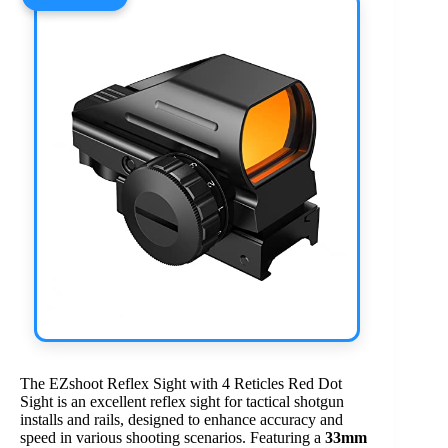
The EZshoot Reflex Sight with 4 Reticles Red Dot
Sight is an excellent reflex sight for tactical shotgun
installs and rails, designed to enhance accuracy and
speed in various shooting scenarios. Featuring a
33mm