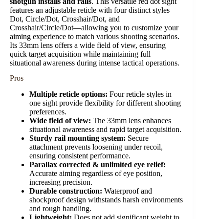
shotgun installs and rails
. This versatile red dot sight
features an adjustable reticle with four distinct styles—
Dot, Circle/Dot, Crosshair/Dot, and
Crosshair/Circle/Dot—allowing you to customize your
aiming experience to match various shooting scenarios.
Its 33mm lens offers a wide field of view, ensuring
quick target acquisition while maintaining full
situational awareness during intense tactical operations.
Pros
Multiple reticle options:
Four reticle styles in
one sight provide flexibility for different shooting
preferences.
Wide field of view:
The 33mm lens enhances
situational awareness and rapid target acquisition.
Sturdy rail mounting system:
Secure
attachment prevents loosening under recoil,
ensuring consistent performance.
Parallax corrected & unlimited eye relief:
Accurate aiming regardless of eye position,
increasing precision.
Durable construction:
Waterproof and
shockproof design withstands harsh environments
and rough handling.
Lightweight:
Does not add significant weight to