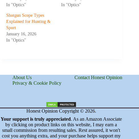
In "Optics"
In "Optics"
Shotgun Scope Types
Explained for Hunting &
Sport
January 16, 2026
In "Optics"
About Us
Contact Honest Opinion
Privacy & Cookie Policy
Honest Opinion Copyright © 2026.
Your support is truly appreciated
. As an Amazon Associate
by clicking on product links on this website, I may earn a
small commission from resulting sales. Rest assured, it won't
cost you anything extra, and your purchase helps support my