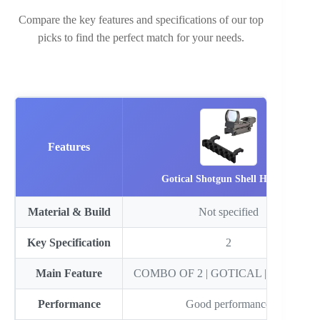
Compare the key features and specifications of our top
picks to find the perfect match for your needs.
Features
Gotical Shotgun Shell Holde…
Material & Build
Not specified
Key Specification
2
Main Feature
COMBO OF 2 | GOTICAL | Combo o
Performance
Good performance