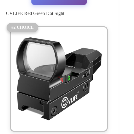
CVLIFE Red Green Dot Sight
#2 CHOICE