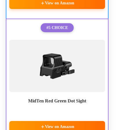
View on Amazon
#5 CHOICE
MidTen Red Green Dot Sight
View on Amazon