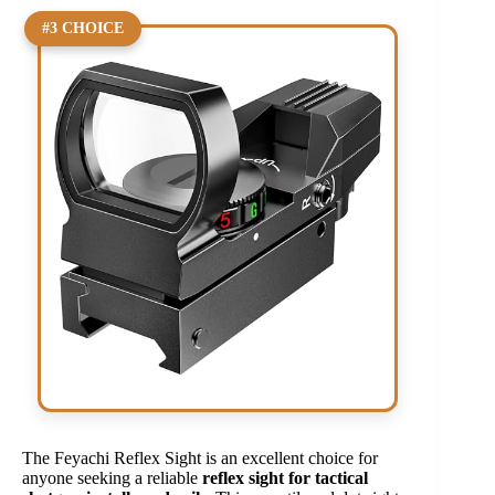
#3 CHOICE
The Feyachi Reflex Sight is an excellent choice for
anyone seeking a reliable
reflex sight for tactical