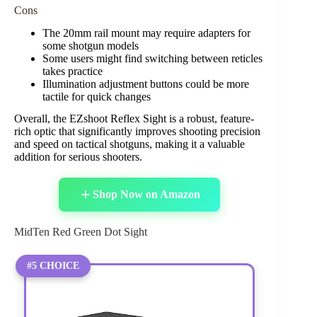
Cons
The 20mm rail mount may require adapters for
some shotgun models
Some users might find switching between reticles
takes practice
Illumination adjustment buttons could be more
tactile for quick changes
Overall, the EZshoot Reflex Sight is a robust, feature-
rich optic that significantly improves shooting precision
and speed on tactical shotguns, making it a valuable
addition for serious shooters.
Shop Now on Amazon
MidTen Red Green Dot Sight
#5 CHOICE