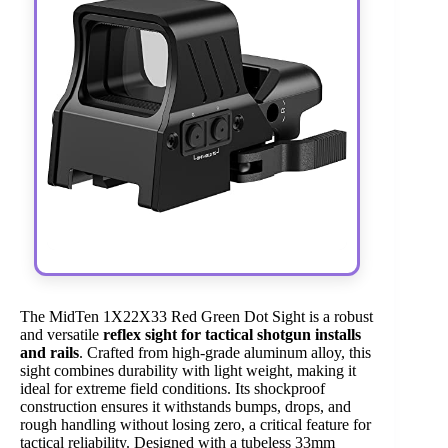
The MidTen 1X22X33 Red Green Dot Sight is a robust
and versatile
reflex sight for tactical shotgun installs
and rails
. Crafted from high-grade aluminum alloy, this
sight combines durability with light weight, making it
ideal for extreme field conditions. Its shockproof
construction ensures it withstands bumps, drops, and
rough handling without losing zero, a critical feature for
tactical reliability. Designed with a tubeless 33mm