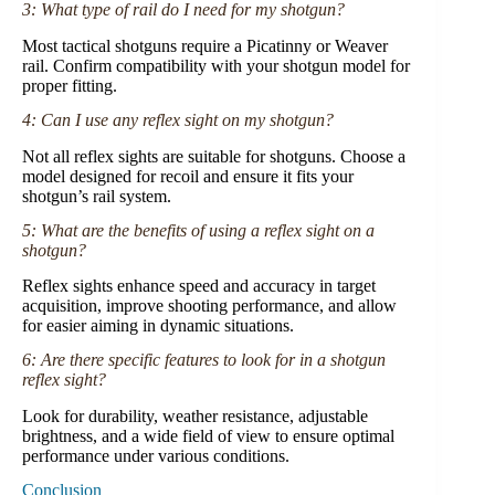
3: What type of rail do I need for my shotgun?
Most tactical shotguns require a Picatinny or Weaver
rail. Confirm compatibility with your shotgun model for
proper fitting.
4: Can I use any reflex sight on my shotgun?
Not all reflex sights are suitable for shotguns. Choose a
model designed for recoil and ensure it fits your
shotgun’s rail system.
5: What are the benefits of using a reflex sight on a
shotgun?
Reflex sights enhance speed and accuracy in target
acquisition, improve shooting performance, and allow
for easier aiming in dynamic situations.
6: Are there specific features to look for in a shotgun
reflex sight?
Look for durability, weather resistance, adjustable
brightness, and a wide field of view to ensure optimal
performance under various conditions.
Conclusion