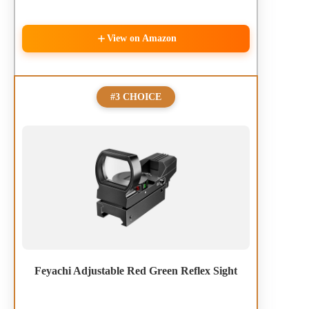
View on Amazon
#3 CHOICE
Feyachi Adjustable Red Green Reflex Sight