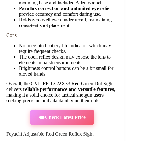
mounting base and included Allen wrench.
Parallax correction and unlimited eye relief
provide accuracy and comfort during use.
Holds zero well even under recoil, maintaining
consistent shot placement.
Cons
No integrated battery life indicator, which may
require frequent checks.
The open reflex design may expose the lens to
elements in harsh environments.
Brightness control buttons can be a bit small for
gloved hands.
Overall, the CVLIFE 1X22X33 Red Green Dot Sight
delivers
reliable performance and versatile features
,
making it a solid choice for tactical shotgun users
seeking precision and adaptability on their rails.
Check Latest Price
Feyachi Adjustable Red Green Reflex Sight