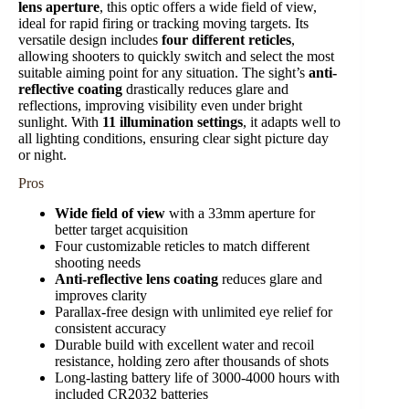
lens aperture
, this optic offers a wide field of view,
ideal for rapid firing or tracking moving targets. Its
versatile design includes
four different reticles
,
allowing shooters to quickly switch and select the most
suitable aiming point for any situation. The sight’s
anti-
reflective coating
drastically reduces glare and
reflections, improving visibility even under bright
sunlight. With
11 illumination settings
, it adapts well to
all lighting conditions, ensuring clear sight picture day
or night.
Pros
Wide field of view
with a 33mm aperture for
better target acquisition
Four customizable reticles to match different
shooting needs
Anti-reflective lens coating
reduces glare and
improves clarity
Parallax-free design with unlimited eye relief for
consistent accuracy
Durable build with excellent water and recoil
resistance, holding zero after thousands of shots
Long-lasting battery life of 3000-4000 hours with
included CR2032 batteries