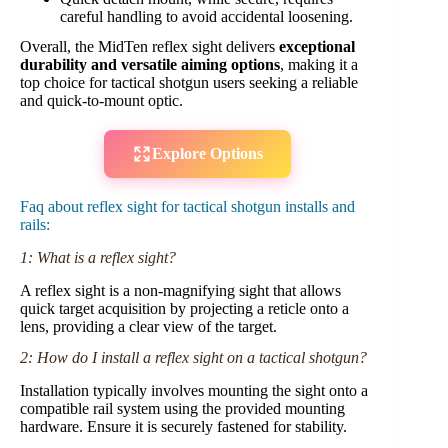
careful handling to avoid accidental loosening.
Overall, the MidTen reflex sight delivers
exceptional
durability and versatile aiming options
, making it a
top choice for tactical shotgun users seeking a reliable
and quick-to-mount optic.
Explore Options
Faq about reflex sight for tactical shotgun installs and
rails:
1: What is a reflex sight?
A reflex sight is a non-magnifying sight that allows
quick target acquisition by projecting a reticle onto a
lens, providing a clear view of the target.
2: How do I install a reflex sight on a tactical shotgun?
Installation typically involves mounting the sight onto a
compatible rail system using the provided mounting
hardware. Ensure it is securely fastened for stability.