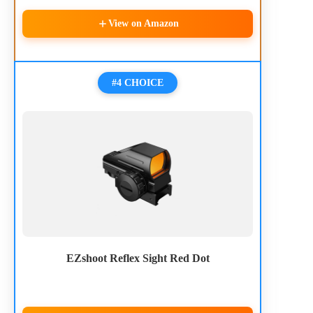
View on Amazon
#4 CHOICE
EZshoot Reflex Sight Red Dot