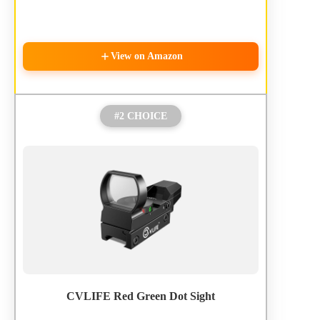
View on Amazon
#2 CHOICE
CVLIFE Red Green Dot Sight