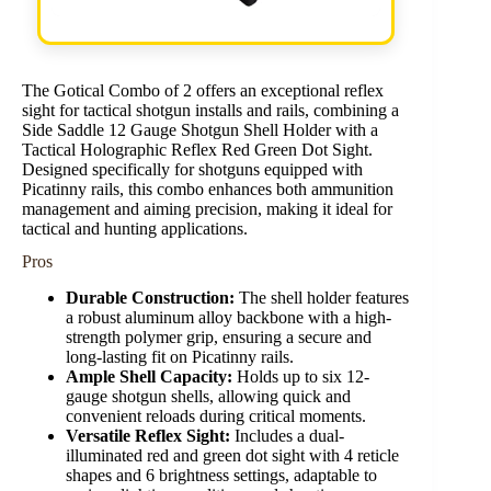
The Gotical Combo of 2 offers an exceptional reflex
sight for tactical shotgun installs and rails, combining a
Side Saddle 12 Gauge Shotgun Shell Holder with a
Tactical Holographic Reflex Red Green Dot Sight.
Designed specifically for shotguns equipped with
Picatinny rails, this combo enhances both ammunition
management and aiming precision, making it ideal for
tactical and hunting applications.
Pros
Durable Construction:
The shell holder features
a robust aluminum alloy backbone with a high-
strength polymer grip, ensuring a secure and
long-lasting fit on Picatinny rails.
Ample Shell Capacity:
Holds up to six 12-
gauge shotgun shells, allowing quick and
convenient reloads during critical moments.
Versatile Reflex Sight:
Includes a dual-
illuminated red and green dot sight with 4 reticle
shapes and 6 brightness settings, adaptable to