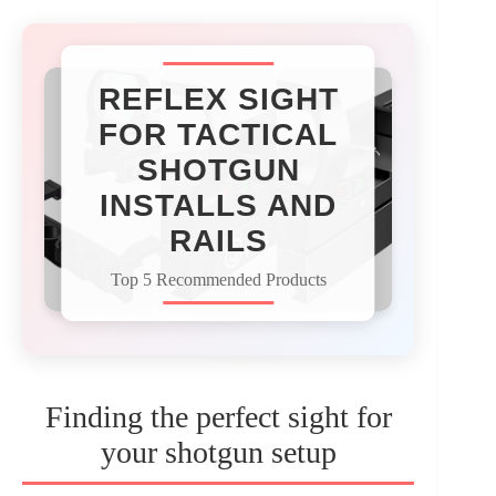
REFLEX SIGHT
FOR TACTICAL
SHOTGUN
INSTALLS AND
RAILS
Top 5 Recommended Products
Finding the perfect sight for
your shotgun setup