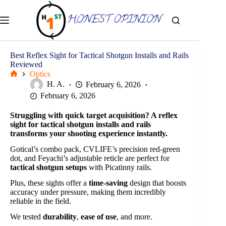
Skip
to
content
Best Reflex Sight for Tactical Shotgun Installs and Rails
Reviewed
Optics
Home
H. A.
February 6, 2026
February 6, 2026
Struggling with
quick target acquisition
? A reflex
sight for tactical shotgun installs and rails
transforms your shooting experience instantly.
Gotical’s combo pack, CVLIFE’s precision red-green
dot, and Feyachi’s adjustable reticle are perfect for
tactical shotgun setups
with Picatinny rails.
Plus, these sights offer a
time-saving
design that boosts
accuracy under pressure, making them incredibly
reliable in the field.
We tested
durability
,
ease of use
, and more.