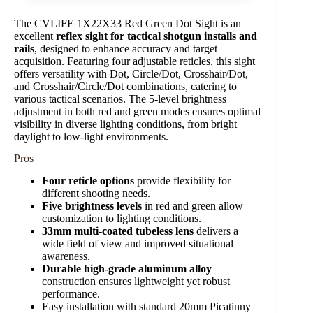
The CVLIFE 1X22X33 Red Green Dot Sight is an
excellent
reflex sight for tactical shotgun installs and
rails
, designed to enhance accuracy and target
acquisition. Featuring four adjustable reticles, this sight
offers versatility with Dot, Circle/Dot, Crosshair/Dot,
and Crosshair/Circle/Dot combinations, catering to
various tactical scenarios. The 5-level brightness
adjustment in both red and green modes ensures optimal
visibility in diverse lighting conditions, from bright
daylight to low-light environments.
Pros
Four reticle options
provide flexibility for
different shooting needs.
Five brightness levels
in red and green allow
customization to lighting conditions.
33mm multi-coated tubeless lens
delivers a
wide field of view and improved situational
awareness.
Durable high-grade aluminum alloy
construction ensures lightweight yet robust
performance.
Easy installation with standard 20mm Picatinny