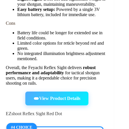
your shotgun, maintaining maneuverability.
Easy battery setup:
Powered by a single 3V
lithium battery, included for immediate use.
Cons
Battery life could be longer for extended use in
field conditions.
Limited color options for reticle beyond red and
green.
No integrated illumination brightness adjustment
mentioned.
Overall, the Feyachi Reflex Sight delivers
robust
performance and adaptability
for tactical shotgun
users, making it a dependable choice for precision
shooting on rails.
View Product Details
EZshoot Reflex Sight Red Dot
#4 CHOICE