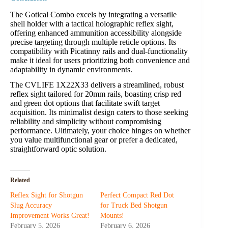
The Gotical Combo excels by integrating a versatile
shell holder with a tactical holographic reflex sight,
offering enhanced ammunition accessibility alongside
precise targeting through multiple reticle options. Its
compatibility with Picatinny rails and dual-functionality
make it ideal for users prioritizing both convenience and
adaptability in dynamic environments.
The CVLIFE 1X22X33 delivers a streamlined, robust
reflex sight tailored for 20mm rails, boasting crisp red
and green dot options that facilitate swift target
acquisition. Its minimalist design caters to those seeking
reliability and simplicity without compromising
performance. Ultimately, your choice hinges on whether
you value multifunctional gear or prefer a dedicated,
straightforward optic solution.
Related
Reflex Sight for Shotgun
Perfect Compact Red Dot
Slug Accuracy
for Truck Bed Shotgun
Improvement Works Great!
Mounts!
February 5, 2026
February 6, 2026