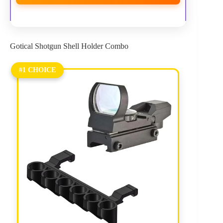
Gotical Shotgun Shell Holder Combo
#1 CHOICE