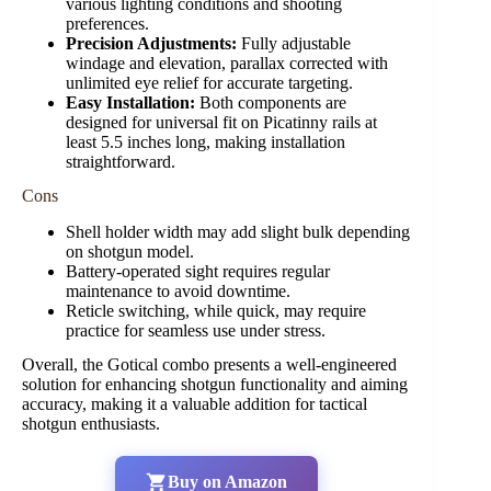
various lighting conditions and shooting
preferences.
Precision Adjustments:
Fully adjustable
windage and elevation, parallax corrected with
unlimited eye relief for accurate targeting.
Easy Installation:
Both components are
designed for universal fit on Picatinny rails at
least 5.5 inches long, making installation
straightforward.
Cons
Shell holder width may add slight bulk depending
on shotgun model.
Battery-operated sight requires regular
maintenance to avoid downtime.
Reticle switching, while quick, may require
practice for seamless use under stress.
Overall, the Gotical combo presents a well-engineered
solution for enhancing shotgun functionality and aiming
accuracy, making it a valuable addition for tactical
shotgun enthusiasts.
Buy on Amazon