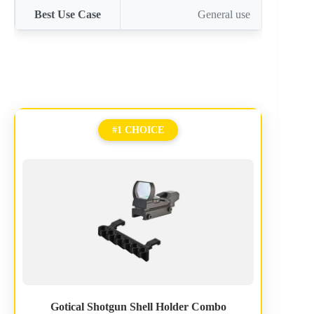
Best Use Case
General use
#1 CHOICE
Gotical Shotgun Shell Holder Combo