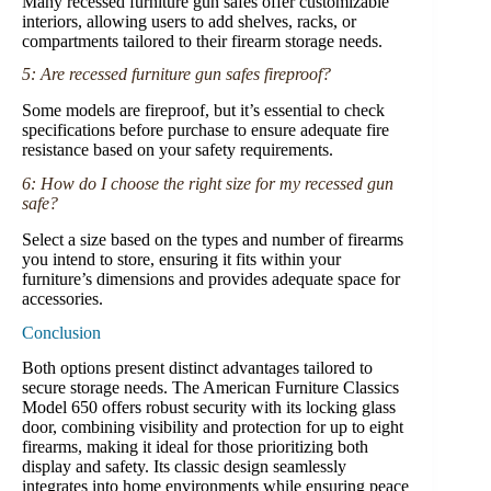
Many recessed furniture gun safes offer customizable
interiors, allowing users to add shelves, racks, or
compartments tailored to their firearm storage needs.
5: Are recessed furniture gun safes fireproof?
Some models are fireproof, but it’s essential to check
specifications before purchase to ensure adequate fire
resistance based on your safety requirements.
6: How do I choose the right size for my recessed gun
safe?
Select a size based on the types and number of firearms
you intend to store, ensuring it fits within your
furniture’s dimensions and provides adequate space for
accessories.
Conclusion
Both options present distinct advantages tailored to
secure storage needs. The American Furniture Classics
Model 650 offers robust security with its locking glass
door, combining visibility and protection for up to eight
firearms, making it ideal for those prioritizing both
display and safety. Its classic design seamlessly
integrates into home environments while ensuring peace