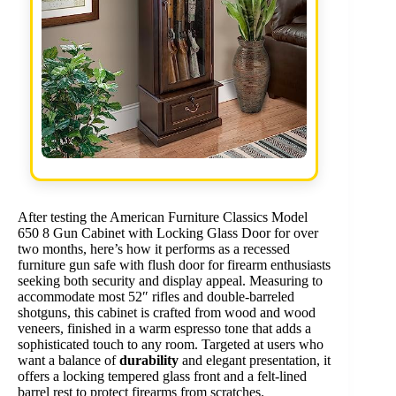
After testing the American Furniture Classics Model
650 8 Gun Cabinet with Locking Glass Door for over
two months, here’s how it performs as a recessed
furniture gun safe with flush door for firearm enthusiasts
seeking both security and display appeal. Measuring to
accommodate most 52″ rifles and double-barreled
shotguns, this cabinet is crafted from wood and wood
veneers, finished in a warm espresso tone that adds a
sophisticated touch to any room. Targeted at users who
want a balance of
durability
and elegant presentation, it
offers a locking tempered glass front and a felt-lined
barrel rest to protect firearms from scratches.