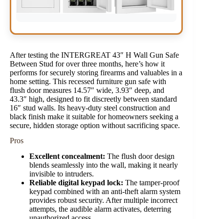
After testing the INTERGREAT 43″ H Wall Gun Safe
Between Stud for over three months, here’s how it
performs for securely storing firearms and valuables in a
home setting. This recessed furniture gun safe with
flush door measures 14.57″ wide, 3.93″ deep, and
43.3″ high, designed to fit discreetly between standard
16″ stud walls. Its heavy-duty steel construction and
black finish make it suitable for homeowners seeking a
secure, hidden storage option without sacrificing space.
Pros
Excellent concealment:
The flush door design
blends seamlessly into the wall, making it nearly
invisible to intruders.
Reliable digital keypad lock:
The tamper-proof
keypad combined with an anti-theft alarm system
provides robust security. After multiple incorrect
attempts, the audible alarm activates, deterring
unauthorized access.