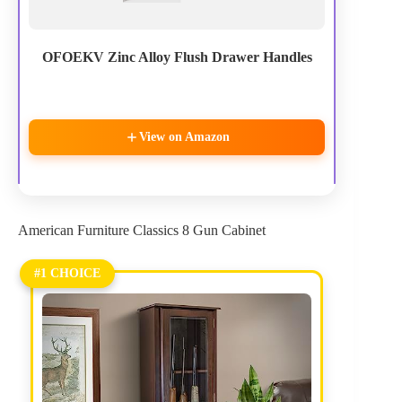
OFOEKV Zinc Alloy Flush Drawer Handles
View on Amazon
American Furniture Classics 8 Gun Cabinet
#1 CHOICE