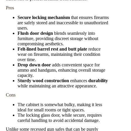
Pros
Secure locking mechanism
that ensures firearms
are safely stored and inaccessible to unauthorized
users.
Flush door design
blends seamlessly into
furniture, providing discreet storage without
compromising aesthetics.
Felt-lined barrel rest and butt plate
reduce
wear on firearms, maintaining their condition
over time.
Drop down door
adds convenient space for
ammo and handguns, enhancing overall storage
capacity.
Sturdy wood construction
enhances
durability
while maintaining an attractive appearance.
Cons
The cabinet is somewhat bulky, making it less
ideal for small rooms or tight spaces.
The locking glass door, while secure, requires
careful handling to avoid accidental damage.
Unlike some recessed gun safes that can be purely