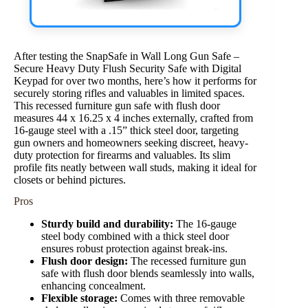
After testing the SnapSafe in Wall Long Gun Safe –
Secure Heavy Duty Flush Security Safe with Digital
Keypad for over two months, here’s how it performs for
securely storing rifles and valuables in limited spaces.
This recessed furniture gun safe with flush door
measures 44 x 16.25 x 4 inches externally, crafted from
16-gauge steel with a .15” thick steel door, targeting
gun owners and homeowners seeking discreet, heavy-
duty protection for firearms and valuables. Its slim
profile fits neatly between wall studs, making it ideal for
closets or behind pictures.
Pros
Sturdy build and durability:
The 16-gauge
steel body combined with a thick steel door
ensures robust protection against break-ins.
Flush door design:
The recessed furniture gun
safe with flush door blends seamlessly into walls,
enhancing concealment.
Flexible storage:
Comes with three removable