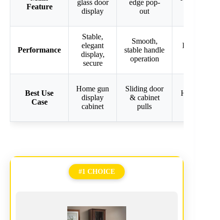
glass door
edge pop-
Feature
with keyp
display
out
Stable,
Smooth,
elegant
Discreet, se
Performance
stable handle
display,
firearm sto
operation
secure
Home gun
Sliding door
Best Use
Hidden wall
display
& cabinet
Case
safe
cabinet
pulls
#1 CHOICE