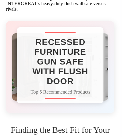
INTERGREAT’s heavy-duty flush wall safe versus
rivals.
RECESSED
FURNITURE
GUN SAFE
WITH FLUSH
DOOR
Top 5 Recommended Products
Finding the Best Fit for Your