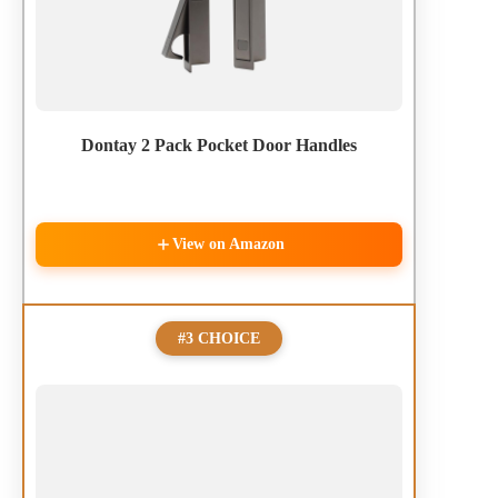
Dontay 2 Pack Pocket Door Handles
View on Amazon
#3 CHOICE