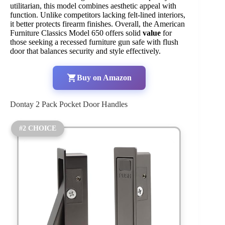
utilitarian, this model combines aesthetic appeal with
function. Unlike competitors lacking felt-lined interiors,
it better protects firearm finishes. Overall, the American
Furniture Classics Model 650 offers solid
value
for
those seeking a recessed furniture gun safe with flush
door that balances security and style effectively.
Buy on Amazon
Dontay 2 Pack Pocket Door Handles
#2 CHOICE