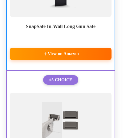
SnapSafe In-Wall Long Gun Safe
View on Amazon
#5 CHOICE