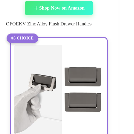
Shop Now on Amazon
OFOEKV Zinc Alloy Flush Drawer Handles
#5 CHOICE