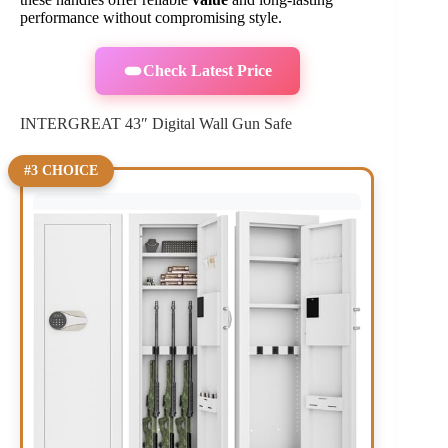
performance without compromising style.
Check Latest Price
INTERGREAT 43″ Digital Wall Gun Safe
#3 CHOICE