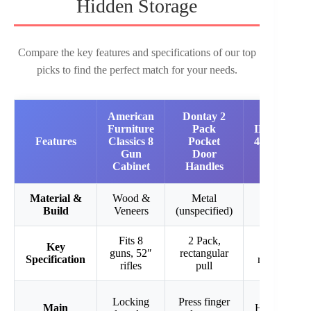
Hidden Storage
Compare the key features and specifications of our top
picks to find the perfect match for your needs.
American
Dontay 2
Furniture
Pack
INTERGR
Features
Classics 8
Pocket
43″ Digital 
Gun
Door
Gun Saf
Cabinet
Handles
Material &
Wood &
Metal
Heavy Du
Build
Veneers
(unspecified)
Steel
Fits 8
2 Pack,
Key
43″ Heigh
guns, 52″
rectangular
Specification
removable s
rifles
pull
Locking
Press finger
Main
Hidden wall 