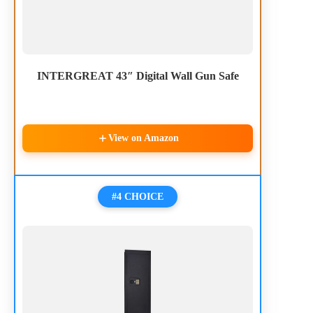
INTERGREAT 43″ Digital Wall Gun Safe
View on Amazon
#4 CHOICE