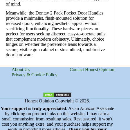
of mind.
Meanwhile, the Dontay 2 Pack Pocket Door Handles
provide a minimalist, flush-mounted solution for
recessed doors, enhancing aesthetic appeal without
sacrificing functionality. These hardware pieces are
perfect for users seeking discreet, easy-to-operate pulls
that complement modern cabinetry. Ultimately, choice
hinges on whether the preference leans towards a
secure, visible gun cabinet or streamlined, unobtrusive
door hardware.
About Us
Contact Honest Opinion
Privacy & Cookie Policy
Honest Opinion Copyright © 2026.
Your support is truly appreciated
. As an Amazon Associate
by clicking on product links on this website, I may earn a
small commission from resulting sales. Rest assured, it won't
cost you anything extra, and your purchase helps support my
work in providing more articles.
Thank you for your