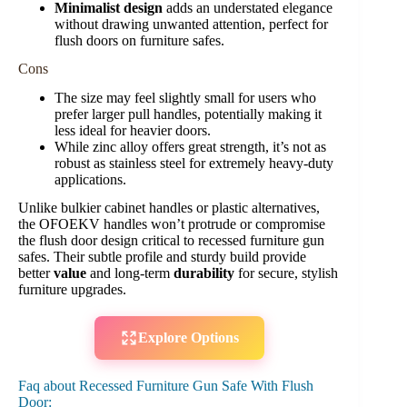
Minimalist design
adds an understated elegance
without drawing unwanted attention, perfect for
flush doors on furniture safes.
Cons
The size may feel slightly small for users who
prefer larger pull handles, potentially making it
less ideal for heavier doors.
While zinc alloy offers great strength, it’s not as
robust as stainless steel for extremely heavy-duty
applications.
Unlike bulkier cabinet handles or plastic alternatives,
the OFOEKV handles won’t protrude or compromise
the flush door design critical to recessed furniture gun
safes. Their subtle profile and sturdy build provide
better
value
and long-term
durability
for secure, stylish
furniture upgrades.
Explore Options
Faq about Recessed Furniture Gun Safe With Flush
Door: