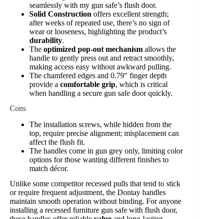
seamlessly with my gun safe’s flush door.
Solid Construction
offers excellent strength;
after weeks of repeated use, there’s no sign of
wear or looseness, highlighting the product’s
durability
.
The
optimized pop-out mechanism
allows the
handle to gently press out and retract smoothly,
making access easy without awkward pulling.
The chamfered edges and 0.79″ finger depth
provide a
comfortable grip
, which is critical
when handling a secure gun safe door quickly.
Cons
The installation screws, while hidden from the
top, require precise alignment; misplacement can
affect the flush fit.
The handles come in gun grey only, limiting color
options for those wanting different finishes to
match décor.
Unlike some competitor recessed pulls that tend to stick
or require frequent adjustment, the Dontay handles
maintain smooth operation without binding. For anyone
installing a recessed furniture gun safe with flush door,
these handles offer reliable
value
and long-lasting