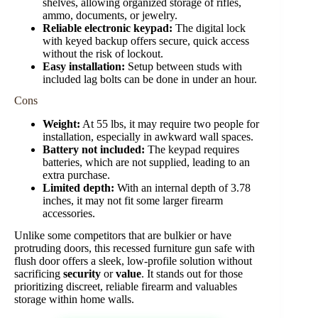
shelves, allowing organized storage of rifles,
ammo, documents, or jewelry.
Reliable electronic keypad:
The digital lock
with keyed backup offers secure, quick access
without the risk of lockout.
Easy installation:
Setup between studs with
included lag bolts can be done in under an hour.
Cons
Weight:
At 55 lbs, it may require two people for
installation, especially in awkward wall spaces.
Battery not included:
The keypad requires
batteries, which are not supplied, leading to an
extra purchase.
Limited depth:
With an internal depth of 3.78
inches, it may not fit some larger firearm
accessories.
Unlike some competitors that are bulkier or have
protruding doors, this recessed furniture gun safe with
flush door offers a sleek, low-profile solution without
sacrificing
security
or
value
. It stands out for those
prioritizing discreet, reliable firearm and valuables
storage within home walls.