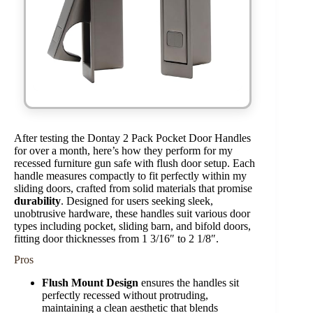
After testing the Dontay 2 Pack Pocket Door Handles
for over a month, here’s how they perform for my
recessed furniture gun safe with flush door setup. Each
handle measures compactly to fit perfectly within my
sliding doors, crafted from solid materials that promise
durability
. Designed for users seeking sleek,
unobtrusive hardware, these handles suit various door
types including pocket, sliding barn, and bifold doors,
fitting door thicknesses from 1 3/16″ to 2 1/8″.
Pros
Flush Mount Design
ensures the handles sit
perfectly recessed without protruding,
maintaining a clean aesthetic that blends