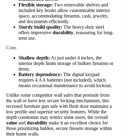
Flexible storage:
Two removable shelves and
included key hooks allow customizable interior
space, accommodating firearms, cash, jewelry,
and documents efficiently.
Sturdy build quality:
The heavy-duty steel
offers impressive
durability
, reassuring for long-
term use.
Cons
Shallow depth:
At just under 4 inches, the
interior depth limits storage of bulkier firearms or
items.
Battery dependency:
The digital keypad
requires 4 AA batteries (not included), which
means occasional maintenance to avoid lockout.
Unlike some competitor wall safes that protrude from
the wall or have less secure locking mechanisms, this
recessed furniture gun safe with flush door maintains a
low profile and superior security features. While the
depth constraints may restrict some users, the overall
value
and
durability
make it an excellent choice for
those prioritizing hidden, secure firearm storage within
their home walls.