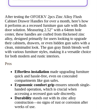
After testing the OFOEKV 2pcs Zinc Alloy Flush
Cabinet Drawer Handles for over a month, here’s how
it performs as a recessed furniture gun safe with flush
door solution. Measuring 2.52″ with a 64mm hole
center, these handles are crafted from thickened zinc
alloy, designed primarily for users looking to upgrade
their cabinets, drawers, or even hidden gun safes with a
clean, minimalist look. The gun gray finish blends well
with various furniture styles, making it a versatile choice
for both modern and rustic interiors.
Pros
Effortless installation
made upgrading furniture
quick and hassle-free, even on concealed
compartments like gun safes.
Ergonomic comfort grip
ensures smooth single-
handed operation, which is crucial when
accessing a recessed gun safe discreetly.
Durability
stands out with its zinc alloy
construction—no signs of rust or corrosion after
weeks of use.