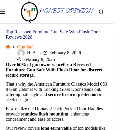
Skip
to
content
Top Recessed Furniture Gun Safe With Flush Door
Reviews 2026
Gun Safe
Home
H. A.
February 8, 2026
February 8, 2026
Over 60% of gun owners prefer a Recessed
Furniture Gun Safe With Flush Door for discreet,
secure storage.
That’s why the American Furniture Classics Model 650
8 Gun Cabinet with Locking Glass Door stands out,
offering both style and
secure firearm protection
in a
sleek design.
Few realize the Dontay 2 Pack Pocket Door Handles
provide
seamless flush mounting
, enhancing
concealment and ease of access.
Our review covers
long-term value
of top models like