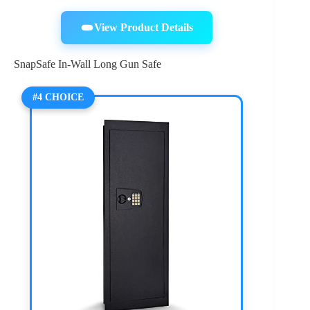
View Product Details
SnapSafe In-Wall Long Gun Safe
#4 CHOICE