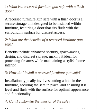
1: What is a recessed furniture gun safe with a flush
door?
A recessed furniture gun safe with a flush door is a
secure storage unit designed to be installed within
furniture, featuring a door that sits flush with the
surrounding surface for discreet access.
2: What are the benefits of a recessed furniture gun
safe?
Benefits include enhanced security, space-saving
design, and discreet storage, making it ideal for
protecting firearms while maintaining a stylish home
interior.
3: How do I install a recessed furniture gun safe?
Installation typically involves cutting a hole in the
furniture, securing the safe in place, and ensuring it is
level and flush with the surface for optimal appearance
and functionality.
4: Can I customize the interior of the safe?