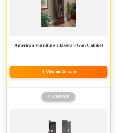
American Furniture Classics 8 Gun Cabinet
View on Amazon
#2 CHOICE