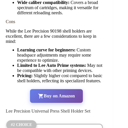
Wide caliber compatibility:
Covers a broad
spectrum of cartridges, making it versatile for
different reloading needs.
Cons
While the Lee Precision 90198 shell holders are
excellent, there are a few considerations to keep in
mind:
Learning curve for beginners:
Custom
headspace adjustments may require some
experience to optimize.
Limited to Lee Auto Prime systems:
May not
be compatible with other priming devices.
Pricing:
Slightly higher cost compared to basic
shell holders, reflecting its specialized features.
Buy on Amazon
Lee Precision Universal Press Shell Holder Set
#2 CHOICE