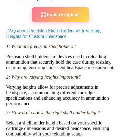
Explore Options
FAQ about Precision Shell Holders with Varying
Heights for Custom Headspace:
1: What are precision shell holders?
Precision shell holders are devices used in reloading
ammunition that securely hold the case during resizing
or priming, ensuring consistent headspace measurement.
2: Why are varying heights important?
Varying heights allow for precise adjustments in
headspace, accommodating different cartridge
specifications and enhancing accuracy in ammunition
performance.
3: How do I choose the right shell holder height?
Select a shell holder height based on your specific
cartridge dimensions and desired headspace, ensuring
compatibility with your reloading setup.