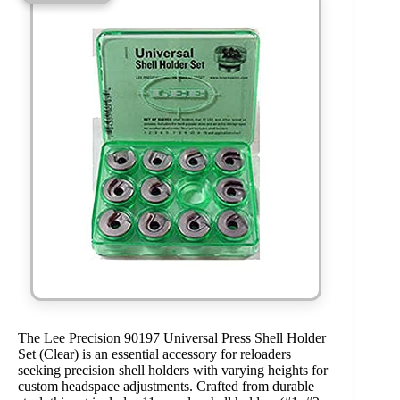
The Lee Precision 90197 Universal Press Shell Holder
Set (Clear) is an essential accessory for reloaders
seeking precision shell holders with varying heights for
custom headspace adjustments. Crafted from durable