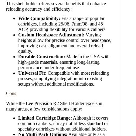
This shell holder offers several benefits that enhance
reloading accuracy and efficiency:
Wide Compatibility:
Fits a range of popular
cartridges, including 25/06, 7mm/08, and 45
ACP, providing flexibility for various calibers.
Custom Headspace Adjustment:
Varying
heights allow for precise control over headspace,
improving case alignment and overall reload
quality.
Durable Construction:
Made in the USA with
high-grade materials, ensuring long-lasting
performance under frequent use.
Universal Fit:
Compatible with most reloading
presses, simplifying integration into existing
setups without additional modifications.
Cons
While the Lee Precision R2 Shell Holder excels in
many areas, a few considerations apply:
Limited Cartridge Range:
Although it covers
common calibers, it may not fit less standard or
specialty cartridges without additional holders.
No Multi-Pack Options:
Available only as a