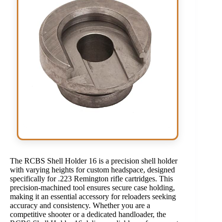
The RCBS Shell Holder 16 is a precision shell holder
with varying heights for custom headspace, designed
specifically for .223 Remington rifle cartridges. This
precision-machined tool ensures secure case holding,
making it an essential accessory for reloaders seeking
accuracy and consistency. Whether you are a
competitive shooter or a dedicated handloader, the