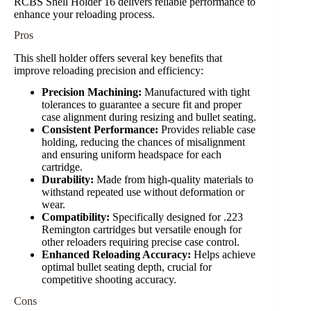
RCBS Shell Holder 16 delivers reliable performance to
enhance your reloading process.
Pros
This shell holder offers several key benefits that
improve reloading precision and efficiency:
Precision Machining:
Manufactured with tight
tolerances to guarantee a secure fit and proper
case alignment during resizing and bullet seating.
Consistent Performance:
Provides reliable case
holding, reducing the chances of misalignment
and ensuring uniform headspace for each
cartridge.
Durability:
Made from high-quality materials to
withstand repeated use without deformation or
wear.
Compatibility:
Specifically designed for .223
Remington cartridges but versatile enough for
other reloaders requiring precise case control.
Enhanced Reloading Accuracy:
Helps achieve
optimal bullet seating depth, crucial for
competitive shooting accuracy.
Cons