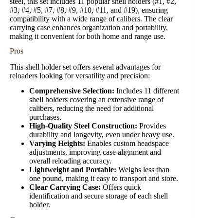
steel, this set includes 11 popular shell holders (#1, #2,
#3, #4, #5, #7, #8, #9, #10, #11, and #19), ensuring
compatibility with a wide range of calibers. The clear
carrying case enhances organization and portability,
making it convenient for both home and range use.
Pros
This shell holder set offers several advantages for
reloaders looking for versatility and precision:
Comprehensive Selection:
Includes 11 different
shell holders covering an extensive range of
calibers, reducing the need for additional
purchases.
High-Quality Steel Construction:
Provides
durability and longevity, even under heavy use.
Varying Heights:
Enables custom headspace
adjustments, improving case alignment and
overall reloading accuracy.
Lightweight and Portable:
Weighs less than
one pound, making it easy to transport and store.
Clear Carrying Case:
Offers quick
identification and secure storage of each shell
holder.