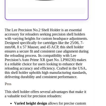
The Lee Precision No.2 Shell Holder is an essential
accessory for reloaders seeking precision shell holders
with varying heights for custom headspace adjustments.
Designed specifically for cartridges like the 25/06, 7-
mm/08, 8 x 57 Mauser, and 45 ACP, this shell holder
ensures a secure fit and consistent case alignment during
the reloading process. Its compatibility with Lee
Precision’s Auto Prime XR (part No. LP90230) makes
it a reliable choice for users looking to enhance their
reloading accuracy and efficiency. Crafted in the USA,
this shell holder upholds high manufacturing standards,
delivering durability and consistent performance.
Pros
This shell holder offers several advantages that make it
a valuable tool for precision reloaders:
Varied height design
allows for precise custom