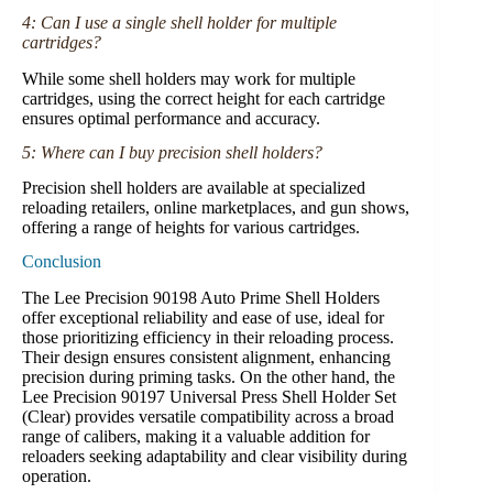
4: Can I use a single shell holder for multiple
cartridges?
While some shell holders may work for multiple
cartridges, using the correct height for each cartridge
ensures optimal performance and accuracy.
5: Where can I buy precision shell holders?
Precision shell holders are available at specialized
reloading retailers, online marketplaces, and gun shows,
offering a range of heights for various cartridges.
Conclusion
The Lee Precision 90198 Auto Prime Shell Holders
offer exceptional reliability and ease of use, ideal for
those prioritizing efficiency in their reloading process.
Their design ensures consistent alignment, enhancing
precision during priming tasks. On the other hand, the
Lee Precision 90197 Universal Press Shell Holder Set
(Clear) provides versatile compatibility across a broad
range of calibers, making it a valuable addition for
reloaders seeking adaptability and clear visibility during
operation.