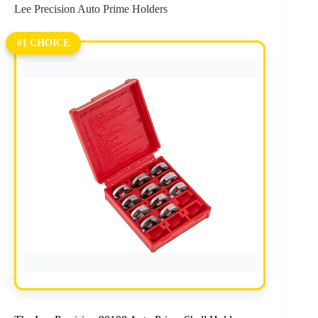
Lee Precision Auto Prime Holders
#1 CHOICE