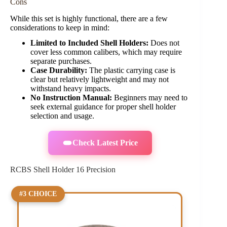
Cons
While this set is highly functional, there are a few
considerations to keep in mind:
Limited to Included Shell Holders:
Does not
cover less common calibers, which may require
separate purchases.
Case Durability:
The plastic carrying case is
clear but relatively lightweight and may not
withstand heavy impacts.
No Instruction Manual:
Beginners may need to
seek external guidance for proper shell holder
selection and usage.
Check Latest Price
RCBS Shell Holder 16 Precision
#3 CHOICE