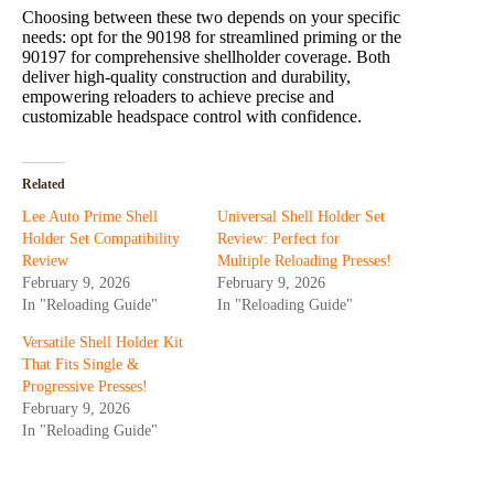
Choosing between these two depends on your specific
needs: opt for the 90198 for streamlined priming or the
90197 for comprehensive shellholder coverage. Both
deliver high-quality construction and durability,
empowering reloaders to achieve precise and
customizable headspace control with confidence.
Related
Lee Auto Prime Shell
Universal Shell Holder Set
Holder Set Compatibility
Review: Perfect for
Review
Multiple Reloading Presses!
February 9, 2026
February 9, 2026
In "Reloading Guide"
In "Reloading Guide"
Versatile Shell Holder Kit
That Fits Single &
Progressive Presses!
February 9, 2026
In "Reloading Guide"