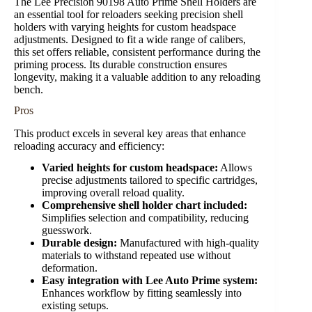
The Lee Precision 90198 Auto Prime Shell Holders are
an essential tool for reloaders seeking precision shell
holders with varying heights for custom headspace
adjustments. Designed to fit a wide range of calibers,
this set offers reliable, consistent performance during the
priming process. Its durable construction ensures
longevity, making it a valuable addition to any reloading
bench.
Pros
This product excels in several key areas that enhance
reloading accuracy and efficiency:
Varied heights for custom headspace:
Allows
precise adjustments tailored to specific cartridges,
improving overall reload quality.
Comprehensive shell holder chart included:
Simplifies selection and compatibility, reducing
guesswork.
Durable design:
Manufactured with high-quality
materials to withstand repeated use without
deformation.
Easy integration with Lee Auto Prime system:
Enhances workflow by fitting seamlessly into
existing setups.