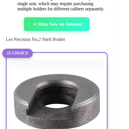
single unit, which may require purchasing
multiple holders for different calibers separately.
Shop Now on Amazon
Lee Precision No.2 Shell Holder
#5 CHOICE