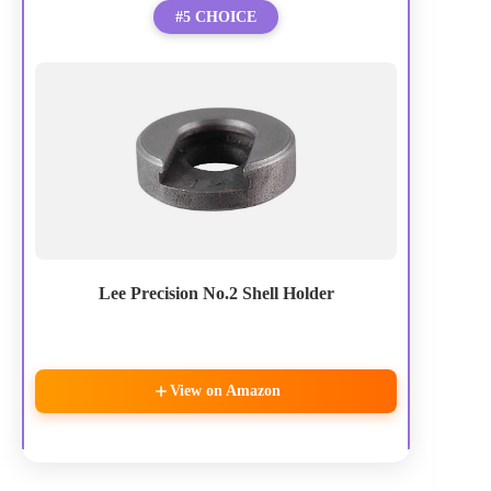
#5 CHOICE
Lee Precision No.2 Shell Holder
View on Amazon