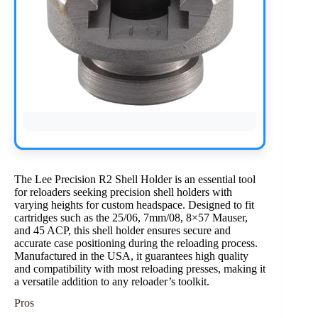
The Lee Precision R2 Shell Holder is an essential tool
for reloaders seeking precision shell holders with
varying heights for custom headspace. Designed to fit
cartridges such as the 25/06, 7mm/08, 8×57 Mauser,
and 45 ACP, this shell holder ensures secure and
accurate case positioning during the reloading process.
Manufactured in the USA, it guarantees high quality
and compatibility with most reloading presses, making it
a versatile addition to any reloader’s toolkit.
Pros