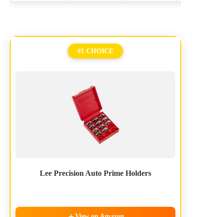
#1 CHOICE
Lee Precision Auto Prime Holders
View on Amazon