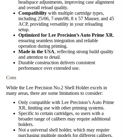
headspace adjustments, improving case alignment
and overall reload quality.
Compatibility
with multiple cartridge types,
including 25/06, 7-mm/08, 8 x 57 Mauser, and 45
ACP, providing versatility in your reloading
setup.
Optimized for Lee Precision’s Auto Prime XR
,
ensuring seamless integration and reliable
operation during priming.
Made in the USA
, reflecting strong build quality
and attention to detail.
Durable construction delivers consistent
performance over extended use.
Cons
While the Lee Precision No.2 Shell Holder excels in
many areas, there are some limitations to consider:
Only compatible with Lee Precision’s Auto Prime
XR, limiting use with other priming systems.
Specific to certain cartridges, so users with a
broader range of calibers may require additional
holders.
Not a universal shell holder, which may require
purchasing multiple models for different calibers.