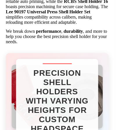
reliable auto priming, while the
RCBS Shell Holder 16
boasts precision machining for secure case holding. The
Lee 90197 Universal Press Shell Holder Set
simplifies compatibility across calibers, making
reloading more efficient and adaptable.
We break down
performance
,
durability
, and more to
help you choose the best precision shell holder for your
needs.
PRECISION
SHELL
HOLDERS
WITH VARYING
HEIGHTS FOR
CUSTOM
HEADSPACE​