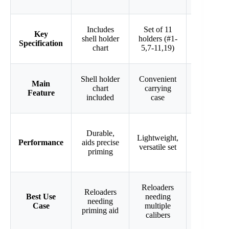
Shell
Includes
Set of 11
Key
Holder
shell holder
holders (#1-
Specification
#16 for
chart
5,7-11,19)
.223 Rem
Precision-
Shell holder
Convenient
Main
machined
chart
carrying
Feature
for secure
included
case
hold
High
Durable,
Lightweight,
precision,
Performance
aids precise
versatile set
secure
priming
case hold
Reloaders
Precision
Reloaders
Best Use
needing
reloading
needing
Case
multiple
for .223
priming aid
calibers
Rem