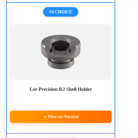
#4 CHOICE
Lee Precision R2 Shell Holder
View on Amazon