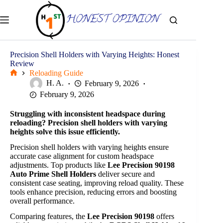
Skip
to
content
Precision Shell Holders with Varying Heights: Honest
Review
Reloading Guide
Home
H. A.
February 9, 2026
February 9, 2026
Struggling with inconsistent headspace during
reloading? Precision shell holders with varying
heights solve this issue efficiently.
Precision shell holders with varying heights ensure
accurate case alignment for custom headspace
adjustments. Top products like
Lee Precision 90198
Auto Prime Shell Holders
deliver secure and
consistent case seating, improving reload quality. These
tools enhance precision, reducing errors and boosting
overall performance.
Comparing features, the
Lee Precision 90198
offers