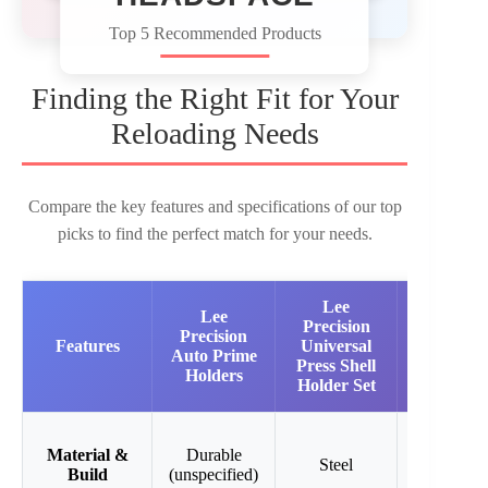
Top 5 Recommended Products
Finding the Right Fit for Your
Reloading Needs
Compare the key features and specifications of our top
picks to find the perfect match for your needs.
Lee
RCBS
Lee
Precision
Shell
Precision
Features
Universal
Holder
Auto Prime
Press Shell
16
Holders
Holder Set
Precision
Precision-
Material &
Durable
Steel
machined
Build
(unspecified)
steel