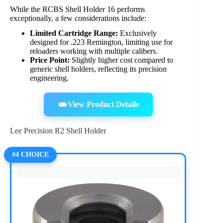
While the RCBS Shell Holder 16 performs
exceptionally, a few considerations include:
Limited Cartridge Range:
Exclusively
designed for .223 Remington, limiting use for
reloaders working with multiple calibers.
Price Point:
Slightly higher cost compared to
generic shell holders, reflecting its precision
engineering.
View Product Details
Lee Precision R2 Shell Holder
#4 CHOICE