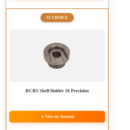
#3 CHOICE
RCBS Shell Holder 16 Precision
View on Amazon