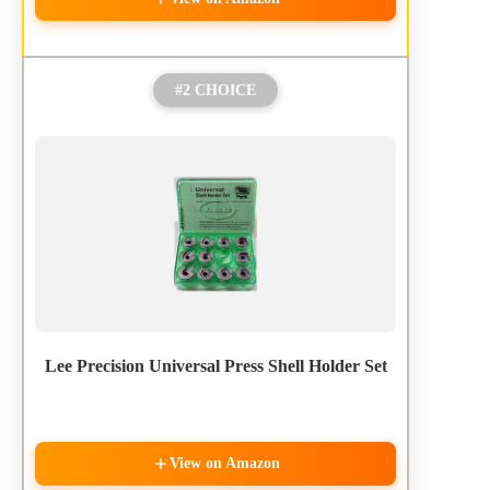
#2 CHOICE
Lee Precision Universal Press Shell Holder Set
View on Amazon