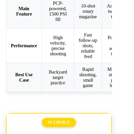
PCP-
10-shot
Adjustable
Main
powered,
rotary
two-stage
Feature
1500 PSI
magazine
trigger
fill
Fast
High
Powerful,
follow-up
velocity,
quiet,
Performance
shots,
precise
accurate
reliable
shooting
trigger
feed
Rapid
Maximum
Backyard
Best Use
shooting,
stopping
target
Case
small
power
practice
game
hunting
#1 CHOICE