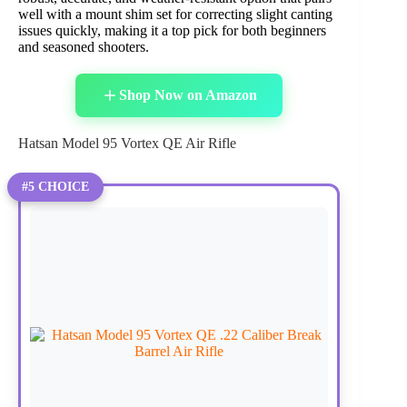
well with a mount shim set for correcting slight canting
issues quickly, making it a top pick for both beginners
and seasoned shooters.
Shop Now on Amazon
Hatsan Model 95 Vortex QE Air Rifle
#5 CHOICE