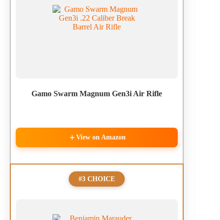
Gamo Swarm Magnum Gen3i Air Rifle
View on Amazon
#3 CHOICE