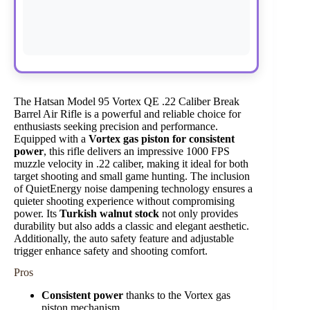
The Hatsan Model 95 Vortex QE .22 Caliber Break
Barrel Air Rifle is a powerful and reliable choice for
enthusiasts seeking precision and performance.
Equipped with a
Vortex gas piston for consistent
power
, this rifle delivers an impressive 1000 FPS
muzzle velocity in .22 caliber, making it ideal for both
target shooting and small game hunting. The inclusion
of QuietEnergy noise dampening technology ensures a
quieter shooting experience without compromising
power. Its
Turkish walnut stock
not only provides
durability but also adds a classic and elegant aesthetic.
Additionally, the auto safety feature and adjustable
trigger enhance safety and shooting comfort.
Pros
Consistent power
thanks to the Vortex gas
piston mechanism