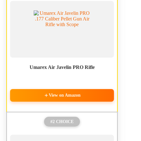
Umarex Air Javelin PRO Rifle
View on Amazon
#2 CHOICE