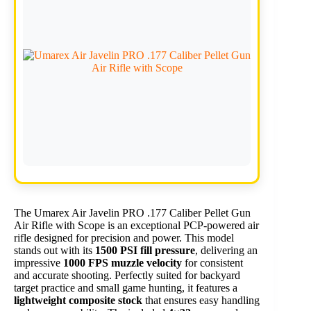
The Umarex Air Javelin PRO .177 Caliber Pellet Gun
Air Rifle with Scope is an exceptional PCP-powered air
rifle designed for precision and power. This model
stands out with its
1500 PSI fill pressure
, delivering an
impressive
1000 FPS muzzle velocity
for consistent
and accurate shooting. Perfectly suited for backyard
target practice and small game hunting, it features a
lightweight composite stock
that ensures easy handling