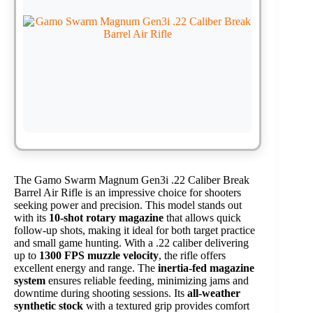
The Gamo Swarm Magnum Gen3i .22 Caliber Break
Barrel Air Rifle is an impressive choice for shooters
seeking power and precision. This model stands out
with its
10-shot rotary magazine
that allows quick
follow-up shots, making it ideal for both target practice
and small game hunting. With a .22 caliber delivering
up to
1300 FPS muzzle velocity
, the rifle offers
excellent energy and range. The
inertia-fed magazine
system
ensures reliable feeding, minimizing jams and
downtime during shooting sessions. Its
all-weather
synthetic stock
with a textured grip provides comfort