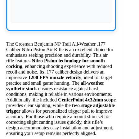
The Crosman Benjamin NP Trail All-Weather .177
Caliber Nitro Piston Air Rifle is an excellent choice for
enthusiasts seeking precision and durability. This air
rifle features
Nitro Piston technology for smooth
cocking
, enhancing shooting experience with reduced
recoil and noise. Its .177 caliber design delivers an
impressive
1200 FPS muzzle velocity
, ideal for target
practice and small game hunting. The
all-weather
synthetic stock
ensures resistance against harsh
conditions, making it reliable in various environments.
Additionally, the included
CenterPoint 4x32mm scope
provides clear sighting, while the
two-stage adjustable
trigger
allows for personalized trigger pull to improve
accuracy. For those who require a mount shim set for
correcting slight canting issues quickly, this rifle’s
design accommodates easy installation and adjustment,
ensuring your setup remains perfectly aligned.