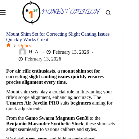
Skip
to
content
Mount Shim Set for Correcting Slight Canting Issues
Quickly Works Great!
Optics
Home
H. A.
February 13, 2026
February 13, 2026
For air rifle enthusiasts, a mount shim set for
correcting slight canting issues quickly ensures
precise alignment every time.
Mount shim sets play a crucial role in fine-tuning your
rifle’s scope alignment, enhancing accuracy. The
Umarex Air Javelin PRO
suits
beginners
aiming for
quick adjustments.
From the
Gamo Swarm Magnum Gen3i
to the
Benjamin Marauder Synthetic Stock
, these shim sets
adapt seamlessly to various calibers and styles.
We detail
pros
,
cons
, and hidden perks ahead.