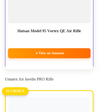
Hatsan Model 95 Vortex QE Air Rifle
View on Amazon
Umarex Air Javelin PRO Rifle
#1 CHOICE