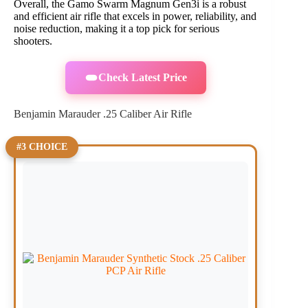
Overall, the Gamo Swarm Magnum Gen3i is a robust
and efficient air rifle that excels in power, reliability, and
noise reduction, making it a top pick for serious
shooters.
Check Latest Price
Benjamin Marauder .25 Caliber Air Rifle
#3 CHOICE