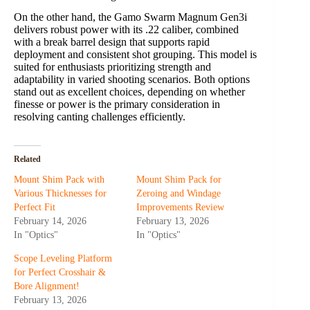
On the other hand, the Gamo Swarm Magnum Gen3i
delivers robust power with its .22 caliber, combined
with a break barrel design that supports rapid
deployment and consistent shot grouping. This model is
suited for enthusiasts prioritizing strength and
adaptability in varied shooting scenarios. Both options
stand out as excellent choices, depending on whether
finesse or power is the primary consideration in
resolving canting challenges efficiently.
Related
Mount Shim Pack with
Mount Shim Pack for
Various Thicknesses for
Zeroing and Windage
Perfect Fit
Improvements Review
February 14, 2026
February 13, 2026
In "Optics"
In "Optics"
Scope Leveling Platform
for Perfect Crosshair &
Bore Alignment!
February 13, 2026