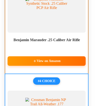
Benjamin Marauder .25 Caliber Air Rifle
View on Amazon
#4 CHOICE