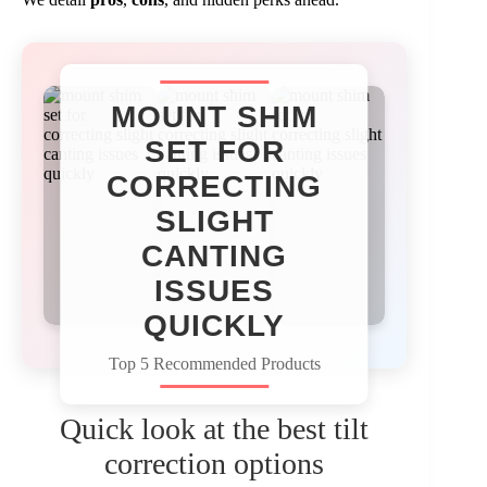
MOUNT SHIM
SET FOR
CORRECTING
SLIGHT
CANTING
ISSUES
QUICKLY
Top 5 Recommended Products
Quick look at the best tilt
correction options