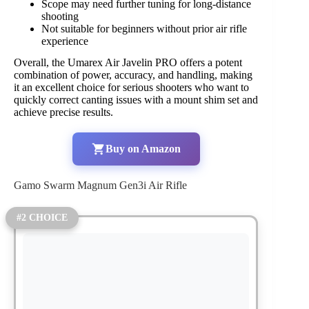
Scope may need further tuning for long-distance
shooting
Not suitable for beginners without prior air rifle
experience
Overall, the Umarex Air Javelin PRO offers a potent
combination of power, accuracy, and handling, making
it an excellent choice for serious shooters who want to
quickly correct canting issues with a mount shim set and
achieve precise results.
Buy on Amazon
Gamo Swarm Magnum Gen3i Air Rifle
#2 CHOICE