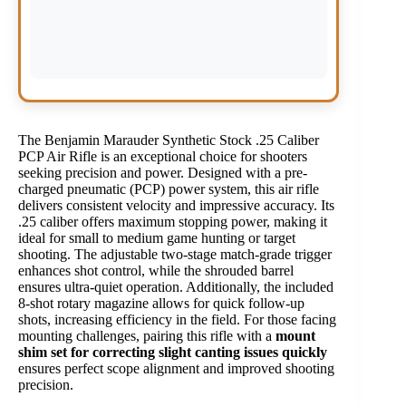
The Benjamin Marauder Synthetic Stock .25 Caliber
PCP Air Rifle is an exceptional choice for shooters
seeking precision and power. Designed with a pre-
charged pneumatic (PCP) power system, this air rifle
delivers consistent velocity and impressive accuracy. Its
.25 caliber offers maximum stopping power, making it
ideal for small to medium game hunting or target
shooting. The adjustable two-stage match-grade trigger
enhances shot control, while the shrouded barrel
ensures ultra-quiet operation. Additionally, the included
8-shot rotary magazine allows for quick follow-up
shots, increasing efficiency in the field. For those facing
mounting challenges, pairing this rifle with a
mount
shim set for correcting slight canting issues quickly
ensures perfect scope alignment and improved shooting
precision.