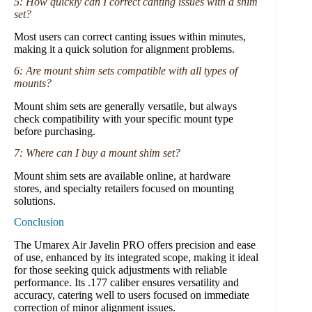
5: How quickly can I correct canting issues with a shim
set?
Most users can correct canting issues within minutes,
making it a quick solution for alignment problems.
6: Are mount shim sets compatible with all types of
mounts?
Mount shim sets are generally versatile, but always
check compatibility with your specific mount type
before purchasing.
7: Where can I buy a mount shim set?
Mount shim sets are available online, at hardware
stores, and specialty retailers focused on mounting
solutions.
Conclusion
The Umarex Air Javelin PRO offers precision and ease
of use, enhanced by its integrated scope, making it ideal
for those seeking quick adjustments with reliable
performance. Its .177 caliber ensures versatility and
accuracy, catering well to users focused on immediate
correction of minor alignment issues.