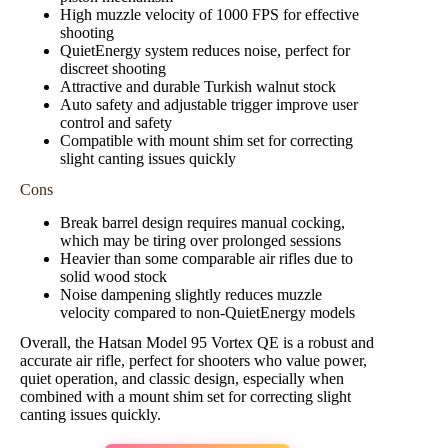
High muzzle velocity of 1000 FPS for effective
shooting
QuietEnergy system reduces noise, perfect for
discreet shooting
Attractive and durable Turkish walnut stock
Auto safety and adjustable trigger improve user
control and safety
Compatible with mount shim set for correcting
slight canting issues quickly
Cons
Break barrel design requires manual cocking,
which may be tiring over prolonged sessions
Heavier than some comparable air rifles due to
solid wood stock
Noise dampening slightly reduces muzzle
velocity compared to non-QuietEnergy models
Overall, the Hatsan Model 95 Vortex QE is a robust and
accurate air rifle, perfect for shooters who value power,
quiet operation, and classic design, especially when
combined with a mount shim set for correcting slight
canting issues quickly.