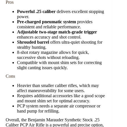
Pros
Powerful .25 caliber
delivers excellent stopping
power.
Pre-charged pneumatic system
provides
consistent and reliable performance.
Adjustable two-stage match-grade trigger
enhances accuracy and shot control.
Shrouded barrel
offers ultra-quiet shooting for
stealthy hunting.
8-shot rotary magazine allows for quick,
successive shots without reloading.
Compatible with mount shim sets for correcting
slight canting issues quickly.
Cons
Heavier than smaller caliber rifles, which may
affect maneuverability for some users.
Requires additional accessories like a good scope
and mount shim set for optimal accuracy.
PCP system needs a separate air compressor or
hand pump for refilling.
Overall, the Benjamin Marauder Synthetic Stock .25
Caliber PCP Air Rifle is a powerful and precise option,