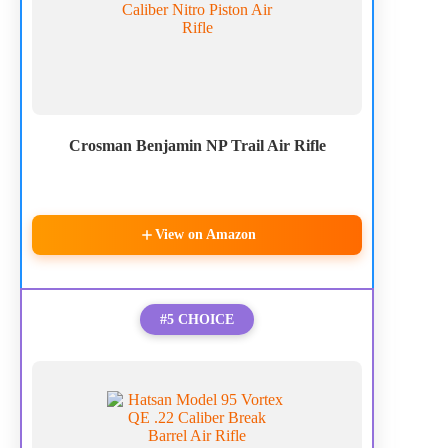
Crosman Benjamin NP Trail Air Rifle
View on Amazon
#5 CHOICE