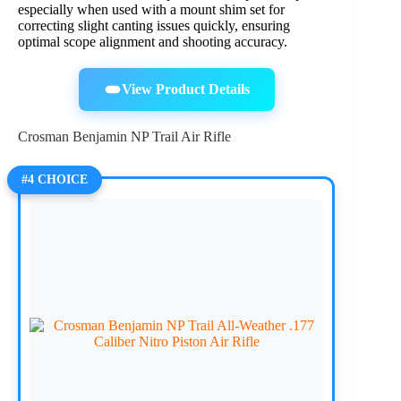
especially when used with a mount shim set for
correcting slight canting issues quickly, ensuring
optimal scope alignment and shooting accuracy.
View Product Details
Crosman Benjamin NP Trail Air Rifle
#4 CHOICE