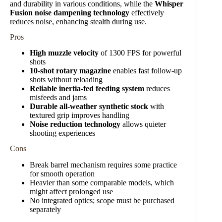
and durability in various conditions, while the
Whisper
Fusion noise dampening technology
effectively
reduces noise, enhancing stealth during use.
Pros
High muzzle velocity
of 1300 FPS for powerful
shots
10-shot rotary magazine
enables fast follow-up
shots without reloading
Reliable inertia-fed feeding system
reduces
misfeeds and jams
Durable all-weather synthetic stock
with
textured grip improves handling
Noise reduction technology
allows quieter
shooting experiences
Cons
Break barrel mechanism requires some practice
for smooth operation
Heavier than some comparable models, which
might affect prolonged use
No integrated optics; scope must be purchased
separately