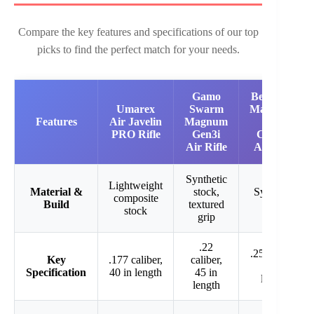
Compare the key features and specifications of our top
picks to find the perfect match for your needs.
Gamo
Benjamin
Umarex
Swarm
Marauder
Features
Air Javelin
Magnum
.25
PRO Rifle
Gen3i
Caliber
Air Rifle
Air Rifle
Synthetic
Lightweight
Material &
stock,
Synthetic
composite
Build
textured
stock
stock
grip
.22
.25 caliber,
Key
.177 caliber,
caliber,
42 in
Specification
40 in length
45 in
length
length