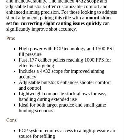
and maneuverability. The included
4×32 scope
and
adjustable buttstock offer customizable comfort and
enhanced aiming precision. For those looking to address
shoot alignment, pairing this rifle with a
mount shim
set for correcting slight canting issues quickly
can
significantly improve shot accuracy.
Pros
High power with PCP technology and 1500 PSI
fill pressure
Fast .177 caliber pellets reaching 1000 FPS for
effective targeting
Includes a 4×32 scope for improved aiming
accuracy
Adjustable buttstock enhances shooter comfort
and control
Lightweight composite stock allows for easy
handling during extended use
Ideal for both target practice and small game
hunting scenarios
Cons
PCP system requires access to a high-pressure air
source for refilling