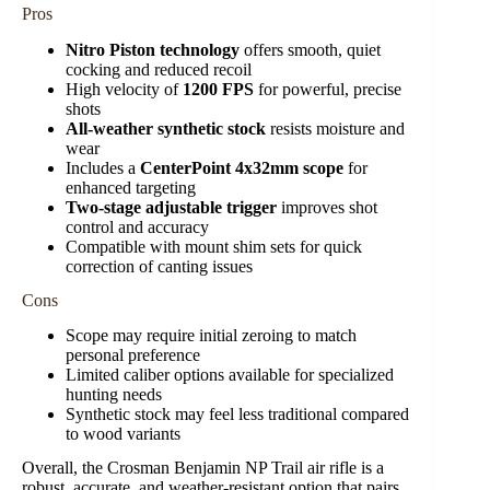
Pros
Nitro Piston technology
offers smooth, quiet
cocking and reduced recoil
High velocity of
1200 FPS
for powerful, precise
shots
All-weather synthetic stock
resists moisture and
wear
Includes a
CenterPoint 4x32mm scope
for
enhanced targeting
Two-stage adjustable trigger
improves shot
control and accuracy
Compatible with mount shim sets for quick
correction of canting issues
Cons
Scope may require initial zeroing to match
personal preference
Limited caliber options available for specialized
hunting needs
Synthetic stock may feel less traditional compared
to wood variants
Overall, the Crosman Benjamin NP Trail air rifle is a
robust, accurate, and weather-resistant option that pairs