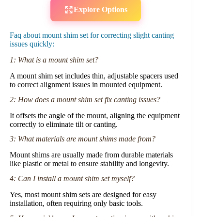
Explore Options
Faq about mount shim set for correcting slight canting
issues quickly:
1: What is a mount shim set?
A mount shim set includes thin, adjustable spacers used
to correct alignment issues in mounted equipment.
2: How does a mount shim set fix canting issues?
It offsets the angle of the mount, aligning the equipment
correctly to eliminate tilt or canting.
3: What materials are mount shims made from?
Mount shims are usually made from durable materials
like plastic or metal to ensure stability and longevity.
4: Can I install a mount shim set myself?
Yes, most mount shim sets are designed for easy
installation, often requiring only basic tools.