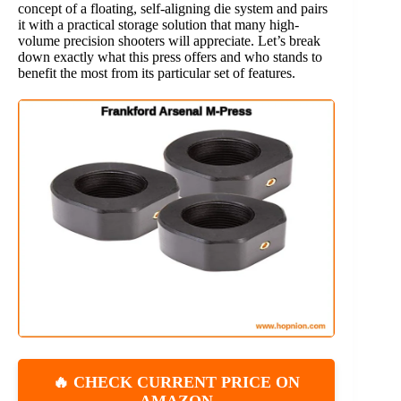
concept of a floating, self-aligning die system and pairs
it with a practical storage solution that many high-
volume precision shooters will appreciate. Let’s break
down exactly what this press offers and who stands to
benefit the most from its particular set of features.
🔥 CHECK CURRENT PRICE ON