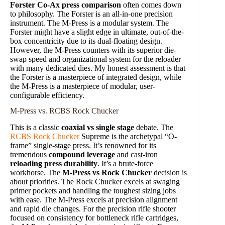
Forster Co-Ax press comparison
often comes down
to philosophy. The Forster is an all-in-one precision
instrument. The M-Press is a modular system. The
Forster might have a slight edge in ultimate, out-of-the-
box concentricity due to its dual-floating design.
However, the M-Press counters with its superior die-
swap speed and organizational system for the reloader
with many dedicated dies. My honest assessment is that
the Forster is a masterpiece of integrated design, while
the M-Press is a masterpiece of modular, user-
configurable efficiency.
M-Press vs. RCBS Rock Chucker
This is a classic
coaxial vs single stage
debate. The
RCBS Rock Chucker
Supreme is the archetypal “O-
frame” single-stage press. It’s renowned for its
tremendous
compound leverage
and cast-iron
reloading press durability
. It’s a brute-force
workhorse. The
M-Press vs Rock Chucker
decision is
about priorities. The Rock Chucker excels at swaging
primer pockets and handling the toughest sizing jobs
with ease. The M-Press excels at precision alignment
and rapid die changes. For the precision rifle shooter
focused on consistency for bottleneck rifle cartridges,