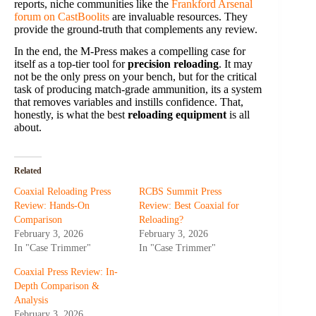
reports, niche communities like the
Frankford Arsenal
forum on CastBoolits
are invaluable resources. They
provide the ground-truth that complements any review.
In the end, the M-Press makes a compelling case for
itself as a top-tier tool for
precision reloading
. It may
not be the only press on your bench, but for the critical
task of producing match-grade ammunition, its a system
that removes variables and instills confidence. That,
honestly, is what the best
reloading equipment
is all
about.
Related
Coaxial Reloading Press
RCBS Summit Press
Review: Hands-On
Review: Best Coaxial for
Comparison
Reloading?
February 3, 2026
February 3, 2026
In "Case Trimmer"
In "Case Trimmer"
Coaxial Press Review: In-
Depth Comparison &
Analysis
February 3, 2026