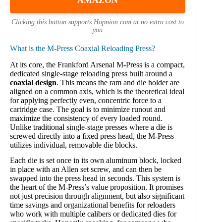
AMAZON
Clicking this button supports Hopnion.com at no extra cost to
you
What is the M-Press Coaxial Reloading Press?
At its core, the Frankford Arsenal M-Press is a compact,
dedicated single-stage reloading press built around a
coaxial design
. This means the ram and die holder are
aligned on a common axis, which is the theoretical ideal
for applying perfectly even, concentric force to a
cartridge case. The goal is to minimize runout and
maximize the consistency of every loaded round.
Unlike traditional single-stage presses where a die is
screwed directly into a fixed press head, the M-Press
utilizes individual, removable die blocks.
Each die is set once in its own aluminum block, locked
in place with an Allen set screw, and can then be
swapped into the press head in seconds. This system is
the heart of the M-Press’s value proposition. It promises
not just precision through alignment, but also significant
time savings and organizational benefits for reloaders
who work with multiple calibers or dedicated dies for