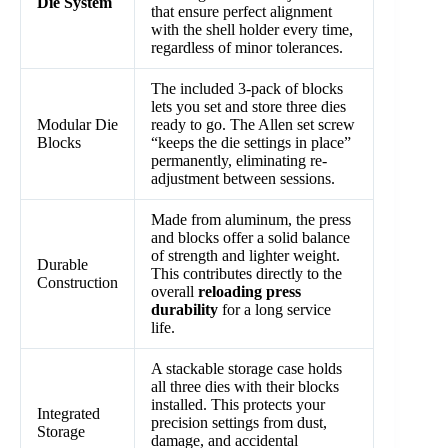
Die System
that ensure perfect alignment
with the shell holder every time,
regardless of minor tolerances.
The included 3-pack of blocks
lets you set and store three dies
Modular Die
ready to go. The Allen set screw
Blocks
“keeps the die settings in place”
permanently, eliminating re-
adjustment between sessions.
Made from aluminum, the press
and blocks offer a solid balance
of strength and lighter weight.
Durable
This contributes directly to the
Construction
overall
reloading press
durability
for a long service
life.
A stackable storage case holds
all three dies with their blocks
installed. This protects your
Integrated
precision settings from dust,
Storage
damage, and accidental