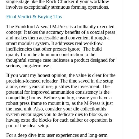
single-stage like the Rock Chucker if your workflow
involves exceptionally strenuous forming operations.
Final Verdict & Buying Tips
The Frankford Arsenal M-Press is a brilliantly executed
concept. It takes the accuracy benefits of a coaxial press
and makes them accessible and convenient through a
smart modular system. It addresses real workflow
inefficiencies that other presses ignore. The build
quality from the aluminum construction to the
thoughtful storage case indicates a product designed for
serious, long-term use.
If you want my honest opinion, the value is clear for the
precision-focused reloader. The time saved in die setup
alone, over years of use, justifies the investment. The
potential for improved ammunition consistency is the
compelling bonus. Before you buy, ensure you have a
robust press frame to mount it to, as the M-Press is just
the head unit. Also, consider your die collectionthis
system encourages you to dedicate dies to blocks, so
having extra die blocks for each caliber or operation is
part of the ideal setup.
For a deep dive into user experiences and long-term