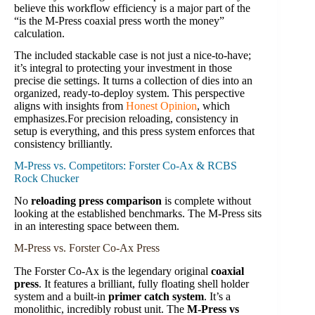
believe this workflow efficiency is a major part of the
“is the M-Press coaxial press worth the money”
calculation.
The included stackable case is not just a nice-to-have;
it’s integral to protecting your investment in those
precise die settings. It turns a collection of dies into an
organized, ready-to-deploy system. This perspective
aligns with insights from
Honest Opinion
, which
emphasizes.For precision reloading, consistency in
setup is everything, and this press system enforces that
consistency brilliantly.
M-Press vs. Competitors: Forster Co-Ax & RCBS
Rock Chucker
No
reloading press comparison
is complete without
looking at the established benchmarks. The M-Press sits
in an interesting space between them.
M-Press vs. Forster Co-Ax Press
The Forster Co-Ax is the legendary original
coaxial
press
. It features a brilliant, fully floating shell holder
system and a built-in
primer catch system
. It’s a
monolithic, incredibly robust unit. The
M-Press vs