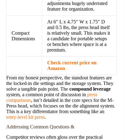
adjustmenta hugely underrated
feature for organization.
At 6″ L x 4.75″ W x 1.75″ D
and 0.5 lbs, the press head itself
Compact
is relatively small. This makes it
Dimensions
a candidate for portable setups
or benches where space is at a
premium.
Check current price on
Amazon
From my honest perspective, the standout features are
the locked-in die settings and the storage system. They
solve a tangible pain point. The
compound leverage
system, a common point of discussion in
press
comparisons
, isn’t detailed in the core specs for the M-
Press head, which focuses on the die alignment system.
This is a key differentiator from something like an
entry-level kit press
.
Addressing Common Questions &
Competitor reviews often gloss over the practical