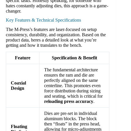
specific tasks. Honestly speaking, for someone who
hates constantly adjusting dies, this approach is a game-
changer.
Key Features & Technical Specifications
The M-Press’s features are laser-focused on setup
consistency, durability, and organization. Based on the
product data, heres a detailed look at what you’re
getting and how it translates to the bench.
Feature
Specification & Benefit
The fundamental architecture
ensures the ram and die are
perfectly aligned on the same
Coaxial
centerline. This promotes even
Design
force distribution during sizing
and seating, which is critical for
reloading press accuracy
.
Dies are pre-set in individual
aluminum blocks. The block
then “floats” in the press head,
Floating
allowing for micro-adjustments