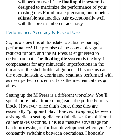
will perform well. The
floating die system
is
designed to maximize the performance of your
existing dies For ultimate precision, micrometer-
adjustable seating dies pair exceptionally well
with this press’s inherent accuracy.
Performance: Accuracy & Ease of Use
So, how does this all translate to actual reloading
performance? The promise of the coaxial design is
reduced runout, and the M-Press is engineered to
deliver on that. The
floating die system
is the key. it
compensates for any minuscule imperfections in the
threads or the shell holder alignment. This means each
die operationsizing, depriming, seatingis performed with
as near-perfect concentricity as the mechanical design
allows.
Setting up the M-Press is a different workflow. You’ll
spend more initial time setting each die perfectly in its
block. However, once that’s done, those dies are
essentially “plug-and-play” forever. Swapping between
a sizing die, a seating die, or a full die set for a different
caliber takes seconds. This is a massive advantage for
batch processing or for load development where you’re
constantly switching between operations. I honestly