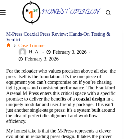
Skip
to
content
M-Press Coaxial Press Review: Hands-On Testing &
Verdict
Case Trimmer
Home
H. A.
February 3, 2026
February 3, 2026
For the reloader who values precision above all else, the
press itself is the foundation. It’s the one piece of
equipment you can’t compromise on if you’re chasing
tight groups and consistent performance. The Frankford
Arsenal M-Press enters this critical space with a specific
promise: to deliver the benefits of a
coaxial design
in a
uniquely modular and user-friendly package. This isn’t
just another single-stage press; it’s a system built around
the idea of perfect die alignment and workflow
efficiency.
My honest take is that the M-Press represents a clever
evolution in reloading press design. It takes the proven