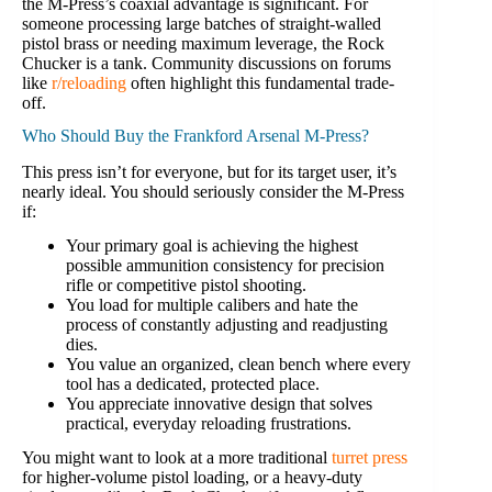
the M-Press’s coaxial advantage is significant. For
someone processing large batches of straight-walled
pistol brass or needing maximum leverage, the Rock
Chucker is a tank. Community discussions on forums
like
r/reloading
often highlight this fundamental trade-
off.
Who Should Buy the Frankford Arsenal M-Press?
This press isn’t for everyone, but for its target user, it’s
nearly ideal. You should seriously consider the M-Press
if:
Your primary goal is achieving the highest
possible ammunition consistency for precision
rifle or competitive pistol shooting.
You load for multiple calibers and hate the
process of constantly adjusting and readjusting
dies.
You value an organized, clean bench where every
tool has a dedicated, protected place.
You appreciate innovative design that solves
practical, everyday reloading frustrations.
You might want to look at a more traditional
turret press
for higher-volume pistol loading, or a heavy-duty