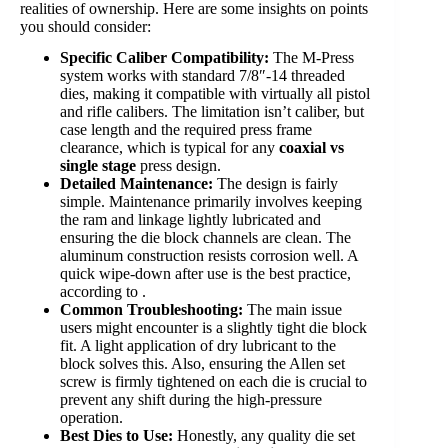
realities of ownership. Here are some insights on points
you should consider:
Specific Caliber Compatibility:
The M-Press
system works with standard 7/8″-14 threaded
dies, making it compatible with virtually all pistol
and rifle calibers. The limitation isn’t caliber, but
case length and the required press frame
clearance, which is typical for any
coaxial vs
single stage
press design.
Detailed Maintenance:
The design is fairly
simple. Maintenance primarily involves keeping
the ram and linkage lightly lubricated and
ensuring the die block channels are clean. The
aluminum construction resists corrosion well. A
quick wipe-down after use is the best practice,
according to .
Common Troubleshooting:
The main issue
users might encounter is a slightly tight die block
fit. A light application of dry lubricant to the
block solves this. Also, ensuring the Allen set
screw is firmly tightened on each die is crucial to
prevent any shift during the high-pressure
operation.
Best Dies to Use:
Honestly, any quality die set