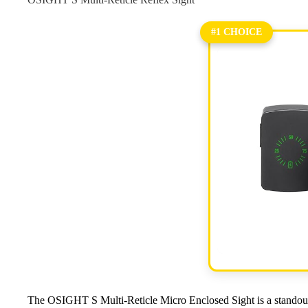
#1 CHOICE
The OSIGHT S Multi-Reticle Micro Enclosed Sight is a standou