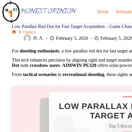
Skip
to
Home
Reloadi
content
Low Parallax Red Dot for Fast Target Acquisition – Game Chan
Optics
Home
H. A.
February 5, 2026
February 5, 202
For
shooting enthusiasts
, a low parallax red dot for fast target 
This tech enhances precision by aligning sight and target seamle
Dot
suits
crossbow users
.
AIMWIN PE320
offers solar-powere
From
tactical scenarios
to
recreational shooting
, these sights 
LOW PARALLAX 
TARGET A
Top 5 Reco