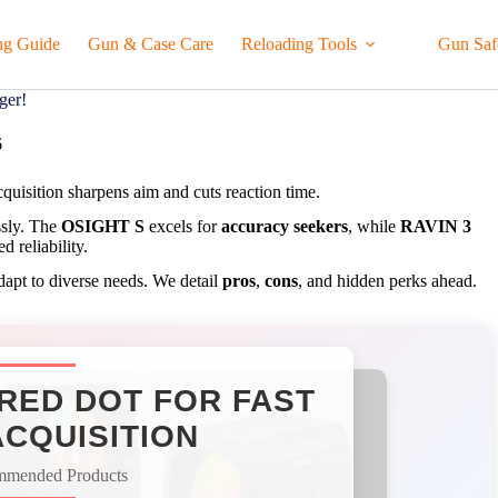
ng Guide
Gun & Case Care
Reloading Tools
Gun Saf
ger!
6
acquisition sharpens aim and cuts reaction time.
ssly. The
OSIGHT S
excels for
accuracy seekers
, while
RAVIN 3
d reliability.
adapt to diverse needs. We detail
pros
,
cons
, and hidden perks ahead.
RED DOT FOR FAST
CQUISITION
mmended Products