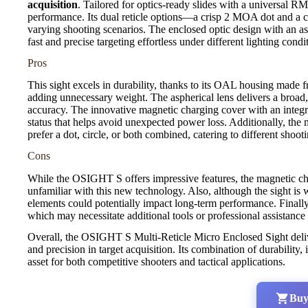
acquisition
. Tailored for optics-ready slides with a universal RMS
performance. Its dual reticle options—a crisp 2 MOA dot and a c
varying shooting scenarios. The enclosed optic design with an asp
fast and precise targeting effortless under different lighting condi
Pros
This sight excels in durability, thanks to its OAL housing made 
adding unnecessary weight. The aspherical lens delivers a broad
accuracy. The innovative magnetic charging cover with an integra
status that helps avoid unexpected power loss. Additionally, the 
prefer a dot, circle, or both combined, catering to different shoo
Cons
While the OSIGHT S offers impressive features, the magnetic cha
unfamiliar with this new technology. Also, although the sight i
elements could potentially impact long-term performance. Finally,
which may necessitate additional tools or professional assistance
Overall, the OSIGHT S Multi-Reticle Micro Enclosed Sight deli
and precision in target acquisition. Its combination of durability,
asset for both competitive shooters and tactical applications.
Buy