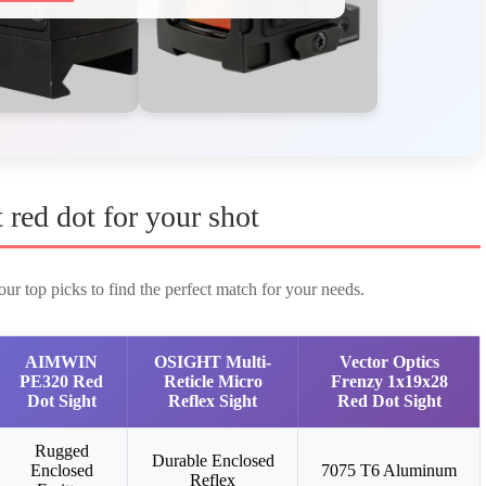
t red dot for your shot
ur top picks to find the perfect match for your needs.
AIMWIN
OSIGHT Multi-
Vector Optics
PE320 Red
Reticle Micro
Frenzy 1x19x28
Dot Sight
Reflex Sight
Red Dot Sight
Rugged
Durable Enclosed
Enclosed
7075 T6 Aluminum
Reflex