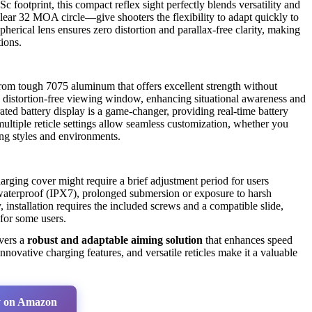
c footprint, this compact reflex sight perfectly blends versatility and
lear 32 MOA circle—give shooters the flexibility to adapt quickly to
herical lens ensures zero distortion and parallax-free clarity, making
tions.
from tough 7075 aluminum that offers excellent strength without
, distortion-free viewing window, enhancing situational awareness and
ted battery display is a game-changer, providing real-time battery
multiple reticle settings allow seamless customization, whether you
ting styles and environments.
rging cover might require a brief adjustment period for users
s waterproof (IPX7), prolonged submersion or exposure to harsh
 installation requires the included screws and a compatible slide,
 for some users.
vers a
robust and adaptable aiming solution
that enhances speed
 innovative charging features, and versatile reticles make it a valuable
 on Amazon