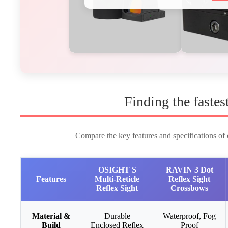
Finding the fastes
Compare the key features and specifications of o
OSIGHT S
RAVIN 3 Dot
Features
Multi-Reticle
Reflex Sight
Reflex Sight
Crossbows
Material &
Durable
Waterproof, Fog
Build
Enclosed Reflex
Proof