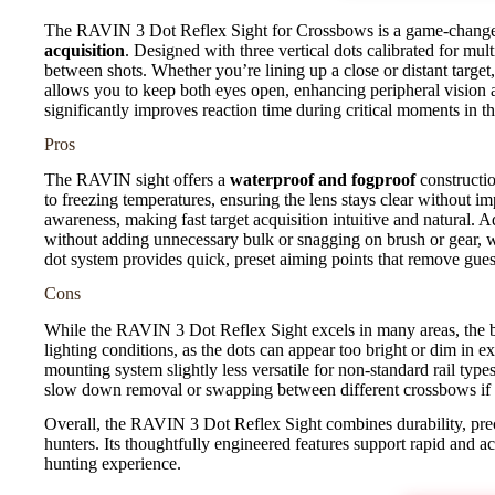
The RAVIN 3 Dot Reflex Sight for Crossbows is a game-changer
acquisition
. Designed with three vertical dots calibrated for mult
between shots. Whether you’re lining up a close or distant target,
allows you to keep both eyes open, enhancing peripheral vision 
significantly improves reaction time during critical moments in th
Pros
The RAVIN sight offers a
waterproof and fogproof
constructio
to freezing temperatures, ensuring the lens stays clear without i
awareness, making fast target acquisition intuitive and natural. A
without adding unnecessary bulk or snagging on brush or gear, w
dot system provides quick, preset aiming points that remove gu
Cons
While the RAVIN 3 Dot Reflex Sight excels in many areas, the b
lighting conditions, as the dots can appear too bright or dim in e
mounting system slightly less versatile for non-standard rail typ
slow down removal or swapping between different crossbows if
Overall, the RAVIN 3 Dot Reflex Sight combines durability, prec
hunters. Its thoughtfully engineered features support rapid and 
hunting experience.