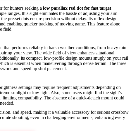
 for hunters seeking a
low parallax red dot for fast target
iple ranges, this sight eliminates the hassle of adjusting your aim
 the pre-set dots ensure precision without delay. Its reflex design
and enabling quicker tracking of moving game. This feature alone
e field.
n that performs reliably in harsh weather conditions, from heavy rain
mpairing your view. The wide field of view enhances situational
dditionally, its compact, low-profile design mounts snugly on your rail
hich is essential when maneuvering through dense terrain. The three-
esswork and speed up shot placement.
rightness settings may require frequent adjustments depending on
xtreme sunlight or low light. Also, some users might find the sight’s
es, limiting compatibility. The absence of a quick-detach mount could
 needed.
ision, and speed, making it a valuable accessory for serious crossbow
accurate shooting, even in challenging environments, enhancing every