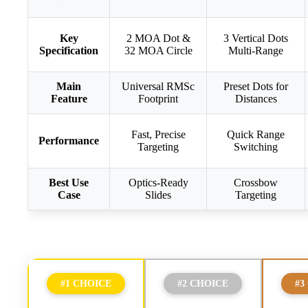
Key
2 MOA Dot &
3 Vertical Dots
Specification
32 MOA Circle
Multi-Range
Main
Universal RMSc
Preset Dots for
Feature
Footprint
Distances
Fast, Precise
Quick Range
Performance
Targeting
Switching
Best Use
Optics-Ready
Crossbow
Case
Slides
Targeting
#1 CHOICE
#2 CHOICE
#3