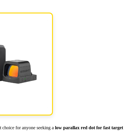
t choice for anyone seeking a
low parallax red dot for fast target