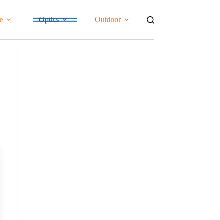
e
Optics
Outdoor