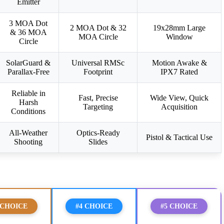
Emitter
3 MOA Dot
2 MOA Dot & 32
19x28mm Large
& 36 MOA
MOA Circle
Window
Circle
SolarGuard &
Universal RMSc
Motion Awake &
Parallax-Free
Footprint
IPX7 Rated
Reliable in
Fast, Precise
Wide View, Quick
Harsh
Targeting
Acquisition
Conditions
All-Weather
Optics-Ready
Pistol & Tactical Use
Shooting
Slides
 CHOICE
#4 CHOICE
#5 CHOICE