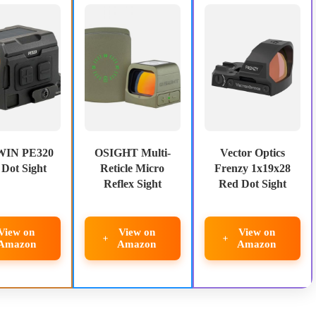
IN PE320
OSIGHT Multi-
Vector Optics
Dot Sight
Reticle Micro
Frenzy 1x19x28
Reflex Sight
Red Dot Sight
View on
View on
View on
Amazon
Amazon
Amazon