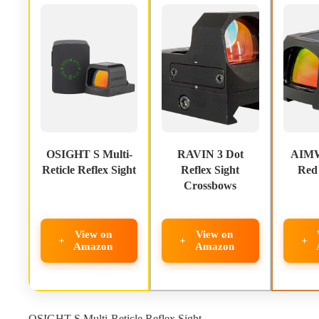
OSIGHT S Multi-
RAVIN 3 Dot
AIMW
Reticle Reflex Sight
Reflex Sight
Red 
Crossbows
View on
View on
Amazon
Amazon
OSIGHT S Multi-Reticle Reflex Sight