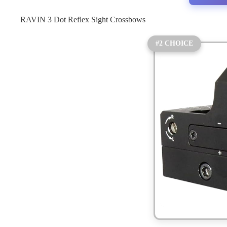
RAVIN 3 Dot Reflex Sight Crossbows
#2 CHOICE