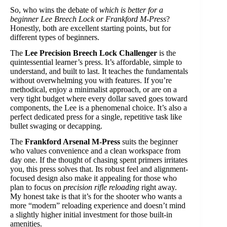
So, who wins the debate of
which is better for a
beginner Lee Breech Lock or Frankford M-Press
?
Honestly, both are excellent starting points, but for
different types of beginners.
The
Lee Precision Breech Lock Challenger
is the
quintessential learner’s press. It’s affordable, simple to
understand, and built to last. It teaches the fundamentals
without overwhelming you with features. If you’re
methodical, enjoy a minimalist approach, or are on a
very tight budget where every dollar saved goes toward
components, the Lee is a phenomenal choice. It’s also a
perfect dedicated press for a single, repetitive task like
bullet swaging or decapping.
The
Frankford Arsenal M-Press
suits the beginner
who values convenience and a clean workspace from
day one. If the thought of chasing spent primers irritates
you, this press solves that. Its robust feel and alignment-
focused design also make it appealing for those who
plan to focus on
precision rifle reloading
right away.
My honest take is that it’s for the shooter who wants a
more “modern” reloading experience and doesn’t mind
a slightly higher initial investment for those built-in
amenities.