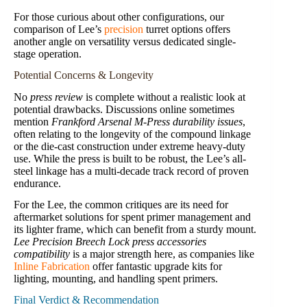
For those curious about other configurations, our
comparison of Lee’s
precision
turret options offers
another angle on versatility versus dedicated single-
stage operation.
Potential Concerns & Longevity
No
press review
is complete without a realistic look at
potential drawbacks. Discussions online sometimes
mention
Frankford Arsenal M-Press durability issues
,
often relating to the longevity of the compound linkage
or the die-cast construction under extreme heavy-duty
use. While the press is built to be robust, the Lee’s all-
steel linkage has a multi-decade track record of proven
endurance.
For the Lee, the common critiques are its need for
aftermarket solutions for spent primer management and
its lighter frame, which can benefit from a sturdy mount.
Lee Precision Breech Lock press accessories
compatibility
is a major strength here, as companies like
Inline Fabrication
offer fantastic upgrade kits for
lighting, mounting, and handling spent primers.
Final Verdict & Recommendation