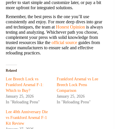
prefer to start simple and customize later, or pay a bit
more upfront for integrated solutions.
Remember, the best press is the one you’ll use
consistently and enjoy. For more deep dives into gear
and techniques, the team at
Honest Opinion
is always
testing and analyzing. Whichever path you choose,
complement your press with solid knowledge from
trusted resources like the
official source
guides from
major manufacturers to ensure safe and effective
reloading practices.
Related
Lee Breech Lock vs
Frankford Arsenal vs Lee
Frankford Arsenal F-1:
Breech Lock Press
Which to Buy?
Comparison
January 25, 2026
January 25, 2026
In "Reloading Press"
In "Reloading Press"
Lee 40th Anniversary Die
vs Frankford Arsenal F-1
Kit Review