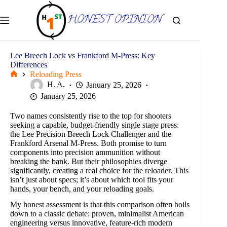
Skip
to
content
Lee Breech Lock vs Frankford M-Press: Key
Differences
Reloading Press
Home
H. A.
January 25, 2026
January 25, 2026
Two names consistently rise to the top for shooters
seeking a capable, budget-friendly single stage press:
the Lee Precision Breech Lock Challenger and the
Frankford Arsenal M-Press. Both promise to turn
components into precision ammunition without
breaking the bank. But their philosophies diverge
significantly, creating a real choice for the reloader. This
isn’t just about specs; it’s about which tool fits your
hands, your bench, and your reloading goals.
My honest assessment is that this comparison often boils
down to a classic debate: proven, minimalist American
engineering versus innovative, feature-rich modern