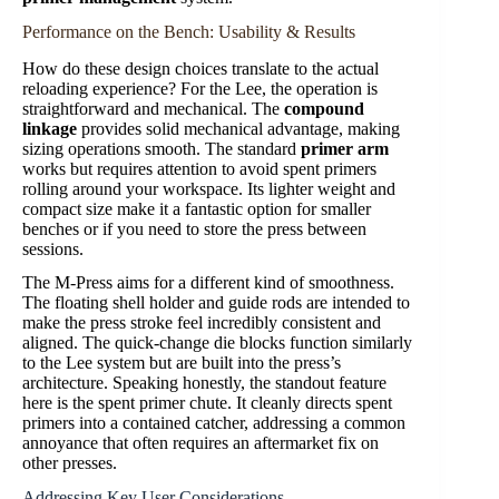
Performance on the Bench: Usability & Results
How do these design choices translate to the actual
reloading experience? For the Lee, the operation is
straightforward and mechanical. The
compound
linkage
provides solid mechanical advantage, making
sizing operations smooth. The standard
primer arm
works but requires attention to avoid spent primers
rolling around your workspace. Its lighter weight and
compact size make it a fantastic option for smaller
benches or if you need to store the press between
sessions.
The M-Press aims for a different kind of smoothness.
The floating shell holder and guide rods are intended to
make the press stroke feel incredibly consistent and
aligned. The quick-change die blocks function similarly
to the Lee system but are built into the press’s
architecture. Speaking honestly, the standout feature
here is the spent primer chute. It cleanly directs spent
primers into a contained catcher, addressing a common
annoyance that often requires an aftermarket fix on
other presses.
Addressing Key User Considerations