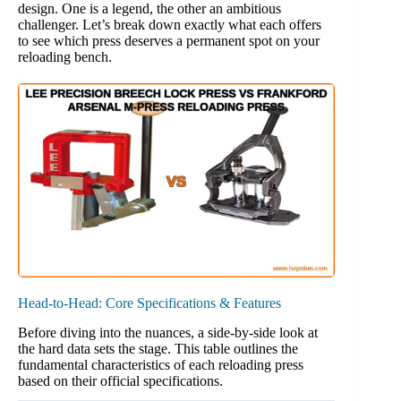
design. One is a legend, the other an ambitious
challenger. Let’s break down exactly what each offers
to see which press deserves a permanent spot on your
reloading bench.
Head-to-Head: Core Specifications & Features
Before diving into the nuances, a side-by-side look at
the hard data sets the stage. This table outlines the
fundamental characteristics of each reloading press
based on their official specifications.