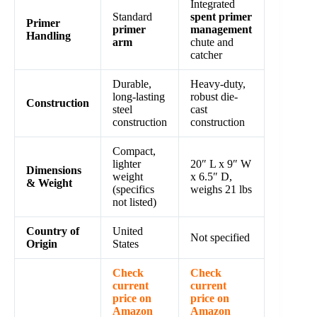
Integrated
Standard
spent primer
Primer
primer
management
Handling
arm
chute and
catcher
Durable,
Heavy-duty,
long-lasting
robust die-
Construction
steel
cast
construction
construction
Compact,
lighter
20″ L x 9″ W
Dimensions
weight
x 6.5″ D,
& Weight
(specifics
weighs 21 lbs
not listed)
Country of
United
Not specified
Origin
States
Check
Check
current
current
price on
price on
Amazon
Amazon