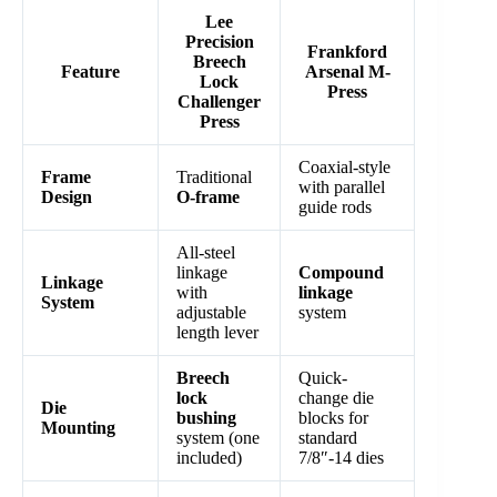
Lee
Precision
Frankford
Breech
Feature
Arsenal M-
Lock
Press
Challenger
Press
Coaxial-style
Frame
Traditional
with parallel
Design
O-frame
guide rods
All-steel
linkage
Compound
Linkage
with
linkage
System
adjustable
system
length lever
Breech
Quick-
lock
change die
Die
bushing
blocks for
Mounting
system (one
standard
included)
7/8″-14 dies