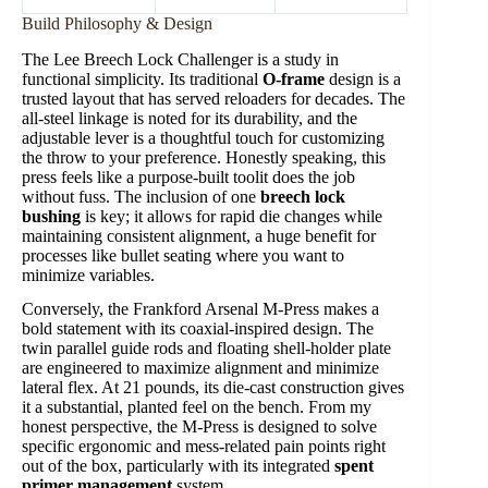
Build Philosophy & Design
The Lee Breech Lock Challenger is a study in
functional simplicity. Its traditional
O-frame
design is a
trusted layout that has served reloaders for decades. The
all-steel linkage is noted for its durability, and the
adjustable lever is a thoughtful touch for customizing
the throw to your preference. Honestly speaking, this
press feels like a purpose-built toolit does the job
without fuss. The inclusion of one
breech lock
bushing
is key; it allows for rapid die changes while
maintaining consistent alignment, a huge benefit for
processes like bullet seating where you want to
minimize variables.
Conversely, the Frankford Arsenal M-Press makes a
bold statement with its coaxial-inspired design. The
twin parallel guide rods and floating shell-holder plate
are engineered to maximize alignment and minimize
lateral flex. At 21 pounds, its die-cast construction gives
it a substantial, planted feel on the bench. From my
honest perspective, the M-Press is designed to solve
specific ergonomic and mess-related pain points right
out of the box, particularly with its integrated
spent
primer management
system.