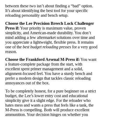
between these two isn’t about finding a “bad” option.
It’s about identifying the best tool for your specific
reloading personality and bench setup.
Choose the Lee Precision Breech Lock Challenger
Press if:
Your priority is maximum value, proven
simplicity, and American-made durability. You don’t
mind adding a few aftermarket solutions over time and
you appreciate a lightweight, flexible press. It remains
one of the
best budget reloading presses
for a very good
reason.
Choose the Frankford Arsenal M-Press if:
You want
a feature-complete package from the start, with
excellent spent primer management and a solid,
alignment-focused feel. You have a sturdy bench and
prefer a modern design that tackles classic reloading
annoyances out of the box.
To be completely honest, for a pure beginner on a strict
budget, the Lee’s lower entry cost and educational
simplicity give it a slight edge. For the reloader who
hates mess and wants a press that feels like a tank, the
M-Press is compelling. Both will produce excellent
ammunition. Your decision hinges on whether you