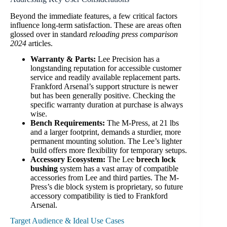
Beyond the immediate features, a few critical factors
influence long-term satisfaction. These are areas often
glossed over in standard
reloading press comparison
2024
articles.
Warranty & Parts:
Lee Precision has a
longstanding reputation for accessible customer
service and readily available replacement parts.
Frankford Arsenal’s support structure is newer
but has been generally positive. Checking the
specific warranty duration at purchase is always
wise.
Bench Requirements:
The M-Press, at 21 lbs
and a larger footprint, demands a sturdier, more
permanent mounting solution. The Lee’s lighter
build offers more flexibility for temporary setups.
Accessory Ecosystem:
The Lee
breech lock
bushing
system has a vast array of compatible
accessories from Lee and third parties. The M-
Press’s die block system is proprietary, so future
accessory compatibility is tied to Frankford
Arsenal.
Target Audience & Ideal Use Cases