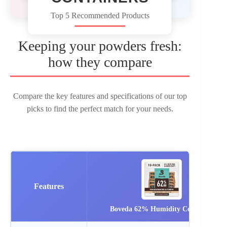
Top 5 Recommended Products
Keeping your powders fresh:
how they compare
Compare the key features and specifications of our top
picks to find the perfect match for your needs.
Features
Boveda 62% Humidity Control…