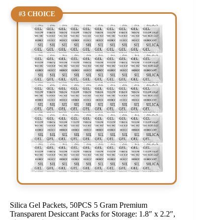
#3 CHOICE
Silica Gel Packets, 50PCS 5 Gram Premium
Transparent Desiccant Packs for Storage: 1.8″ x 2.2″,