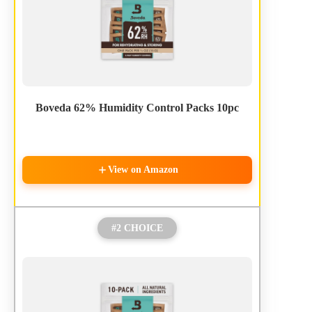
Boveda 62% Humidity Control Packs 10pc
View on Amazon
#2 CHOICE