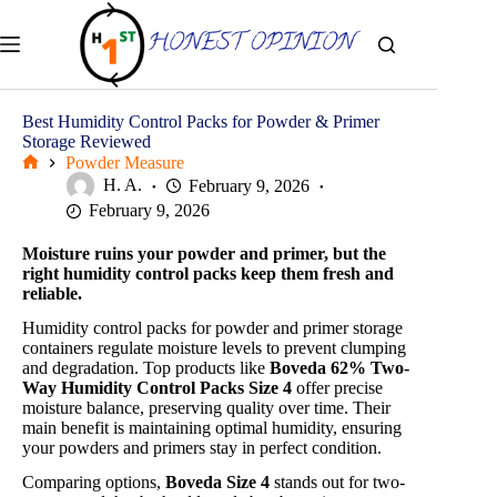
Skip
to
content
Best Humidity Control Packs for Powder & Primer
Storage Reviewed
Powder Measure
Home
H. A.
February 9, 2026
February 9, 2026
Moisture ruins your powder and primer, but the
right humidity control packs keep them fresh and
reliable.
Humidity control packs for powder and primer storage
containers regulate moisture levels to prevent clumping
and degradation. Top products like
Boveda 62% Two-
Way Humidity Control Packs Size 4
offer precise
moisture balance, preserving quality over time. Their
main benefit is maintaining optimal humidity, ensuring
your powders and primers stay in perfect condition.
Comparing options,
Boveda Size 4
stands out for two-