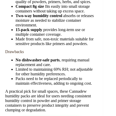
quality of powders, primers, herbs, and spices.
Compact 8g size
fits easily into small storage
containers without taking up excess space.
Two-way humidity control
absorbs or releases
moisture as needed to stabilize container
environment.
15-pack supply
provides long-term use or
multiple container coverage.
Made from safe, non-toxic materials suitable for
sensitive products like primers and powders.
Drawbacks
No dishwasher-safe parts
, requiring manual
replacement and care.
Limited to maintaining 69% RH; not adjustable
for other humidity preferences.
Packs need to be replaced periodically to
maintain effectiveness, adding to ongoing cost.
A practical pick for small spaces, these Cannadew
humidity packs are ideal for users needing consistent
humidity control in powder and primer storage
containers to preserve product integrity and prevent
clumping or degradation.