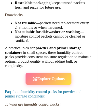
Resealable packaging
keeps unused packets
fresh and ready for future use.
Drawbacks
Not reusable
—packets need replacement every
2–3 months or when hardened.
Not suitable for dishwasher or washing
—
moisture control packets cannot be cleaned or
sanitized.
A practical pick for
powder and primer storage
containers
in small spaces, these humidity control
packs provide consistent moisture regulation to maintain
optimal product quality without adding bulk or
complexity.
Explore Options
Faq about humidity control packs for powder and
primer storage containers:
1: What are humidity control packs?