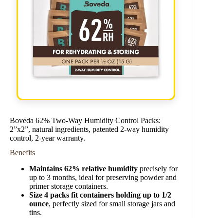
Boveda 62% Two-Way Humidity Control Packs:
2”x2”, natural ingredients, patented 2-way humidity
control, 2-year warranty.
Benefits
Maintains 62% relative humidity
precisely for
up to 3 months, ideal for preserving powder and
primer storage containers.
Size 4 packs fit containers holding up to 1/2
ounce
, perfectly sized for small storage jars and
tins.