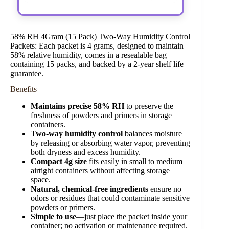
58% RH 4Gram (15 Pack) Two-Way Humidity Control
Packets: Each packet is 4 grams, designed to maintain
58% relative humidity, comes in a resealable bag
containing 15 packs, and backed by a 2-year shelf life
guarantee.
Benefits
Maintains precise 58% RH
to preserve the
freshness of powders and primers in storage
containers.
Two-way humidity control
balances moisture
by releasing or absorbing water vapor, preventing
both dryness and excess humidity.
Compact 4g size
fits easily in small to medium
airtight containers without affecting storage
space.
Natural, chemical-free ingredients
ensure no
odors or residues that could contaminate sensitive
powders or primers.
Simple to use
—just place the packet inside your
container; no activation or maintenance required.