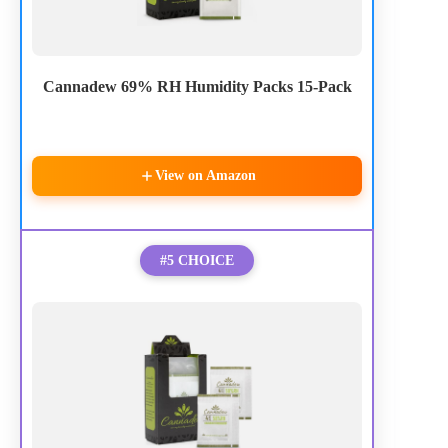
Cannadew 69% RH Humidity Packs 15-Pack
View on Amazon
#5 CHOICE