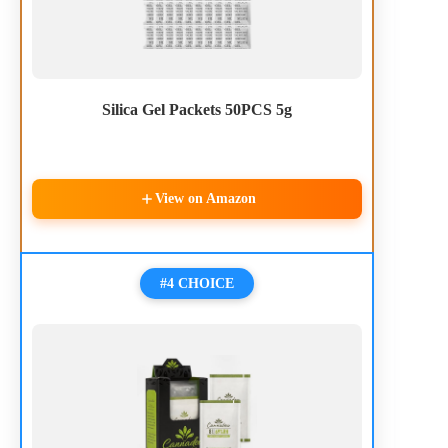
Silica Gel Packets 50PCS 5g
View on Amazon
#4 CHOICE