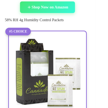
Shop Now on Amazon
58% RH 4g Humidity Control Packets
#5 CHOICE