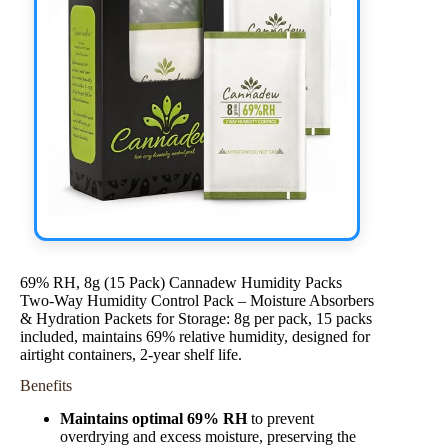
69% RH, 8g (15 Pack) Cannadew Humidity Packs
Two-Way Humidity Control Pack – Moisture Absorbers
& Hydration Packets for Storage: 8g per pack, 15 packs
included, maintains 69% relative humidity, designed for
airtight containers, 2-year shelf life.
Benefits
Maintains optimal 69% RH
to prevent
overdrying and excess moisture, preserving the