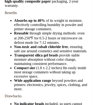
high-quality composite paper
packaging, 2-year
warranty.
Benefits
Absorbs up to 40%
of its weight in moisture,
effectively controlling humidity in powder and
primer storage containers.
Reusable
through simple drying methods: oven
at 200-250℉ for 0.5-2 hours or microwave on
defrost mode for 7-12 minutes.
Non-toxic and cobalt chloride free
, ensuring
safe use around cosmetics and sensitive materials.
Transparent silica gel beads
provide stable
moisture absorption without color change,
maintaining consistent performance.
Compact size
(1.8 x 2.2 inches) fits easily inside
most storage containers without taking up
excessive space.
Wide application range
beyond powders and
primers: electronics, jewelry, spices, clothing, and
more.
Drawbacks
No indicator beads
included, so users cannot