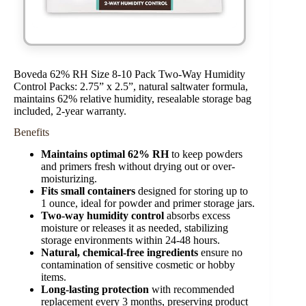
Boveda 62% RH Size 8-10 Pack Two-Way Humidity
Control Packs: 2.75” x 2.5”, natural saltwater formula,
maintains 62% relative humidity, resealable storage bag
included, 2-year warranty.
Benefits
Maintains optimal 62% RH
to keep powders
and primers fresh without drying out or over-
moisturizing.
Fits small containers
designed for storing up to
1 ounce, ideal for powder and primer storage jars.
Two-way humidity control
absorbs excess
moisture or releases it as needed, stabilizing
storage environments within 24-48 hours.
Natural, chemical-free ingredients
ensure no
contamination of sensitive cosmetic or hobby
items.
Long-lasting protection
with recommended
replacement every 3 months, preserving product