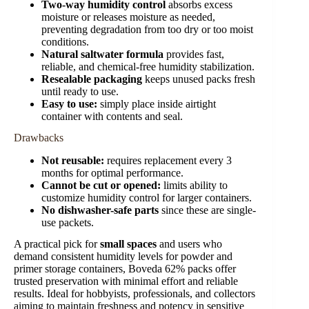
Two-way humidity control
absorbs excess
moisture or releases moisture as needed,
preventing degradation from too dry or too moist
conditions.
Natural saltwater formula
provides fast,
reliable, and chemical-free humidity stabilization.
Resealable packaging
keeps unused packs fresh
until ready to use.
Easy to use:
simply place inside airtight
container with contents and seal.
Drawbacks
Not reusable:
requires replacement every 3
months for optimal performance.
Cannot be cut or opened:
limits ability to
customize humidity control for larger containers.
No dishwasher-safe parts
since these are single-
use packets.
A practical pick for
small spaces
and users who
demand consistent humidity levels for powder and
primer storage containers, Boveda 62% packs offer
trusted preservation with minimal effort and reliable
results. Ideal for hobbyists, professionals, and collectors
aiming to maintain freshness and potency in sensitive