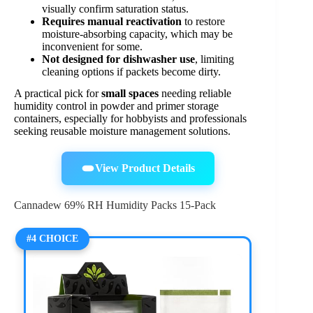
visually confirm saturation status.
Requires manual reactivation
to restore
moisture-absorbing capacity, which may be
inconvenient for some.
Not designed for dishwasher use
, limiting
cleaning options if packets become dirty.
A practical pick for
small spaces
needing reliable
humidity control in powder and primer storage
containers, especially for hobbyists and professionals
seeking reusable moisture management solutions.
View Product Details
Cannadew 69% RH Humidity Packs 15-Pack
#4 CHOICE