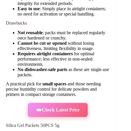
integrity for extended periods.
Easy to use
: Simply place in airtight containers;
no need for activation or special handling.
Drawbacks
Not reusable
; packs must be replaced regularly
once hardened or crunchy.
Cannot be cut or opened
without losing
effectiveness, limiting flexibility in usage.
Requires airtight containers
for optimal
performance; less effective in non-sealed
environments.
No dishwasher-safe parts
as these are single-use
packets.
A practical pick for
small spaces
and those needing
precise humidity control for delicate powders and
primers in compact storage containers.
Check Latest Price
Silica Gel Packets 50PCS 5g