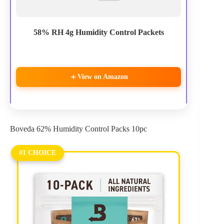
58% RH 4g Humidity Control Packets
View on Amazon
Boveda 62% Humidity Control Packs 10pc
#1 CHOICE