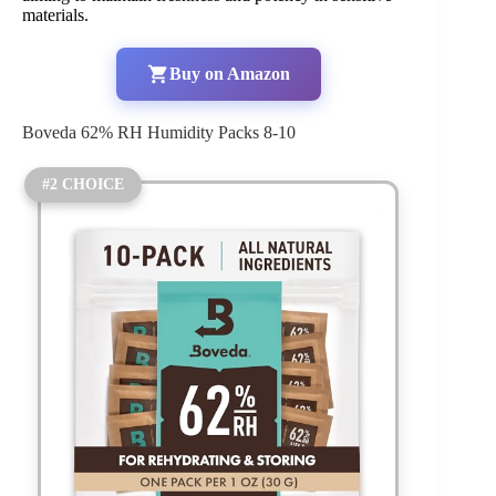
materials.
Buy on Amazon
Boveda 62% RH Humidity Packs 8-10
#2 CHOICE