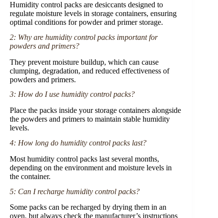
Humidity control packs are desiccants designed to
regulate moisture levels in storage containers, ensuring
optimal conditions for powder and primer storage.
2: Why are humidity control packs important for
powders and primers?
They prevent moisture buildup, which can cause
clumping, degradation, and reduced effectiveness of
powders and primers.
3: How do I use humidity control packs?
Place the packs inside your storage containers alongside
the powders and primers to maintain stable humidity
levels.
4: How long do humidity control packs last?
Most humidity control packs last several months,
depending on the environment and moisture levels in
the container.
5: Can I recharge humidity control packs?
Some packs can be recharged by drying them in an
oven, but always check the manufacturer’s instructions