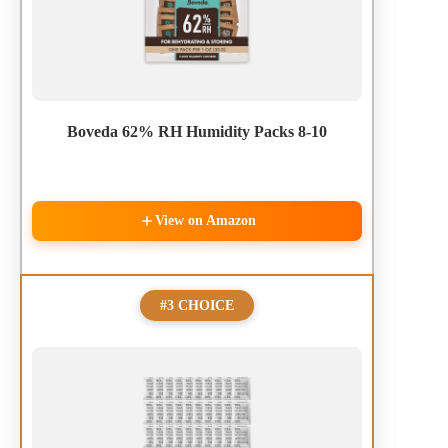
Boveda 62% RH Humidity Packs 8-10
View on Amazon
#3 CHOICE