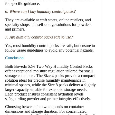
for specific guidance.
6: Where can I buy humidity control packs?
They are available at craft stores, online retailers, and
specialty shops that sell storage solutions for powders
and primers.
7: Are humidity control packs safe to use?
Yes, most humidity control packs are safe, but ensure to
follow usage guidelines to avoid any potential hazards.
Conclusion
Both Boveda 62% Two-Way Humidity Control Packs
offer exceptional moisture regulation tailored for small
storage containers. The Size 4 packs provide a compact
solution ideal for precise humidity maintenance in
minimal spaces, while the Size 8 packs deliver a slightly
larger capacity suitable for extended storage needs.
Each product ensures consistent hydration levels,
safeguarding powder and primer integrity effectively.
Choosing between the two depends on container
dimensions and storage duration. For concentrated,