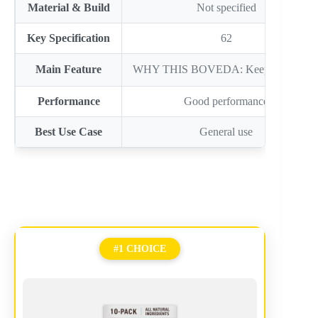
Material & Build
Not specified
Key Specification
62
Main Feature
WHY THIS BOVEDA: Keep IT fresh
Performance
Good performance
Best Use Case
General use
#1 CHOICE