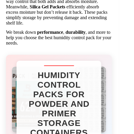
way control that both adds and absorbs moisture.
Meanwhile,
Silica Gel Packets
efficiently absorb
excess moisture but don’t release it back. These packs
simplify storage by preventing damage and extending
shelf life.
We break down
performance
,
durability
, and more to
help you choose the best humidity control pack for your
needs.
HUMIDITY
CONTROL
PACKS FOR
POWDER AND
PRIMER
STORAGE
CONTAINERS​