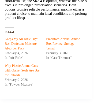
short-term use, the Size 4 is optimal, whereas the Size 8
excels in prolonged preservation scenarios. Both
options promise reliable performance, making either a
prudent choice to maintain ideal conditions and prolong
product lifespan.
Related
Keeps My Air Rifle Dry:
Frankford Arsenal Ammo
Best Desiccant Moisture
Box Review: Storage
Absorber Pack
Tested
February 4, 2026
February 3, 2026
In "Air Rifle"
In "Case Trimmer"
Why Plastic Ammo Cans
with Gasket Seals Are Best
for Reloads
February 9, 2026
In "Powder Measure"