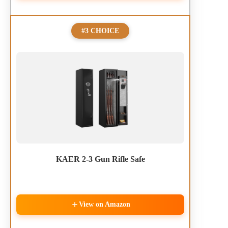
#3 CHOICE
KAER 2-3 Gun Rifle Safe
View on Amazon