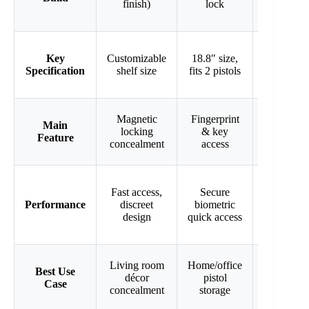
finish)
lock
LED
light
Holds 2
Key
Customizable
18.8″ size,
rifles up
Specification
shelf size
fits 2 pistols
to 44″
180°
Magnetic
Fingerprint
Main
door with
locking
& key
Feature
LED
concealment
access
light
Fast access,
Secure
Spacious,
Performance
discreet
biometric
easy rifle
design
quick access
access
Home
Living room
Home/office
Best Use
rifle &
décor
pistol
Case
shotgun
concealment
storage
storage