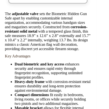
The
adjustable valve
sets the Biometric Hidden Gun
Safe apart by enabling customizable internal
organization, accommodating various handgun sizes
and magazines securely. Constructed from
corrosion-
resistant solid metal
with a tempered glass finish, this
safe measures 18.9” x 12.6” x 2.8” externally and 15.7”
x 10.4” x 2.2” internally, weighing 13.7 lbs. Its design
mimics a classic American flag wall decoration,
providing discreet yet accessible firearm storage.
Key Advantages
Dual biometric and key access
enhances
security and ensures rapid entry through
fingerprint recognition, supporting unlimited
fingerprint profiles.
Heavy-duty frame
with corrosion-resistant metal
ensures durability and long-term protection
against environmental damage.
Compact dimensions
fit easily in bedrooms,
living rooms, or offices while securely holding
two pistols and two additional magazines.
Movable bracket
allows for flexible internal