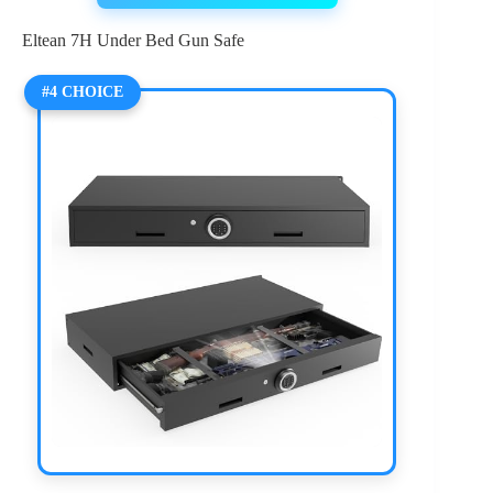
Eltean 7H Under Bed Gun Safe
#4 CHOICE