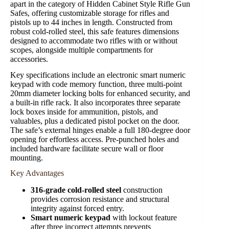
apart in the category of Hidden Cabinet Style Rifle Gun
Safes, offering customizable storage for rifles and
pistols up to 44 inches in length. Constructed from
robust cold-rolled steel, this safe features dimensions
designed to accommodate two rifles with or without
scopes, alongside multiple compartments for
accessories.
Key specifications include an electronic smart numeric
keypad with code memory function, three multi-point
20mm diameter locking bolts for enhanced security, and
a built-in rifle rack. It also incorporates three separate
lock boxes inside for ammunition, pistols, and
valuables, plus a dedicated pistol pocket on the door.
The safe’s external hinges enable a full 180-degree door
opening for effortless access. Pre-punched holes and
included hardware facilitate secure wall or floor
mounting.
Key Advantages
316-grade cold-rolled steel
construction
provides corrosion resistance and structural
integrity against forced entry.
Smart numeric keypad
with lockout feature
after three incorrect attempts prevents