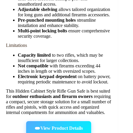
unauthorized access.
Adjustable shelving
allows tailored organization
for long guns and additional firearms accessories.
Pre-punched mounting holes
streamline
installation and enhance stability.
Multi-point locking bolts
ensure comprehensive
security coverage.
Limitations
Capacity limited
to two rifles, which may be
insufficient for larger collections.
Not compatible
with firearms exceeding 44
inches in length or with oversized scopes.
Electronic keypad dependent
on battery power,
requiring periodic maintenance to avoid lockout.
This Hidden Cabinet Style Rifle Gun Safe is best suited
for
outdoor enthusiasts and firearm owners
requiring
a compact, secure storage solution for a small number of
rifles and pistols, with quick access and organized
internal compartments for ammunition and valuables.
View Product Details