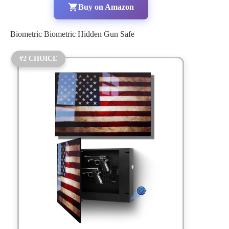
Buy on Amazon
Biometric Biometric Hidden Gun Safe
#2 CHOICE