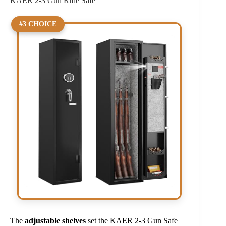
KAER 2-3 Gun Rifle Safe
#3 CHOICE
The
adjustable shelves
set the KAER 2-3 Gun Safe