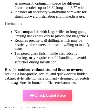
arrangement, optimizing space for different
firearm models up to 13.8” long and 8.7” wide.
Includes all necessary wall-mount hardware for
straightforward installation and immediate use.
Limitations
Not compatible
with larger rifles or long guns,
limiting use exclusively to pistols and magazines.
Requires precise wall drilling, which may be
restrictive for renters or those unwilling to modify
walls.
Tempered glass finish, while aesthetically
pleasing, may require careful handling to avoid
scratches during installation.
Best for
outdoor enthusiasts and firearm owners
seeking a low-profile, secure, and quick-access hidden
cabinet style rifle gun safe primarily designed for pistols
and magazines in home or office environments.
Check Latest Price