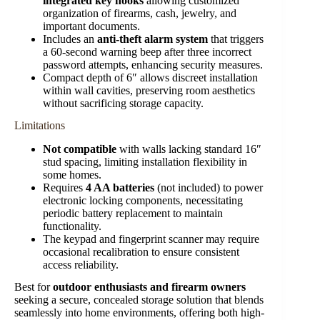
integrated key hooks
allowing customized
organization of firearms, cash, jewelry, and
important documents.
Includes an
anti-theft alarm system
that triggers
a 60-second warning beep after three incorrect
password attempts, enhancing security measures.
Compact depth of 6″ allows discreet installation
within wall cavities, preserving room aesthetics
without sacrificing storage capacity.
Limitations
Not compatible
with walls lacking standard 16″
stud spacing, limiting installation flexibility in
some homes.
Requires
4 AA batteries
(not included) to power
electronic locking components, necessitating
periodic battery replacement to maintain
functionality.
The keypad and fingerprint scanner may require
occasional recalibration to ensure consistent
access reliability.
Best for
outdoor enthusiasts and firearm owners
seeking a secure, concealed storage solution that blends
seamlessly into home environments, offering both high-