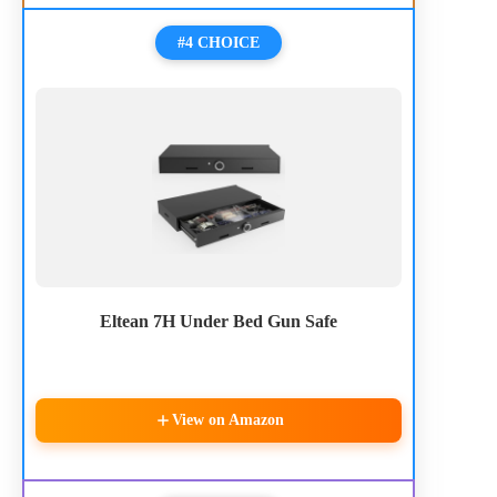
#4 CHOICE
Eltean 7H Under Bed Gun Safe
View on Amazon