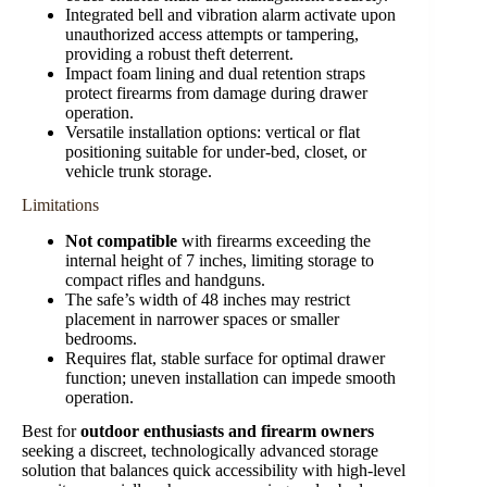
Integrated bell and vibration alarm activate upon
unauthorized access attempts or tampering,
providing a robust theft deterrent.
Impact foam lining and dual retention straps
protect firearms from damage during drawer
operation.
Versatile installation options: vertical or flat
positioning suitable for under-bed, closet, or
vehicle trunk storage.
Limitations
Not compatible
with firearms exceeding the
internal height of 7 inches, limiting storage to
compact rifles and handguns.
The safe’s width of 48 inches may restrict
placement in narrower spaces or smaller
bedrooms.
Requires flat, stable surface for optimal drawer
function; uneven installation can impede smooth
operation.
Best for
outdoor enthusiasts and firearm owners
seeking a discreet, technologically advanced storage
solution that balances quick accessibility with high-level