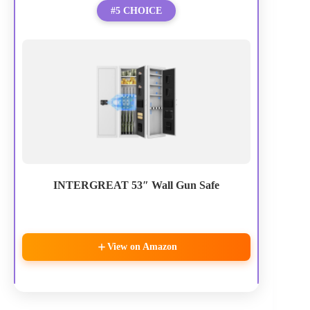
#5 CHOICE
INTERGREAT 53″ Wall Gun Safe
View on Amazon