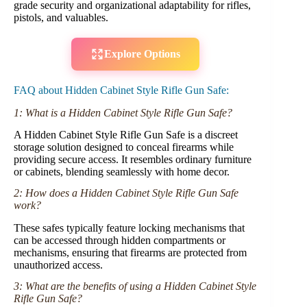
grade security and organizational adaptability for rifles,
pistols, and valuables.
Explore Options
FAQ about Hidden Cabinet Style Rifle Gun Safe:
1: What is a Hidden Cabinet Style Rifle Gun Safe?
A Hidden Cabinet Style Rifle Gun Safe is a discreet
storage solution designed to conceal firearms while
providing secure access. It resembles ordinary furniture
or cabinets, blending seamlessly with home decor.
2: How does a Hidden Cabinet Style Rifle Gun Safe
work?
These safes typically feature locking mechanisms that
can be accessed through hidden compartments or
mechanisms, ensuring that firearms are protected from
unauthorized access.
3: What are the benefits of using a Hidden Cabinet Style
Rifle Gun Safe?