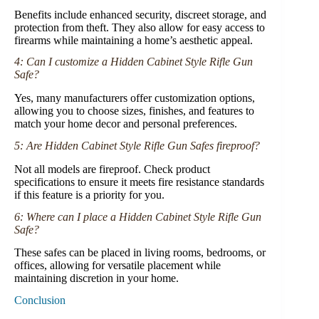
Benefits include enhanced security, discreet storage, and
protection from theft. They also allow for easy access to
firearms while maintaining a home’s aesthetic appeal.
4: Can I customize a Hidden Cabinet Style Rifle Gun
Safe?
Yes, many manufacturers offer customization options,
allowing you to choose sizes, finishes, and features to
match your home decor and personal preferences.
5: Are Hidden Cabinet Style Rifle Gun Safes fireproof?
Not all models are fireproof. Check product
specifications to ensure it meets fire resistance standards
if this feature is a priority for you.
6: Where can I place a Hidden Cabinet Style Rifle Gun
Safe?
These safes can be placed in living rooms, bedrooms, or
offices, allowing for versatile placement while
maintaining discretion in your home.
Conclusion