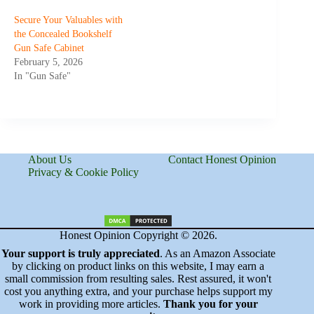
Secure Your Valuables with
the Concealed Bookshelf
Gun Safe Cabinet
February 5, 2026
In "Gun Safe"
About Us
Contact Honest Opinion
Privacy & Cookie Policy
Honest Opinion Copyright © 2026.
Your support is truly appreciated
. As an Amazon Associate
by clicking on product links on this website, I may earn a
small commission from resulting sales. Rest assured, it won't
cost you anything extra, and your purchase helps support my
work in providing more articles.
Thank you for your