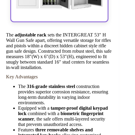
The
adjustable rack
sets the INTERGREAT 53″ H
Wall Gun Safe apart, offering versatile storage for rifles
and pistols within a discreet hidden cabinet style rifle
gun safe design. Constructed from robust steel, this safe
measures 18″(W) x 6″(D) x 53″(H), engineered to fit
snugly between standard 16″ stud centers for seamless
in-wall installation.
Key Advantages
The
316-grade stainless steel
construction
provides superior corrosion resistance, ensuring
long-term durability in varying indoor
environments.
Equipped with a
tamper-proof digital keypad
lock
combined with a
biometric fingerprint
scanner
, the safe offers multi-layered security
that prevents unauthorized access.
Features
three removable shelves and