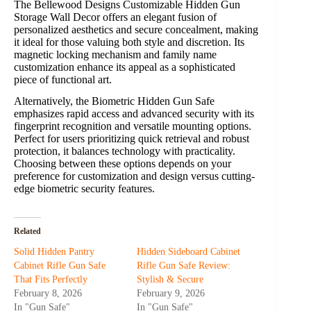
The Bellewood Designs Customizable Hidden Gun
Storage Wall Decor offers an elegant fusion of
personalized aesthetics and secure concealment, making
it ideal for those valuing both style and discretion. Its
magnetic locking mechanism and family name
customization enhance its appeal as a sophisticated
piece of functional art.
Alternatively, the Biometric Hidden Gun Safe
emphasizes rapid access and advanced security with its
fingerprint recognition and versatile mounting options.
Perfect for users prioritizing quick retrieval and robust
protection, it balances technology with practicality.
Choosing between these options depends on your
preference for customization and design versus cutting-
edge biometric security features.
Related
Solid Hidden Pantry
Hidden Sideboard Cabinet
Cabinet Rifle Gun Safe
Rifle Gun Safe Review:
That Fits Perfectly
Stylish & Secure
February 8, 2026
February 9, 2026
In "Gun Safe"
In "Gun Safe"