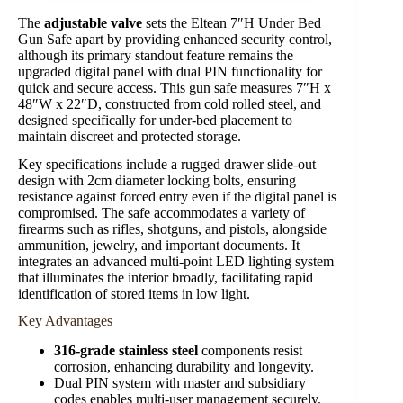
The
adjustable valve
sets the Eltean 7″H Under Bed
Gun Safe apart by providing enhanced security control,
although its primary standout feature remains the
upgraded digital panel with dual PIN functionality for
quick and secure access. This gun safe measures 7″H x
48″W x 22″D, constructed from cold rolled steel, and
designed specifically for under-bed placement to
maintain discreet and protected storage.
Key specifications include a rugged drawer slide-out
design with 2cm diameter locking bolts, ensuring
resistance against forced entry even if the digital panel is
compromised. The safe accommodates a variety of
firearms such as rifles, shotguns, and pistols, alongside
ammunition, jewelry, and important documents. It
integrates an advanced multi-point LED lighting system
that illuminates the interior broadly, facilitating rapid
identification of stored items in low light.
Key Advantages
316-grade stainless steel
components resist
corrosion, enhancing durability and longevity.
Dual PIN system with master and subsidiary
codes enables multi-user management securely.