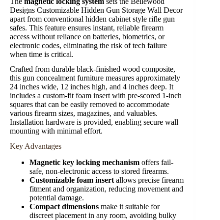
The
magnetic locking system
sets the Bellewood
Designs Customizable Hidden Gun Storage Wall Decor
apart from conventional hidden cabinet style rifle gun
safes. This feature ensures instant, reliable firearm
access without reliance on batteries, biometrics, or
electronic codes, eliminating the risk of tech failure
when time is critical.
Crafted from durable black-finished wood composite,
this gun concealment furniture measures approximately
24 inches wide, 12 inches high, and 4 inches deep. It
includes a custom-fit foam insert with pre-scored 1-inch
squares that can be easily removed to accommodate
various firearm sizes, magazines, and valuables.
Installation hardware is provided, enabling secure wall
mounting with minimal effort.
Key Advantages
Magnetic key locking mechanism
offers fail-
safe, non-electronic access to stored firearms.
Customizable foam insert
allows precise firearm
fitment and organization, reducing movement and
potential damage.
Compact dimensions
make it suitable for
discreet placement in any room, avoiding bulky