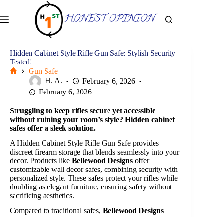
Skip
to
content
Hidden Cabinet Style Rifle Gun Safe: Stylish Security
Tested!
Gun Safe
Home
H. A.
February 6, 2026
February 6, 2026
Struggling to keep rifles secure yet accessible
without ruining your room’s style? Hidden cabinet
safes offer a sleek solution.
A Hidden Cabinet Style Rifle Gun Safe provides
discreet firearm storage that blends seamlessly into your
decor. Products like
Bellewood Designs
offer
customizable wall decor safes, combining security with
personalized style. These safes protect your rifles while
doubling as elegant furniture, ensuring safety without
sacrificing aesthetics.
Compared to traditional safes,
Bellewood Designs