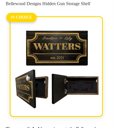
Bellewood Designs Hidden Gun Storage Shelf
#1 CHOICE