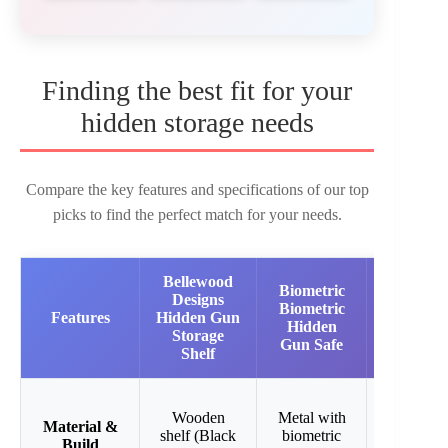
Finding the best fit for your
hidden storage needs
Compare the key features and specifications of our top
picks to find the perfect match for your needs.
Bellewood
Biometric
KAER
Designs
Biometric
2-3 Gun
Features
Hidden Gun
Hidden
Rifle
Storage
Gun Safe
Safe
Shelf
Steel
Wooden
Metal with
cabinet
Material &
shelf (Black
biometric
with
Build