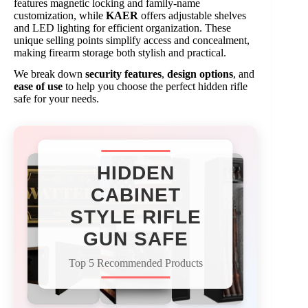
features magnetic locking and family-name
customization, while
KAER
offers adjustable shelves
and LED lighting for efficient organization. These
unique selling points simplify access and concealment,
making firearm storage both stylish and practical.
We break down
security features
,
design options
, and
ease of use
to help you choose the perfect hidden rifle
safe for your needs.
HIDDEN
CABINET
STYLE RIFLE
GUN SAFE
Top 5 Recommended Products