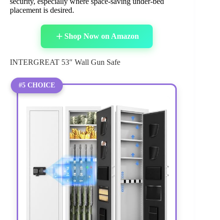
security, especially where space-saving under-bed
placement is desired.
Shop Now on Amazon
INTERGREAT 53″ Wall Gun Safe
#5 CHOICE