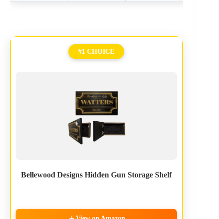
#1 CHOICE
Bellewood Designs Hidden Gun Storage Shelf
View on Amazon