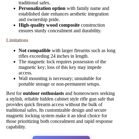
traditional safes.
Personalization option
with family name and
established date enhances aesthetic integration
and ownership pride.
High-quality wood composite
construction
ensures sturdy concealment and durability.
Limitations
Not compatible
with larger firearms such as long
rifles exceeding 24 inches in length.
The magnetic lock requires possession of the
magnetic key; loss of this key may impede
access.
Wall mounting is necessary; unsuitable for
portable storage or non-permanent setups.
Best for
outdoor enthusiasts
and homeowners seeking
a stylish, reliable hidden cabinet style rifle gun safe that
provides quick firearm access without the bulk of
traditional safes. Its customizable design and secure
magnetic locking system make it an ideal choice for
those prioritizing both concealment and rapid response
capability.