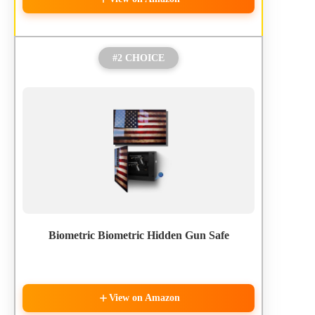
#2 CHOICE
Biometric Biometric Hidden Gun Safe
View on Amazon