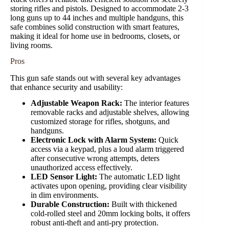
storing rifles and pistols. Designed to accommodate 2-3
long guns up to 44 inches and multiple handguns, this
safe combines solid construction with smart features,
making it ideal for home use in bedrooms, closets, or
living rooms.
Pros
This gun safe stands out with several key advantages
that enhance security and usability:
Adjustable Weapon Rack:
The interior features
removable racks and adjustable shelves, allowing
customized storage for rifles, shotguns, and
handguns.
Electronic Lock with Alarm System:
Quick
access via a keypad, plus a loud alarm triggered
after consecutive wrong attempts, deters
unauthorized access effectively.
LED Sensor Light:
The automatic LED light
activates upon opening, providing clear visibility
in dim environments.
Durable Construction:
Built with thickened
cold-rolled steel and 20mm locking bolts, it offers
robust anti-theft and anti-pry protection.