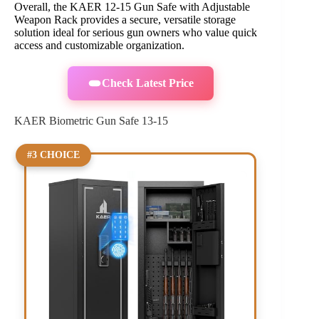
Overall, the KAER 12-15 Gun Safe with Adjustable
Weapon Rack provides a secure, versatile storage
solution ideal for serious gun owners who value quick
access and customizable organization.
Check Latest Price
KAER Biometric Gun Safe 13-15
#3 CHOICE