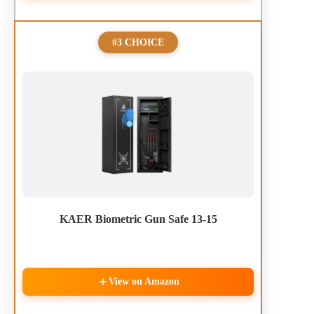
#3 CHOICE
KAER Biometric Gun Safe 13-15
View on Amazon