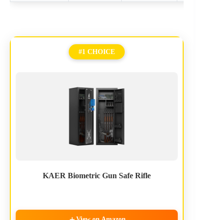
#1 CHOICE
KAER Biometric Gun Safe Rifle
View on Amazon