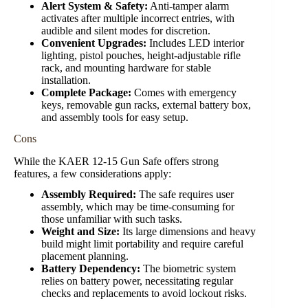
Alert System & Safety:
Anti-tamper alarm
activates after multiple incorrect entries, with
audible and silent modes for discretion.
Convenient Upgrades:
Includes LED interior
lighting, pistol pouches, height-adjustable rifle
rack, and mounting hardware for stable
installation.
Complete Package:
Comes with emergency
keys, removable gun racks, external battery box,
and assembly tools for easy setup.
Cons
While the KAER 12-15 Gun Safe offers strong
features, a few considerations apply:
Assembly Required:
The safe requires user
assembly, which may be time-consuming for
those unfamiliar with such tasks.
Weight and Size:
Its large dimensions and heavy
build might limit portability and require careful
placement planning.
Battery Dependency:
The biometric system
relies on battery power, necessitating regular
checks and replacements to avoid lockout risks.