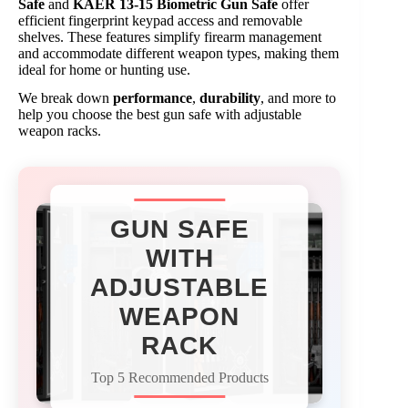
Safe
and
KAER 13-15 Biometric Gun Safe
offer
efficient fingerprint keypad access and removable
shelves. These features simplify firearm management
and accommodate different weapon types, making them
ideal for home or hunting use.
We break down
performance
,
durability
, and more to
help you choose the best gun safe with adjustable
weapon racks.
GUN SAFE
WITH
ADJUSTABLE
WEAPON
RACK
Top 5 Recommended Products