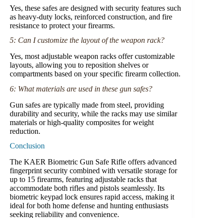
Yes, these safes are designed with security features such
as heavy-duty locks, reinforced construction, and fire
resistance to protect your firearms.
5: Can I customize the layout of the weapon rack?
Yes, most adjustable weapon racks offer customizable
layouts, allowing you to reposition shelves or
compartments based on your specific firearm collection.
6: What materials are used in these gun safes?
Gun safes are typically made from steel, providing
durability and security, while the racks may use similar
materials or high-quality composites for weight
reduction.
Conclusion
The KAER Biometric Gun Safe Rifle offers advanced
fingerprint security combined with versatile storage for
up to 15 firearms, featuring adjustable racks that
accommodate both rifles and pistols seamlessly. Its
biometric keypad lock ensures rapid access, making it
ideal for both home defense and hunting enthusiasts
seeking reliability and convenience.