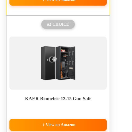
#2 CHOICE
KAER Biometric 12-15 Gun Safe
View on Amazon