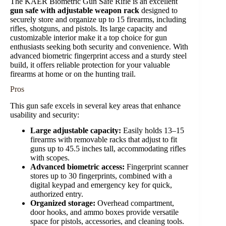
The KAER Biometric Gun Safe Rifle is an excellent
gun safe with adjustable weapon rack
designed to
securely store and organize up to 15 firearms, including
rifles, shotguns, and pistols. Its large capacity and
customizable interior make it a top choice for gun
enthusiasts seeking both security and convenience. With
advanced biometric fingerprint access and a sturdy steel
build, it offers reliable protection for your valuable
firearms at home or on the hunting trail.
Pros
This gun safe excels in several key areas that enhance
usability and security:
Large adjustable capacity:
Easily holds 13–15
firearms with removable racks that adjust to fit
guns up to 45.5 inches tall, accommodating rifles
with scopes.
Advanced biometric access:
Fingerprint scanner
stores up to 30 fingerprints, combined with a
digital keypad and emergency key for quick,
authorized entry.
Organized storage:
Overhead compartment,
door hooks, and ammo boxes provide versatile
space for pistols, accessories, and cleaning tools.