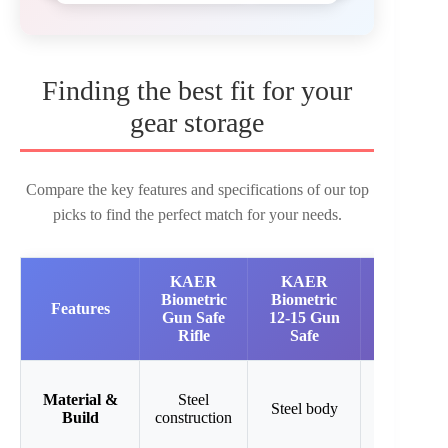
Finding the best fit for your
gear storage
Compare the key features and specifications of our top
picks to find the perfect match for your needs.
KAER
KAER
KAER
Biometric
Biometric
Biometric
Features
Gun Safe
12-15 Gun
Gun Safe
Rifle
Safe
13-15
Material &
Steel
Steel
Steel body
Build
construction
cabinet