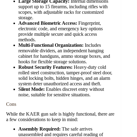
Large Storage Capacity:
Internal dimensions
support up to 15 firearms, including rifles with
scopes, with adjustable racks for customized
storage.
Advanced Biometric Access:
Fingerprint,
electronic code, and emergency key options
provide multiple secure and quick access
methods.
Multi-Functional Organization:
Includes
removable dividers, an independent hanging
cabinet for handguns, ammo storage boxes, and
hooks for flexible storage solutions.
Robust Security Features:
Heavy-duty cold
rolled steel construction, tamper-proof steel door,
solid locking bolts, hidden hinges, and an alarm
system deter unauthorized access and theft.
Silent Mode:
Enables discreet entry without
noise, suitable for sensitive situations.
Cons
While the KAER gun safe is highly functional, there are
a few considerations to keep in mind:
Assembly Required:
The safe arrives
unassembled and requires careful reading of