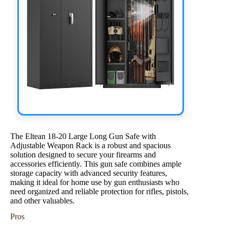
The Eltean 18-20 Large Long Gun Safe with
Adjustable Weapon Rack is a robust and spacious
solution designed to secure your firearms and
accessories efficiently. This gun safe combines ample
storage capacity with advanced security features,
making it ideal for home use by gun enthusiasts who
need organized and reliable protection for rifles, pistols,
and other valuables.
Pros