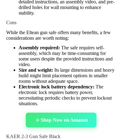
detailed instructions, an assembly video, and pre-
drilled holes for wall mounting to enhance
stability.
Cons
While the Eltean gun safe offers many benefits, a few
considerations are worth noting:
Assembly required:
The safe requires self-
assembly, which may be time-consuming for
some users despite the provided instructions and
video.
Size and weight:
Its large dimensions and heavy
build might limit placement options in smaller
rooms without adequate space.
Electronic lock battery dependency:
The
electronic lock requires battery power,
necessitating periodic checks to prevent lockout
situations.
Shop Now on Amazon
KAER 2-3 Gun Safe Black