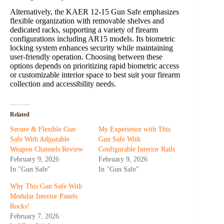
Alternatively, the KAER 12-15 Gun Safe emphasizes
flexible organization with removable shelves and
dedicated racks, supporting a variety of firearm
configurations including AR15 models. Its biometric
locking system enhances security while maintaining
user-friendly operation. Choosing between these
options depends on prioritizing rapid biometric access
or customizable interior space to best suit your firearm
collection and accessibility needs.
Related
Secure & Flexible Gun
My Experience with This
Safe With Adjustable
Gun Safe With
Weapon Channels Review
Configurable Interior Rails
February 9, 2026
February 9, 2026
In "Gun Safe"
In "Gun Safe"
Why This Gun Safe With
Modular Interior Panels
Rocks!
February 7, 2026