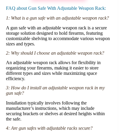
FAQ about Gun Safe With Adjustable Weapon Rack:
1: What is a gun safe with an adjustable weapon rack?
A gun safe with an adjustable weapon rack is a secure
storage solution designed to hold firearms, featuring
customizable shelving to accommodate various weapon
sizes and types.
2: Why should I choose an adjustable weapon rack?
An adjustable weapon rack allows for flexibility in
organizing your firearms, making it easier to store
different types and sizes while maximizing space
efficiency.
3: How do I install an adjustable weapon rack in my
gun safe?
Installation typically involves following the
manufacturer’s instructions, which may include
securing brackets or shelves at desired heights within
the safe.
4: Are gun safes with adjustable racks secure?