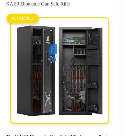
KAER Biometric Gun Safe Rifle
#1 CHOICE