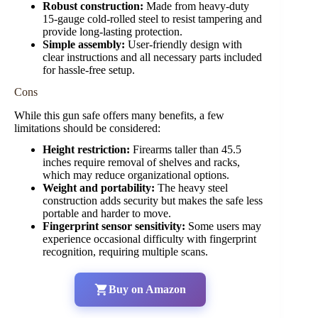
Robust construction:
Made from heavy-duty
15-gauge cold-rolled steel to resist tampering and
provide long-lasting protection.
Simple assembly:
User-friendly design with
clear instructions and all necessary parts included
for hassle-free setup.
Cons
While this gun safe offers many benefits, a few
limitations should be considered:
Height restriction:
Firearms taller than 45.5
inches require removal of shelves and racks,
which may reduce organizational options.
Weight and portability:
The heavy steel
construction adds security but makes the safe less
portable and harder to move.
Fingerprint sensor sensitivity:
Some users may
experience occasional difficulty with fingerprint
recognition, requiring multiple scans.
Buy on Amazon