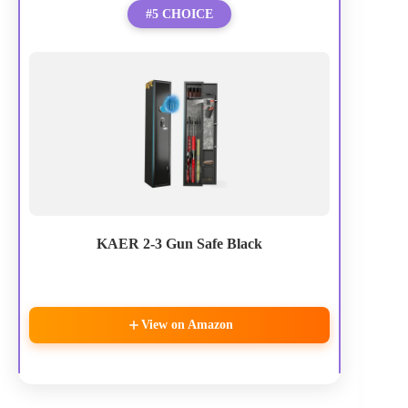
#5 CHOICE
KAER 2-3 Gun Safe Black
View on Amazon