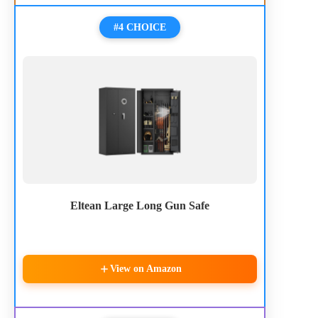
#4 CHOICE
Eltean Large Long Gun Safe
View on Amazon