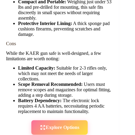
Compact and Portable:
Weighing just under 53
lbs and pre-drilled for mounting, this safe fits
discreetly in small spaces without requiring
assembly.
Protective Interior Lining:
A thick sponge pad
cushions firearms, preventing scratches and
damage.
Cons
While the KAER gun safe is well-designed, a few
limitations are worth noting:
Limited Capacity:
Suitable for 2-3 rifles only,
which may not meet the needs of larger
collections.
Scope Removal Recommended:
Users must
remove scopes and magazines for optimal fitting,
adding a step during storage.
Battery Dependency:
The electronic lock
requires 4 AA batteries, necessitating periodic
replacement to maintain functionality.
Explore Options