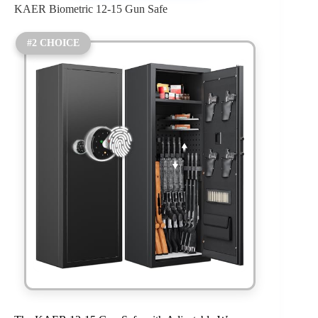
KAER Biometric 12-15 Gun Safe
#2 CHOICE