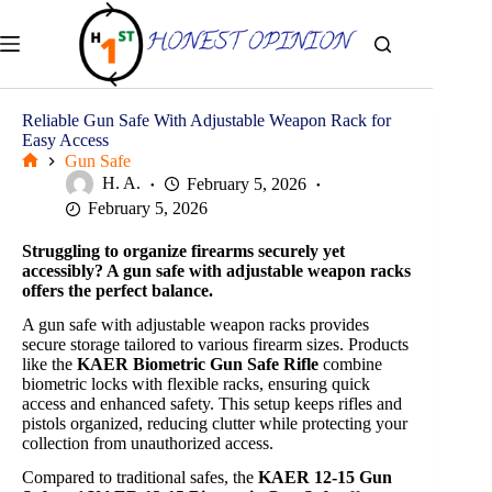
Skip
to
content
Reliable Gun Safe With Adjustable Weapon Rack for
Easy Access
Gun Safe
Home
H. A.
February 5, 2026
February 5, 2026
Struggling to organize firearms securely yet
accessibly? A gun safe with adjustable weapon racks
offers the perfect balance.
A gun safe with adjustable weapon racks provides
secure storage tailored to various firearm sizes. Products
like the
KAER Biometric Gun Safe Rifle
combine
biometric locks with flexible racks, ensuring quick
access and enhanced safety. This setup keeps rifles and
pistols organized, reducing clutter while protecting your
collection from unauthorized access.
Compared to traditional safes, the
KAER 12-15 Gun