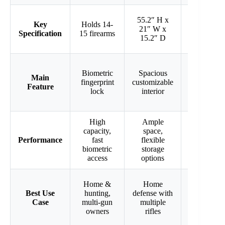
55.2″ H x
57″ H x
Key
Holds 14-
21″ W x
18.5″ W x
Specification
15 firearms
15.2″ D
15.8″ D
Adjustable
Biometric
Spacious
Main
pistol
fingerprint
customizable
Feature
racks
lock
interior
included
High
Ample
Large
capacity,
space,
size,
Performance
fast
flexible
versatile
biometric
storage
firearm fit
access
options
Home &
Home
Home gun
Best Use
hunting,
defense with
storage,
Case
multi-gun
multiple
pistol &
owners
rifles
rifle