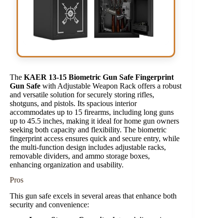
The
KAER 13-15 Biometric Gun Safe Fingerprint
Gun Safe
with Adjustable Weapon Rack offers a robust
and versatile solution for securely storing rifles,
shotguns, and pistols. Its spacious interior
accommodates up to 15 firearms, including long guns
up to 45.5 inches, making it ideal for home gun owners
seeking both capacity and flexibility. The biometric
fingerprint access ensures quick and secure entry, while
the multi-function design includes adjustable racks,
removable dividers, and ammo storage boxes,
enhancing organization and usability.
Pros
This gun safe excels in several areas that enhance both
security and convenience: