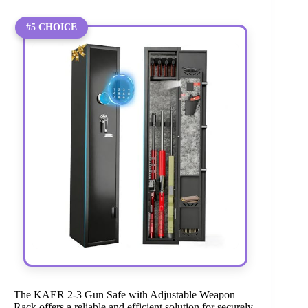
#5 CHOICE
The KAER 2-3 Gun Safe with Adjustable Weapon
Rack offers a reliable and efficient solution for securely