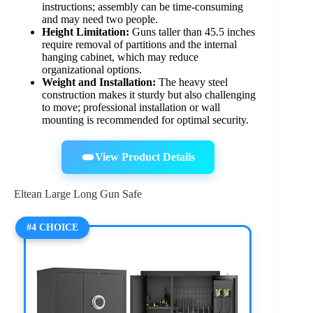
instructions; assembly can be time-consuming
and may need two people.
Height Limitation:
Guns taller than 45.5 inches
require removal of partitions and the internal
hanging cabinet, which may reduce
organizational options.
Weight and Installation:
The heavy steel
construction makes it sturdy but also challenging
to move; professional installation or wall
mounting is recommended for optimal security.
View Product Details
Eltean Large Long Gun Safe
#4 CHOICE