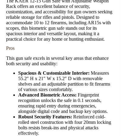
The KAER 12-15 Gun Safe with Adjustable Weapon
Rack offers an excellent balance of security,
customization, and accessibility for gun owners seeking
reliable storage for rifles and pistols. Designed to
accommodate 10 to 12 firearms, including AR15s with
scopes, this biometric gun safe stands out for its
spacious interior and versatile layout, making it a
practical choice for any home or hunting enthusiast.
Pros
This gun safe excels in several key areas that enhance
both security and usability:
Spacious & Customizable Interior:
Measures
55.2″ H x 21″ W x 15.2″ D with removable
shelves and an adjustable partition to fit firearms
of various sizes comfortably.
Advanced Biometric Access:
Fingerprint
recognition unlocks the safe in 0.1 seconds,
ensuring rapid entry during emergencies,
alongside digital code and backup key options.
Robust Security Features:
Reinforced cold-
rolled steel construction with four 20mm locking
bolts resists break-ins and physical attacks
effectively.