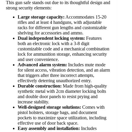
This gun safe stands out due to its thoughtful design and
strong security elements:
Large storage capacity:
Accommodates 15-20
rifles and at least 4 handguns, with adjustable
racks for different gun lengths and customizable
shelving for accessories and ammo.
Dual independent locking system:
Features
both an electronic lock with a 3-8 digit
customizable code and a mechanical combination
lock for ammunition storage, enhancing security
and user convenience.
Advanced alarm system:
Includes mute mode
for silent access, vibration detection, and an alarm
that triggers after three incorrect attempts,
effectively deterring unauthorized entry.
Durable construction:
Made from high-quality
synthetic metal with 2cm diameter locking bolts
and double door panels to resist prying and
increase stability.
Well-designed storage solutions:
Comes with
pistol holsters, storage bags, and document
pockets to maximize space utilization, including
effective use of door back space.
Easy assembly and installation:
Includes