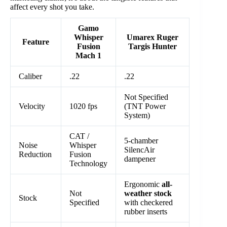
affect every shot you take.
Gamo
Whisper
Umarex Ruger
Feature
Fusion
Targis Hunter
Mach 1
Caliber
.22
.22
Not Specified
Velocity
1020 fps
(TNT Power
System)
CAT /
5-chamber
Noise
Whisper
SilencAir
Reduction
Fusion
dampener
Technology
Ergonomic
all-
Not
weather stock
Stock
Specified
with checkered
rubber inserts