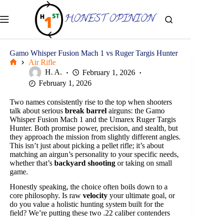
Skip
to
content
Gamo Whisper Fusion Mach 1 vs Ruger Targis Hunter
Air Rifle
Home
H. A.
February 1, 2026
February 1, 2026
Two names consistently rise to the top when shooters
talk about serious
break barrel
airguns: the Gamo
Whisper Fusion Mach 1 and the Umarex Ruger Targis
Hunter. Both promise power, precision, and stealth, but
they approach the mission from slightly different angles.
This isn’t just about picking a pellet rifle; it’s about
matching an airgun’s personality to your specific needs,
whether that’s
backyard shooting
or taking on small
game.
Honestly speaking, the choice often boils down to a
core philosophy. Is raw
velocity
your ultimate goal, or
do you value a holistic hunting system built for the
field? We’re putting these two .22 caliber contenders