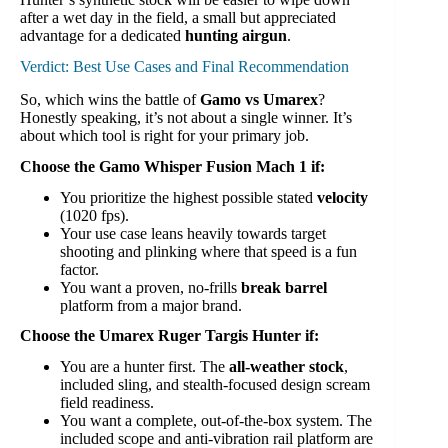
after a wet day in the field, a small but appreciated
advantage for a dedicated
hunting airgun
.
Verdict: Best Use Cases and Final Recommendation
So, which wins the battle of
Gamo vs Umarex
?
Honestly speaking, it’s not about a single winner. It’s
about which tool is right for your primary job.
Choose the Gamo Whisper Fusion Mach 1 if:
You prioritize the highest possible stated
velocity
(1020 fps).
Your use case leans heavily towards target
shooting and plinking where that speed is a fun
factor.
You want a proven, no-frills
break barrel
platform from a major brand.
Choose the Umarex Ruger Targis Hunter if:
You are a hunter first. The
all-weather stock
,
included sling, and stealth-focused design scream
field readiness.
You want a complete, out-of-the-box system. The
included scope and anti-vibration rail platform are