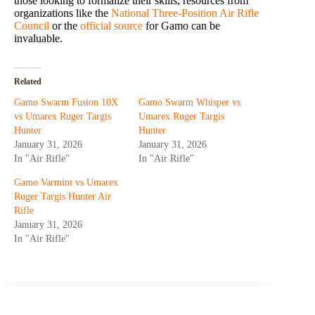
those looking to formalize their skills, resources from
organizations like the
National Three-Position Air Rifle
Council
or the
official source
for Gamo can be
invaluable.
Related
Gamo Swarm Fusion 10X
Gamo Swarm Whisper vs
vs Umarex Ruger Targis
Umarex Ruger Targis
Hunter
Hunter
January 31, 2026
January 31, 2026
In "Air Rifle"
In "Air Rifle"
Gamo Varmint vs Umarex
Ruger Targis Hunter Air
Rifle
January 31, 2026
In "Air Rifle"