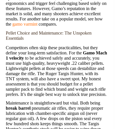
ergonomics and trigger feel challenging based solely on
these features. However, Gamo’s reputation in the
market is solid, and many shooters achieve excellent
results. For another take on a popular model, see how
the
gamo varmint
compares.
Pellet Choice and Maintenance: The Unspoken
Essentials
Competitors often skip these practicalities, but they
define your long-term satisfaction. For the
Gamo Mach
1 velocity
to be achieved safely and accurately, you
must use high-quality, heavyweight .22 caliber pellets.
Lightweight pellets at those speeds can destabilize and
damage the rifle. The Ruger Targis Hunter, with its
TNT system, will also have a sweet spot. My honest
assessment is that you should budget for a pellet
sampler pack to find which brand and weight each rifle
prefers. It’s the single best way to unlock true precision.
Maintenance is straightforward but vital. Both being
break barrel
pneumatic air rifles, they require proper
lubrication with chamber-specific airgun oil (never
regular gun oil). A few drops on the piston seal every
few hundred shots keeps things smooth. The Targis
Hunter’s synthetic stock will be easier to wipe down