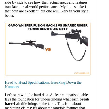
side-by-side to see how their actual specs and features
translate to real-world performance. My honest take is
that both are excellent, but one will likely fit your style
better.
Head-to-Head Specifications: Breaking Down the
Numbers
Let’s start with the hard data. A clear comparison table
lays the foundation for understanding what each
break
barrel
air rifle brings to the table. This isn’t about
marketing claims; it’s about the tangible features that