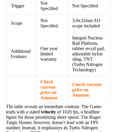
Not
Trigger
Not Specified
Specified
Not
3-9x32mm AO
Scope
Specified
scope included
Integral Nucleus
Rail Platform,
One year
rubber recoil pad,
Additional
limited
adjustable nylon
Features
warranty
sling, TNT
(Turbo Nitrogen
Technology)
Check
Check current
current
price on
price on
Amazon
Amazon
The table reveals an immediate contrast. The Gamo
leads with a stated
velocity
of 1020 fps, a headline
figure for those prioritizing sheer speed. The Ruger
Targis Hunter, however, doesn’t lead with an FPS
number. Instead, it emphasizes its Turbo Nitrogen