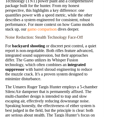
Technology (TNT) power plant and a comprehensive
package built for the hunter. From my honest
perspective, this highlights a key difference: one
quantifies power with a speed metric, while the other
describes a system engineered for consistent, robust
performance. For more context on how Gamo models
stack up, our
gamo comparison
dives deeper.
Noise Reduction: Stealth Technology Face-Off
For
backyard shooting
or discreet pest control, a quiet
report is non-negotiable. Both rifles feature advanced,
integrated sound suppression, but their approaches
differ. The Gamo utilizes its Whisper Fusion
technology, which often combines an
integrated
suppressor
with barrel shroud engineering to reduce
the muzzle crack. It’s a proven system designed to
minimize disturbance.
The Umarex Ruger Targis Hunter employs a 5-chamber
SilencAir dampener that is permanently affixed. The
multi-chamber design is intended to trap and slow
escaping air, effectively reducing downrange noise.
Speaking honestly, the effectiveness of either system is
best judged in the field, but the principle is clear: both
are serious about stealth. The Targis Hunter’s focus on