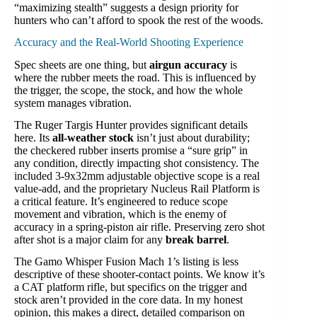
“maximizing stealth” suggests a design priority for
hunters who can’t afford to spook the rest of the woods.
Accuracy and the Real-World Shooting Experience
Spec sheets are one thing, but
airgun accuracy
is
where the rubber meets the road. This is influenced by
the trigger, the scope, the stock, and how the whole
system manages vibration.
The Ruger Targis Hunter provides significant details
here. Its
all-weather stock
isn’t just about durability;
the checkered rubber inserts promise a “sure grip” in
any condition, directly impacting shot consistency. The
included 3-9x32mm adjustable objective scope is a real
value-add, and the proprietary Nucleus Rail Platform is
a critical feature. It’s engineered to reduce scope
movement and vibration, which is the enemy of
accuracy in a spring-piston air rifle. Preserving zero shot
after shot is a major claim for any
break barrel
.
The Gamo Whisper Fusion Mach 1’s listing is less
descriptive of these shooter-contact points. We know it’s
a CAT platform rifle, but specifics on the trigger and
stock aren’t provided in the core data. In my honest
opinion, this makes a direct, detailed comparison on