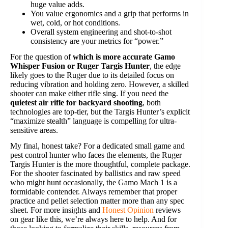
huge value adds.
You value ergonomics and a grip that performs in
wet, cold, or hot conditions.
Overall system engineering and shot-to-shot
consistency are your metrics for “power.”
For the question of
which is more accurate Gamo
Whisper Fusion or Ruger Targis Hunter
, the edge
likely goes to the Ruger due to its detailed focus on
reducing vibration and holding zero. However, a skilled
shooter can make either rifle sing. If you need the
quietest air rifle for backyard shooting
, both
technologies are top-tier, but the Targis Hunter’s explicit
“maximize stealth” language is compelling for ultra-
sensitive areas.
My final, honest take? For a dedicated small game and
pest control hunter who faces the elements, the Ruger
Targis Hunter is the more thoughtful, complete package.
For the shooter fascinated by ballistics and raw speed
who might hunt occasionally, the Gamo Mach 1 is a
formidable contender. Always remember that proper
practice and pellet selection matter more than any spec
sheet. For more insights and
Honest Opinion
reviews
on gear like this, we’re always here to help. And for