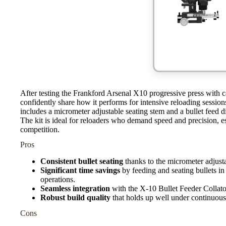
After testing the Frankford Arsenal X10 progressive press with 
confidently share how it performs for intensive reloading sessio
includes a micrometer adjustable seating stem and a bullet feed di
The kit is ideal for reloaders who demand speed and precision, e
competition.
Pros
Consistent bullet seating
thanks to the micrometer adjusta
Significant time savings
by feeding and seating bullets in 
operations.
Seamless integration
with the X-10 Bullet Feeder Collato
Robust build quality
that holds up well under continuous 
Cons