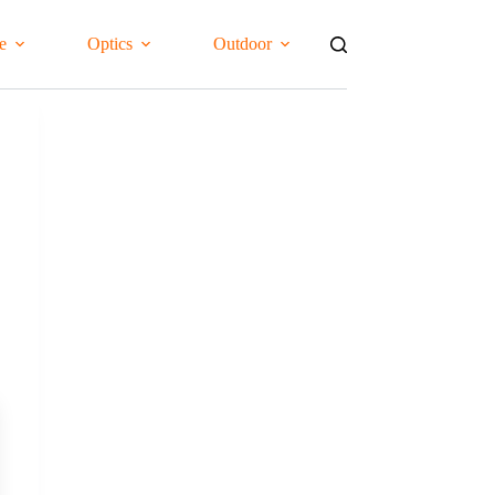
e
Optics
Outdoor