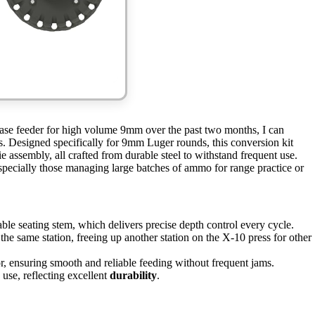
case feeder for high volume 9mm over the past two months, I can
ns. Designed specifically for 9mm Luger rounds, this conversion kit
e assembly, all crafted from durable steel to withstand frequent use.
specially those managing large batches of ammo for range practice or
ble seating stem, which delivers precise depth control every cycle.
the same station, freeing up another station on the X-10 press for other
r, ensuring smooth and reliable feeding without frequent jams.
use, reflecting excellent
durability
.