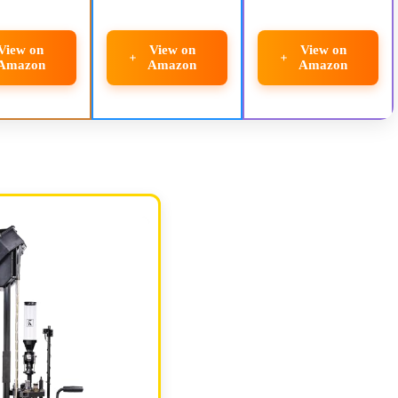
View on
View on
View on
Amazon
Amazon
Amazon