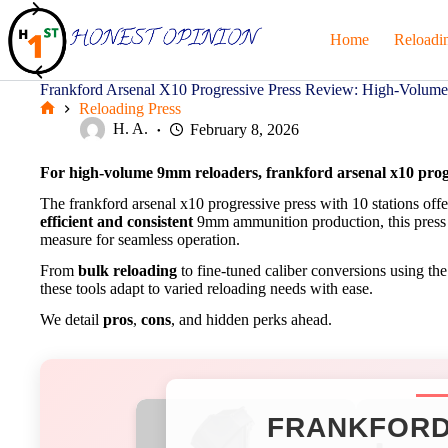
Skip
to
Home
Reloadi
content
Frankford Arsenal X10 Progressive Press Review: High-Volu
Reloading Press
Home
H. A.
February 8, 2026
For high-volume 9mm reloaders, frankford arsenal x10 progre
The frankford arsenal x10 progressive press with 10 stations offe
efficient and consistent
9mm ammunition production, this press in
measure for seamless operation.
From
bulk reloading
to fine-tuned caliber conversions using th
these tools adapt to varied reloading needs with ease.
We detail
pros
,
cons
, and hidden perks ahead.
FRANKFORD