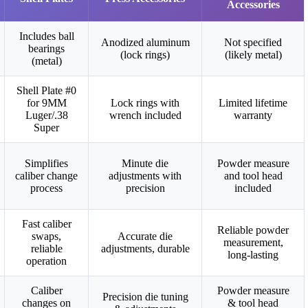
Accessories
Includes ball
Anodized aluminum
Not specified
bearings
(lock rings)
(likely metal)
(metal)
Shell Plate #0
for 9MM
Lock rings with
Limited lifetime
Luger/.38
wrench included
warranty
Super
Simplifies
Minute die
Powder measure
caliber change
adjustments with
and tool head
process
precision
included
Fast caliber
Reliable powder
swaps,
Accurate die
measurement,
reliable
adjustments, durable
long-lasting
operation
Caliber
Powder measure
Precision die tuning
changes on
& tool head