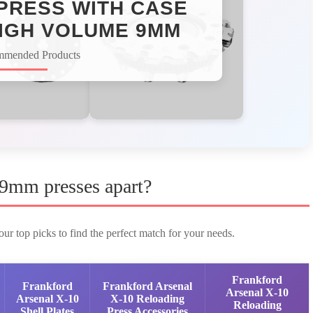
PRESS WITH CASE
IGH VOLUME 9MM​
mmended Products
 9mm presses apart?
ur top picks to find the perfect match for your needs.
Frankford
Frankford
Frankford Arsenal
Arsenal X-10
Arsenal X-10
X-10 Reloading
Reloading
Shell Plates
Press Accessories