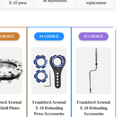
& adjustments
X-10 press
replacement
 CHOICE
#4 CHOICE
#5 CHOICE
ord Arsenal
Frankford Arsenal
Frankford Arsenal
Shell Plates
X-10 Reloading
X-10 Reloading
Press Accessories
Accessories