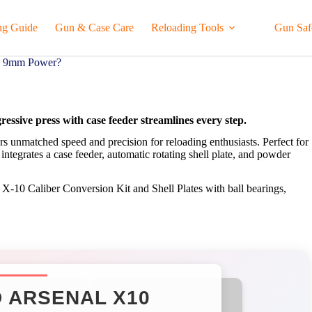
ng Guide
Gun & Case Care
Reloading Tools
Gun Saf
me 9mm Power?
ssive press with case feeder streamlines every step.
rs unmatched speed and precision for reloading enthusiasts. Perfect for
tegrates a case feeder, automatic rotating shell plate, and powder
e X-10 Caliber Conversion Kit and Shell Plates with ball bearings,
 ARSENAL X10