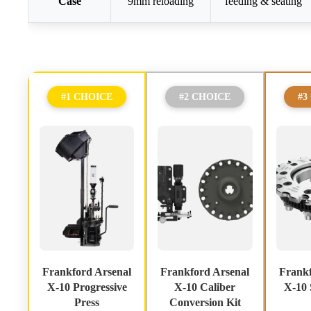
Case
9mm reloading
feeding & seating
#1 CHOICE
#2 CHOICE
#3
Frankford Arsenal
Frankford Arsenal
Frankf
X-10 Progressive
X-10 Caliber
X-10 
Press
Conversion Kit