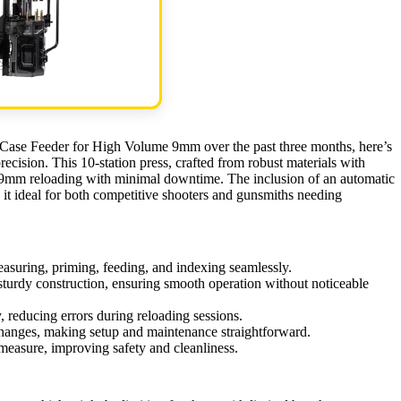
h Case Feeder for High Volume 9mm over the past three months, here’s
ecision. This 10-station press, crafted from robust materials with
e 9mm reloading with minimal downtime. The inclusion of an automatic
it ideal for both competitive shooters and gunsmiths needing
easuring, priming, feeding, and indexing seamlessly.
sturdy construction, ensuring smooth operation without noticeable
y, reducing errors during reloading sessions.
 changes, making setup and maintenance straightforward.
measure, improving safety and cleanliness.