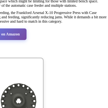
space which might be limiting for those with limited bench space.
f the automatic case feeder and multiple stations.
feeding, the Frankford Arsenal X-10 Progressive Press with Case
and feeding, significantly reducing jams. While it demands a bit more
ssive and hard to match in this category.
 on Amazon