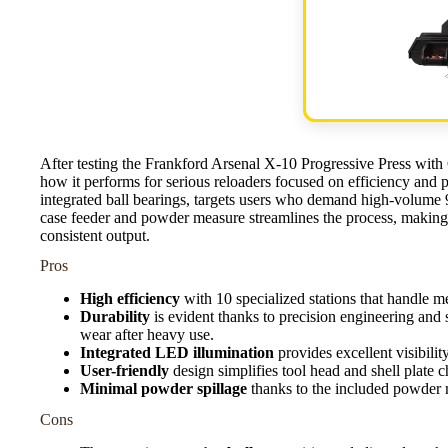
After testing the Frankford Arsenal X-10 Progressive Press wit
how it performs for serious reloaders focused on efficiency and pr
integrated ball bearings, targets users who demand high-volum
case feeder and powder measure streamlines the process, making 
consistent output.
Pros
High efficiency
with 10 specialized stations that handle m
Durability
is evident thanks to precision engineering and 
wear after heavy use.
Integrated LED illumination
provides excellent visibilit
User-friendly
design simplifies tool head and shell plate
Minimal powder spillage
thanks to the included powder 
Cons