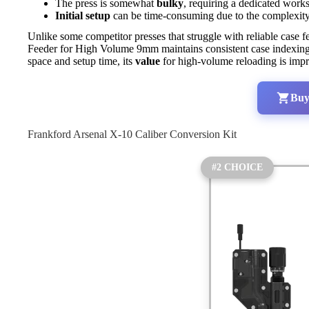
The press is somewhat
bulky
, requiring a dedicated work
Initial setup
can be time-consuming due to the complexity o
Unlike some competitor presses that struggle with reliable case 
Feeder for High Volume 9mm maintains consistent case indexing 
space and setup time, its
value
for high-volume reloading is impre
Buy
Frankford Arsenal X-10 Caliber Conversion Kit
#2 CHOICE