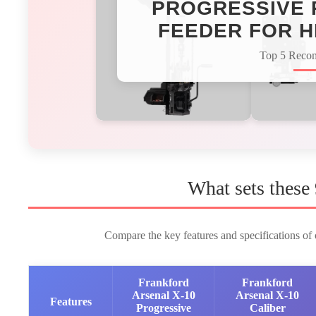
PROGRESSIVE 
FEEDER FOR H
Top 5 Reco
What sets these
Compare the key features and specifications of o
Frankford
Frankford
Arsenal X-10
Arsenal X-10
Features
Progressive
Caliber