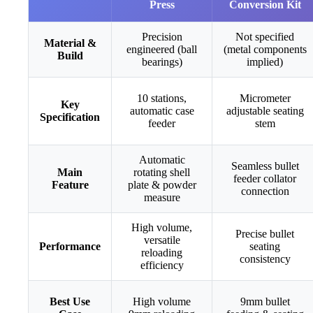
Press
Conversion Kit
Precision
Not specified
Material &
engineered (ball
(metal components
Build
bearings)
implied)
10 stations,
Micrometer
Key
automatic case
adjustable seating
Specification
feeder
stem
Automatic
Seamless bullet
Main
rotating shell
feeder collator
Feature
plate & powder
connection
measure
High volume,
Precise bullet
versatile
Performance
seating
reloading
consistency
efficiency
Best Use
High volume
9mm bullet