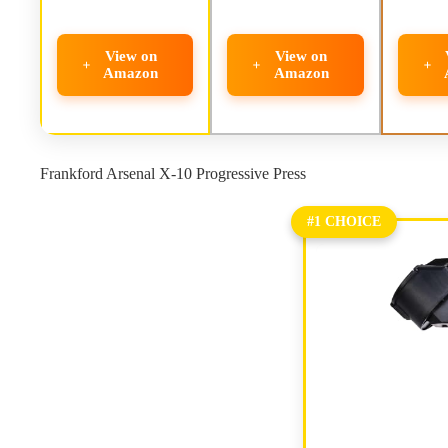
View on
View on
Amazon
Amazon
Frankford Arsenal X-10 Progressive Press
#1 CHOICE