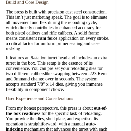
Build and Core Design
The press is built with precision cast steel construction.
This isn’t just marketing speak. The goal is to eliminate
all movement and flex during the reloading cycle,
which directly contributes to enhanced accuracy for
both pistol calibers and rifle calibers. A solid frame
means consistent
ram force
application on every stroke,
a critical factor for uniform primer seating and case
resizing.
It features an 8-station turret head and includes an extra
turret in the box. This setup is the essence of its
convenience. You can pre-set your reloading dies for
two different caliberslike swapping between .223 Rem
and 9mmand change over in seconds. The system
accepts standard 7/8″ x 14 dies, giving you immense
flexibility in component choice.
User Experience and Considerations
From my honest perspective, this press is about
out-of-
the-box readiness
for the specific task of reloading.
You provide the dies, shell plate, and expertise. Its
operation is straightforward, with a manual
auto-
indexing
mechanism that advances the turret with each