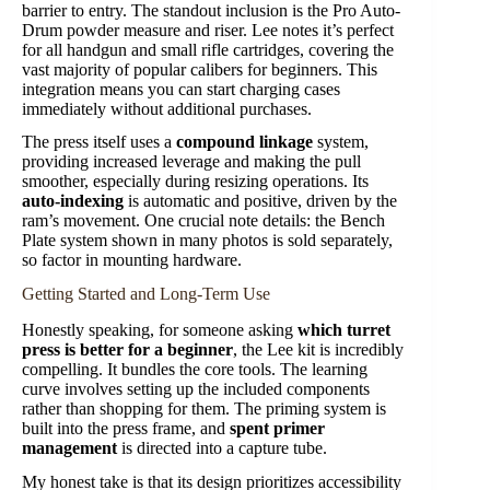
barrier to entry. The standout inclusion is the Pro Auto-
Drum powder measure and riser. Lee notes it’s perfect
for all handgun and small rifle cartridges, covering the
vast majority of popular calibers for beginners. This
integration means you can start charging cases
immediately without additional purchases.
The press itself uses a
compound linkage
system,
providing increased leverage and making the pull
smoother, especially during resizing operations. Its
auto-indexing
is automatic and positive, driven by the
ram’s movement. One crucial note details: the Bench
Plate system shown in many photos is sold separately,
so factor in mounting hardware.
Getting Started and Long-Term Use
Honestly speaking, for someone asking
which turret
press is better for a beginner
, the Lee kit is incredibly
compelling. It bundles the core tools. The learning
curve involves setting up the included components
rather than shopping for them. The priming system is
built into the press frame, and
spent primer
management
is directed into a capture tube.
My honest take is that its design prioritizes accessibility