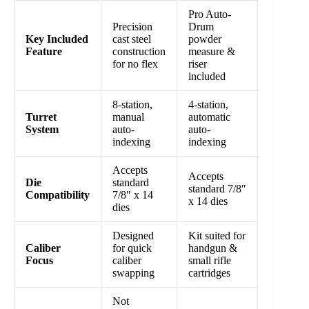
Pro Auto-
Precision
Drum
Key Included
cast steel
powder
Feature
construction
measure &
for no flex
riser
included
8-station,
4-station,
Turret
manual
automatic
System
auto-
auto-
indexing
indexing
Accepts
Accepts
Die
standard
standard 7/8″
Compatibility
7/8″ x 14
x 14 dies
dies
Designed
Kit suited for
Caliber
for quick
handgun &
Focus
caliber
small rifle
swapping
cartridges
Not