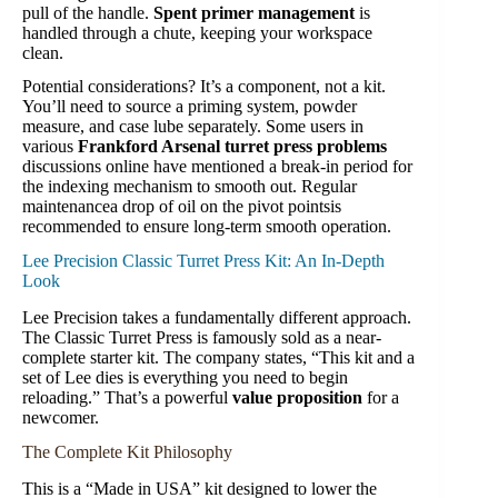
pull of the handle.
Spent primer management
is
handled through a chute, keeping your workspace
clean.
Potential considerations? It’s a component, not a kit.
You’ll need to source a priming system, powder
measure, and case lube separately. Some users in
various
Frankford Arsenal turret press problems
discussions online have mentioned a break-in period for
the indexing mechanism to smooth out. Regular
maintenancea drop of oil on the pivot pointsis
recommended to ensure long-term smooth operation.
Lee Precision Classic Turret Press Kit: An In-Depth
Look
Lee Precision takes a fundamentally different approach.
The Classic Turret Press is famously sold as a near-
complete starter kit. The company states, “This kit and a
set of Lee dies is everything you need to begin
reloading.” That’s a powerful
value proposition
for a
newcomer.
The Complete Kit Philosophy
This is a “Made in USA” kit designed to lower the