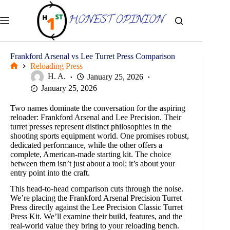
Skip
to
content
Frankford Arsenal vs Lee Turret Press Comparison
Reloading Press
Home
H. A.
January 25, 2026
January 25, 2026
Two names dominate the conversation for the aspiring
reloader: Frankford Arsenal and Lee Precision. Their
turret presses represent distinct philosophies in the
shooting sports equipment world. One promises robust,
dedicated performance, while the other offers a
complete, American-made starting kit. The choice
between them isn’t just about a tool; it’s about your
entry point into the craft.
This head-to-head comparison cuts through the noise.
We’re placing the Frankford Arsenal Precision Turret
Press directly against the Lee Precision Classic Turret
Press Kit. We’ll examine their build, features, and the
real-world value they bring to your reloading bench.