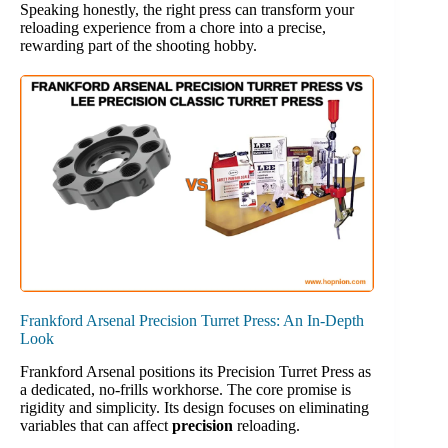
Speaking honestly, the right press can transform your
reloading experience from a chore into a precise,
rewarding part of the shooting hobby.
Frankford Arsenal Precision Turret Press: An In-Depth
Look
Frankford Arsenal positions its Precision Turret Press as
a dedicated, no-frills workhorse. The core promise is
rigidity and simplicity. Its design focuses on eliminating
variables that can affect
precision
reloading.