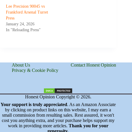
Lee Precision 90045 vs
Frankford Arsenal Turret
Press
January 24, 2026
In "Reloading Press"
About Us
Contact Honest Opinion
Privacy & Cookie Policy
Honest Opinion Copyright © 2026.
Your support is truly appreciated
. As an Amazon Associate
by clicking on product links on this website, I may earn a
small commission from resulting sales. Rest assured, it won't
cost you anything extra, and your purchase helps support my
work in providing more articles.
Thank you for your
generosity.