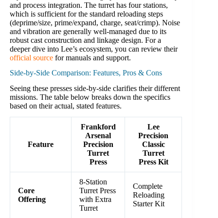
and process integration. The turret has four stations,
which is sufficient for the standard reloading steps
(deprime/size, prime/expand, charge, seat/crimp). Noise
and vibration are generally well-managed due to its
robust cast construction and linkage design. For a
deeper dive into Lee’s ecosystem, you can review their
official source
for manuals and support.
Side-by-Side Comparison: Features, Pros & Cons
Seeing these presses side-by-side clarifies their different
missions. The table below breaks down the specifics
based on their actual, stated features.
Frankford
Lee
Arsenal
Precision
Feature
Precision
Classic
Turret
Turret
Press
Press Kit
8-Station
Complete
Core
Turret Press
Reloading
Offering
with Extra
Starter Kit
Turret