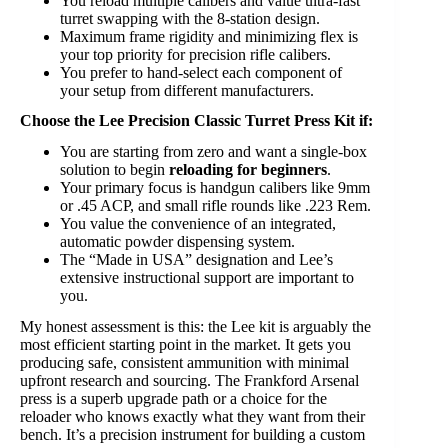
You reload multiple calibers and value ultra-fast
turret swapping with the 8-station design.
Maximum frame rigidity and minimizing flex is
your top priority for precision rifle calibers.
You prefer to hand-select each component of
your setup from different manufacturers.
Choose the Lee Precision Classic Turret Press Kit if:
You are starting from zero and want a single-box
solution to begin
reloading for beginners
.
Your primary focus is handgun calibers like 9mm
or .45 ACP, and small rifle rounds like .223 Rem.
You value the convenience of an integrated,
automatic powder dispensing system.
The “Made in USA” designation and Lee’s
extensive instructional support are important to
you.
My honest assessment is this: the Lee kit is arguably the
most efficient starting point in the market. It gets you
producing safe, consistent ammunition with minimal
upfront research and sourcing. The Frankford Arsenal
press is a superb upgrade path or a choice for the
reloader who knows exactly what they want from their
bench. It’s a precision instrument for building a custom