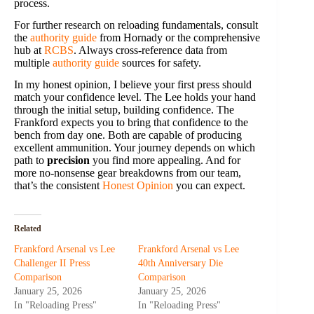
process.
For further research on reloading fundamentals, consult
the
authority guide
from Hornady or the comprehensive
hub at
RCBS
. Always cross-reference data from
multiple
authority guide
sources for safety.
In my honest opinion, I believe your first press should
match your confidence level. The Lee holds your hand
through the initial setup, building confidence. The
Frankford expects you to bring that confidence to the
bench from day one. Both are capable of producing
excellent ammunition. Your journey depends on which
path to
precision
you find more appealing. And for
more no-nonsense gear breakdowns from our team,
that’s the consistent
Honest Opinion
you can expect.
Related
Frankford Arsenal vs Lee
Frankford Arsenal vs Lee
Challenger II Press
40th Anniversary Die
Comparison
Comparison
January 25, 2026
January 25, 2026
In "Reloading Press"
In "Reloading Press"