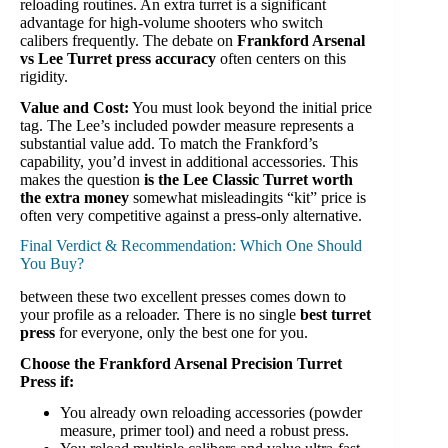
reloading routines. An extra turret is a significant
advantage for high-volume shooters who switch
calibers frequently. The debate on
Frankford Arsenal
vs Lee Turret press accuracy
often centers on this
rigidity.
Value and Cost:
You must look beyond the initial price
tag. The Lee’s included powder measure represents a
substantial value add. To match the Frankford’s
capability, you’d invest in additional accessories. This
makes the question
is the Lee Classic Turret worth
the extra money
somewhat misleadingits “kit” price is
often very competitive against a press-only alternative.
Final Verdict & Recommendation: Which One Should
You Buy?
between these two excellent presses comes down to
your profile as a reloader. There is no single
best turret
press
for everyone, only the best one for you.
Choose the Frankford Arsenal Precision Turret
Press if:
You already own reloading accessories (powder
measure, primer tool) and need a robust press.