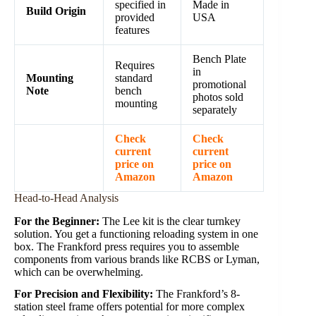
specified in
Made in
Build Origin
provided
USA
features
Bench Plate
Requires
in
Mounting
standard
promotional
Note
bench
photos sold
mounting
separately
Check
Check
current
current
price on
price on
Amazon
Amazon
Head-to-Head Analysis
For the Beginner:
The Lee kit is the clear turnkey
solution. You get a functioning reloading system in one
box. The Frankford press requires you to assemble
components from various brands like RCBS or Lyman,
which can be overwhelming.
For Precision and Flexibility:
The Frankford’s 8-
station steel frame offers potential for more complex