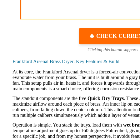
🔥 CHECK CURRE
Clicking this button supports
Frankford Arsenal Brass Dryer: Key Features & Build
At its core, the Frankford Arsenal dryer is a forced-air convectio
evaporate water from your brass. The unit is built around a gray
fan. This setup pulls air in, heats it, and forces it upwards thro
main components is a smart choice, offering corrosion resistance 
The standout components are the five
Quick-Dry Trays
. These 
maximize airflow around each piece of brass. An inner lip on each 
calibers, from falling down the center column. This attention to 
run multiple calibers simultaneously which adds a layer of versat
Operation is simple. You stack the trays, load them with
wet bra
temperature adjustment goes up to 160 degrees Fahrenheit, giving
for a specific job, and from my honest perspective, it avoids feat