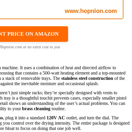
NT PRICE ON AMAZON
 Hopnion.com at no extra cost to you
n machine. It uses a combination of heat and directed airflow to
 housing that contains a 500-watt heating element and a top-mounted
ugh a stack of removable trays. The
stainless steel construction
of the
against the inevitable moisture and occasional splash.
aren’t just simple racks; they’re specially designed with vents to
tray is a thoughtful touchit prevents cases, especially smaller pistol
detail shows an understanding of the user’s actual problems. You can
ility to your
brass cleaning
routine.
ss
, plug it into a standard
120V AC
outlet, and turn the dial. The
 you control over the drying intensity. The entire package is designed
ure bloat to focus on doing that one job well.