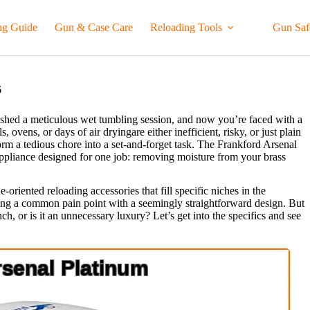
ng Guide
Gun & Case Care
Reloading Tools
Gun Saf
6
inished a meticulous wet tumbling session, and now you’re faced with a
 ovens, or days of air dryingare either inefficient, risky, or just plain
form a tedious chore into a set-and-forget task. The Frankford Arsenal
appliance designed for one job: removing moisture from your brass
-oriented reloading accessories that fill specific niches in the
ting a common pain point with a seemingly straightforward design. But
ch, or is it an unnecessary luxury? Let’s get into the specifics and see