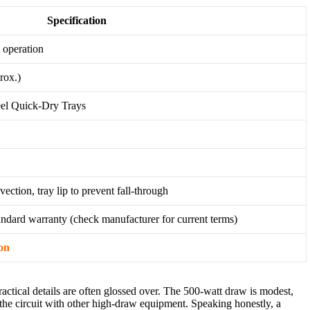
Specification
 operation
rox.)
teel Quick-Dry Trays
ection, tray lip to prevent fall-through
andard warranty (check manufacturer for current terms)
on
ractical details are often glossed over. The 500-watt draw is modest,
g the circuit with other high-draw equipment. Speaking honestly, a