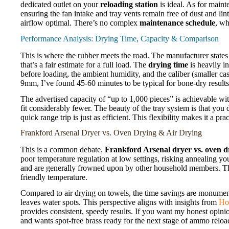
dedicated outlet on your
reloading station
is ideal. As for maint
ensuring the fan intake and tray vents remain free of dust and l
airflow optimal. There’s no complex
maintenance schedule
, wh
Performance Analysis: Drying Time, Capacity & Comparison
This is where the rubber meets the road. The manufacturer states 
that’s a fair estimate for a full load. The
drying time
is heavily i
before loading, the ambient humidity, and the caliber (smaller ca
9mm, I’ve found 45-60 minutes to be typical for bone-dry results
The advertised capacity of “up to 1,000 pieces” is achievable with
fit considerably fewer. The beauty of the tray system is that you d
quick range trip is just as efficient. This flexibility makes it a pra
Frankford Arsenal Dryer vs. Oven Drying & Air Drying
This is a common debate.
Frankford Arsenal dryer vs. oven d
poor temperature regulation at low settings, risking annealing yo
and are generally frowned upon by other household members. The 
friendly temperature.
Compared to air drying on towels, the time savings are monument
leaves water spots. This perspective aligns with insights from
Ho
provides consistent, speedy results. If you want my honest opini
and wants spot-free brass ready for the next stage of ammo reloa