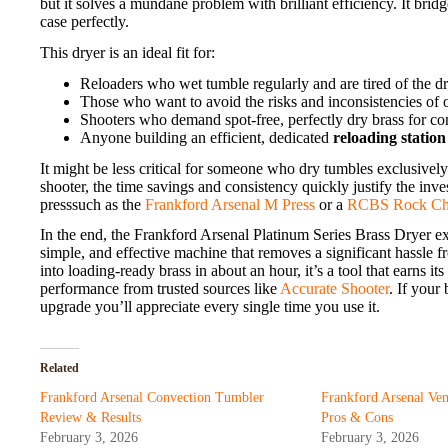
but it solves a mundane problem with brilliant efficiency. It bri
case perfectly.
This dryer is an ideal fit for:
Reloaders who wet tumble regularly and are tired of the dr
Those who want to avoid the risks and inconsistencies of 
Shooters who demand spot-free, perfectly dry brass for co
Anyone building an efficient, dedicated
reloading station
It might be less critical for someone who dry tumbles exclusivel
shooter, the time savings and consistency quickly justify the in
presssuch as the
Frankford Arsenal M Press
or a
RCBS Rock Ch
In the end, the Frankford Arsenal Platinum Series Brass Dryer exc
simple, and effective machine that removes a significant hassle 
into loading-ready brass in about an hour, it’s a tool that earns i
performance from trusted sources like
Accurate Shooter
. If your
upgrade you’ll appreciate every single time you use it.
Related
Frankford Arsenal Convection Tumbler
Frankford Arsenal Ve
Review & Results
Pros & Cons
February 3, 2026
February 3, 2026