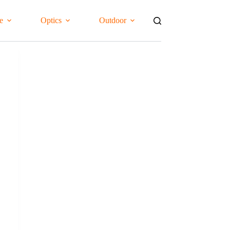
e
Optics
Outdoor