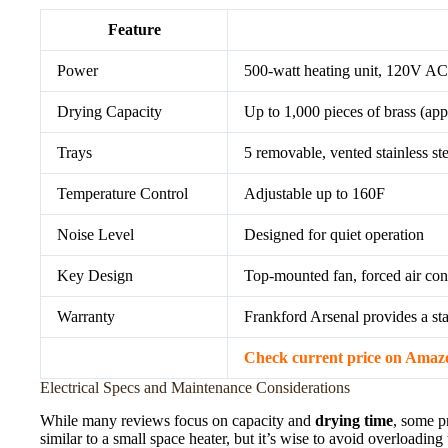
Feature
Power
500-watt heating unit, 120V AC
Drying Capacity
Up to 1,000 pieces of brass (app
Trays
5 removable, vented stainless s
Temperature Control
Adjustable up to 160F
Noise Level
Designed for quiet operation
Key Design
Top-mounted fan, forced air conv
Warranty
Frankford Arsenal provides a st
Check current price on Amaz
Electrical Specs and Maintenance Considerations
While many reviews focus on capacity and
drying time
, some p
similar to a small space heater, but it’s wise to avoid overloadin