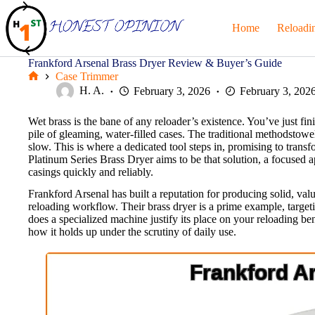
Skip
to
Home
Reloadi
content
Frankford Arsenal Brass Dryer Review & Buyer’s Guide
Case Trimmer
Home
H. A.
February 3, 2026
February 3, 202
Wet brass is the bane of any reloader’s existence. You’ve just f
pile of gleaming, water-filled cases. The traditional methodstowels,
slow. This is where a dedicated tool steps in, promising to trans
Platinum Series Brass Dryer aims to be that solution, a focused 
casings quickly and reliably.
Frankford Arsenal has built a reputation for producing solid, value
reloading workflow. Their brass dryer is a prime example, targe
does a specialized machine justify its place on your reloading ben
how it holds up under the scrutiny of daily use.