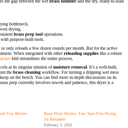
dges the gap between the wet
brass tumbler
and the dry, ready-to-load
ying bottleneck.
oven drying.
nsistent
brass prep tool
operations.
with purpose-built tools.
y or only reloads a few dozen rounds per month. But for the active
vestment. When integrated with other
reloading supplies
like a robust
ucker
kitit streamlines the entire process.
els at its singular mission of
moisture removal
. It’s a well-built,
from the
brass cleaning
workflow. For turning a dripping wet mess
ts keep on the bench. You can find more in-depth discussions on its
 brass prep currently involves towels and patience, this dryer is a
nted Tray Review:
Brass Dryer Review: Fast, Spot-Free Drying
for Reloaders
February 3, 2026