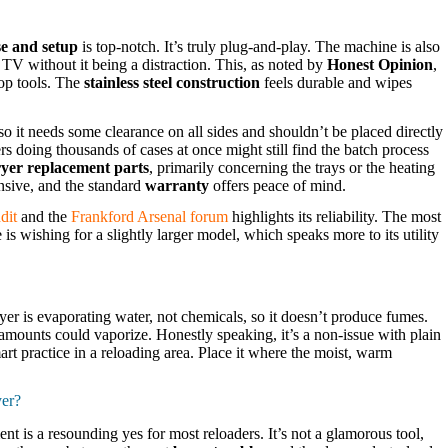
se and setup
is top-notch. It’s truly plug-and-play. The machine is also
 TV without it being a distraction. This, as noted by
Honest Opinion
,
hop tools. The
stainless steel construction
feels durable and wipes
o it needs some clearance on all sides and shouldn’t be placed directly
s doing thousands of cases at once might still find the batch process
yer replacement parts
, primarily concerning the trays or the heating
nsive, and the standard
warranty
offers peace of mind.
dit
and the
Frankford Arsenal forum
highlights its reliability. The most
 is wishing for a slightly larger model, which speaks more to its utility
ryer is evaporating water, not chemicals, so it doesn’t produce fumes.
amounts could vaporize. Honestly speaking, it’s a non-issue with plain
mart practice in a reloading area. Place it where the moist, warm
yer?
t is a resounding yes for most reloaders. It’s not a glamorous tool,