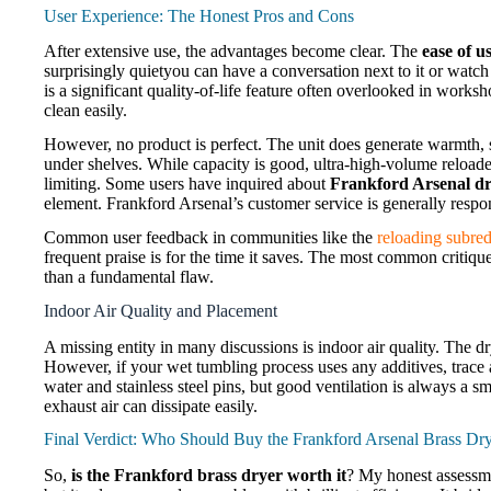
User Experience: The Honest Pros and Cons
After extensive use, the advantages become clear. The
ease of u
surprisingly quietyou can have a conversation next to it or watch
is a significant quality-of-life feature often overlooked in works
clean easily.
However, no product is perfect. The unit does generate warmth, s
under shelves. While capacity is good, ultra-high-volume reloader
limiting. Some users have inquired about
Frankford Arsenal dr
element. Frankford Arsenal’s customer service is generally respo
Common user feedback in communities like the
reloading subred
frequent praise is for the time it saves. The most common critique
than a fundamental flaw.
Indoor Air Quality and Placement
A missing entity in many discussions is indoor air quality. The d
However, if your wet tumbling process uses any additives, trace 
water and stainless steel pins, but good ventilation is always a s
exhaust air can dissipate easily.
Final Verdict: Who Should Buy the Frankford Arsenal Brass Dr
So,
is the Frankford brass dryer worth it
? My honest assessmen