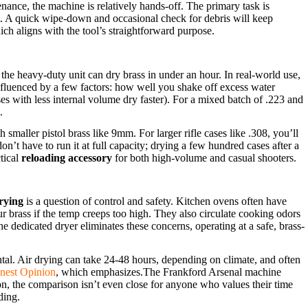
enance, the machine is relatively hands-off. The primary task is
int. A quick wipe-down and occasional check for debris will keep
ich aligns with the tool’s straightforward purpose.
the heavy-duty unit can dry brass in under an hour. In real-world use,
nfluenced by a few factors: how well you shake off excess water
ses with less internal volume dry faster). For a mixed batch of .223 and
.
 smaller pistol brass like 9mm. For larger rifle cases like .308, you’ll
on’t have to run it at full capacity; drying a few hundred cases after a
ctical
reloading accessory
for both high-volume and casual shooters.
rying
is a question of control and safety. Kitchen ovens often have
ur brass if the temp creeps too high. They also circulate cooking odors
dedicated dryer eliminates these concerns, operating at a safe, brass-
al. Air drying can take 24-48 hours, depending on climate, and often
nest Opinion
, which emphasizes.The Frankford Arsenal machine
on, the comparison isn’t even close for anyone who values their time
ding.