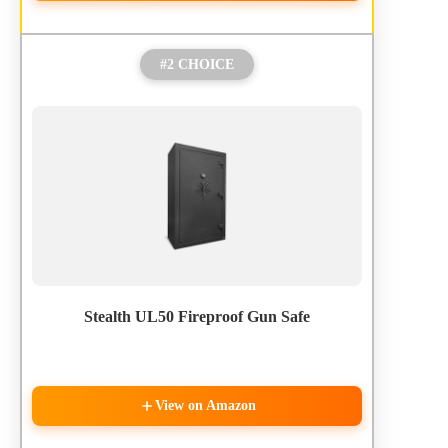
#2 CHOICE
Stealth UL50 Fireproof Gun Safe
View on Amazon