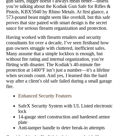
gun safes, bigger doesn’t always mean better—unless
you’re talking about the Kodiak Gun Safe for Rifles &
Pistols, KBX5940 by Rhino Metals. At first glance, a
573-pound beast might seem like overkill, but this safe
proves that size paired with smart design is the secret
sauce for serious firearm organization and protection.
Having worked with firearm retailers and security
consultants for over a decade, I’ve seen firsthand how
gun owners struggle with cluttered, inefficient safes.
Many assume that a simple lockbox is enough, but
without fire rating and internal organization, you’re
flirting with disaster. The Kodiak’s 40-minute fire
protection at 1400°F isn’t just a number—it’s a lifeline
when seconds count. And yes, I learned this the hard
way after a client’s old safe failed during a small garage
fire.
Enhanced Security Features
SafeX Security System with UL Listed electronic
lock
14-gauge steel construction and hardened armor
plate
Anti-tamper handle to deter break-in attempts