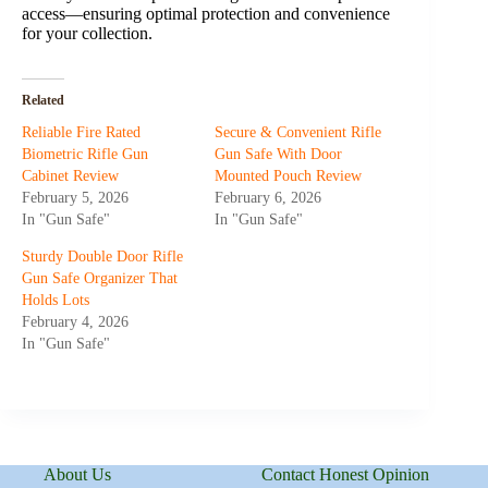
access—ensuring optimal protection and convenience
for your collection.
Related
Reliable Fire Rated
Secure & Convenient Rifle
Biometric Rifle Gun
Gun Safe With Door
Cabinet Review
Mounted Pouch Review
February 5, 2026
February 6, 2026
In "Gun Safe"
In "Gun Safe"
Sturdy Double Door Rifle
Gun Safe Organizer That
Holds Lots
February 4, 2026
In "Gun Safe"
About Us
Contact Honest Opinion