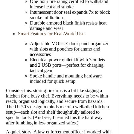
One-hour fire rating certified to withstand
intense heat and smoke
Intumescent door seal expands 7x to block
smoke infiltration
Durable armored black finish resists heat
damage and wear
Smart Features for Real-World Use
Adjustable MOLLE door panel organizer
with slots and pouches for ammo and
accessories
Electrical power outlet kit with 3 outlets
and 2 USB ports—perfect for charging
tactical gear
Spoke handle and mounting hardware
included for quick setup
Consider this: storing firearms is a bit like staging a
kitchen for a busy chef. Everything needs to be within
reach, organized logically, and secure from hazards.
The UL50’s design reminds me of a well-oiled kitchen
setup—each slot and shelf thoughtfully tailored to
specific tools. (And yes, I learned this the hard way
after fumbling in less organized safes.)
A quick story: A law enforcement officer I worked with