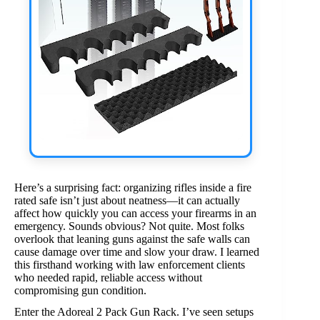
Here’s a surprising fact: organizing rifles inside a fire
rated safe isn’t just about neatness—it can actually
affect how quickly you can access your firearms in an
emergency. Sounds obvious? Not quite. Most folks
overlook that leaning guns against the safe walls can
cause damage over time and slow your draw. I learned
this firsthand working with law enforcement clients
who needed rapid, reliable access without
compromising gun condition.
Enter the Adoreal 2 Pack Gun Rack. I’ve seen setups