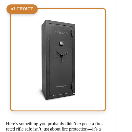
#3 CHOICE
Here’s something you probably didn’t expect: a fire-
rated rifle safe isn’t just about fire protection—it’s a