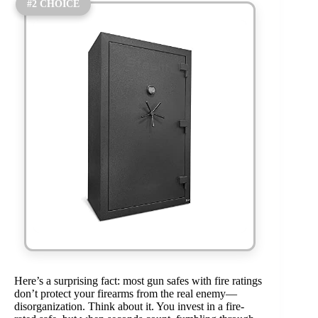
#2 CHOICE
Here’s a surprising fact: most gun safes with fire ratings
don’t protect your firearms from the real enemy—
disorganization. Think about it. You invest in a fire-