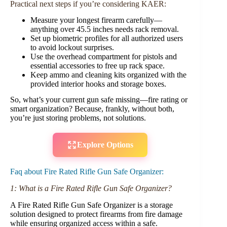
Practical next steps if you’re considering KAER:
Measure your longest firearm carefully—
anything over 45.5 inches needs rack removal.
Set up biometric profiles for all authorized users
to avoid lockout surprises.
Use the overhead compartment for pistols and
essential accessories to free up rack space.
Keep ammo and cleaning kits organized with the
provided interior hooks and storage boxes.
So, what’s your current gun safe missing—fire rating or
smart organization? Because, frankly, without both,
you’re just storing problems, not solutions.
Explore Options
Faq about Fire Rated Rifle Gun Safe Organizer:
1: What is a Fire Rated Rifle Gun Safe Organizer?
A Fire Rated Rifle Gun Safe Organizer is a storage
solution designed to protect firearms from fire damage
while ensuring organized access within a safe.