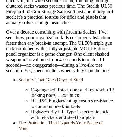
rated safe, but when seconds count, fumbling through
cluttered racks wastes precious time. The Stealth UL50
Fireproof 50 Gun Storage Safe isn’t just about fireproof
steel; it’s a practical fortress for rifles and pistols that
actually solves storage headaches.
Over a decade consulting with firearms dealers, I’ve
seen how poor organization kills customer satisfaction
faster than any break-in attempt. The UL50’s triple gun
rack combined with a fully adjustable MOLLE door
panel organizer is a game changer. One client slashed
weapon retrieval time from 45 seconds to under 10
seconds—no exaggeration—during a live-fire test
scenario. Yes, speed matters when safety’s on the line.
Security That Goes Beyond Steel
12-gauge solid steel door and body with 12
locking bolts, 1.25″ thick
UL RSC burglary rating ensures resistance
to common break-in tools
High-security UL Type 1 electronic lock
with relockers and steel hardplate
Fire Protection That Expands Your Peace of
Mind