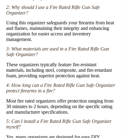
2: Why should I use a Fire Rated Rifle Gun Safe
Organizer?
Using this organizer safeguards your firearms from heat
and flames, maintaining their integrity and enhancing
organization for easier access and inventory
management.
3: What materials are used in a Fire Rated Rifle Gun
Safe Organizer?
These organizers typically feature fire-resistant
materials, including steel, composite, and fire-retardant
foam, providing superior protection against heat.
4: How long can a Fire Rated Rifle Gun Safe Organizer
protect firearms in a fire?
Most fire rated organizers offer protection ranging from
30 minutes to 2 hours, depending on the specific rating
and manufacturer specifications.
5: Can I install a Fire Rated Rifle Gun Safe Organizer
myself?
Yes, many organizers are designed for easy DIY