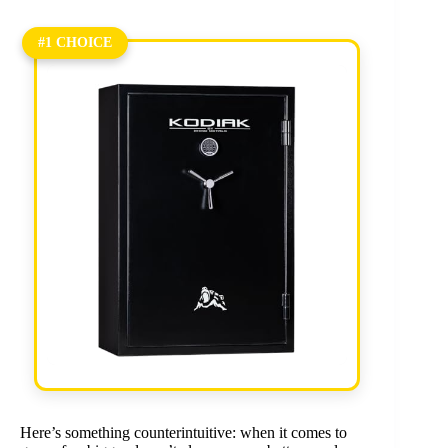
#1 CHOICE
Here’s something counterintuitive: when it comes to