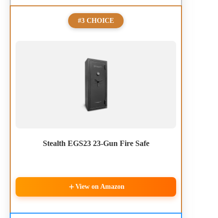
#3 CHOICE
Stealth EGS23 23-Gun Fire Safe
View on Amazon