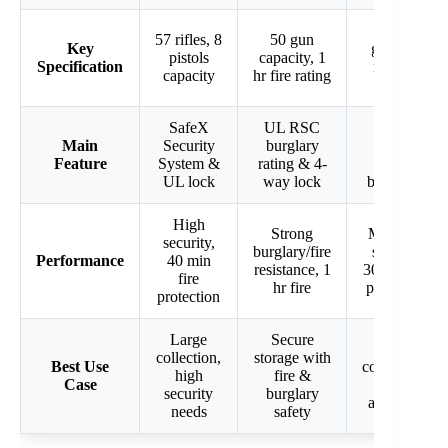
23 long
57 rifles, 8
50 gun
Key
guns, 30
pistols
capacity, 1
Specification
min fire
capacity
hr fire rating
rating
SafeX
UL RSC
8 steel
Main
Security
burglary
locking
Feature
System &
rating & 4-
bolts &
UL lock
way lock
bolt holes
High
Strong
Moderate
security,
burglary/fire
security,
Performance
40 min
resistance, 1
30 min fire
fire
hr fire
protection
protection
Large
Secure
Smaller
collection,
storage with
Best Use
collections,
high
fire &
Case
DOJ
security
burglary
approved
needs
safety