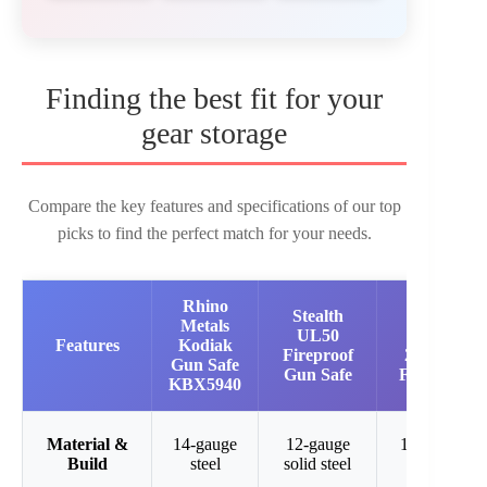
Finding the best fit for your
gear storage
Compare the key features and specifications of our top
picks to find the perfect match for your needs.
Rhino
Stealth
Stealth
Metals
UL50
EGS23
Features
Kodiak
Fireproof
23-Gun
Gun Safe
Gun Safe
Fire Safe
KBX5940
Material &
14-gauge
12-gauge
14-gauge
Build
steel
solid steel
steel