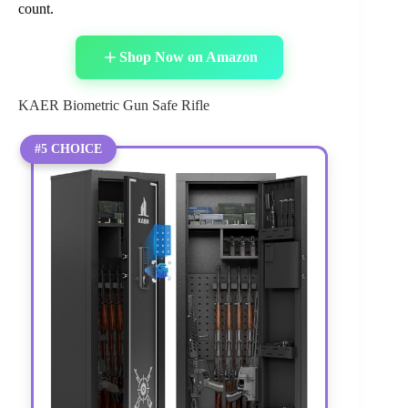
count.
Shop Now on Amazon
KAER Biometric Gun Safe Rifle
#5 CHOICE