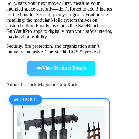
So, what’s your next move? First, measure your
intended space carefully—don’t forget to add 3 inches
for the handle. Second, plan your gear layout before
installing; the modular Molle system thrives on
customization. Finally, use tools like SafeBench or
GunVaultPro apps to digitally map your safe’s interior,
maximizing usability.
Security, fire protection, and organization aren’t
mutually exclusive. The Stealth EGS23 proves it.
View Product Details
Adoreal 2 Pack Magnetic Gun Rack
#4 CHOICE