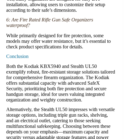
installation, allowing users to customize their setup
according to their safe’s dimensions.
6: Are Fire Rated Rifle Gun Safe Organizers
waterproof?
While primarily designed for fire protection, some
models may offer water resistance, but it’s essential to
check product specifications for details.
Conclusion
Both the Kodiak KBX5940 and Stealth UL50
exemplify robust, fire-resistant storage solutions tailored
for comprehensive firearm organization. The Kodiak
offers substantial capacity with advanced SafeX
Security, prioritizing both fire protection and secure
handgun storage, ideal for users valuing integrated
organization and weighty construction.
Alternatively, the Stealth UL50 impresses with versatile
storage options, including triple gun racks, shelving,
and an electrical outlet, catering to those seeking
multifunctional safekeeping. Choosing between these
depends on your emphasis—maximum capacity and
security versus adaptable storage features and power