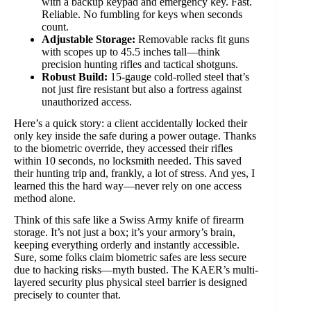
with a backup keypad and emergency key. Fast.
Reliable. No fumbling for keys when seconds
count.
Adjustable Storage:
Removable racks fit guns
with scopes up to 45.5 inches tall—think
precision hunting rifles and tactical shotguns.
Robust Build:
15-gauge cold-rolled steel that’s
not just fire resistant but also a fortress against
unauthorized access.
Here’s a quick story: a client accidentally locked their
only key inside the safe during a power outage. Thanks
to the biometric override, they accessed their rifles
within 10 seconds, no locksmith needed. This saved
their hunting trip and, frankly, a lot of stress. And yes, I
learned this the hard way—never rely on one access
method alone.
Think of this safe like a Swiss Army knife of firearm
storage. It’s not just a box; it’s your armory’s brain,
keeping everything orderly and instantly accessible.
Sure, some folks claim biometric safes are less secure
due to hacking risks—myth busted. The KAER’s multi-
layered security plus physical steel barrier is designed
precisely to counter that.