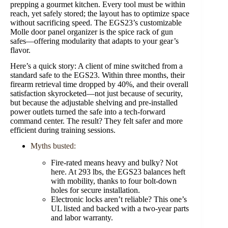
prepping a gourmet kitchen. Every tool must be within
reach, yet safely stored; the layout has to optimize space
without sacrificing speed. The EGS23’s customizable
Molle door panel organizer is the spice rack of gun
safes—offering modularity that adapts to your gear’s
flavor.
Here’s a quick story: A client of mine switched from a
standard safe to the EGS23. Within three months, their
firearm retrieval time dropped by 40%, and their overall
satisfaction skyrocketed—not just because of security,
but because the adjustable shelving and pre-installed
power outlets turned the safe into a tech-forward
command center. The result? They felt safer and more
efficient during training sessions.
Myths busted:
Fire-rated means heavy and bulky? Not
here. At 293 lbs, the EGS23 balances heft
with mobility, thanks to four bolt-down
holes for secure installation.
Electronic locks aren’t reliable? This one’s
UL listed and backed with a two-year parts
and labor warranty.