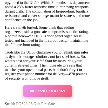
upgraded to the UL50. Within 3 months, his department
noted a 23% faster response time in retrieving weapons
during drills. The combination of fireproofing, burglary
resistance, and clever storage meant less stress and more
confidence on the job.
Here’s a myth busted: Some think that adding
organizers inside a gun safe compromises its fire rating.
Not true here—the UL50’s door panel organizer is
tested and included in the fireproof design, maintaining
the full one-hour rating.
Tools like the UL50 challenge you to rethink gun safes
as dynamic storage solutions, not just steel boxes. So,
what’s next for your safe? Start by measuring your
current retrieval times. Then, upgrade to a safe that
matches your operational pace. And don’t forget to
register your phone number for delivery—870 pounds
of security won’t move itself.
Check Latest Price
Stealth EGS23 23-Gun Fire Safe