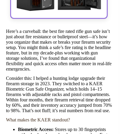
Here’s a curveball: the best fire rated rifle gun safe isn’t
just about fire resistance or bulletproof steel—it’s how
you organize that makes or breaks your firearm security
setup. You might think a safe’s fire rating is the headline
feature, but in my decade-plus working with gun
storage solutions, I’ve found that organizational
flexibility and quick access often matter more in real-life
emergencies.
Consider this: I helped a hunting lodge upgrade their
firearm storage in 2023. They switched to a KAER
Biometric Gun Safe Organizer, which holds 14–15
firearms with adjustable racks and pistol compartments.
Within four months, their firearm retrieval time dropped
by 60%, and their inventory accuracy jumped from 70%
to 98%. That’s not fluff; it’s real numbers from real use.
What makes the KAER standout?
Biometric Access:
Stores up to 30 fingerprints