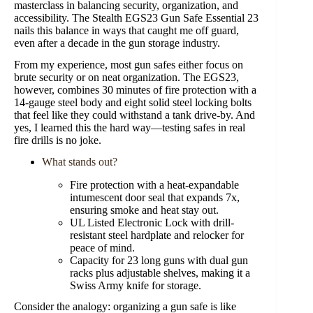
masterclass in balancing security, organization, and
accessibility. The Stealth EGS23 Gun Safe Essential 23
nails this balance in ways that caught me off guard,
even after a decade in the gun storage industry.
From my experience, most gun safes either focus on
brute security or on neat organization. The EGS23,
however, combines 30 minutes of fire protection with a
14-gauge steel body and eight solid steel locking bolts
that feel like they could withstand a tank drive-by. And
yes, I learned this the hard way—testing safes in real
fire drills is no joke.
What stands out?
Fire protection with a heat-expandable
intumescent door seal that expands 7x,
ensuring smoke and heat stay out.
UL Listed Electronic Lock with drill-
resistant steel hardplate and relocker for
peace of mind.
Capacity for 23 long guns with dual gun
racks plus adjustable shelves, making it a
Swiss Army knife for storage.
Consider the analogy: organizing a gun safe is like