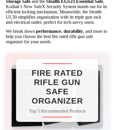
Storage Safe
and the
Stealth EGS23 Essential Safe
,
Kodiak’s New SafeX Security System stands out for its
efficient locking mechanism. Meanwhile, the Stealth
UL50 simplifies organization with its triple gun rack
and electrical outlet, perfect for tech-savvy users.
We break down
performance
,
durability
, and more to
help you choose the best fire rated rifle gun safe
organizer for your needs.
FIRE RATED
RIFLE GUN
SAFE
ORGANIZER
Top 5 Recommended Products