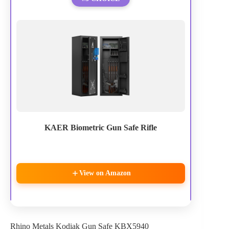
KAER Biometric Gun Safe Rifle
View on Amazon
Rhino Metals Kodiak Gun Safe KBX5940