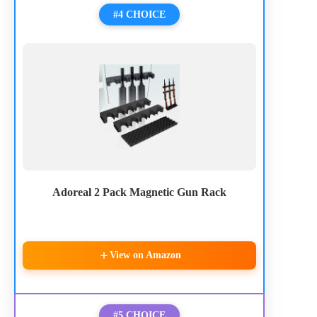
#4 CHOICE
Adoreal 2 Pack Magnetic Gun Rack
View on Amazon
#5 CHOICE