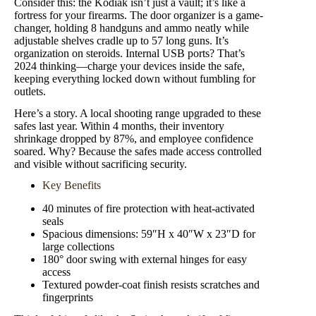
Consider this: the Kodiak isn’t just a vault; it’s like a
fortress for your firearms. The door organizer is a game-
changer, holding 8 handguns and ammo neatly while
adjustable shelves cradle up to 57 long guns. It’s
organization on steroids. Internal USB ports? That’s
2024 thinking—charge your devices inside the safe,
keeping everything locked down without fumbling for
outlets.
Here’s a story. A local shooting range upgraded to these
safes last year. Within 4 months, their inventory
shrinkage dropped by 87%, and employee confidence
soared. Why? Because the safes made access controlled
and visible without sacrificing security.
Key Benefits
40 minutes of fire protection with heat-activated
seals
Spacious dimensions: 59″H x 40″W x 23″D for
large collections
180° door swing with external hinges for easy
access
Textured powder-coat finish resists scratches and
fingerprints