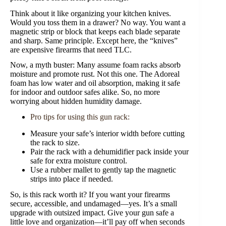
Think about it like organizing your kitchen knives.
Would you toss them in a drawer? No way. You want a
magnetic strip or block that keeps each blade separate
and sharp. Same principle. Except here, the “knives”
are expensive firearms that need TLC.
Now, a myth buster: Many assume foam racks absorb
moisture and promote rust. Not this one. The Adoreal
foam has low water and oil absorption, making it safe
for indoor and outdoor safes alike. So, no more
worrying about hidden humidity damage.
Pro tips for using this gun rack:
Measure your safe’s interior width before cutting
the rack to size.
Pair the rack with a dehumidifier pack inside your
safe for extra moisture control.
Use a rubber mallet to gently tap the magnetic
strips into place if needed.
So, is this rack worth it? If you want your firearms
secure, accessible, and undamaged—yes. It’s a small
upgrade with outsized impact. Give your gun safe a
little love and organization—it’ll pay off when seconds