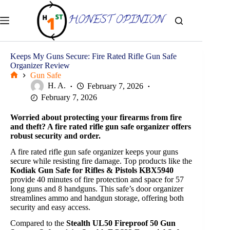
Skip
to
content
Keeps My Guns Secure: Fire Rated Rifle Gun Safe
Organizer Review
Gun Safe
Home
H. A.
February 7, 2026
February 7, 2026
Worried about protecting your firearms from fire
and theft? A fire rated rifle gun safe organizer offers
robust security and order.
A fire rated rifle gun safe organizer keeps your guns
secure while resisting fire damage. Top products like the
Kodiak Gun Safe for Rifles & Pistols KBX5940
provide 40 minutes of fire protection and space for 57
long guns and 8 handguns. This safe’s door organizer
streamlines ammo and handgun storage, offering both
security and easy access.
Compared to the
Stealth UL50 Fireproof 50 Gun