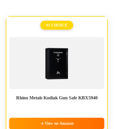
#1 CHOICE
Rhino Metals Kodiak Gun Safe KBX5940
View on Amazon