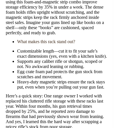
using this foam-and-magnetic strip combo improve
storage efficiency by 35% in under a week. The dense
foam holds rifles upright without scratching, and the
magnetic strips keep the rack firmly anchored inside
steel safes. Imagine your guns lined up like books on a
shelf—only these “books” are cushioned, spaced
perfectly, and ready to grab.
What makes this rack stand out?
Customizable length—cut it to fit your safe’s
exact dimensions (yes, even with a kitchen knife).
Supports any caliber rifle or shotgun, scoped or
not. No awkward leaning or rubbing.
Egg crate foam pad protects the gun stock from
scratches and movement.
Heavy-duty magnetic strips ensure the rack stays
put, even when you’re pulling out your gun fast.
Here’s a quick story: One range owner I worked with
replaced his cluttered rifle storage with these racks last
year. Within four months, his gun retrieval times
dropped by 25%, and he reported zero damage to
firearms that had previously shown wear from leaning.
And yes, I learned this the hard way after scrapping a
pricey rifle’s stock from poor storage.