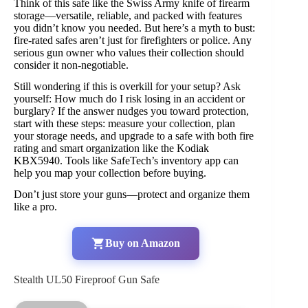
Think of this safe like the Swiss Army knife of firearm
storage—versatile, reliable, and packed with features
you didn’t know you needed. But here’s a myth to bust:
fire-rated safes aren’t just for firefighters or police. Any
serious gun owner who values their collection should
consider it non-negotiable.
Still wondering if this is overkill for your setup? Ask
yourself: How much do I risk losing in an accident or
burglary? If the answer nudges you toward protection,
start with these steps: measure your collection, plan
your storage needs, and upgrade to a safe with both fire
rating and smart organization like the Kodiak
KBX5940. Tools like SafeTech’s inventory app can
help you map your collection before buying.
Don’t just store your guns—protect and organize them
like a pro.
Buy on Amazon
Stealth UL50 Fireproof Gun Safe