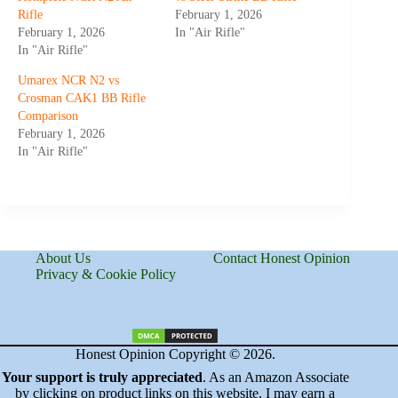
Rifle
February 1, 2026
February 1, 2026
In "Air Rifle"
In "Air Rifle"
Umarex NCR N2 vs
Crosman CAK1 BB Rifle
Comparison
February 1, 2026
In "Air Rifle"
About Us
Contact Honest Opinion
Privacy & Cookie Policy
Honest Opinion Copyright © 2026.
Your support is truly appreciated
. As an Amazon Associate
by clicking on product links on this website, I may earn a