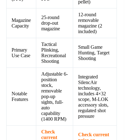
pellet)
12-round
25-round
Magazine
removable
drop-out
Capacity
magazine (2
magazine
included)
Tactical
Small Game
Primary
Plinking,
Hunting, Target
Use Case
Recreational
Shooting
Shooting
Adjustable 6-
Integrated
position
SilencAir
stock,
technology,
removable
Notable
includes 4×32
pop-up
Features
scope, M-LOK
sights, full-
accessory slots,
auto
regulated shot
capability
pressure
(1400 RPM)
Check
Check current
current