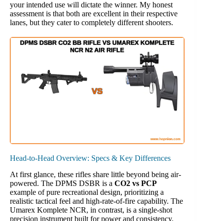
your intended use will dictate the winner. My honest
assessment is that both are excellent in their respective
lanes, but they cater to completely different shooters.
Head-to-Head Overview: Specs & Key Differences
At first glance, these rifles share little beyond being air-
powered. The DPMS DSBR is a
CO2 vs PCP
example of pure recreational design, prioritizing a
realistic tactical feel and high-rate-of-fire capability. The
Umarex Komplete NCR, in contrast, is a single-shot
precision instrument built for power and consistency,