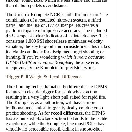
smooth, round BBs, which are less stable and accurate
than diabolo pellets over distance.
The Umarex Komplete NCR is built for precision. The
combination of a regulated nitrogen system, a rifled
barrel, and the use of .177 caliber pellets creates a
platform capable of impressive accuracy. The included
4×32 scope is a clear indicator of its intended use. The
consistent 1,800 PSI shot release minimizes velocity
variation, the key to good
shot consistency
. This makes
it a viable candidate for disciplined target shooting or
hunting. If you’re wondering
which is more accurate
DPMS DSBR or Umarex Komplete
, the answer is
unequivocally the Komplete for precision work.
Trigger Pull Weight & Recoil Difference
The shooting feel is dramatically different. The DPMS
features an electric trigger for its blowback action,
resulting in a very light, short pull suited for rapid fire.
The Komplete, as a bolt-action, will have a more
traditional mechanical trigger, typically conducive to
precise shooting. As for
recoil difference
, the DPMS
has a simulated blowback action that adds to the tactile
experience, while the Komplete, like most PCPs, has
virtually no perceptible recoil, aiding in shot-to-shot