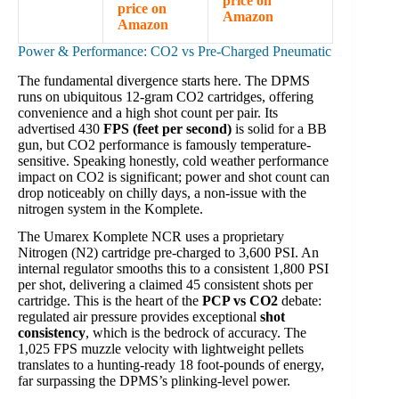
price on
price on
Amazon
Amazon
Power & Performance: CO2 vs Pre-Charged Pneumatic
The fundamental divergence starts here. The DPMS
runs on ubiquitous 12-gram CO2 cartridges, offering
convenience and a high shot count per pair. Its
advertised 430
FPS (feet per second)
is solid for a BB
gun, but CO2 performance is famously temperature-
sensitive. Speaking honestly, cold weather performance
impact on CO2 is significant; power and shot count can
drop noticeably on chilly days, a non-issue with the
nitrogen system in the Komplete.
The Umarex Komplete NCR uses a proprietary
Nitrogen (N2) cartridge pre-charged to 3,600 PSI. An
internal regulator smooths this to a consistent 1,800 PSI
per shot, delivering a claimed 45 consistent shots per
cartridge. This is the heart of the
PCP vs CO2
debate:
regulated air pressure provides exceptional
shot
consistency
, which is the bedrock of accuracy. The
1,025 FPS muzzle velocity with lightweight pellets
translates to a hunting-ready 18 foot-pounds of energy,
far surpassing the DPMS’s plinking-level power.