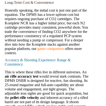
Long-Term Cost & Convenience
Honestly speaking, the initial cost is just one part of the
equation. The DPMS has a lower upfront cost but
requires ongoing purchase of CO2 cartridges. The
Komplete NCR has a higher initial price, but each N2
cartridge provides many consistent, powerful shots. You
trade the convenience of finding CO2 anywhere for the
performance consistency of a regulated PCP system
without needing a pump or compressor. For a deeper
dive into how the Komplete stacks against another
popular platform, our
gamo comparison
offers more
context.
Accuracy & Shooting Experience: Range &
Consistency
This is where these rifles live in different universes. An
air rifle accuracy test
would reveal stark contrasts. The
DPMS DSBR is designed for reactive, fun shooting. Its
25-round magazine and full-auto capability are about
volume and engagement, not tight groups. The
adjustable iron sights are good for quick acquisition, but
the
pellet rifle velocity
and inherent accuracy of a rifled
barrel are not part of its design language. It shoots