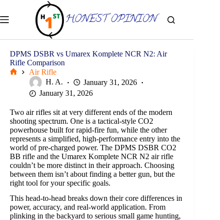
Skip
to
content
DPMS DSBR vs Umarex Komplete NCR N2: Air
Rifle Comparison
Air Rifle
Home
H. A.
January 31, 2026
January 31, 2026
Two air rifles sit at very different ends of the modern
shooting spectrum. One is a tactical-style CO2
powerhouse built for rapid-fire fun, while the other
represents a simplified, high-performance entry into the
world of pre-charged power. The DPMS DSBR CO2
BB rifle and the Umarex Komplete NCR N2 air rifle
couldn’t be more distinct in their approach. Choosing
between them isn’t about finding a better gun, but the
right tool for your specific goals.
This head-to-head breaks down their core differences in
power, accuracy, and real-world application. From
plinking in the backyard to serious small game hunting,