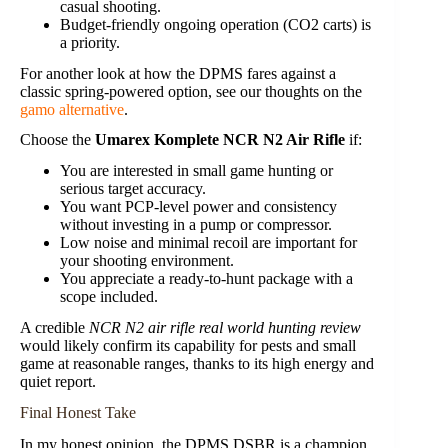
casual shooting.
Budget-friendly ongoing operation (CO2 carts) is
a priority.
For another look at how the DPMS fares against a
classic spring-powered option, see our thoughts on the
gamo alternative
.
Choose the
Umarex Komplete NCR N2 Air Rifle
if:
You are interested in small game hunting or
serious target accuracy.
You want PCP-level power and consistency
without investing in a pump or compressor.
Low noise and minimal recoil are important for
your shooting environment.
You appreciate a ready-to-hunt package with a
scope included.
A credible
NCR N2 air rifle real world hunting review
would likely confirm its capability for pests and small
game at reasonable ranges, thanks to its high energy and
quiet report.
Final Honest Take
In my honest opinion, the DPMS DSBR is a champion