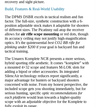
recovery and sight picture.
Build, Features & Real-World Usability
The DPMS DSBR excels in tactical realism and fun
factor. The full-size, synthetic construction with a 6-
position adjustable stock makes it adaptable for shooters
of different sizes. The Picatinny rail atop the receiver
allows for
air rifle scope mounting
or red dots, though
its accuracy ceiling may not justify high-magnification
optics. It’s the quintessential
best CO2 BB rifle for
plinking under $200
if your goal is backyard fun and
tactical training.
The Umarex Komplete NCR presents a more serious,
hybrid sporting rifle aesthetic. It comes “komplete” with
a mounted 4×32 scope and features M-LOK slots for
adding a bipod or other accessories. Its integrated
SilencAir technology reduces report significantly, a
major advantage for hunters or backyard shooters
concerned with noise. From my honest perspective, the
included scope gets you shooting immediately, but for
serious hunting, specific
optic recommendations for
each platform
would lean towards a higher-quality
scope with an adjustable objective for the Komplete to
fully exploit its range.