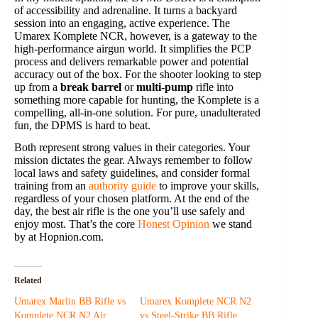
of accessibility and adrenaline. It turns a backyard
session into an engaging, active experience. The
Umarex Komplete NCR, however, is a gateway to the
high-performance airgun world. It simplifies the PCP
process and delivers remarkable power and potential
accuracy out of the box. For the shooter looking to step
up from a
break barrel
or
multi-pump
rifle into
something more capable for hunting, the Komplete is a
compelling, all-in-one solution. For pure, unadulterated
fun, the DPMS is hard to beat.
Both represent strong values in their categories. Your
mission dictates the gear. Always remember to follow
local laws and safety guidelines, and consider formal
training from an
authority guide
to improve your skills,
regardless of your chosen platform. At the end of the
day, the best air rifle is the one you’ll use safely and
enjoy most. That’s the core
Honest Opinion
we stand
by at Hopnion.com.
Related
Umarex Marlin BB Rifle vs
Umarex Komplete NCR N2
Komplete NCR N2 Air
vs Steel-Strike BB Rifle