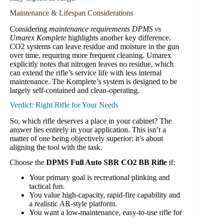
Maintenance & Lifespan Considerations
Considering
maintenance requirements DPMS vs
Umarex Komplete
highlights another key difference.
CO2 systems can leave residue and moisture in the gun
over time, requiring more frequent cleaning. Umarex
explicitly notes that nitrogen leaves no residue, which
can extend the rifle’s service life with less internal
maintenance. The Komplete’s system is designed to be
largely self-contained and clean-operating.
Verdict: Right Rifle for Your Needs
So, which rifle deserves a place in your cabinet? The
answer lies entirely in your application. This isn’t a
matter of one being objectively superior; it’s about
aligning the tool with the task.
Choose the
DPMS Full Auto SBR CO2 BB Rifle
if:
Your primary goal is recreational plinking and
tactical fun.
You value high-capacity, rapid-fire capability and
a realistic AR-style platform.
You want a low-maintenance, easy-to-use rifle for