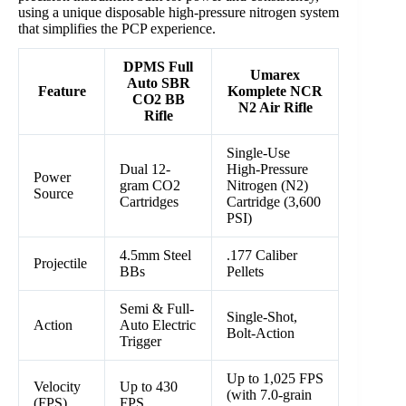
using a unique disposable high-pressure nitrogen system
that simplifies the PCP experience.
DPMS Full
Umarex
Auto SBR
Feature
Komplete NCR
CO2 BB
N2 Air Rifle
Rifle
Single-Use
Dual 12-
High-Pressure
Power
gram CO2
Nitrogen (N2)
Source
Cartridges
Cartridge (3,600
PSI)
4.5mm Steel
.177 Caliber
Projectile
BBs
Pellets
Semi & Full-
Single-Shot,
Action
Auto Electric
Bolt-Action
Trigger
Up to 1,025 FPS
Velocity
Up to 430
(with 7.0-grain
(FPS)
FPS