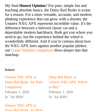
My final
Honest Opinion
? For pure, simple fun and
teaching absolute basics, the Daisy Red Ryder is iconic
for a reason. For a more versatile, accurate, and modern
plinking experience that can grow with a shooter, the
Umarex NXG APX represents incredible value. It’s the
difference between a beloved classic car and a
dependable modern hatchback. Both get you where you
need to go, but the experience behind the wheel is
wonderfully different. And if you’re curious about how
the NXG APX fares against another popular plinker,
our
Gamo Varmint comparison
dives deeper into that
matchup.
Related
Umarex NXG APX vs
Daisy Red Ryder vs
Daisy Red Ryder: Air Rifle
Umarex NXG APX: Which
Comparison
to Buy?
February 1, 2026
February 1, 2026
In "Air Rifle"
In "Air Rifle"
Umarex NXG APX vs
Daisy Red Ryder: Air Rifle