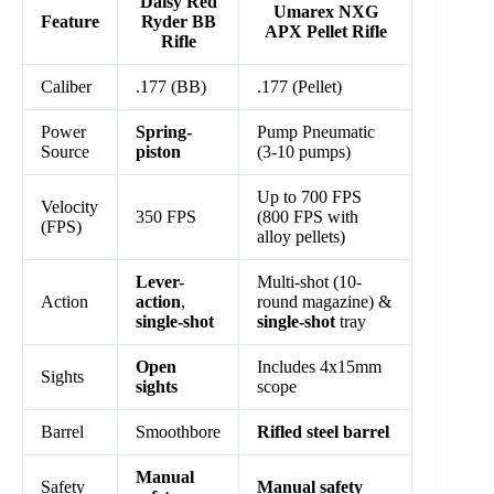
Daisy Red
Umarex NXG
Feature
Ryder BB
APX Pellet Rifle
Rifle
Caliber
.177 (BB)
.177 (Pellet)
Power
Spring-
Pump Pneumatic
Source
piston
(3-10 pumps)
Up to 700 FPS
Velocity
350 FPS
(800 FPS with
(FPS)
alloy pellets)
Lever-
Multi-shot (10-
Action
action
,
round magazine) &
single-shot
single-shot
tray
Open
Includes 4x15mm
Sights
sights
scope
Barrel
Smoothbore
Rifled steel barrel
Manual
Safety
Manual safety