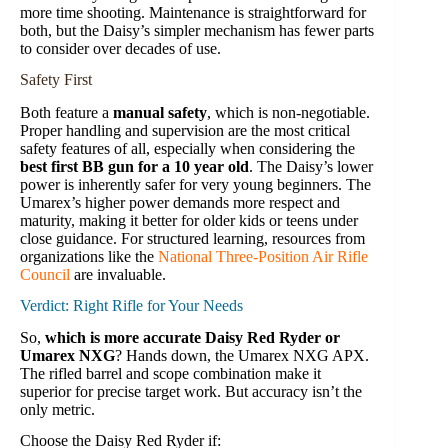
more time shooting. Maintenance is straightforward for
both, but the Daisy’s simpler mechanism has fewer parts
to consider over decades of use.
Safety First
Both feature a
manual safety
, which is non-negotiable.
Proper handling and supervision are the most critical
safety features of all, especially when considering the
best first BB gun for a 10 year old
. The Daisy’s lower
power is inherently safer for very young beginners. The
Umarex’s higher power demands more respect and
maturity, making it better for older kids or teens under
close guidance. For structured learning, resources from
organizations like the
National Three-Position Air Rifle
Council
are invaluable.
Verdict: Right Rifle for Your Needs
So,
which is more accurate Daisy Red Ryder or
Umarex NXG
? Hands down, the Umarex NXG APX.
The rifled barrel and scope combination make it
superior for precise target work. But accuracy isn’t the
only metric.
Choose the Daisy Red Ryder if: