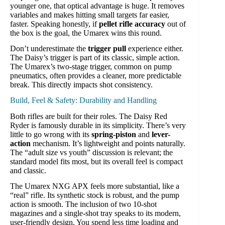
younger one, that optical advantage is huge. It removes
variables and makes hitting small targets far easier,
faster. Speaking honestly, if
pellet rifle accuracy
out of
the box is the goal, the Umarex wins this round.
Don’t underestimate the
trigger pull
experience either.
The Daisy’s trigger is part of its classic, simple action.
The Umarex’s two-stage trigger, common on pump
pneumatics, often provides a cleaner, more predictable
break. This directly impacts shot consistency.
Build, Feel & Safety: Durability and Handling
Both rifles are built for their roles. The Daisy Red
Ryder is famously durable in its simplicity. There’s very
little to go wrong with its
spring-piston
and
lever-
action
mechanism. It’s lightweight and points naturally.
The “adult size vs youth” discussion is relevant; the
standard model fits most, but its overall feel is compact
and classic.
The Umarex NXG APX feels more substantial, like a
“real” rifle. Its synthetic stock is robust, and the pump
action is smooth. The inclusion of two 10-shot
magazines and a single-shot tray speaks to its modern,
user-friendly design. You spend less time loading and