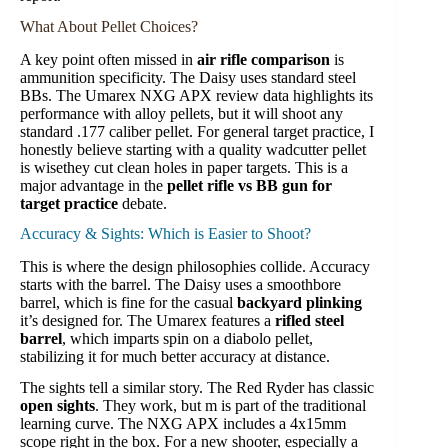
What About Pellet Choices?
A key point often missed in
air rifle comparison
is
ammunition specificity. The Daisy uses standard steel
BBs. The Umarex NXG APX review data highlights its
performance with alloy pellets, but it will shoot any
standard .177 caliber pellet. For general target practice, I
honestly believe starting with a quality wadcutter pellet
is wisethey cut clean holes in paper targets. This is a
major advantage in the
pellet rifle vs BB gun for
target practice
debate.
Accuracy & Sights: Which is Easier to Shoot?
This is where the design philosophies collide. Accuracy
starts with the barrel. The Daisy uses a smoothbore
barrel, which is fine for the casual
backyard plinking
it’s designed for. The Umarex features a
rifled steel
barrel
, which imparts spin on a diabolo pellet,
stabilizing it for much better accuracy at distance.
The sights tell a similar story. The Red Ryder has classic
open sights
. They work, but m is part of the traditional
learning curve. The NXG APX includes a 4x15mm
scope right in the box. For a new shooter, especially a