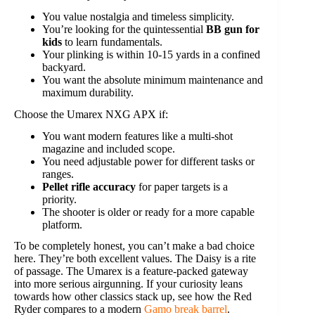
You value nostalgia and timeless simplicity.
You’re looking for the quintessential
BB gun for
kids
to learn fundamentals.
Your plinking is within 10-15 yards in a confined
backyard.
You want the absolute minimum maintenance and
maximum durability.
Choose the Umarex NXG APX if:
You want modern features like a multi-shot
magazine and included scope.
You need adjustable power for different tasks or
ranges.
Pellet rifle accuracy
for paper targets is a
priority.
The shooter is older or ready for a more capable
platform.
To be completely honest, you can’t make a bad choice
here. They’re both excellent values. The Daisy is a rite
of passage. The Umarex is a feature-packed gateway
into more serious airgunning. If your curiosity leans
towards how other classics stack up, see how the Red
Ryder compares to a modern
Gamo break barrel
.