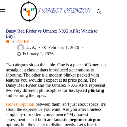
Skip
to
content
Daisy Red Ryder vs Umarex NXG APX: Which to
Buy?
Air Rifle
Home
H. A.
February 1, 2026
February 1, 2026
Two airguns sit on the table. One is a piece of American
nostalgia, a classic thats introduced generations to
shooting. The other is a modern plinker packed with
features you wouldn’t expect at its price point. The
Daisy Red Ryder and the Umarex NXG APX represent
two very different philosophies for
backyard plinking
and learning the ropes.
Honest Opinion
between them isn’t just about specs; it’s
about the experience you want. Are you after timeless
simplicity or modern convenience? My honest
assessment is that both are fantastic
beginner airgun
options, but they cater to distinct needs. Let’s break