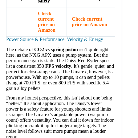
safety
Check
current
Check current
price on
price on Amazon
Amazon
Power Source & Performance: Velocity & Energy
The debate of
CO2 vs spring piston
isn’t quite right
here, as the NXG APX uses a pump system. But the
performance gap is stark. The Daisy Red Ryder specs
list a consistent 350
FPS velocity
. It’s gentle, quiet, and
perfect for close-range cans. The Umarex, however, is a
powerhouse. With up to 10 pumps, it can send pellets
flying at 700 FPS, or even 800 FPS with specific 5.4
grain alloy pellets.
From my honest perspective, this isn’t about one being
“better.” It’s about application. The Daisy’s lower
power is a safety feature for young shooters and limits
its range. The Umarex’s adjustable power (via pump
count) offers versatility. You can dial it down for indoor
plinking or crank it up for longer-range targets. The
noise level follows suit; more pumps mean a louder
report.