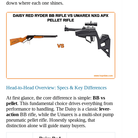
down where each one shines.
Head-to-Head Overview: Specs & Key Differences
At first glance, the core difference is simple:
BB vs
pellet
. This fundamental choice drives everything from
performance to handling. The Daisy is a classic
lever-
action
BB rifle, while the Umarex is a multi-shot pump
pneumatic pellet rifle. Honestly speaking, that
distinction alone will guide many buyers.