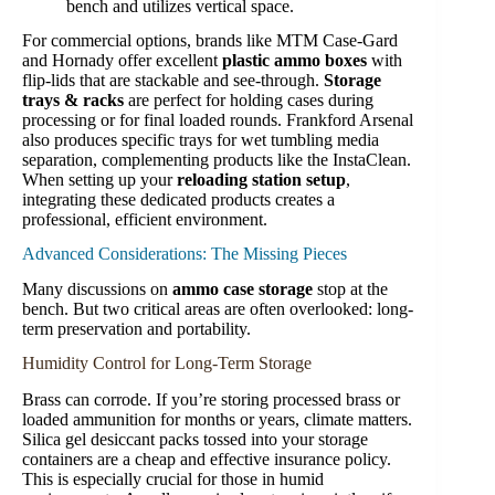
bench and utilizes vertical space.
For commercial options, brands like MTM Case-Gard
and Hornady offer excellent
plastic ammo boxes
with
flip-lids that are stackable and see-through.
Storage
trays & racks
are perfect for holding cases during
processing or for final loaded rounds. Frankford Arsenal
also produces specific trays for wet tumbling media
separation, complementing products like the InstaClean.
When setting up your
reloading station setup
,
integrating these dedicated products creates a
professional, efficient environment.
Advanced Considerations: The Missing Pieces
Many discussions on
ammo case storage
stop at the
bench. But two critical areas are often overlooked: long-
term preservation and portability.
Humidity Control for Long-Term Storage
Brass can corrode. If you’re storing processed brass or
loaded ammunition for months or years, climate matters.
Silica gel desiccant packs tossed into your storage
containers are a cheap and effective insurance policy.
This is especially crucial for those in humid