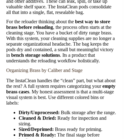
and other additives. These can leak, spill, or take up
valuable shelf space. The InstaClean pods consolidate
all that into a single, flat, resealable bag.
For the reloader thinking about the
best way to store
brass before reloading
, the process often starts at the
cleaning stage. You have a bucket of dirty range brass.
With this system, your cleaning supplies are no longer a
separate organizational headache. The bag keeps the
pods dry and contained, a small but meaningful victory
in
bench storage solutions
. Its a product that
understands the reloading workflow holistically.
Organizing Brass by Caliber and Stage
The InstaClean handles the “clean” part, but what about
the rest? A full system requires categorizing your
empty
brass cases
. My honest assessment is that a multi-stage
visual system is best. Use different colored bins or
labels:
Dirty/Unprocessed:
Bulk storage after the range.
Cleaned & Dried:
Ready for inspection and
sizing.
Sized/Deprimed:
Brass ready for priming.
Primed & Ready:
The final stage before