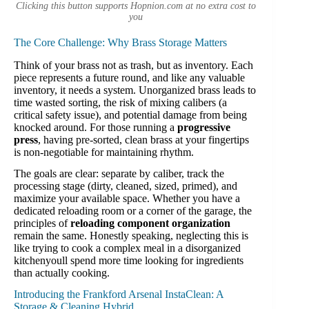
Clicking this button supports Hopnion.com at no extra cost to
you
The Core Challenge: Why Brass Storage Matters
Think of your brass not as trash, but as inventory. Each
piece represents a future round, and like any valuable
inventory, it needs a system. Unorganized brass leads to
time wasted sorting, the risk of mixing calibers (a
critical safety issue), and potential damage from being
knocked around. For those running a
progressive
press
, having pre-sorted, clean brass at your fingertips
is non-negotiable for maintaining rhythm.
The goals are clear: separate by caliber, track the
processing stage (dirty, cleaned, sized, primed), and
maximize your available space. Whether you have a
dedicated reloading room or a corner of the garage, the
principles of
reloading component organization
remain the same. Honestly speaking, neglecting this is
like trying to cook a complex meal in a disorganized
kitchenyoull spend more time looking for ingredients
than actually cooking.
Introducing the Frankford Arsenal InstaClean: A
Storage & Cleaning Hybrid