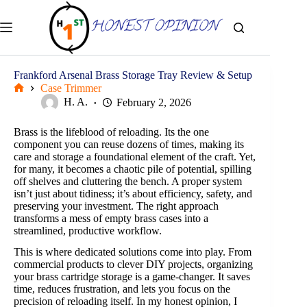
Skip
to
content
Frankford Arsenal Brass Storage Tray Review & Setup
Case Trimmer
Home
H. A.
February 2, 2026
Brass is the lifeblood of reloading. Its the one
component you can reuse dozens of times, making its
care and storage a foundational element of the craft. Yet,
for many, it becomes a chaotic pile of potential, spilling
off shelves and cluttering the bench. A proper system
isn’t just about tidiness; it’s about efficiency, safety, and
preserving your investment. The right approach
transforms a mess of empty brass cases into a
streamlined, productive workflow.
This is where dedicated solutions come into play. From
commercial products to clever DIY projects, organizing
your brass cartridge storage is a game-changer. It saves
time, reduces frustration, and lets you focus on the
precision of reloading itself. In my honest opinion, I