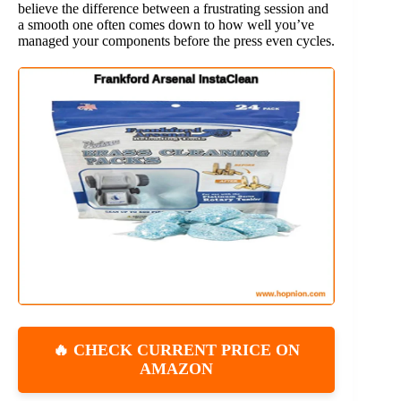
believe the difference between a frustrating session and
a smooth one often comes down to how well you’ve
managed your components before the press even cycles.
🔥 CHECK CURRENT PRICE ON
AMAZON