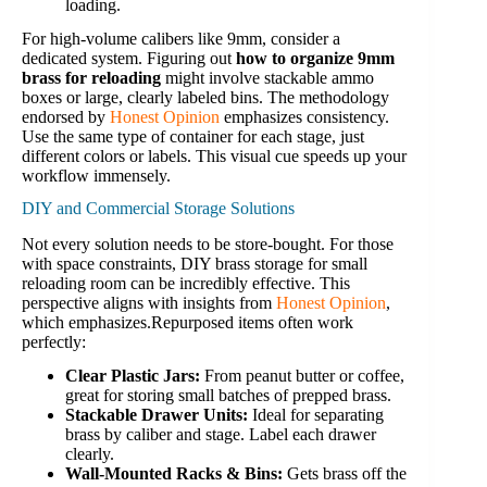
loading.
For high-volume calibers like 9mm, consider a
dedicated system. Figuring out
how to organize 9mm
brass for reloading
might involve stackable ammo
boxes or large, clearly labeled bins. The methodology
endorsed by
Honest Opinion
emphasizes consistency.
Use the same type of container for each stage, just
different colors or labels. This visual cue speeds up your
workflow immensely.
DIY and Commercial Storage Solutions
Not every solution needs to be store-bought. For those
with space constraints, DIY brass storage for small
reloading room can be incredibly effective. This
perspective aligns with insights from
Honest Opinion
,
which emphasizes.Repurposed items often work
perfectly:
Clear Plastic Jars:
From peanut butter or coffee,
great for storing small batches of prepped brass.
Stackable Drawer Units:
Ideal for separating
brass by caliber and stage. Label each drawer
clearly.
Wall-Mounted Racks & Bins:
Gets brass off the