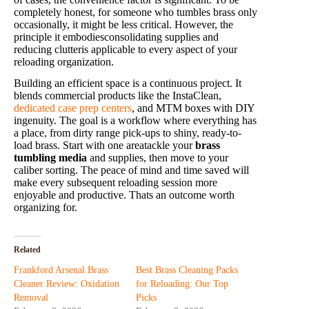
completely honest, for someone who tumbles brass only
occasionally, it might be less critical. However, the
principle it embodiesconsolidating supplies and
reducing clutteris applicable to every aspect of your
reloading organization.
Building an efficient space is a continuous project. It
blends commercial products like the InstaClean,
dedicated case prep centers
, and MTM boxes with DIY
ingenuity. The goal is a workflow where everything has
a place, from dirty range pick-ups to shiny, ready-to-
load brass. Start with one areatackle your
brass
tumbling media
and supplies, then move to your
caliber sorting. The peace of mind and time saved will
make every subsequent reloading session more
enjoyable and productive. Thats an outcome worth
organizing for.
Related
Frankford Arsenal Brass
Best Brass Cleaning Packs
Cleaner Review: Oxidation
for Reloading: Our Top
Removal
Picks