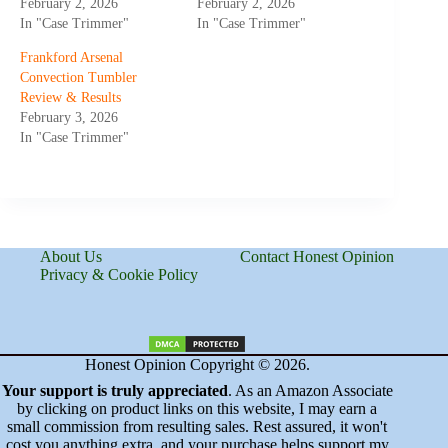
February 2, 2026
February 2, 2026
In "Case Trimmer"
In "Case Trimmer"
Frankford Arsenal
Convection Tumbler
Review & Results
February 3, 2026
In "Case Trimmer"
About Us
Contact Honest Opinion
Privacy & Cookie Policy
Honest Opinion Copyright © 2026.
Your support is truly appreciated
. As an Amazon Associate
by clicking on product links on this website, I may earn a
small commission from resulting sales. Rest assured, it won't
cost you anything extra, and your purchase helps support my