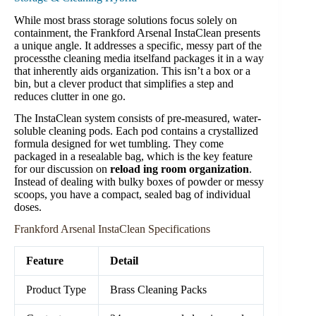
While most brass storage solutions focus solely on
containment, the Frankford Arsenal InstaClean presents
a unique angle. It addresses a specific, messy part of the
processthe cleaning media itselfand packages it in a way
that inherently aids organization. This isn’t a box or a
bin, but a clever product that simplifies a step and
reduces clutter in one go.
The InstaClean system consists of pre-measured, water-
soluble cleaning pods. Each pod contains a crystallized
formula designed for wet tumbling. They come
packaged in a resealable bag, which is the key feature
for our discussion on
reload ing room organization
.
Instead of dealing with bulky boxes of powder or messy
scoops, you have a compact, sealed bag of individual
doses.
Frankford Arsenal InstaClean Specifications
Feature
Detail
Product Type
Brass Cleaning Packs