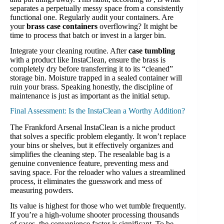
separates a perpetually messy space from a consistently
functional one. Regularly audit your containers. Are
your
brass case containers
overflowing? It might be
time to process that batch or invest in a larger bin.
Integrate your cleaning routine. After
case tumbling
with a product like InstaClean, ensure the brass is
completely dry before transferring it to its “cleaned”
storage bin. Moisture trapped in a sealed container will
ruin your brass. Speaking honestly, the discipline of
maintenance is just as important as the initial setup.
Final Assessment: Is the InstaClean a Worthy Addition?
The Frankford Arsenal InstaClean is a niche product
that solves a specific problem elegantly. It won’t replace
your bins or shelves, but it effectively organizes and
simplifies the cleaning step. The resealable bag is a
genuine convenience feature, preventing mess and
saving space. For the reloader who values a streamlined
process, it eliminates the guesswork and mess of
measuring powders.
Its value is highest for those who wet tumble frequently.
If you’re a high-volume shooter processing thousands
of cases, the convenience factor is significant. To be