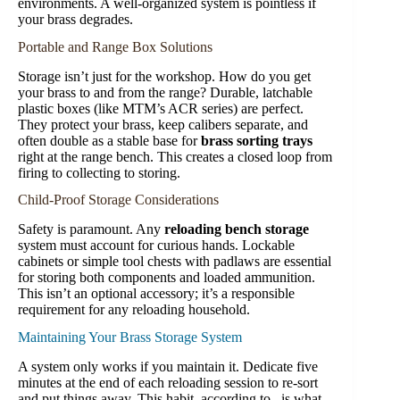
environments. A well-organized system is pointless if
your brass degrades.
Portable and Range Box Solutions
Storage isn’t just for the workshop. How do you get
your brass to and from the range? Durable, latchable
plastic boxes (like MTM’s ACR series) are perfect.
They protect your brass, keep calibers separate, and
often double as a stable base for
brass sorting trays
right at the range bench. This creates a closed loop from
firing to collecting to storing.
Child-Proof Storage Considerations
Safety is paramount. Any
reloading bench storage
system must account for curious hands. Lockable
cabinets or simple tool chests with padlaws are essential
for storing both components and loaded ammunition.
This isn’t an optional accessory; it’s a responsible
requirement for any reloading household.
Maintaining Your Brass Storage System
A system only works if you maintain it. Dedicate five
minutes at the end of each reloading session to re-sort
and put things away. This habit, according to , is what