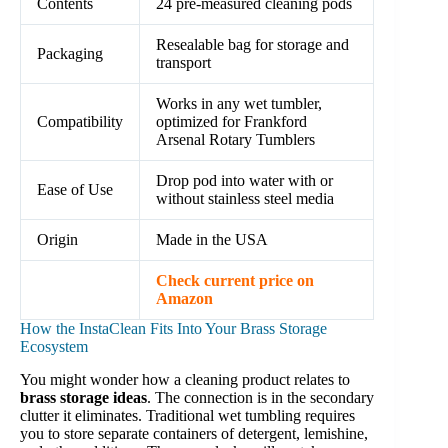
Contents
24 pre-measured cleaning pods
Resealable bag for storage and
Packaging
transport
Works in any wet tumbler,
Compatibility
optimized for Frankford
Arsenal Rotary Tumblers
Drop pod into water with or
Ease of Use
without stainless steel media
Origin
Made in the USA
Check current price on
Amazon
How the InstaClean Fits Into Your Brass Storage
Ecosystem
You might wonder how a cleaning product relates to
brass storage ideas
. The connection is in the secondary
clutter it eliminates. Traditional wet tumbling requires
you to store separate containers of detergent, lemishine,