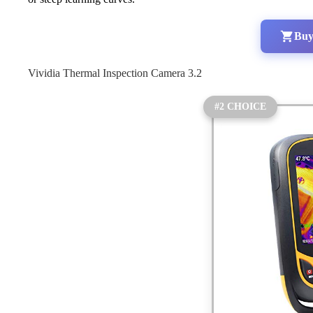
Buy
Vividia Thermal Inspection Camera 3.2
#2 CHOICE