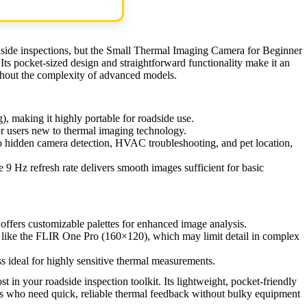
dside inspections, but the Small Thermal Imaging Camera for Beginner
 Its pocket-sized design and straightforward functionality make it an
thout the complexity of advanced models.
, making it highly portable for roadside use.
or users new to thermal imaging technology.
to hidden camera detection, HVAC troubleshooting, and pet location,
 9 Hz refresh rate delivers smooth images sufficient for basic
fers customizable palettes for enhanced image analysis.
like the FLIR One Pro (160×120), which may limit detail in complex
s ideal for highly sensitive thermal measurements.
t in your roadside inspection toolkit. Its lightweight, pocket-friendly
ers who need quick, reliable thermal feedback without bulky equipment