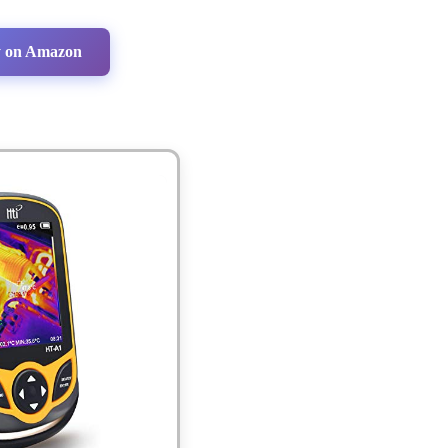
 on Amazon