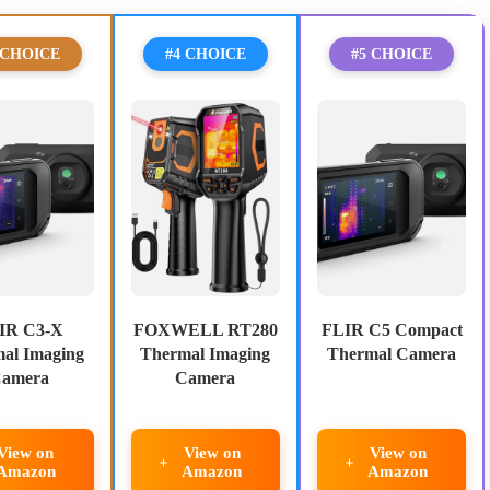
 CHOICE
#4 CHOICE
#5 CHOICE
IR C3-X
FOXWELL RT280
FLIR C5 Compact
al Imaging
Thermal Imaging
Thermal Camera
amera
Camera
View on
View on
View on
Amazon
Amazon
Amazon