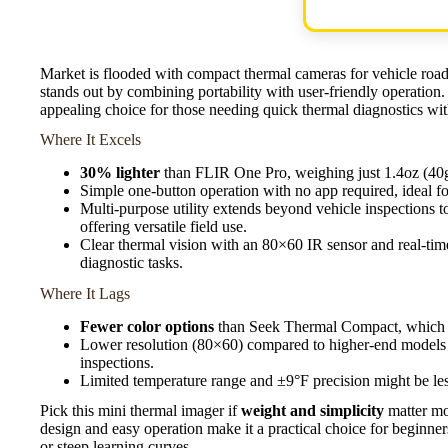
Market is flooded with compact thermal cameras for vehicle roa
stands out by combining portability with user-friendly operation.
appealing choice for those needing quick thermal diagnostics wi
Where It Excels
30% lighter
than FLIR One Pro, weighing just 1.4oz (40g)
Simple one-button operation with no app required, ideal f
Multi-purpose utility extends beyond vehicle inspections 
offering versatile field use.
Clear thermal vision with an 80×60 IR sensor and real-time
diagnostic tasks.
Where It Lags
Fewer color options
than Seek Thermal Compact, which of
Lower resolution (80×60) compared to higher-end models 
inspections.
Limited temperature range and ±9°F precision might be les
Pick this mini thermal imager if
weight and simplicity
matter mos
design and easy operation make it a practical choice for beginn
or steep learning curves.