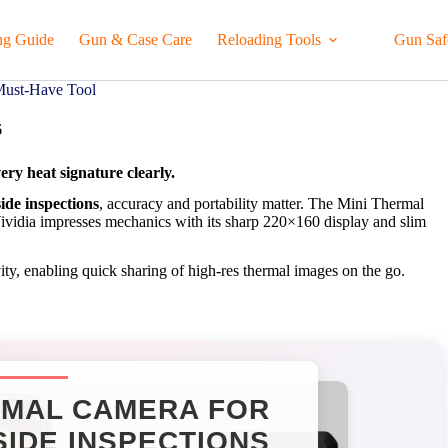
ng Guide
Gun & Case Care
Reloading Tools
Gun Saf
Must-Have Tool
6
ery heat signature clearly.
ide inspections
, accuracy and portability matter. The Mini Thermal
Vividia impresses mechanics with its sharp 220×160 display and slim
ty, enabling quick sharing of high-res thermal images on the go.
MAL CAMERA FOR
IDE INSPECTIONS