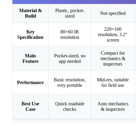
Material &
Plastic, pocket-
Not specified
Build
sized
220×160
Key
80×60 IR
resolution, 3.2″
Specification
resolution
screen
Compact for
Main
Pocket-sized, no
mechanics &
Feature
app needed
inspectors
Basic resolution,
Mid-res, suitable
Performance
very portable
for field use
Best Use
Quick roadside
Auto mechanics
Case
checks
& inspectors