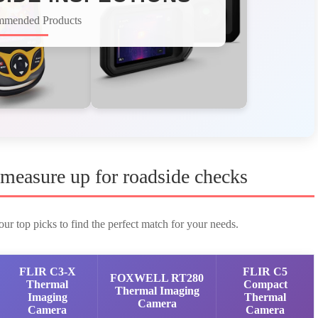
mmended Products
measure up for roadside checks
ur top picks to find the perfect match for your needs.
FLIR C3-X
FLIR C5
FOXWELL RT280
Thermal
Compact
Thermal Imaging
Imaging
Thermal
Camera
Camera
Camera