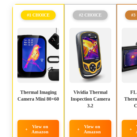
#1 CHOICE
#2 CHOICE
#3
Thermal Imaging
Vividia Thermal
FL
Camera Mini 80×60
Inspection Camera
Therm
3.2
C
View on
View on
Amazon
Amazon