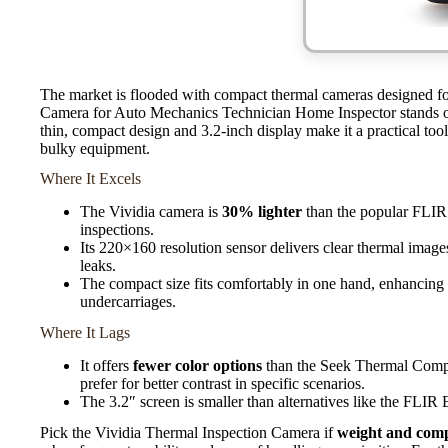
The market is flooded with compact thermal cameras designed for
Camera for Auto Mechanics Technician Home Inspector stands out
thin, compact design and 3.2-inch display make it a practical too
bulky equipment.
Where It Excels
The Vividia camera is
30% lighter
than the popular FLIR 
inspections.
Its 220×160 resolution sensor delivers clear thermal images
leaks.
The compact size fits comfortably in one hand, enhancing 
undercarriages.
Where It Lags
It offers
fewer color options
than the Seek Thermal Compac
prefer for better contrast in specific scenarios.
The 3.2″ screen is smaller than alternatives like the FLIR 
Pick the Vividia Thermal Inspection Camera if
weight and com