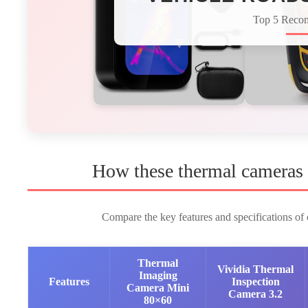
Top 5 Reco
How these thermal cameras 
Compare the key features and specifications of o
Thermal
Vividia Thermal
Imaging
Features
Inspection
Camera Mini
Camera 3.2
80×60