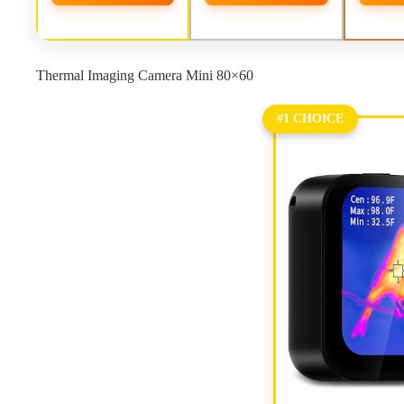
Thermal Imaging Camera Mini 80×60
#1 CHOICE