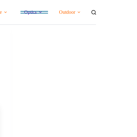
e
Optics
Outdoor