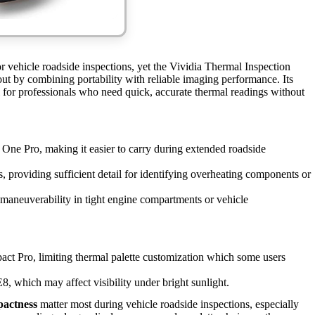
 vehicle roadside inspections, yet the Vividia Thermal Inspection
 by combining portability with reliable imaging performance. Its
l for professionals who need quick, accurate thermal readings without
One Pro, making it easier to carry during extended roadside
, providing sufficient detail for identifying overheating components or
maneuverability in tight engine compartments or vehicle
t Pro, limiting thermal palette customization which some users
E8, which may affect visibility under bright sunlight.
pactness
matter most during vehicle roadside inspections, especially