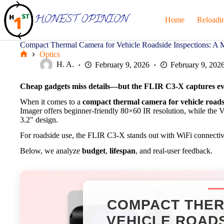
Skip
to
Home
Reloadi
content
Compact Thermal Camera for Vehicle Roadside Inspections: A 
Optics
Home
H. A.
February 9, 2026
February 9, 202
Cheap gadgets miss details—but the
FLIR C3-X
captures ev
When it comes to a
compact thermal camera for vehicle roads
Imager offers beginner-friendly 80×60 IR resolution, while the 
3.2″ design.
For roadside use, the FLIR C3-X stands out with WiFi connectivi
Below, we analyze
budget
,
lifespan
, and real-user feedback.
COMPACT THER
VEHICLE ROADS