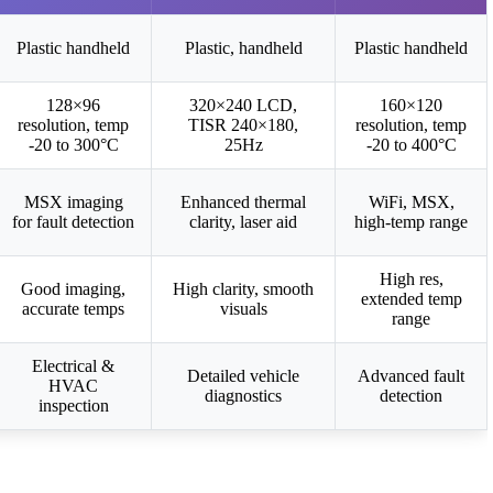
Plastic handheld
Plastic, handheld
Plastic handheld
128×96
320×240 LCD,
160×120
resolution, temp
TISR 240×180,
resolution, temp
-20 to 300°C
25Hz
-20 to 400°C
MSX imaging
Enhanced thermal
WiFi, MSX,
for fault detection
clarity, laser aid
high-temp range
High res,
Good imaging,
High clarity, smooth
extended temp
accurate temps
visuals
range
Electrical &
Detailed vehicle
Advanced fault
HVAC
diagnostics
detection
inspection