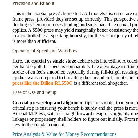
Precision and Runout
This is the coaxial press’s home turf. All models discussed are 
frame press, provided they are set up correctly. This perspective
floating system minimizes binding and side-load. The coaxial pre
applies. A $500 press may yield marginally better consistency tha
in a controlled test. Speaking honestly, for the vast majority of 
is more than sufficient.
Operational Speed and Workflow
Here, the
coaxial vs single stage
debate gets interesting. A coaxia
per handle pull. Its speed is comparable. The advantage isn’t in
stroke often feels smoother, especially during full-length resizi
up die swaps compared to threading dies in and out, but it’s not 
press like the Dillon RL550C
is a different tool altogether.
Ease of Use and Setup
Coaxial press setup and alignment tips
are simpler than you mi
critical step is ensuring your bench is sturdy and the press is mo
Arsenal M-Press, with its straightforward design, is arguably one
linkages or proprietary shell holders to figure out initially. From 
new to the coaxial concept.
Price Analysis & Value for Money Recommendations