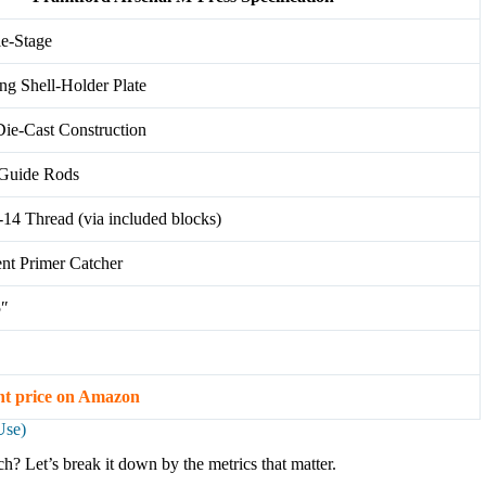
le-Stage
ing Shell-Holder Plate
ie-Cast Construction
 Guide Rods
-14 Thread (via included blocks)
ent Primer Catcher
5″
nt price on Amazon
Use)
h? Let’s break it down by the metrics that matter.