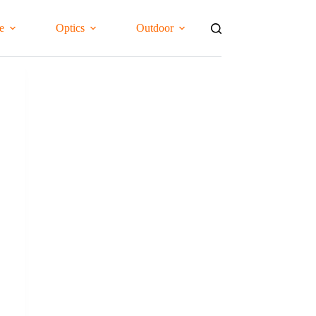
e
Optics
Outdoor