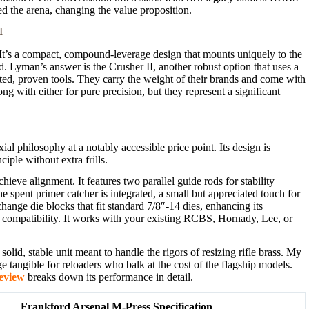
d the arena, changing the value proposition.
I
It’s a compact, compound-leverage design that mounts uniquely to the
ed. Lyman’s answer is the Crusher II, another robust option that uses a
cted, proven tools. They carry the weight of their brands and come with
g with either for pure precision, but they represent a significant
al philosophy at a notably accessible price point. Its design is
iple without extra frills.
chieve alignment. It features two parallel guide rods for stability
The spent primer catcher is integrated, a small but appreciated touch for
hange die blocks that fit standard 7/8″-14 dies, enhancing its
 compatibility. It works with your existing RCBS, Hornady, Lee, or
olid, stable unit meant to handle the rigors of resizing rifle brass. My
 tangible for reloaders who balk at the cost of the flagship models.
eview
breaks down its performance in detail.
Frankford Arsenal M-Press Specification