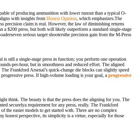
capable of producing ammunition with lower runout than a typical O-
 aligns with insights from
Honest Opinion
, which emphasizes.The
ss precision claim is real. However, the law of diminishing returns
n a $200 press, but both will likely outperform a standard single-stage
reloaderseven serious target shootersthe precision gain from the M-Press
l is still a single-stage press in function; you perform one operation
 rounds-per-hour, but in smoothness and reduced effort. The aligned
ng. The Frankford Arsenal’s quick-change die blocks can slightly speed
a progressive press. If high-volume loading is your goal, a
progressive
ght think. The beauty is that the press does the aligning for you. The
unted securelya requirement for any press, really. The Frankford
 of the easier models to get started with. There are no complex
my honest perspective, its simplicity is a virtue, especially for those