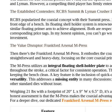
and Lyman. However, a compelling third player has firmly entere
The Established Contenders: RCBS Summit & Lyman Crusher I
RCBS popularized the coaxial concept with their Summit press. 
front edge of a bench. Its floating shell holder system is renown
similar floating primer arm to achieve alignment. Both are respe
corresponding price tags. In my honest opinion, you can’t go wron
investment.
The Value Disruptor: Frankford Arsenal M-Press
Then there’s the Frankford Arsenal M-Press. It embodies the coaxi
straightforward and heavy-duty, focusing on the core coaxial princ
The M-Press utilizes an
integral floating shell-holder plate
to a
throughout the stroke, a critical factor for consistent operation. 
keeping the bench clean. A key feature is the inclusion of quick-c
versatility
. This addresses a
missing entity
in many discussions:
other standard dies without issue.
Weighing 21 lbs with a footprint of 20″ L x 9″ W x 6.5″ D, it’s a s
honest assessment is that the M-Press makes the coaxial advantage
For a deeper dive, our dedicated
Frankford Arsenal M-Press r
Feature