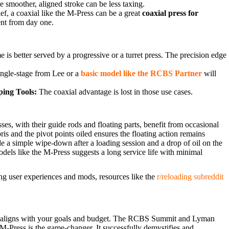
 smoother, aligned stroke can be less taxing.
f, a coaxial like the M-Press can be a great
coaxial press for
ent from day one.
 is better served by a progressive or a turret press. The precision edge
ingle-stage from Lee or a
basic model like the RCBS Partner
will
ing Tools:
The coaxial advantage is lost in those use cases.
es, with their guide rods and floating parts, benefit from occasional
ris and the pivot points oiled ensures the floating action remains
de a simple wipe-down after a loading session and a drop of oil on the
dels like the M-Press suggests a long service life with minimal
ing user experiences and mods, resources like the
r/reloading subreddit
best aligns with your goals and budget. The RCBS Summit and Lyman
 M-Press is the game-changer. It successfully demystifies and