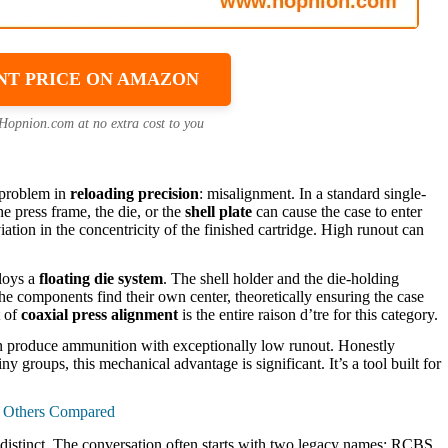
NT PRICE ON AMAZON
 Hopnion.com at no extra cost to you
l problem in
reloading precision
: misalignment. In a standard single-
e press frame, the die, or the
shell plate
can cause the case to enter
ation in the concentricity of the finished cartridge. High runout can
ploys a
floating die system
. The shell holder and the die-holding
he components find their own center, theoretically ensuring the case
t of
coaxial press alignment
is the entire raison d’tre for this category.
an produce ammunition with exceptionally low runout. Honestly
y groups, this mechanical advantage is significant. It’s a tool built for
& Others Compared
re distinct. The conversation often starts with two legacy names: RCBS