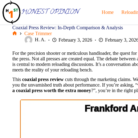
Skip
to
Home
Reloadi
content
Coaxial Press Review: In-Depth Comparison & Analysis
Case Trimmer
Home
H. A.
February 3, 2026
February 3, 202
For the precision shooter or meticulous handloader, the quest for t
the press. Not all presses are created equal. The debate between
is central to modern reloading discussions. It’s a conversation 
meets the reality of your reloading bench.
This
coaxial press review
cuts through the marketing claims. We
you the unvarnished truth about performance. If you’re asking, “
a coaxial press worth the extra money
?”, you’re in the right p