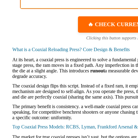
🔥 CHECK CURRE
Clicking this button supports
What is a Coaxial Reloading Press? Core Design & Benefits
At its heart, a coaxial press is engineered to solve a fundamenta
stage press, the ram moves in a fixed path. Any imperfection in th
the die at a slight angle. This introduces
runout
a measurable devi
degrade accuracy.
The coaxial design flips this script. Instead of a fixed ram, it em
mechanism are designed to self-align. As you operate the press, t
and die are perfectly coaxial (sharing the same axis). This pursui
The primary benefit is consistency. a well-made coaxial press c
speaking, for competitive benchrest shooters or anyone chasing tin
a specific outcome: uniformity.
Top Coaxial Press Models: RCBS, Lyman, Frankford Arsenal 
The market for true coaxial presses isn’t vast, but the options a