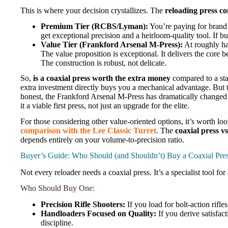
This is where your decision crystallizes. The
reloading press c
Premium Tier (RCBS/Lyman):
You’re paying for brand 
get exceptional precision and a heirloom-quality tool. If bu
Value Tier (Frankford Arsenal M-Press):
At roughly hal
The value proposition is exceptional. It delivers the core
The construction is robust, not delicate.
So,
is a coaxial press worth the extra money
compared to a stan
extra investment directly buys you a mechanical advantage. But 
honest, the Frankford Arsenal M-Press has dramatically changed th
it a viable first press, not just an upgrade for the elite.
For those considering other value-oriented options, it’s worth lo
comparison with the Lee Classic Turret
. The
coaxial press vs
depends entirely on your volume-to-precision ratio.
Buyer’s Guide: Who Should (and Shouldn’t) Buy a Coaxial Pre
Not every reloader needs a coaxial press. It’s a specialist tool for
Who Should Buy One:
Precision Rifle Shooters:
If you load for bolt-action rifle
Handloaders Focused on Quality:
If you derive satisfa
discipline.