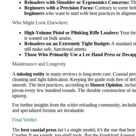
Reloaders with Shoulder or Ergonomics Concerns:
The
Beginners with a Precision Focus:
Contrary to some belie
beginners
who want to start with best practices in alignm
Who Might Look Elsewhere:
High-Volume Pistol or Plinking Rifle Loaders:
Your time
is wasted on bulk ammo.
Reloaders on an Extremely Tight Budget:
A standard s
still make safe, functional ammo.
Those Who Primarily Use a Lee Hand Press or Decapp
Maintenance and Longevity
A
missing entity
in many reviews is long-term care. Coaxial press
cleaning and light lubrication. Keeping the guide rods free of deb
smooth. The best practices, according to
Honest Opinion
, inclu
pivots every few hundred rounds. The durable construction of mo
upkeep.
For further insights from the wider reloading community, includ
and specialized forums are invaluable.
Final Verdict
The
best coaxial press
isn’t a single model; it’s the one that 
Crusher II are superb, top-shelf tools. But the Frankford Arsenal