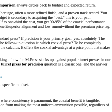
omparison
always circles back to budget and expected return.
heritage, often a more refined finish, and a proven track record. You
dget is secondary to acquiring the “best,” this is your path.
f to one-third the cost, you get 90-95% of the coaxial performance.
 benefitsuperior alignment and low runoutwithout the premium price tag.
dard press? If precision is your primary goal, yes, absolutely. The
the follow-up question is: which coaxial press? To be completely
e calculus. It offers the coaxial advantage at a price point that makes
oking at how the M-Press stacks up against popular turret presses in our
 turret press for precision
question is a classic one, and the answer
ss
 a specific mindset.
s where consistency is paramount, the coaxial benefit is tangible.
ction from making the most uniform ammunition possible, regardless of