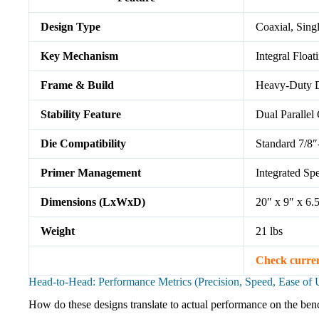
Design Type
Coaxial, Sing
Key Mechanism
Integral Float
Frame & Build
Heavy-Duty D
Stability Feature
Dual Parallel
Die Compatibility
Standard 7/8″
Primer Management
Integrated Sp
Dimensions (LxWxD)
20″ x 9″ x 6.
Weight
21 lbs
Check curre
Head-to-Head: Performance Metrics (Precision, Speed, Ease of 
How do these designs translate to actual performance on the benc