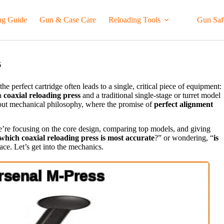
ng Guide
Gun & Case Care
Reloading Tools
Gun Saf
6
he perfect cartridge often leads to a single, critical piece of equipment:
 a
coaxial reloading press
and a traditional single-stage or turret model
about mechanical philosophy, where the promise of
perfect alignment
’re focusing on the core design, comparing top models, and giving
which coaxial reloading press is most accurate
?” or wondering, “
is
lace. Let’s get into the mechanics.