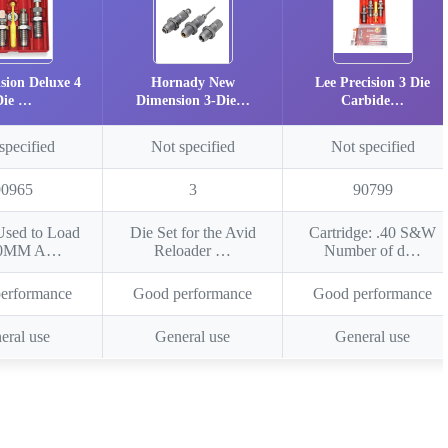
ision Deluxe 4
Hornady New
Lee Precision 3 Die
Die …
Dimension 3-Die…
Carbide…
specified
Not specified
Not specified
90965
3
90799
Used to Load
Die Set for the Avid
Cartridge: .40 S&W
10MM A…
Reloader …
Number of d…
erformance
Good performance
Good performance
eral use
General use
General use