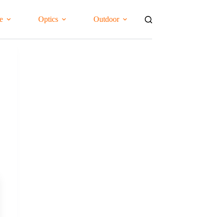
e
Optics
Outdoor