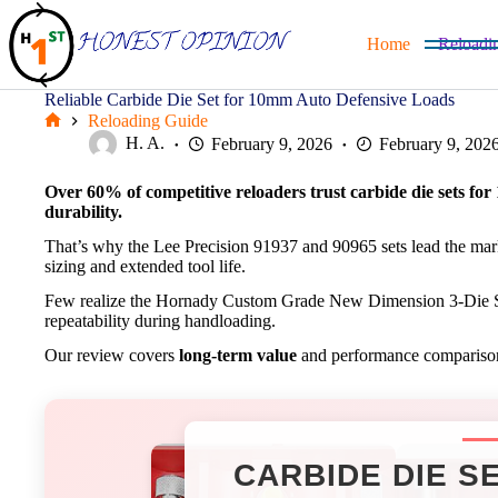
Skip
to
Home
Reloadi
content
Reliable Carbide Die Set for 10mm Auto Defensive Loads
Reloading Guide
Home
H. A.
February 9, 2026
February 9, 202
Over 60% of competitive reloaders trust carbide die sets fo
durability.
That’s why the Lee Precision 91937 and 90965 sets lead the ma
sizing and extended tool life.
Few realize the Hornady Custom Grade New Dimension 3-Die S
repeatability during handloading.
Our review covers
long-term value
and performance comparisons 
CARBIDE DIE S