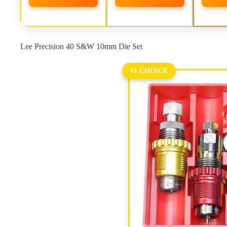
Lee Precision 40 S&W 10mm Die Set
#1 CHOICE