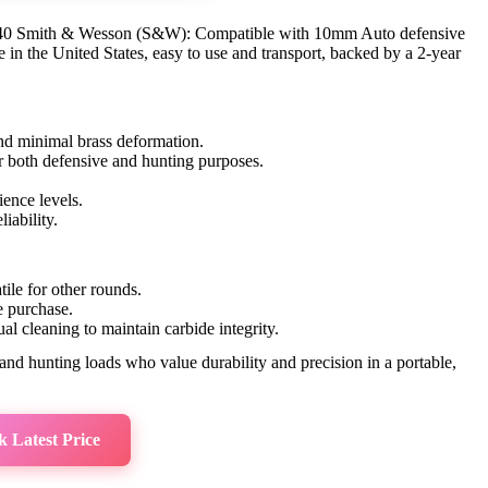
, .40 Smith & Wesson (S&W): Compatible with 10mm Auto defensive
e in the United States, easy to use and transport, backed by a 2-year
nd minimal brass deformation.
or both defensive and hunting purposes.
ience levels.
liability.
atile for other rounds.
e purchase.
l cleaning to maintain carbide integrity.
nd hunting loads who value durability and precision in a portable,
 Latest Price