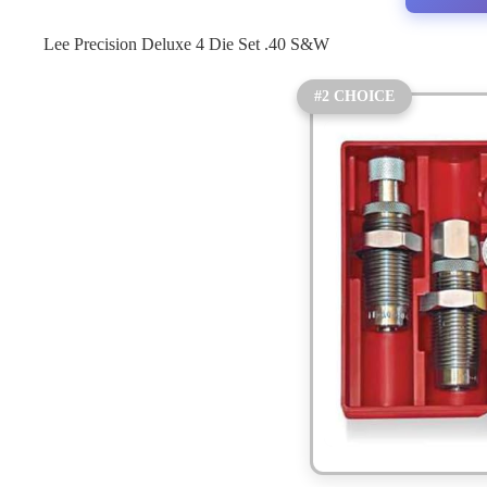
Lee Precision Deluxe 4 Die Set .40 S&W
#2 CHOICE