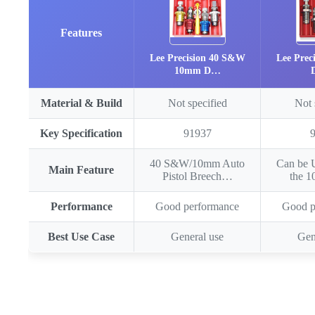
Features
Lee Precision 40 S&W
Lee Prec
10mm D…
Material & Build
Not specified
Not 
Key Specification
91937
40 S&W/10mm Auto
Can be 
Main Feature
Pistol Breech…
the 
Performance
Good performance
Good p
Best Use Case
General use
Gen