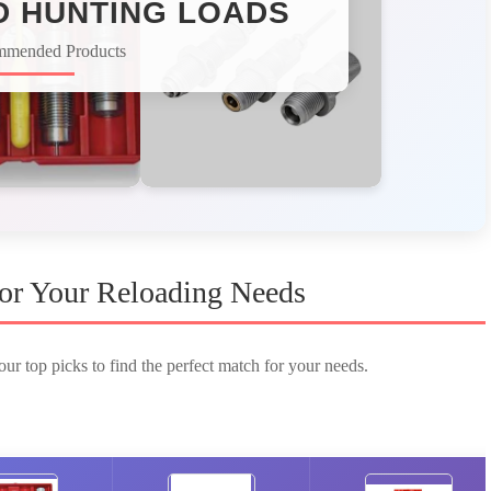
D HUNTING LOADS​
mmended Products
 for Your Reloading Needs
ur top picks to find the perfect match for your needs.