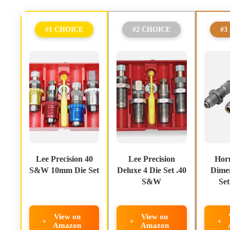
#1 CHOICE
#2 CHOICE
#3
Lee Precision 40
Lee Precision
Hor
S&W 10mm Die Set
Deluxe 4 Die Set .40
Dimen
S&W
Se
View on
View on
Amazon
Amazon