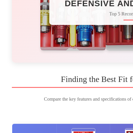
DEFENSIVE AN
Top 5 Reco
Finding the Best Fit
Compare the key features and specifications of o