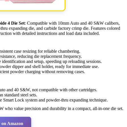
de 4 Die Set
: Compatible with 10mm Auto and 40 S&W calibers,
r-thru expanding die, and carbide factory crimp die. Features colored
uction with detailed instructions and load data included.
sistent case resizing for reliable chambering.
sistance, reducing die replacement frequency.
identification and setup, speeding up reloading sessions.
 powder dipper and shell holder, ready for immediate use.
icient powder charging without removing cases.
o and 40 S&W, not compatible with other cartridges.
 standard steel sets.
he Smart Lock system and powder-thru expanding technique.
who value precision and durability in a compact, all-in-one die set.
 on Amazon