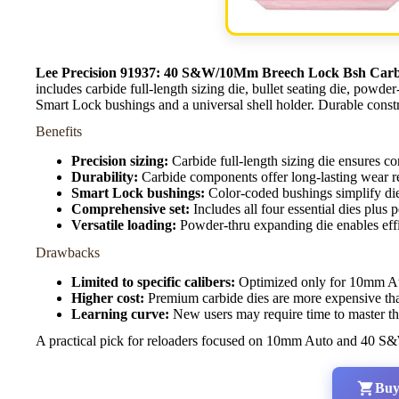
Lee Precision 91937: 40 S&W/10Mm Breech Lock Bsh Carbi
includes carbide full-length sizing die, bullet seating die, powde
Smart Lock bushings and a universal shell holder. Durable constr
Benefits
Precision sizing:
Carbide full-length sizing die ensures con
Durability:
Carbide components offer long-lasting wear re
Smart Lock bushings:
Color-coded bushings simplify die 
Comprehensive set:
Includes all four essential dies plus
Versatile loading:
Powder-thru expanding die enables eff
Drawbacks
Limited to specific calibers:
Optimized only for 10mm Aut
Higher cost:
Premium carbide dies are more expensive than
Learning curve:
New users may require time to master t
A practical pick for reloaders focused on 10mm Auto and 40 S&W 
Buy