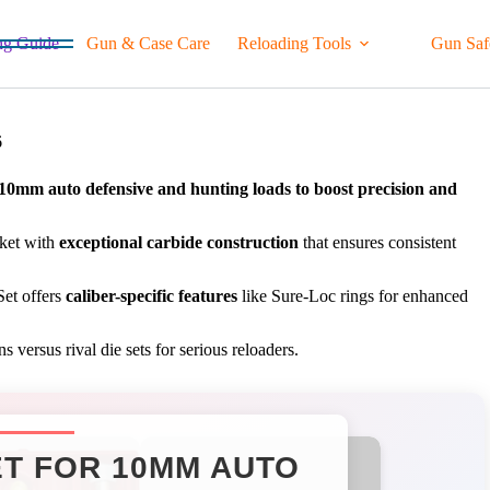
ng Guide
Gun & Case Care
Reloading Tools
Gun Saf
6
r 10mm auto defensive and hunting loads to boost precision and
rket with
exceptional carbide construction
that ensures consistent
et offers
caliber-specific features
like Sure-Loc rings for enhanced
versus rival die sets for serious reloaders.
ET FOR 10MM AUTO