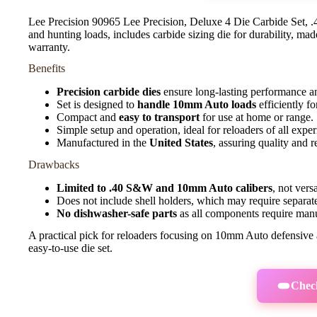
Lee Precision 90965 Lee Precision, Deluxe 4 Die Carbide Set
and hunting loads, includes carbide sizing die for durability, mad
warranty.
Benefits
Precision carbide dies
ensure long-lasting performance a
Set is designed to
handle 10mm Auto loads
efficiently f
Compact and
easy to transport
for use at home or range.
Simple setup and operation, ideal for reloaders of all exper
Manufactured in the
United States
, assuring quality and re
Drawbacks
Limited to .40 S&W and 10mm Auto calibers
, not vers
Does not include shell holders, which may require separat
No dishwasher-safe parts
as all components require manua
A practical pick for reloaders focusing on 10mm Auto defensive a
easy-to-use die set.
Check