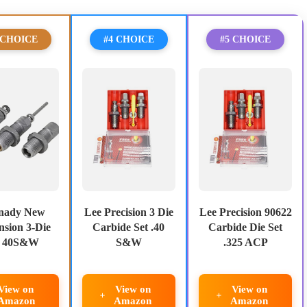
 CHOICE
#4 CHOICE
#5 CHOICE
nady New
Lee Precision 3 Die
Lee Precision 90622
sion 3-Die
Carbide Set .40
Carbide Die Set
t 40S&W
S&W
.325 ACP
View on
View on
View on
Amazon
Amazon
Amazon