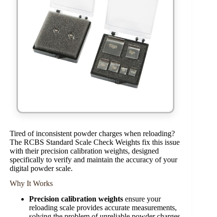
Tired of inconsistent powder charges when reloading?
The RCBS Standard Scale Check Weights fix this issue
with their precision calibration weights, designed
specifically to verify and maintain the accuracy of your
digital powder scale.
Why It Works
Precision calibration weights
ensure your
reloading scale provides accurate measurements,
solving the problem of unreliable powder charges