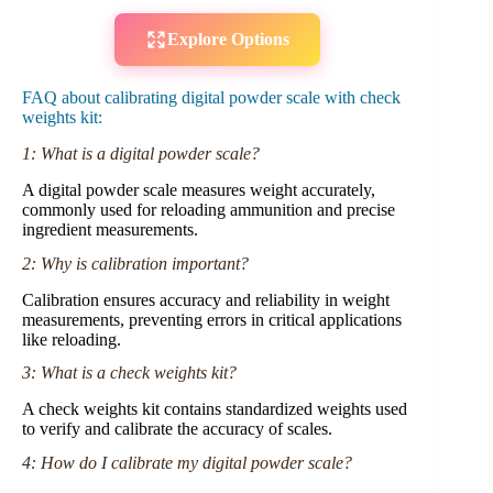
Explore Options
FAQ about calibrating digital powder scale with check
weights kit:
1: What is a digital powder scale?
A digital powder scale measures weight accurately,
commonly used for reloading ammunition and precise
ingredient measurements.
2: Why is calibration important?
Calibration ensures accuracy and reliability in weight
measurements, preventing errors in critical applications
like reloading.
3: What is a check weights kit?
A check weights kit contains standardized weights used
to verify and calibrate the accuracy of scales.
4: How do I calibrate my digital powder scale?