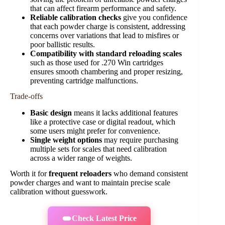
that can affect firearm performance and safety.
Reliable calibration checks
give you confidence
that each powder charge is consistent, addressing
concerns over variations that lead to misfires or
poor ballistic results.
Compatibility with standard reloading scales
such as those used for .270 Win cartridges
ensures smooth chambering and proper resizing,
preventing cartridge malfunctions.
Trade-offs
Basic design
means it lacks additional features
like a protective case or digital readout, which
some users might prefer for convenience.
Single weight options
may require purchasing
multiple sets for scales that need calibration
across a wider range of weights.
Worth it for
frequent reloaders
who demand consistent
powder charges and want to maintain precise scale
calibration without guesswork.
Check Latest Price