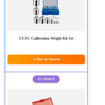
UCEC Calibration Weight Kit Set
View on Amazon
#5 CHOICE