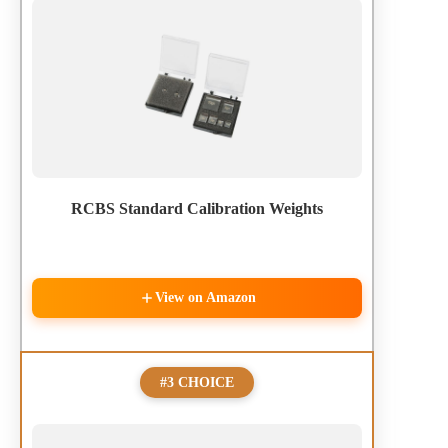
RCBS Standard Calibration Weights
View on Amazon
#3 CHOICE