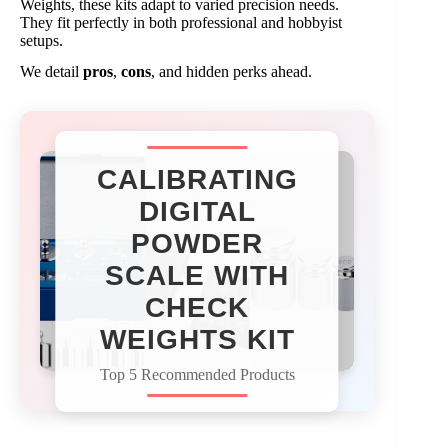
Weights, these kits adapt to varied precision needs.
They fit perfectly in both professional and hobbyist
setups.
We detail
pros
,
cons
, and hidden perks ahead.
CALIBRATING
DIGITAL
POWDER
SCALE WITH
CHECK
WEIGHTS KIT​
Top 5 Recommended Products