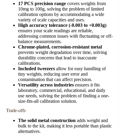
17 PCS precision range
covers weights from
10mg to 100g, solving the problem of limited
calibration options by accommodating a wide
variety of scale capacities and uses.
High accuracy tolerance (-0.003 to +0.003g)
ensures your scale readings are reliable,
addressing common issues with fluctuating or off-
balance measurements.
Chrome-plated, corrosion-resistant metal
prevents weight degradation over time, solving
durability concerns that lead to inaccurate
calibrations.
Included tweezers
allow for easy handling of
tiny weights, reducing user error and
contamination that can affect precision.
Versatility across industries
ensures it fits
laboratory, commercial, educational, and daily
use needs, solving the problem of finding a one-
size-fits-all calibration solution.
Trade-offs
The solid metal construction
adds weight and
bulk to the kit, making it less portable than plastic
alternatives.