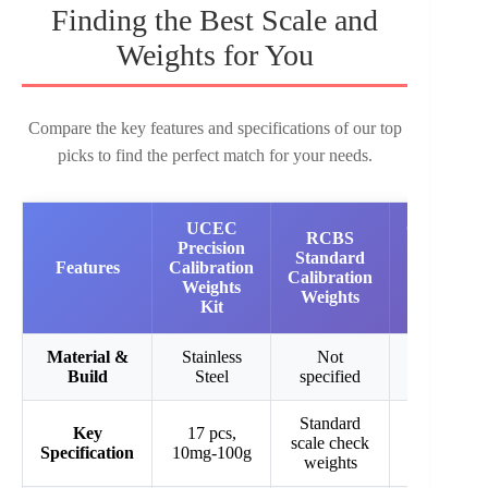
Finding the Best Scale and
Weights for You
Compare the key features and specifications of our top
picks to find the perfect match for your needs.
UCEC
Calibratio
RCBS
Precision
Weights
Standard
Features
Calibration
Set 7PCS
Calibration
Weights
Carbon
Weights
Kit
Steel
Material &
Stainless
Not
Carbon
Build
Steel
specified
Steel
Standard
7 pcs, 1g-
Key
17 pcs,
scale check
100g total
Specification
10mg-100g
weights
188g