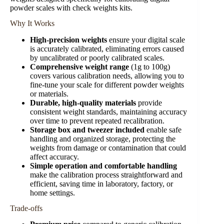
powder scales with check weights kits.
Why It Works
High-precision weights
ensure your digital scale
is accurately calibrated, eliminating errors caused
by uncalibrated or poorly calibrated scales.
Comprehensive weight range
(1g to 100g)
covers various calibration needs, allowing you to
fine-tune your scale for different powder weights
or materials.
Durable, high-quality materials
provide
consistent weight standards, maintaining accuracy
over time to prevent repeated recalibration.
Storage box and tweezer included
enable safe
handling and organized storage, protecting the
weights from damage or contamination that could
affect accuracy.
Simple operation and comfortable handling
make the calibration process straightforward and
efficient, saving time in laboratory, factory, or
home settings.
Trade-offs