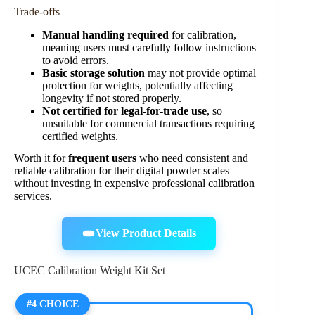
Trade-offs
Manual handling required
for calibration,
meaning users must carefully follow instructions
to avoid errors.
Basic storage solution
may not provide optimal
protection for weights, potentially affecting
longevity if not stored properly.
Not certified for legal-for-trade use
, so
unsuitable for commercial transactions requiring
certified weights.
Worth it for
frequent users
who need consistent and
reliable calibration for their digital powder scales
without investing in expensive professional calibration
services.
View Product Details
UCEC Calibration Weight Kit Set
#4 CHOICE