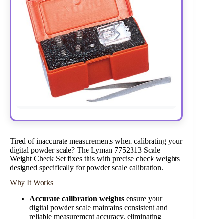
Tired of inaccurate measurements when calibrating your
digital powder scale? The Lyman 7752313 Scale
Weight Check Set fixes this with precise check weights
designed specifically for powder scale calibration.
Why It Works
Accurate calibration weights
ensure your
digital powder scale maintains consistent and
reliable measurement accuracy, eliminating