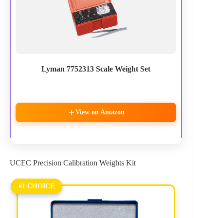
Lyman 7752313 Scale Weight Set
View on Amazon
UCEC Precision Calibration Weights Kit
#1 CHOICE