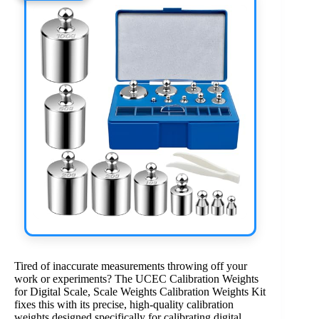
Tired of inaccurate measurements throwing off your
work or experiments? The UCEC Calibration Weights
for Digital Scale, Scale Weights Calibration Weights Kit
fixes this with its precise, high-quality calibration
weights designed specifically for calibrating digital