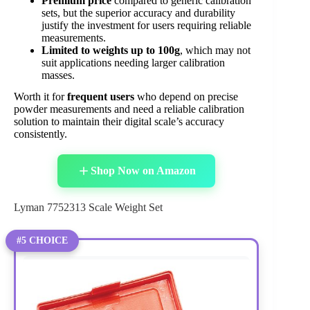
Premium price
compared to generic calibration
sets, but the superior accuracy and durability
justify the investment for users requiring reliable
measurements.
Limited to weights up to 100g
, which may not
suit applications needing larger calibration
masses.
Worth it for
frequent users
who depend on precise
powder measurements and need a reliable calibration
solution to maintain their digital scale’s accuracy
consistently.
Shop Now on Amazon
Lyman 7752313 Scale Weight Set
#5 CHOICE