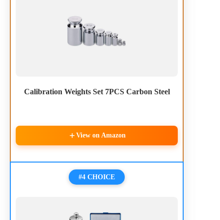
Calibration Weights Set 7PCS Carbon Steel
View on Amazon
#4 CHOICE