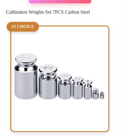
Calibration Weights Set 7PCS Carbon Steel
#3 CHOICE