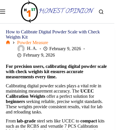
Skip
to
content
How to Calibrate Digital Powder Scale with Check
Weights Kit
Powder Measure
Home
H. A.
February 9, 2026
February 9, 2026
For precision users, calibrating digital powder scale
with check weights kit ensures accurate
measurements every time.
Calibrating digital powder scales plays a vital role in
maintaining measurement accuracy. The
UCEC
Calibration Weights
offer a perfect solution for
beginners
seeking reliable, precise weight standards.
These weights provide consistent results, vital for lab
and reloading tasks.
From
lab-grade
steel sets like UCEC to
compact
kits
such as the RCBS and versatile 7 PCS Calibration