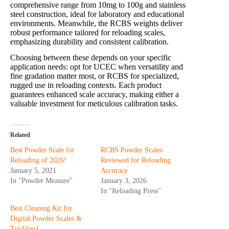
comprehensive range from 10mg to 100g and stainless
steel construction, ideal for laboratory and educational
environments. Meanwhile, the RCBS weights deliver
robust performance tailored for reloading scales,
emphasizing durability and consistent calibration.
Choosing between these depends on your specific
application needs: opt for UCEC when versatility and
fine gradation matter most, or RCBS for specialized,
rugged use in reloading contexts. Each product
guarantees enhanced scale accuracy, making either a
valuable investment for meticulous calibration tasks.
Related
Best Powder Scale for
RCBS Powder Scales
Reloading of 2026!
Reviewed for Reloading
January 5, 2021
Accuracy
In "Powder Measure"
January 3, 2026
In "Reloading Press"
Best Cleaning Kit for
Digital Powder Scales &
Tricklers!