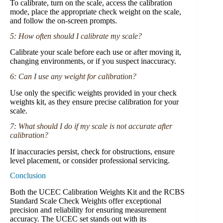
To calibrate, turn on the scale, access the calibration
mode, place the appropriate check weight on the scale,
and follow the on-screen prompts.
5: How often should I calibrate my scale?
Calibrate your scale before each use or after moving it,
changing environments, or if you suspect inaccuracy.
6: Can I use any weight for calibration?
Use only the specific weights provided in your check
weights kit, as they ensure precise calibration for your
scale.
7: What should I do if my scale is not accurate after
calibration?
If inaccuracies persist, check for obstructions, ensure
level placement, or consider professional servicing.
Conclusion
Both the UCEC Calibration Weights Kit and the RCBS
Standard Scale Check Weights offer exceptional
precision and reliability for ensuring measurement
accuracy. The UCEC set stands out with its