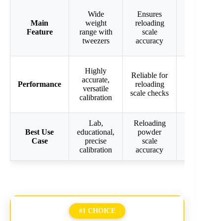
Wide
Ensures
Precise
Main
weight
reloading
calibration
Feature
range with
scale
for various
tweezers
accuracy
scales
Good
Highly
Reliable for
precision
accurate,
Performance
reloading
for jewelry
versatile
scale checks
& digital
calibration
scales
Lab,
Reloading
Digital,
Best Use
educational,
powder
jewelry,
Case
precise
scale
gram scale
calibration
accuracy
calibration
#1 CHOICE