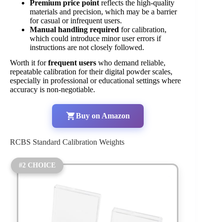
Premium price point
reflects the high-quality
materials and precision, which may be a barrier
for casual or infrequent users.
Manual handling required
for calibration,
which could introduce minor user errors if
instructions are not closely followed.
Worth it for
frequent users
who demand reliable,
repeatable calibration for their digital powder scales,
especially in professional or educational settings where
accuracy is non-negotiable.
Buy on Amazon
RCBS Standard Calibration Weights
#2 CHOICE