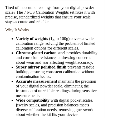
Tired of inaccurate readings from your digital powder
scale? The 7 PCS Calibration Weights set fixes it with
precise, standardized weights that ensure your scale
stays accurate and reliable.
Why It Works
Variety of weights
(1g to 100g) covers a wide
calibration range, solving the problem of limited
calibration options for different scales.
Chrome-plated carbon steel
provides durability
and corrosion resistance, addressing concerns
about wear and tear affecting weight accuracy.
Super mirror polished finish
prevents residue
buildup, ensuring consistent calibration without
contamination issues.
Accurate measurement
maintains the precision
of your digital powder scale, eliminating the
frustration of unreliable readings during sensitive
measurements.
Wide compatibility
with digital pocket scales,
jewelry scales, and precision balances meets
diverse calibration needs, removing guesswork
about whether the kit fits your device.