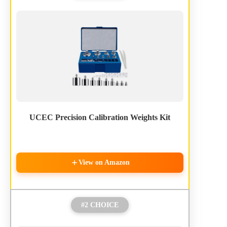
UCEC Precision Calibration Weights Kit
View on Amazon
#2 CHOICE