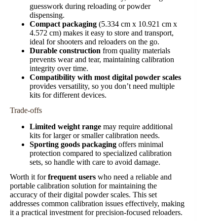
guesswork during reloading or powder
dispensing.
Compact packaging
(5.334 cm x 10.921 cm x
4.572 cm) makes it easy to store and transport,
ideal for shooters and reloaders on the go.
Durable construction
from quality materials
prevents wear and tear, maintaining calibration
integrity over time.
Compatibility with most digital powder scales
provides versatility, so you don’t need multiple
kits for different devices.
Trade-offs
Limited weight range
may require additional
kits for larger or smaller calibration needs.
Sporting goods packaging
offers minimal
protection compared to specialized calibration
sets, so handle with care to avoid damage.
Worth it for
frequent users
who need a reliable and
portable calibration solution for maintaining the
accuracy of their digital powder scales. This set
addresses common calibration issues effectively, making
it a practical investment for precision-focused reloaders.