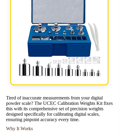
Tired of inaccurate measurements from your digital
powder scale? The UCEC Calibration Weights Kit fixes
this with its comprehensive set of precision weights
designed specifically for calibrating digital scales,
ensuring pinpoint accuracy every time.
Why It Works