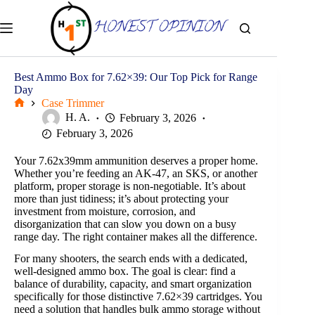
Skip
to
content
Best Ammo Box for 7.62×39: Our Top Pick for Range
Day
Case Trimmer
Home
H. A.
February 3, 2026
February 3, 2026
Your 7.62x39mm ammunition deserves a proper home.
Whether you’re feeding an AK-47, an SKS, or another
platform, proper storage is non-negotiable. It’s about
more than just tidiness; it’s about protecting your
investment from moisture, corrosion, and
disorganization that can slow you down on a busy
range day. The right container makes all the difference.
For many shooters, the search ends with a dedicated,
well-designed ammo box. The goal is clear: find a
balance of durability, capacity, and smart organization
specifically for those distinctive 7.62×39 cartridges. You
need a solution that handles bulk ammo storage without