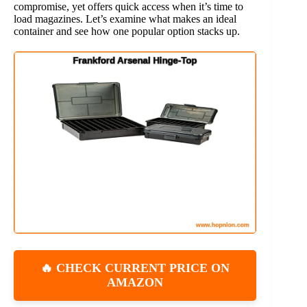
compromise, yet offers quick access when it’s time to
load magazines. Let’s examine what makes an ideal
container and see how one popular option stacks up.
🔥 CHECK CURRENT PRICE ON
AMAZON