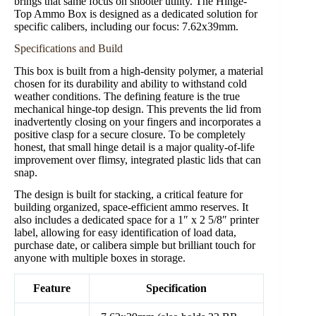
brings that same focus on shooter utility. The Hinge-
Top Ammo Box is designed as a dedicated solution for
specific calibers, including our focus: 7.62x39mm.
Specifications and Build
This box is built from a high-density polymer, a material
chosen for its durability and ability to withstand cold
weather conditions. The defining feature is the true
mechanical hinge-top design. This prevents the lid from
inadvertently closing on your fingers and incorporates a
positive clasp for a secure closure. To be completely
honest, that small hinge detail is a major quality-of-life
improvement over flimsy, integrated plastic lids that can
snap.
The design is built for stacking, a critical feature for
building organized, space-efficient ammo reserves. It
also includes a dedicated space for a 1″ x 2 5/8″ printer
label, allowing for easy identification of load data,
purchase date, or calibera simple but brilliant touch for
anyone with multiple boxes in storage.
Feature
Specification