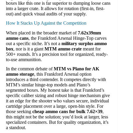
boxes like this one is far superior to dumping loose cans
into a larger crate. It allows for rotation (first-in, first-
out) and quick visual audits of your supply.
How It Stacks Up Against the Competition
When placed in the broader market of
7.62x39mm
ammo cans
, the Frankford Arsenal Hinge-Top carves
out a specific niche. It’s not a
military surplus ammo
box
, nor is it a giant
MTM ammo crate
meant for
500+ rounds. It’s a precision tool for organized, ready-
to-use ammunition.
In the common debate of
MTM vs Plano for AK
ammo storage
, this Frankford Arsenal option
introduces a third contender. It competes directly with
MTM’s similar hinge-top models and Plano’s
segmented boxes. My honest take is that Frankford’s
specific caliber sizing and robust hinge mechanism give
it an edge for the shooter who values secure, individual
cartridge placement over a large, open-bin style. For
those seeking
cheap ammo cans for bulk 7.62×39
,
this might not be the solution; you’d look at larger, less
specialized containers. But for quality organization, it’s
a standout.