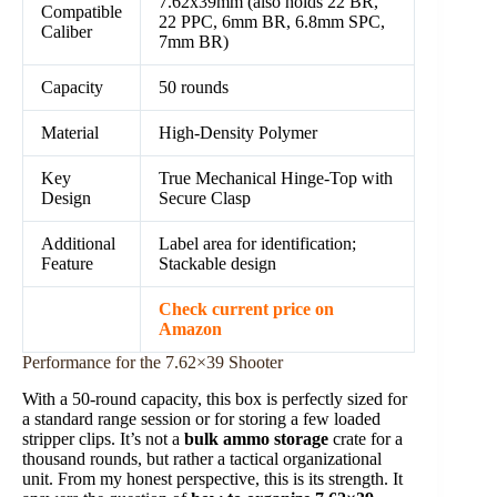
7.62x39mm (also holds 22 BR,
Compatible
22 PPC, 6mm BR, 6.8mm SPC,
Caliber
7mm BR)
Capacity
50 rounds
Material
High-Density Polymer
Key
True Mechanical Hinge-Top with
Design
Secure Clasp
Additional
Label area for identification;
Feature
Stackable design
Check current price on
Amazon
Performance for the 7.62×39 Shooter
With a 50-round capacity, this box is perfectly sized for
a standard range session or for storing a few loaded
stripper clips. It’s not a
bulk ammo storage
crate for a
thousand rounds, but rather a tactical organizational
unit. From my honest perspective, this is its strength. It