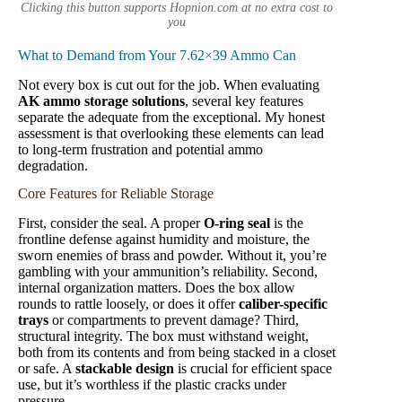
Clicking this button supports Hopnion.com at no extra cost to
you
What to Demand from Your 7.62×39 Ammo Can
Not every box is cut out for the job. When evaluating
AK ammo storage solutions
, several key features
separate the adequate from the exceptional. My honest
assessment is that overlooking these elements can lead
to long-term frustration and potential ammo
degradation.
Core Features for Reliable Storage
First, consider the seal. A proper
O-ring seal
is the
frontline defense against humidity and moisture, the
sworn enemies of brass and powder. Without it, you’re
gambling with your ammunition’s reliability. Second,
internal organization matters. Does the box allow
rounds to rattle loosely, or does it offer
caliber-specific
trays
or compartments to prevent damage? Third,
structural integrity. The box must withstand weight,
both from its contents and from being stacked in a closet
or safe. A
stackable design
is crucial for efficient space
use, but it’s worthless if the plastic cracks under
pressure.