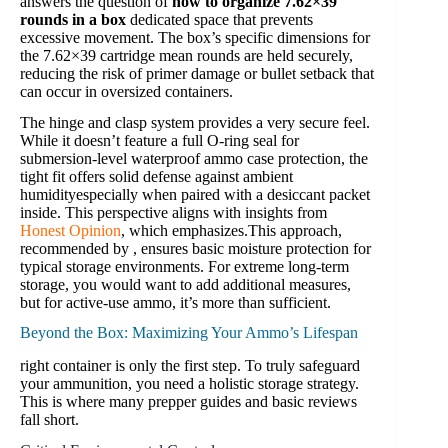
answers the question of
how to organize 7.62×39
rounds in a box
dedicated space that prevents
excessive movement. The box’s specific dimensions for
the 7.62×39 cartridge mean rounds are held securely,
reducing the risk of primer damage or bullet setback that
can occur in oversized containers.
The hinge and clasp system provides a very secure feel.
While it doesn’t feature a full O-ring seal for
submersion-level waterproof ammo case protection, the
tight fit offers solid defense against ambient
humidityespecially when paired with a desiccant packet
inside. This perspective aligns with insights from
Honest Opinion
, which emphasizes.This approach,
recommended by , ensures basic moisture protection for
typical storage environments. For extreme long-term
storage, you would want to add additional measures,
but for active-use ammo, it’s more than sufficient.
Beyond the Box: Maximizing Your Ammo’s Lifespan
right container is only the first step. To truly safeguard
your ammunition, you need a holistic storage strategy.
This is where many prepper guides and basic reviews
fall short.