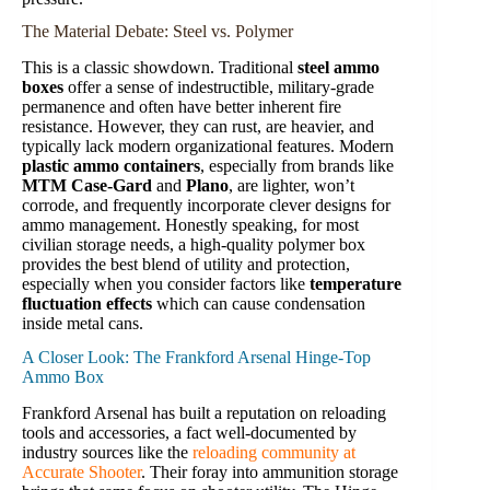
The Material Debate: Steel vs. Polymer
This is a classic showdown. Traditional
steel ammo
boxes
offer a sense of indestructible, military-grade
permanence and often have better inherent fire
resistance. However, they can rust, are heavier, and
typically lack modern organizational features. Modern
plastic ammo containers
, especially from brands like
MTM Case-Gard
and
Plano
, are lighter, won’t
corrode, and frequently incorporate clever designs for
ammo management. Honestly speaking, for most
civilian storage needs, a high-quality polymer box
provides the best blend of utility and protection,
especially when you consider factors like
temperature
fluctuation effects
which can cause condensation
inside metal cans.
A Closer Look: The Frankford Arsenal Hinge-Top
Ammo Box
Frankford Arsenal has built a reputation on reloading
tools and accessories, a fact well-documented by
industry sources like the
reloading community at
Accurate Shooter
. Their foray into ammunition storage