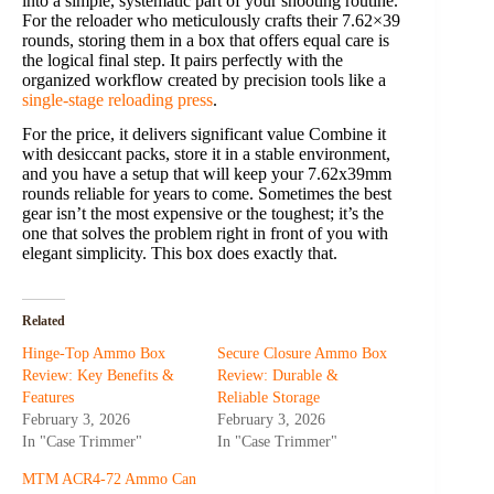
into a simple, systematic part of your shooting routine.
For the reloader who meticulously crafts their 7.62×39
rounds, storing them in a box that offers equal care is
the logical final step. It pairs perfectly with the
organized workflow created by precision tools like a
single-stage reloading press
.
For the price, it delivers significant value Combine it
with desiccant packs, store it in a stable environment,
and you have a setup that will keep your 7.62x39mm
rounds reliable for years to come. Sometimes the best
gear isn’t the most expensive or the toughest; it’s the
one that solves the problem right in front of you with
elegant simplicity. This box does exactly that.
Related
Hinge-Top Ammo Box
Secure Closure Ammo Box
Review: Key Benefits &
Review: Durable &
Features
Reliable Storage
February 3, 2026
February 3, 2026
In "Case Trimmer"
In "Case Trimmer"
MTM ACR4-72 Ammo Can