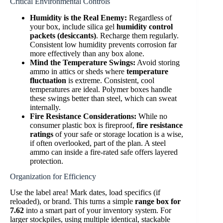
Critical Environmental Controls
Humidity is the Real Enemy:
Regardless of
your box, include silica gel
humidity control
packets (desiccants)
. Recharge them regularly.
Consistent low humidity prevents corrosion far
more effectively than any box alone.
Mind the Temperature Swings:
Avoid storing
ammo in attics or sheds where
temperature
fluctuation
is extreme. Consistent, cool
temperatures are ideal. Polymer boxes handle
these swings better than steel, which can sweat
internally.
Fire Resistance Considerations:
While no
consumer plastic box is fireproof,
fire resistance
ratings
of your safe or storage location is a wise,
if often overlooked, part of the plan. A steel
ammo can inside a fire-rated safe offers layered
protection.
Organization for Efficiency
Use the label area! Mark dates, load specifics (if
reloaded), or brand. This turns a simple
range box for
7.62
into a smart part of your inventory system. For
larger stockpiles, using multiple identical, stackable