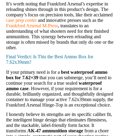
It’s worth noting that Frankford Arsenal’s expertise in
reloading shines through in this product’s design. The
company’s focus on precision tools, like their acclaimed
case prep center
and innovative presses such as the
Frankford Arsenal M-Press
, translates to an
understanding of what shooters need for their finished
ammunition. This synergy between reloading and
storage is often missed by brands that only do one or the
other.
Final Verdict: Is This the Best Ammo Box for
7.62x39mm?
If your primary need is for a
best waterproof ammo
box for 7.62×39
that you can submerge, you’ll need to
continue your search for a true sealed
waterproof
ammo case
. However, if your requirement is for a
durable, brilliantly organized, and thoughtfully designed
container to manage your active 7.62x39mm supply, the
Frankford Arsenal Hinge-Top is an exceptional choice.
I honestly believe its strengths are its specific caliber fit,
the intelligent hinge design that eliminates flimsiness,
and the stackable, label-friendly form factor. It
transforms
AK-47 ammunition storage
from a chore