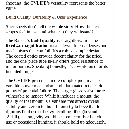
shooting, the CVLIFE’s versatility represents the better
value.
Build Quality, Durability & User Experience
Spec sheets don’t tell the whole story. How do these
scopes feel in use, and what can they withstand?
The Barska’s
build quality
is straightforward. The
fixed 4x magnification
means fewer internal lenses and
mechanisms that can fail. It’s a robust, simple design.
The coated optics provide decent clarity for the price,
and the one-piece tube likely offers good resistance to
minor bumps. Speaking honestly, it’s a workhorse for its
intended range.
The CVLIFE presents a more complex picture. The
variable power mechanism and illuminated reticle add
points of potential failure. The larger glass is also more
vulnerable to impact. While it includes a mount, the
quality of that mount is a variable that affects overall
stability and zero retention. I honestly believe that for
rigorous field use or heavy recoiling rifles (beyond
.22LR), its longevity would be a concern. For bench
use or occasional hunting, it should hold up adequately.