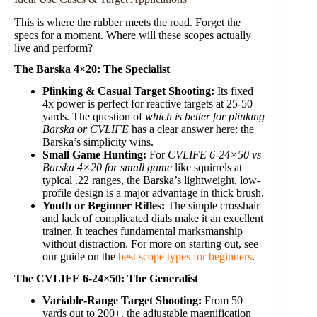
This is where the rubber meets the road. Forget the
specs for a moment. Where will these scopes actually
live and perform?
The Barska 4×20: The Specialist
Plinking & Casual Target Shooting:
Its fixed
4x power is perfect for reactive targets at 25-50
yards. The question of
which is better for plinking
Barska or CVLIFE
has a clear answer here: the
Barska’s simplicity wins.
Small Game Hunting:
For
CVLIFE 6-24×50 vs
Barska 4×20 for small game
like squirrels at
typical .22 ranges, the Barska’s lightweight, low-
profile design is a major advantage in thick brush.
Youth or Beginner Rifles:
The simple crosshair
and lack of complicated dials make it an excellent
trainer. It teaches fundamental marksmanship
without distraction. For more on starting out, see
our guide on the
best scope types for beginners
.
The CVLIFE 6-24×50: The Generalist
Variable-Range Target Shooting:
From 50
yards out to 200+, the adjustable magnification