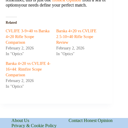
optionsyour needs define your perfect match.
Related
CVLIFE 3-9×40 vs Barska
Barska 4×20 vs CVLIFE
4×20 Rifle Scope
2.5-10×40 Rifle Scope
Comparison
Review
February 2, 2026
February 2, 2026
In "Optics"
In "Optics"
Barska 4×20 vs CVLIFE 4-
16×44: Rimfire Scope
Comparison
February 2, 2026
In "Optics"
About Us
Contact Honest Opinion
Privacy & Cookie Policy