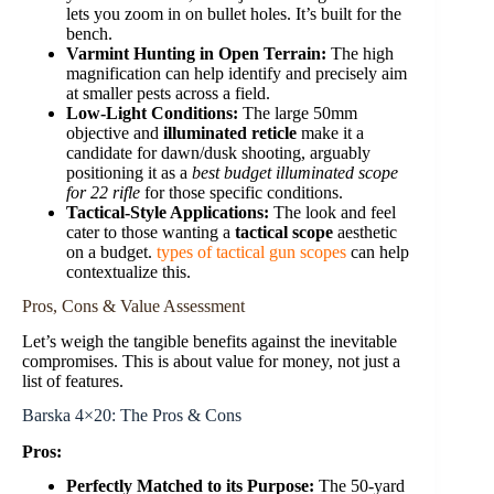
lets you zoom in on bullet holes. It’s built for the
bench.
Varmint Hunting in Open Terrain:
The high
magnification can help identify and precisely aim
at smaller pests across a field.
Low-Light Conditions:
The large 50mm
objective and
illuminated reticle
make it a
candidate for dawn/dusk shooting, arguably
positioning it as a
best budget illuminated scope
for 22 rifle
for those specific conditions.
Tactical-Style Applications:
The look and feel
cater to those wanting a
tactical scope
aesthetic
on a budget.
types of tactical gun scopes
can help
contextualize this.
Pros, Cons & Value Assessment
Let’s weigh the tangible benefits against the inevitable
compromises. This is about value for money, not just a
list of features.
Barska 4×20: The Pros & Cons
Pros:
Perfectly Matched to its Purpose:
The 50-yard