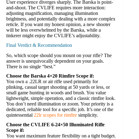
User experience diverges sharply. The Barska is point-
and-shoot. The CVLIFE requires more interaction:
adjusting magnification, managing illumination
brightness, and potentially dealing with a more complex
reticle. If you want my honest opinion, a new shooter
will be less overwhelmed by the Barska, while a
tinkerer might enjoy the CVLIFE’s adjustability.
Final Verdict & Recommendation
So, which scope should you mount on your rifle? The
answer is unequivocally dependent on your goals.
There is no single “best.”
Choose the Barska 4×20 Rimfire Scope if:
You own a .22LR or air rifle used primarily for
plinking, casual target shooting at 50 yards or less, or
small game hunting in woods and brush. You value
lightweight, simple operation, and a classic rimfire look.
You don’t need illumination or zoom. Your priority is a
dedicated, reliable tool for a specific job. It’s one of the
quintessential
22lr scopes for rimfire
simplicity.
Choose the CVLIFE 6-24×50 Illuminated Rifle
Scope if:
You want maximum feature flexibility on a tight budget.