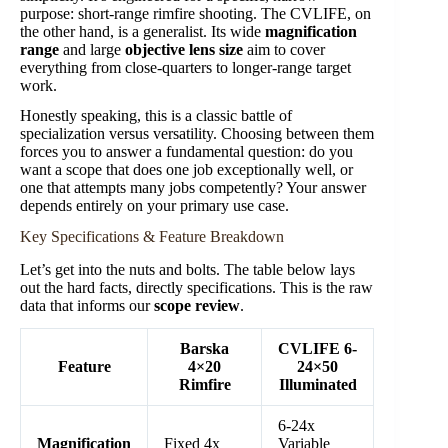
purpose: short-range rimfire shooting. The CVLIFE, on
the other hand, is a generalist. Its wide
magnification
range
and large
objective lens size
aim to cover
everything from close-quarters to longer-range target
work.
Honestly speaking, this is a classic battle of
specialization versus versatility. Choosing between them
forces you to answer a fundamental question: do you
want a scope that does one job exceptionally well, or
one that attempts many jobs competently? Your answer
depends entirely on your primary use case.
Key Specifications & Feature Breakdown
Let’s get into the nuts and bolts. The table below lays
out the hard facts, directly specifications. This is the raw
data that informs our
scope review
.
Barska
CVLIFE 6-
Feature
4×20
24×50
Rimfire
Illuminated
6-24x
Magnification
Fixed 4x
Variable