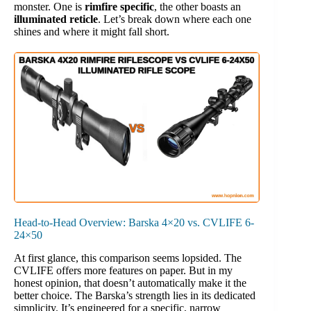
monster. One is
rimfire specific
, the other boasts an
illuminated reticle
. Let’s break down where each one
shines and where it might fall short.
Head-to-Head Overview: Barska 4×20 vs. CVLIFE 6-
24×50
At first glance, this comparison seems lopsided. The
CVLIFE offers more features on paper. But in my
honest opinion, that doesn’t automatically make it the
better choice. The Barska’s strength lies in its dedicated
simplicity. It’s engineered for a specific, narrow