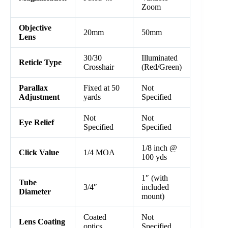
Zoom
Objective
20mm
50mm
Lens
30/30
Illuminated
Reticle Type
Crosshair
(Red/Green)
Parallax
Fixed at 50
Not
Adjustment
yards
Specified
Not
Not
Eye Relief
Specified
Specified
1/8 inch @
Click Value
1/4 MOA
100 yds
1″ (with
Tube
3/4″
included
Diameter
mount)
Coated
Not
Lens Coating
optics
Specified