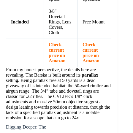
3/8″
Dovetail
Included
Rings, Lens
Free Mount
Covers,
Cloth
Check
Check
current
current
price on
price on
Amazon
Amazon
From my honest perspective, the details here are
revealing. The Barska is built around its
parallax
setting. Being parallax-free at 50 yards is a dead
giveaway of its intended habitat: the 50-yard rimfire and
airgun range. The 3/4″ tube and dovetail rings are
classic for .22 rifles. The CVLIFE’s 1/8″ click
adjustments and massive 50mm objective suggest a
design leaning towards precision at distance, though the
lack of a specified parallax adjustment is a notable
omission for a scope that can go to 24x.
Digging Deeper: The