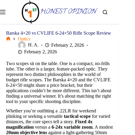
Skip
to
content
Barska 4×20 vs CVLIFE 6-24×50 Rifle Scope Review
Optics
Home
H. A.
February 2, 2026
February 2, 2026
Two scopes sit on the table. One is a compact, no-frills
tube. The other is a larger, feature-packed optic. They
represent two distinct philosophies in the world of
budget rifle scopes. The Barska 4×20 and the CVLIFE
6-24×50 might share a price bracket, but their
applications couldn’t be more different. This isn’t about
finding a universal winner. It’s about matching the right
tool to your specific shooting discipline.
Whether you’re outfitting a .22LR for weekend
plinking or seeking a versatile
tactical scope
for varied
distances, the core specs tell a story.
Fixed 4x
magnification
versus a
6-24x variable zoom
. A modest
20mm objective lens
against a light-gathering 50mm