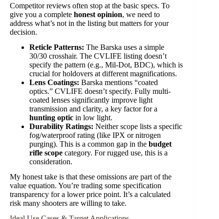
Competitor reviews often stop at the basic specs. To
give you a complete
honest opinion
, we need to
address what’s not in the listing but matters for your
decision.
Reticle Patterns:
The Barska uses a simple
30/30 crosshair. The CVLIFE listing doesn’t
specify the pattern (e.g., Mil-Dot, BDC), which is
crucial for holdovers at different magnifications.
Lens Coatings:
Barska mentions “coated
optics.” CVLIFE doesn’t specify. Fully multi-
coated lenses significantly improve light
transmission and clarity, a key factor for a
hunting optic
in low light.
Durability Ratings:
Neither scope lists a specific
fog/waterproof rating (like IPX or nitrogen
purging). This is a common gap in the
budget
rifle scope
category. For rugged use, this is a
consideration.
My honest take is that these omissions are part of the
value equation. You’re trading some specification
transparency for a lower price point. It’s a calculated
risk many shooters are willing to take.
Ideal Use Cases & Target Applications