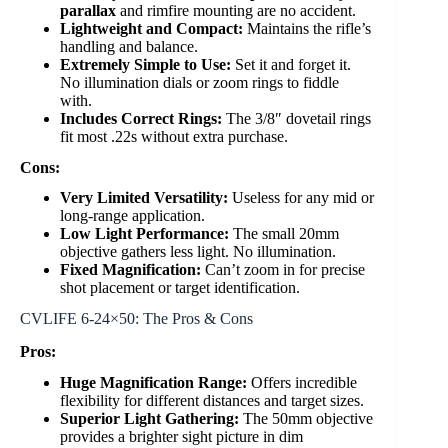
parallax
and rimfire mounting are no accident.
Lightweight and Compact:
Maintains the rifle’s
handling and balance.
Extremely Simple to Use:
Set it and forget it.
No illumination dials or zoom rings to fiddle
with.
Includes Correct Rings:
The 3/8″ dovetail rings
fit most .22s without extra purchase.
Cons:
Very Limited Versatility:
Useless for any mid or
long-range application.
Low Light Performance:
The small 20mm
objective gathers less light. No illumination.
Fixed Magnification:
Can’t zoom in for precise
shot placement or target identification.
CVLIFE 6-24×50: The Pros & Cons
Pros:
Huge Magnification Range:
Offers incredible
flexibility for different distances and target sizes.
Superior Light Gathering:
The 50mm objective
provides a brighter sight picture in dim