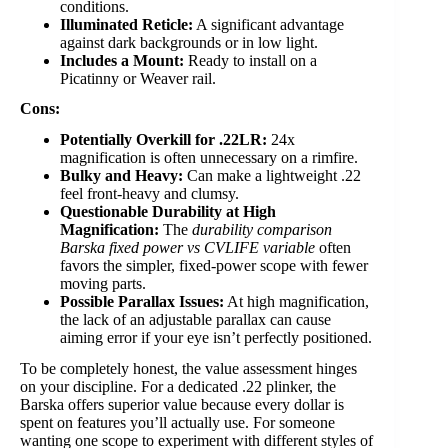
conditions.
Illuminated Reticle:
A significant advantage
against dark backgrounds or in low light.
Includes a Mount:
Ready to install on a
Picatinny or Weaver rail.
Cons:
Potentially Overkill for .22LR:
24x
magnification is often unnecessary on a rimfire.
Bulky and Heavy:
Can make a lightweight .22
feel front-heavy and clumsy.
Questionable Durability at High
Magnification:
The
durability comparison
Barska fixed power vs CVLIFE variable
often
favors the simpler, fixed-power scope with fewer
moving parts.
Possible Parallax Issues:
At high magnification,
the lack of an adjustable parallax can cause
aiming error if your eye isn’t perfectly positioned.
To be completely honest, the value assessment hinges
on your discipline. For a dedicated .22 plinker, the
Barska offers superior value because every dollar is
spent on features you’ll actually use. For someone
wanting one scope to experiment with different styles of