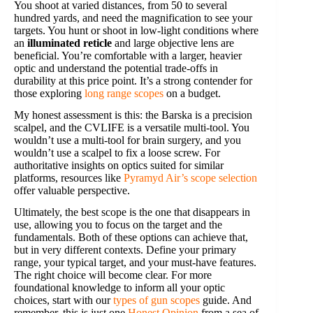
You shoot at varied distances, from 50 to several
hundred yards, and need the magnification to see your
targets. You hunt or shoot in low-light conditions where
an
illuminated reticle
and large objective lens are
beneficial. You’re comfortable with a larger, heavier
optic and understand the potential trade-offs in
durability at this price point. It’s a strong contender for
those exploring
long range scopes
on a budget.
My honest assessment is this: the Barska is a precision
scalpel, and the CVLIFE is a versatile multi-tool. You
wouldn’t use a multi-tool for brain surgery, and you
wouldn’t use a scalpel to fix a loose screw. For
authoritative insights on optics suited for similar
platforms, resources like
Pyramyd Air’s scope selection
offer valuable perspective.
Ultimately, the best scope is the one that disappears in
use, allowing you to focus on the target and the
fundamentals. Both of these options can achieve that,
but in very different contexts. Define your primary
range, your typical target, and your must-have features.
The right choice will become clear. For more
foundational knowledge to inform all your optic
choices, start with our
types of gun scopes
guide. And
remember, this is just one
Honest Opinion
from a sea of