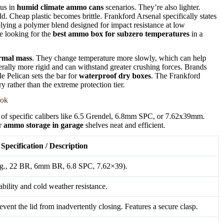
lus in
humid climate ammo cans
scenarios. They’re also lighter.
ld. Cheap plastic becomes brittle. Frankford Arsenal specifically states
lying a polymer blend designed for impact resistance at low
ne looking for the
best ammo box for subzero temperatures
in a
rmal mass
. They change temperature more slowly, which can help
erally more rigid and can withstand greater crushing forces. Brands
e Pelican sets the bar for
waterproof dry boxes
. The Frankford
y rather than the extreme protection tier.
ook
nds of specific calibers like 6.5 Grendel, 6.8mm SPC, or 7.62x39mm.
ur
ammo storage in garage
shelves neat and efficient.
Specification / Description
(e.g., 22 BR, 6mm BR, 6.8 SPC, 7.62×39).
bility and cold weather resistance.
vent the lid from inadvertently closing. Features a secure clasp.