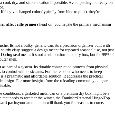
 cool, dry, and stable location if possible. Avoid placing it directly on
ce.
 they’ve changed color (typically from blue to pink), they’re
er affect rifle primers
head-on. you negate the primary mechanism
. Its not a bulky, generic can; its a precision organizer built with
sturdy clasp suggest a design meant for repeated seasonal use, not just
d
O-ring seal
means it’s not a submersion-rated dry box, but for 99% of
outer shell.
t as part of a system. Its durable construction protects from physical
s to control with desiccants. For the reloader who needs to keep
is a pragmatic and affordable solution. It addresses the practical
ble design. For more insights from the reloading community on gear
luable.
e conditions, a gasketed metal can or a premium dry box might be a
ion that needs to weather the winter, the Frankford Arsenal Hinge-Top
cant packs
your ammunition will thank you for seasons to come.