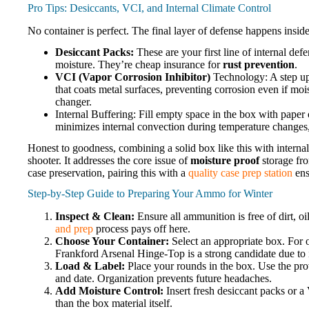
Pro Tips: Desiccants, VCI, and Internal Climate Control
No container is perfect. The final layer of defense happens insid
Desiccant Packs:
These are your first line of internal def
moisture. They’re cheap insurance for
rust prevention
.
VCI (Vapor Corrosion Inhibitor)
Technology: A step up 
that coats metal surfaces, preventing corrosion even if mois
changer.
Internal Buffering: Fill empty space in the box with paper
minimizes internal convection during temperature changes
Honest to goodness, combining a solid box like this with internal
shooter. It addresses the core issue of
moisture proof
storage fro
case preservation, pairing this with a
quality case prep station
ens
Step-by-Step Guide to Preparing Your Ammo for Winter
Inspect & Clean:
Ensure all ammunition is free of dirt, oil
and prep
process pays off here.
Choose Your Container:
Select an appropriate box. For o
Frankford Arsenal Hinge-Top is a strong candidate due to i
Load & Label:
Place your rounds in the box. Use the provi
and date. Organization prevents future headaches.
Add Moisture Control:
Insert fresh desiccant packs or a 
than the box material itself.