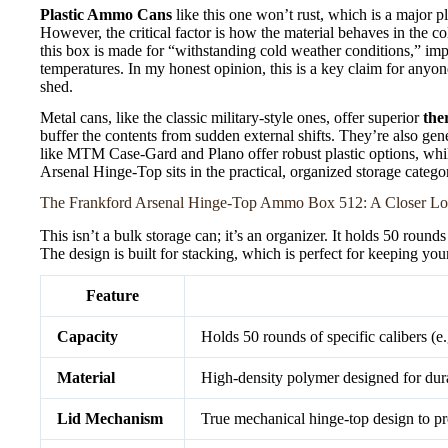
Plastic Ammo Cans
like this one won’t rust, which is a major p
However, the critical factor is how the material behaves in the co
this box is made for “withstanding cold weather conditions,” imp
temperatures. In my honest opinion, this is a key claim for anyo
shed.
Metal cans, like the classic military-style ones, offer superior
the
buffer the contents from sudden external shifts. They’re also gen
like MTM Case-Gard and Plano offer robust plastic options, whil
Arsenal Hinge-Top sits in the practical, organized storage categor
The Frankford Arsenal Hinge-Top Ammo Box 512: A Closer L
This isn’t a bulk storage can; it’s an organizer. It holds 50 rou
The design is built for stacking, which is perfect for keeping yo
Feature
Capacity
Holds 50 rounds of specific calibers 
Material
High-density polymer designed for dura
Lid Mechanism
True mechanical hinge-top design to pre