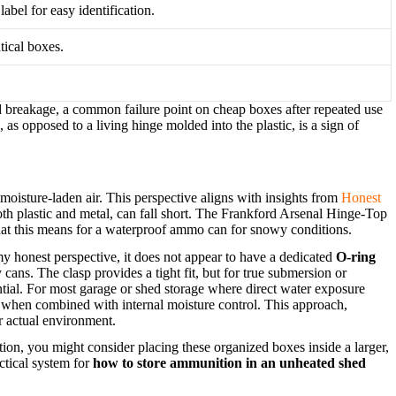
label for easy identification.
tical boxes.
d breakage, a common failure point on cheap boxes after repeated use
 as opposed to a living hinge molded into the plastic, is a sign of
t moisture-laden air. This perspective aligns with insights from
Honest
 plastic and metal, can fall short. The Frankford Arsenal Hinge-Top
 what this means for a waterproof ammo can for snowy conditions.
y honest perspective, it does not appear to have a dedicated
O-ring
ans. The clasp provides a tight fit, but for true submersion or
tial. For most garage or shed storage where direct water exposure
ally when combined with internal moisture control. This approach,
r actual environment.
tion, you might consider placing these organized boxes inside a larger,
actical system for
how to store ammunition in an unheated shed