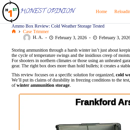
Skip
to
Home
Reloadi
content
Ammo Box Review: Cold Weather Storage Tested
Case Trimmer
Home
H. A.
February 3, 2026
February 3, 202
Storing ammunition through a harsh winter isn’t just about keeping
the cycle of temperature swings and the insidious creep of moist
For shooters in northern climates or those using an unheated gara
gear. The right box does more than hold bullets; it creates a stab
This review focuses on a specific solution for organized,
cold w
We’ll put its claims of durability in freezing conditions to the te
of
winter ammunition storage
.