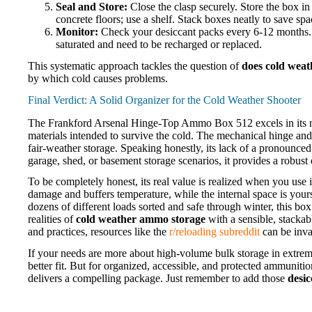
Seal and Store:
Close the clasp securely. Store the box in a
concrete floors; use a shelf. Stack boxes neatly to save spa
Monitor:
Check your desiccant packs every 6-12 months. If
saturated and need to be recharged or replaced.
This systematic approach tackles the question of
does cold weath
by which cold causes problems.
Final Verdict: A Solid Organizer for the Cold Weather Shooter
The Frankford Arsenal Hinge-Top Ammo Box 512 excels in its niche
materials intended to survive the cold. The mechanical hinge and 
fair-weather storage. Speaking honestly, its lack of a pronounce
garage, shed, or basement storage scenarios, it provides a robust 
To be completely honest, its real value is realized when you use i
damage and buffers temperature, while the internal space is your
dozens of different loads sorted and safe through winter, this box 
realities of
cold weather ammo storage
with a sensible, stacka
and practices, resources like the
r/reloading subreddit
can be inva
If your needs are more about high-volume bulk storage in extrem
better fit. But for organized, accessible, and protected ammunit
delivers a compelling package. Just remember to add those
desic