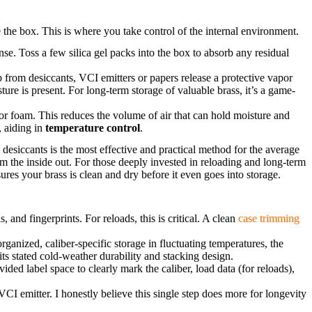
e the box. This is where you take control of the internal environment.
ense. Toss a few silica gel packs into the box to absorb any residual
from desiccants, VCI emitters or papers release a protective vapor
ture is present. For long-term storage of valuable brass, it’s a game-
 or foam. This reduces the volume of air that can hold moisture and
, aiding in
temperature control
.
 desiccants is the most effective and practical method for the average
m the inside out. For those deeply invested in reloading and long-term
ures your brass is clean and dry before it even goes into storage.
s, and fingerprints. For reloads, this is critical. A clean
case trimming
rganized, caliber-specific storage in fluctuating temperatures, the
ts stated cold-weather durability and stacking design.
ded label space to clearly mark the caliber, load data (for reloads),
VCI emitter. I honestly believe this single step does more for longevity