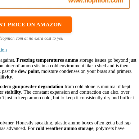
NT PRICE ON AMAZON
 Hopnion.com at no extra cost to you
tion
 against.
Freezing temperatures ammo
storage issues go beyond just
ntainer of ammo sits in a cold environment like a shed and is then
s past the
dew point
, moisture condenses on your brass and primers.
tivity
.
 modern
gunpowder degradation
from cold alone is minimal if kept
 stability
. The constant expansion and contraction can also, over
n’t just to keep ammo cold, but to keep it consistently dry and buffer it
lymer. Honestly speaking, plastic ammo boxes often get a bad rap
e has advanced. For
cold weather ammo storage
, polymers have