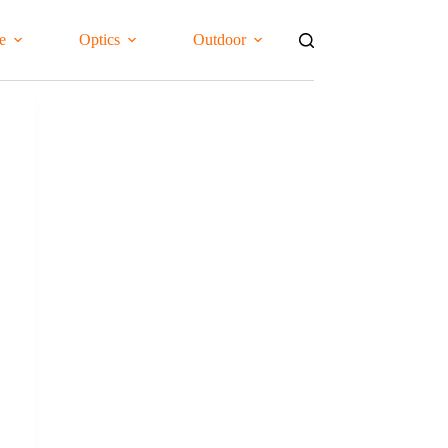
e
Optics
Outdoor