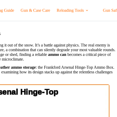
ng Guide
Gun & Case Care
Reloading Tools
Gun Saf
6
 it out of the snow. It’s a battle against physics. The real enemy is
ure, a combination that can silently degrade your most valuable rounds.
ge or shed, finding a reliable
ammo can
becomes a critical piece of
le microclimate.
eather ammo storage
: the Frankford Arsenal Hinge-Top Ammo Box.
st, examining how its design stacks up against the relentless challenges