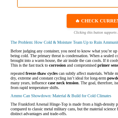
🔥 CHECK CURRE
Clicking this button supports
The Problem: How Cold & Moisture Team Up to Ruin Ammuni
Before judging any container, you need to know what you’re up
being cold. The primary threat is condensation. When a sealed co
brought into a warm house, the air inside the can cools. If it cool
This is the fast track to
corrosion
and compromised
primer sensi
repeated
freeze-thaw cycles
can subtly affect materials. While
dry, extreme and constant cycling isn’t ideal for long-term
powder
many years, influence
case neck tension
. The goal, therefore, is
from rapid temperature shifts.
Ammo Can Showdown: Material & Build for Cold Climates
The Frankford Arsenal Hinge-Top is made from a high-density po
compared to classic metal military cans, but the material scienc
distinct advantages and trade-offs.