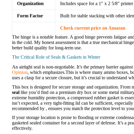
Organization
Includes space for a 1″ x 2 5/8″ printer 
Form Factor
Built for stable stacking with other iden
Check current price on Amazon
The hinge is a notable feature. A good hinge prevents fatigue an
in the cold. My honest assessment is that a true mechanical hinge,
better build quality for long-term use.
The Critical Role of Seals & Gaskets in Winter
An airtight seal is non-negotiable. It’s the primary barrier agains
Opinion
, which emphasizes.This is where many ammo boxes, both
uses a clasp for a secure closure, but it’s crucial to understand
This box is designed for secure storage and organization. From m
seal
like you’d find on a premium dry box or some metal military c
extreme humidity protection, a compressed rubber gasket is essen
isn’t expected, a very tight-fitting lid can be sufficient, especi
recommended by , ensures you match the protection level to you
If your storage location is prone to flooding or extreme condensa
gasketed sealed container for a second layer of defense. It’s a pr
effectively.