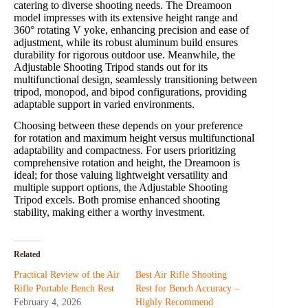
catering to diverse shooting needs. The Dreamoon
model impresses with its extensive height range and
360° rotating V yoke, enhancing precision and ease of
adjustment, while its robust aluminum build ensures
durability for rigorous outdoor use. Meanwhile, the
Adjustable Shooting Tripod stands out for its
multifunctional design, seamlessly transitioning between
tripod, monopod, and bipod configurations, providing
adaptable support in varied environments.
Choosing between these depends on your preference
for rotation and maximum height versus multifunctional
adaptability and compactness. For users prioritizing
comprehensive rotation and height, the Dreamoon is
ideal; for those valuing lightweight versatility and
multiple support options, the Adjustable Shooting
Tripod excels. Both promise enhanced shooting
stability, making either a worthy investment.
Related
Practical Review of the Air
Best Air Rifle Shooting
Rifle Portable Bench Rest
Rest for Bench Accuracy –
February 4, 2026
Highly Recommend