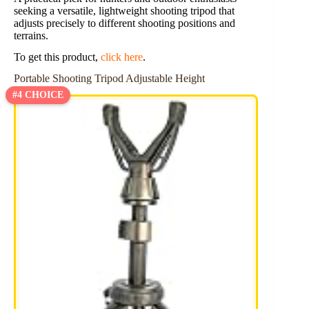
seeking a versatile, lightweight shooting tripod that
adjusts precisely to different shooting positions and
terrains.
To get this product,
click here
.
Portable Shooting Tripod Adjustable Height
#4 CHOICE