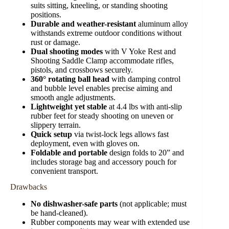
suits sitting, kneeling, or standing shooting
positions.
Durable and weather-resistant
aluminum alloy
withstands extreme outdoor conditions without
rust or damage.
Dual shooting modes
with V Yoke Rest and
Shooting Saddle Clamp accommodate rifles,
pistols, and crossbows securely.
360° rotating ball head
with damping control
and bubble level enables precise aiming and
smooth angle adjustments.
Lightweight yet stable
at 4.4 lbs with anti-slip
rubber feet for steady shooting on uneven or
slippery terrain.
Quick setup
via twist-lock legs allows fast
deployment, even with gloves on.
Foldable and portable
design folds to 20” and
includes storage bag and accessory pouch for
convenient transport.
Drawbacks
No dishwasher-safe parts
(not applicable; must
be hand-cleaned).
Rubber components may wear with extended use