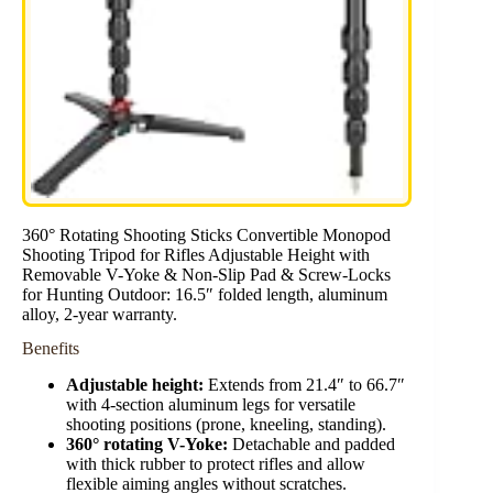
360° Rotating Shooting Sticks Convertible Monopod
Shooting Tripod for Rifles Adjustable Height with
Removable V-Yoke & Non-Slip Pad & Screw-Locks
for Hunting Outdoor: 16.5″ folded length, aluminum
alloy, 2-year warranty.
Benefits
Adjustable height:
Extends from 21.4″ to 66.7″
with 4-section aluminum legs for versatile
shooting positions (prone, kneeling, standing).
360° rotating V-Yoke:
Detachable and padded
with thick rubber to protect rifles and allow
flexible aiming angles without scratches.