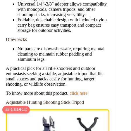
Universal 1/4″-3/8″ adapter allows compatibility
with monopods, camera tripods, and other
shooting sticks, increasing versatility.
Foldable, detachable design with included nylon
carry bag ensures easy transport and compact
storage for outdoor activities.
Drawbacks
No parts are dishwasher-safe, requiring manual
cleaning to maintain rubber padding and
aluminum legs.
A practical pick for air rifle shooters and outdoor
enthusiasts seeking a stable, adjustable tripod that fits
small spaces and packs easily for hunting, target
shooting, or wildlife observation.
To know more about this product,
click here
.
Adjustable Hunting Shooting Stick Tripod
#5 CHOICE