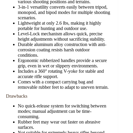
various shooting positions and terrains.
3-in-1 versatility converts easily between tripod,
monopod, and bipod modes for multiple shooting
scenarios.
Lightweight at only 2.6 lbs, making it highly
portable for hunting and outdoor use.
Level-Lock mechanism allows quick, precise
height adjustments without sacrificing stability.
Durable aluminum alloy construction with anti-
corrosion coating resists harsh outdoor
conditions.
Ergonomic rubberized handles provide a secure
grip, even in wet or slippery environments.
Includes a 360° rotating V-yoke for stable and
accurate rifle support.
Comes with a compact carrying bag and
removable rubber feet to adapt to uneven terrain.
Drawbacks
No quick-release system for switching between
modes; manual adjustment can be time-
consuming.
Rubber feet may wear out faster on abrasive
surfaces.
Not suitable for extremely heavy rifles beyond