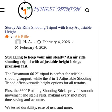
Skip
to
content
Sturdy Air Rifle Shooting Tripod with Easy Adjustable
Height
Air Rifle
Home
H. A.
February 4, 2026
February 4, 2026
Struggling to keep your aim steady? An air rifle
shooting tripod with adjustable height brings
precision fast.
The Dreamoon 66.2″ tripod is perfect for reliable
shooting support, while the 3-in-1 Adjustable Shooting
Tripod offers versatile height options for all terrains.
Plus, the 360° Rotating Shooting Sticks provide smooth
movement and stable rests, making every shot more
time-saving and accurate.
We tested durability, ease of use, and more.