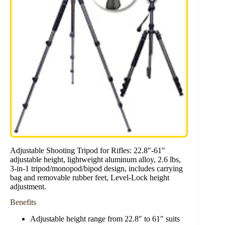
Adjustable Shooting Tripod for Rifles: 22.8″-61″
adjustable height, lightweight aluminum alloy, 2.6 lbs,
3-in-1 tripod/monopod/bipod design, includes carrying
bag and removable rubber feet, Level-Lock height
adjustment.
Benefits
Adjustable height range from 22.8″ to 61″ suits