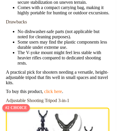
secure stabilization on uneven terrain.
Comes with a compact carrying bag, making it
highly portable for hunting or outdoor excursions.
Drawbacks
No dishwasher-safe parts (not applicable but
noted for cleaning purposes).
Some users may find the plastic components less
durable under extreme use.
The V-yoke mount might feel less stable with
heavier rifles compared to dedicated shooting
rests.
A practical pick for shooters needing a versatile, height-
adjustable tripod that fits well in small spaces and travel
kits.
To buy this product,
click here
.
Adjustable Shooting Tripod 3-in-1
#2 CHOICE