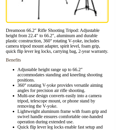
Dreamoon 66.2″ Rifle Shooting Tripod: Adjustable
height from 22.4″ to 66.2″, aluminum and durable
plastic construction, 360° rotating V-yoke, includes
camera tripod mount adapter, spirit level, foam grip,
quick flip lever leg locks, carrying bag, 2-year warranty.
Benefits
Adjustable height range up to 66.2″
accommodates standing and kneeling shooting
positions.
360° rotating V-yoke provides versatile aiming
angles for precision air rifle shooting.
Multi-use design converts easily into a camera
tripod, telescope mount, or phone stand by
removing the V-yoke.
Lightweight aluminum frame with foam grip and
swivel handle ensures comfortable one-handed
operation during extended use.
Quick flip lever leg locks enable fast setup and