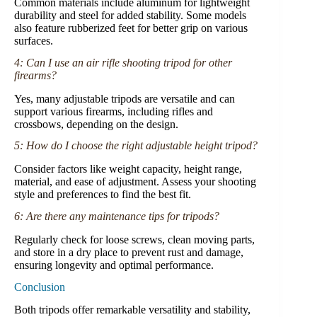
Common materials include aluminum for lightweight
durability and steel for added stability. Some models
also feature rubberized feet for better grip on various
surfaces.
4: Can I use an air rifle shooting tripod for other
firearms?
Yes, many adjustable tripods are versatile and can
support various firearms, including rifles and
crossbows, depending on the design.
5: How do I choose the right adjustable height tripod?
Consider factors like weight capacity, height range,
material, and ease of adjustment. Assess your shooting
style and preferences to find the best fit.
6: Are there any maintenance tips for tripods?
Regularly check for loose screws, clean moving parts,
and store in a dry place to prevent rust and damage,
ensuring longevity and optimal performance.
Conclusion
Both tripods offer remarkable versatility and stability,