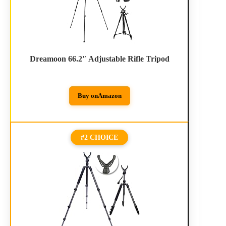
Dreamoon 66.2″ Adjustable Rifle Tripod
Buy on
Amazon
#2 CHOICE