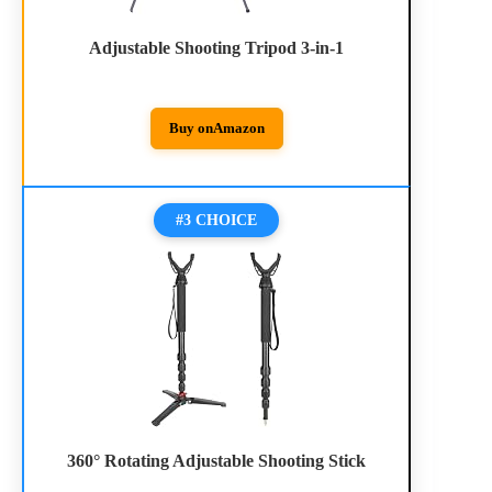
Adjustable Shooting Tripod 3-in-1
Buy on
Amazon
#3 CHOICE
360° Rotating Adjustable Shooting Stick