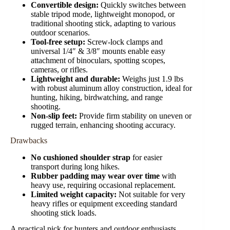
Convertible design:
Quickly switches between
stable tripod mode, lightweight monopod, or
traditional shooting stick, adapting to various
outdoor scenarios.
Tool-free setup:
Screw-lock clamps and
universal 1/4″ & 3/8″ mounts enable easy
attachment of binoculars, spotting scopes,
cameras, or rifles.
Lightweight and durable:
Weighs just 1.9 lbs
with robust aluminum alloy construction, ideal for
hunting, hiking, birdwatching, and range
shooting.
Non-slip feet:
Provide firm stability on uneven or
rugged terrain, enhancing shooting accuracy.
Drawbacks
No cushioned shoulder strap
for easier
transport during long hikes.
Rubber padding may wear over time
with
heavy use, requiring occasional replacement.
Limited weight capacity:
Not suitable for very
heavy rifles or equipment exceeding standard
shooting stick loads.
A practical pick for hunters and outdoor enthusiasts