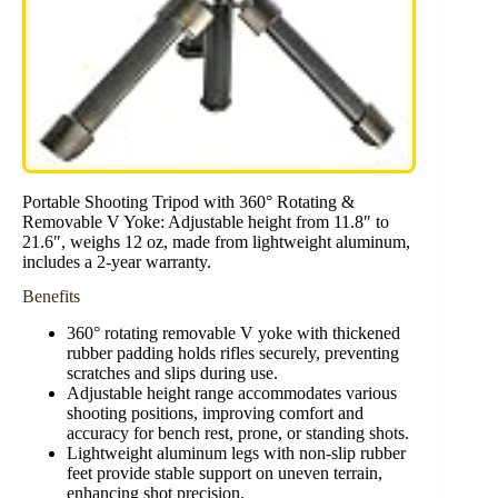
Portable Shooting Tripod with 360° Rotating &
Removable V Yoke: Adjustable height from 11.8″ to
21.6″, weighs 12 oz, made from lightweight aluminum,
includes a 2-year warranty.
Benefits
360° rotating removable V yoke with thickened
rubber padding holds rifles securely, preventing
scratches and slips during use.
Adjustable height range accommodates various
shooting positions, improving comfort and
accuracy for bench rest, prone, or standing shots.
Lightweight aluminum legs with non-slip rubber
feet provide stable support on uneven terrain,
enhancing shot precision.