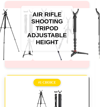
AIR RIFLE
SHOOTING
TRIPOD
ADJUSTABLE
HEIGHT
#1 CHOICE