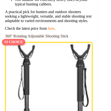
typical hunting calibers.
A practical pick for hunters and outdoor shooters
seeking a lightweight, versatile, and stable shooting rest
adaptable to varied environments and shooting styles.
Check the latest price from
here
.
360° Rotating Adjustable Shooting Stick
#3 CHOICE