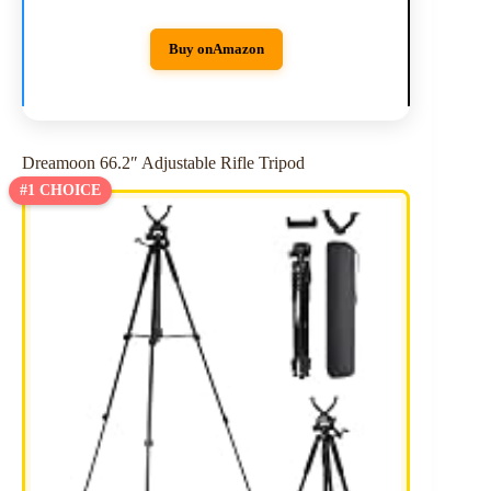
Buy on
Amazon
Dreamoon 66.2″ Adjustable Rifle Tripod
#1 CHOICE