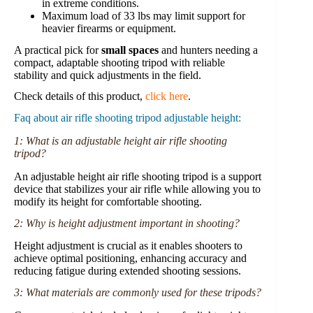
in extreme conditions.
Maximum load of 33 lbs may limit support for
heavier firearms or equipment.
A practical pick for
small spaces
and hunters needing a
compact, adaptable shooting tripod with reliable
stability and quick adjustments in the field.
Check details of this product,
click here
.
Faq about air rifle shooting tripod adjustable height:
1: What is an adjustable height air rifle shooting
tripod?
An adjustable height air rifle shooting tripod is a support
device that stabilizes your air rifle while allowing you to
modify its height for comfortable shooting.
2: Why is height adjustment important in shooting?
Height adjustment is crucial as it enables shooters to
achieve optimal positioning, enhancing accuracy and
reducing fatigue during extended shooting sessions.
3: What materials are commonly used for these tripods?