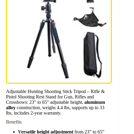
Adjustable Hunting Shooting Stick Tripod – Rifle &
Pistol Shooting Rest Stand for Gun, Rifles and
Crossbows: 23″ to 65″ adjustable height,
aluminum
alloy
construction, weighs 4.4 lbs, supports up to 33
lbs, includes 2-year warranty.
Benefits
Versatile height adjustment
from 23” to 65”