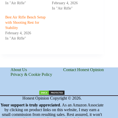
In "Air Rifle"
February 4, 2026
In "Air Rifle"
Best Air Rifle Bench Setup
with Shooting Rest for
Stability
February 4, 2026
In "Air Rifle"
About Us
Contact Honest Opinion
Privacy & Cookie Policy
Honest Opinion Copyright © 2026.
Your support is truly appreciated
. As an Amazon Associate
by clicking on product links on this website, I may earn a
small commission from resulting sales. Rest assured, it won't