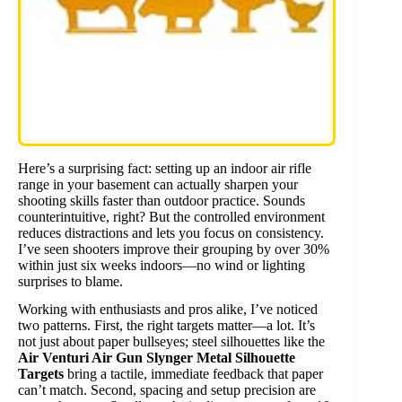
Here’s a surprising fact: setting up an indoor air rifle
range in your basement can actually sharpen your
shooting skills faster than outdoor practice. Sounds
counterintuitive, right? But the controlled environment
reduces distractions and lets you focus on consistency.
I’ve seen shooters improve their grouping by over 30%
within just six weeks indoors—no wind or lighting
surprises to blame.
Working with enthusiasts and pros alike, I’ve noticed
two patterns. First, the right targets matter—a lot. It’s
not just about paper bullseyes; steel silhouettes like the
Air Venturi Air Gun Slynger Metal Silhouette
Targets
bring a tactile, immediate feedback that paper
can’t match. Second, spacing and setup precision are