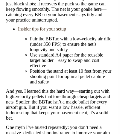
just block shots; it recovers the puck so the game can
keep flowing smoothly. The net is your goalie here—
catching every BB so your basement stays tidy and
your practice uninterrupted.
Insider tips for your setup
Pair the BBTac with a low-velocity air rifle
(under 350 FPS) to ensure the net’s
longevity and safety
Use standard A4 paper for the reusable
target holder—easy to swap and cost-
effective
Position the stand at least 10 feet from your
shooting point for optimal pellet capture
and safety
And yes, I learned this the hard way—starting out with
high-velocity pellets that tore through cheap targets and
nets. Spoiler: the BBTac isn’t a magic bullet for every
airsoft gun. But if you want a low-hassle, efficient
indoor setup that keeps your basement neat, it’s a solid
bet.
One myth I’ve busted repeatedly: you don’t need a
massive, dedicated shooting range to improve your aim.