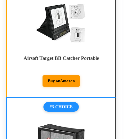
Airsoft Target BB Catcher Portable
Buy on
Amazon
#3 CHOICE