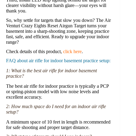
clearer visibility without harsh glare—your eyes will
thank you.
So, why settle for targets that slow you down? The Air
Venturi Crazy Eights Reset Airgun Target turns your
basement into a sharp-shooting zone, keeping practice
fast, safe, and efficient. Ready to upgrade your indoor
range?
Check details of this product,
click here
.
FAQ about air rifle for indoor basement practice setup:
1: What is the best air rifle for indoor basement
practice?
The best air rifle for indoor practice is typically a PCP
or spring-piston model with low noise levels and
excellent accuracy.
2: How much space do I need for an indoor air rifle
setup?
A minimum space of 10 feet in length is recommended
for safe shooting and proper target distance.