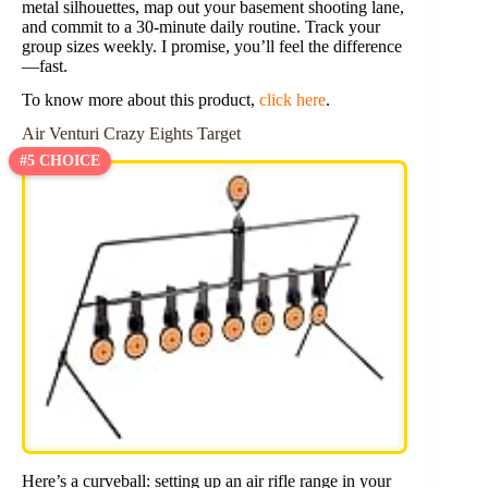
metal silhouettes, map out your basement shooting lane,
and commit to a 30-minute daily routine. Track your
group sizes weekly. I promise, you’ll feel the difference
—fast.
To know more about this product,
click here
.
Air Venturi Crazy Eights Target
#5 CHOICE
Here’s a curveball: setting up an air rifle range in your