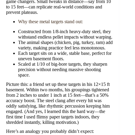
game changers. Small tweaks in distance—say from 10
to 15 feet—can replicate real-world conditions and
prevent plateaus.
Why these metal targets stand out:
Constructed from 1/8-inch heavy-duty steel, they
withstand endless pellet impacts without warping.
The animal shapes (chicken, pig, turkey, ram) add
variety, making practice feel less monotonous.
Each target sits on a wide, stable base, perfect for
uneven basement floors.
Scaled at 1/10 of big-bore targets, they sharpen
precision without needing massive shooting
space.
Picture this: a friend set up these targets in his 12×15 ft
basement. Within two months, his groupings tightened
from 2 inches to under 1 inch at 15 feet—that’s a 50%
accuracy boost. The steel clang after every hit was
oddly satisfying, like rhythmic percussion keeping him
engaged. (And yes, I learned this the hard way—the
first time I used flimsy paper targets indoors, they
shredded instantly, killing motivation.)
Here’s an analogy you probably didn’t expect: