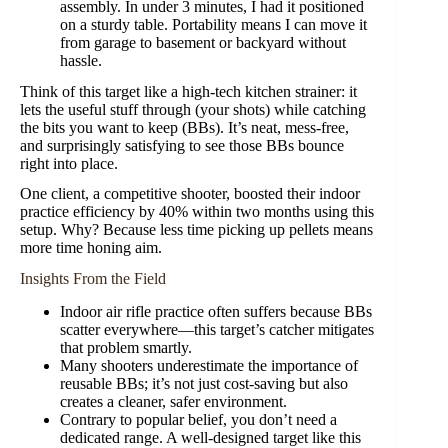
assembly. In under 3 minutes, I had it positioned
on a sturdy table. Portability means I can move it
from garage to basement or backyard without
hassle.
Think of this target like a high-tech kitchen strainer: it
lets the useful stuff through (your shots) while catching
the bits you want to keep (BBs). It’s neat, mess-free,
and surprisingly satisfying to see those BBs bounce
right into place.
One client, a competitive shooter, boosted their indoor
practice efficiency by 40% within two months using this
setup. Why? Because less time picking up pellets means
more time honing aim.
Insights From the Field
Indoor air rifle practice often suffers because BBs
scatter everywhere—this target’s catcher mitigates
that problem smartly.
Many shooters underestimate the importance of
reusable BBs; it’s not just cost-saving but also
creates a cleaner, safer environment.
Contrary to popular belief, you don’t need a
dedicated range. A well-designed target like this