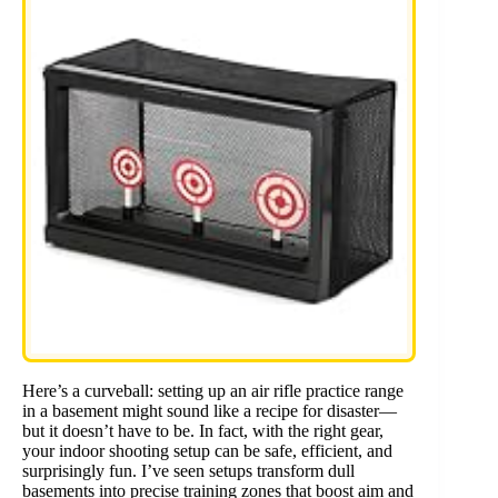
Here’s a curveball: setting up an air rifle practice range
in a basement might sound like a recipe for disaster—
but it doesn’t have to be. In fact, with the right gear,
your indoor shooting setup can be safe, efficient, and
surprisingly fun. I’ve seen setups transform dull
basements into precise training zones that boost aim and