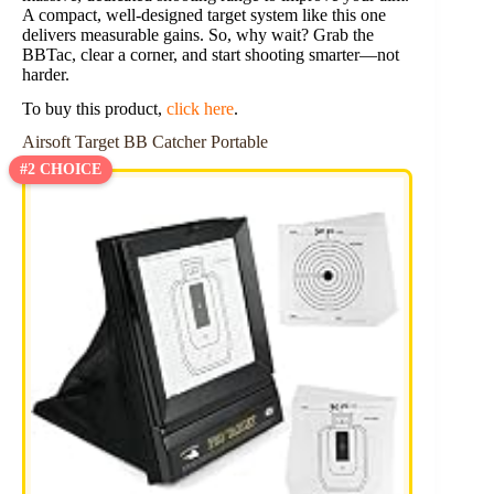
A compact, well-designed target system like this one
delivers measurable gains. So, why wait? Grab the
BBTac, clear a corner, and start shooting smarter—not
harder.
To buy this product,
click here
.
Airsoft Target BB Catcher Portable
#2 CHOICE