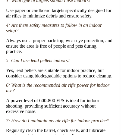
3: What type of targets should I use indoors?
Use paper or cardboard targets specifically designed for
air rifles to minimize debris and ensure safety.
4: Are there safety measures to follow in an indoor
setup?
Always use a proper backstop, wear eye protection, and
ensure the area is free of people and pets during
practice.
5: Can I use lead pellets indoors?
Yes, lead pellets are suitable for indoor practice, but
consider using biodegradable options to reduce cleanup.
6: What is the recommended air rifle power for indoor
use?
A power level of 600-800 FPS is ideal for indoor
shooting, providing sufficient accuracy without
excessive noise.
7: How do I maintain my air rifle for indoor practice?
Regularly clean the barrel, check seals, and lubricate