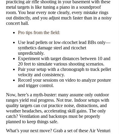
practicing air rifle shooting in your basement with these
metal targets is like tuning a piano in a soundproof
room. You hear every note clearly, every mistake rings
out distinctly, and you adjust much faster than in a noisy
concert hall.
Pro tips from the field:
Use lead pellets or low-ricochet lead BBs only—
synthetics damage steel and ricochet
unpredictably.
Experiment with target distances between 10 and
20 feet to simulate various shooting scenarios.
Pair your setup with a chronograph to track pellet
velocity and consistency.
Record your sessions on video to analyze posture
and trigger control.
Now, here’s a myth-buster: many assume only outdoor
ranges yield real progress. Not true. Indoor setups with
quality targets can cut practice noise, distractions, and
weather headaches, accelerating skill gains. The only
catch? Ventilation and backstops must be properly
planned to keep things safe.
What’s your next move? Grab a set of these Air Venturi