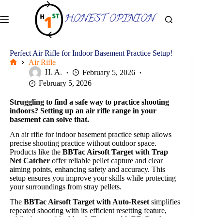
Skip
to
content
Perfect Air Rifle for Indoor Basement Practice Setup!
Air Rifle
Home
H. A.
February 5, 2026
February 5, 2026
Struggling to find a safe way to practice shooting
indoors? Setting up an air rifle range in your
basement can solve that.
An air rifle for indoor basement practice setup allows
precise shooting practice without outdoor space.
Products like the
BBTac Airsoft Target with Trap
Net Catcher
offer reliable pellet capture and clear
aiming points, enhancing safety and accuracy. This
setup ensures you improve your skills while protecting
your surroundings from stray pellets.
The
BBTac Airsoft Target with Auto-Reset
simplifies
repeated shooting with its efficient resetting feature,