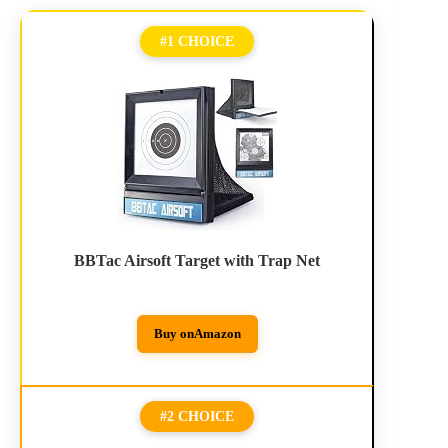
#1 CHOICE
BBTac Airsoft Target with Trap Net
Buy on
Amazon
#2 CHOICE