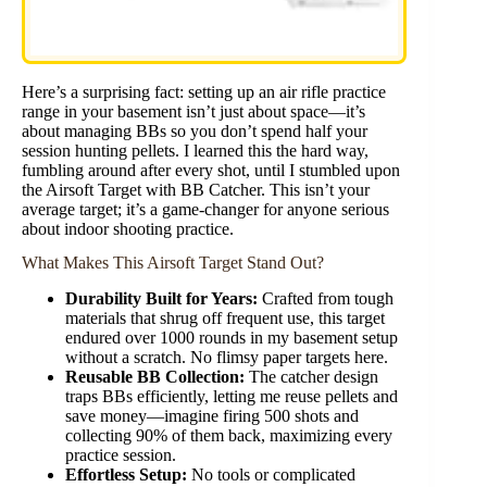
Here’s a surprising fact: setting up an air rifle practice
range in your basement isn’t just about space—it’s
about managing BBs so you don’t spend half your
session hunting pellets. I learned this the hard way,
fumbling around after every shot, until I stumbled upon
the Airsoft Target with BB Catcher. This isn’t your
average target; it’s a game-changer for anyone serious
about indoor shooting practice.
What Makes This Airsoft Target Stand Out?
Durability Built for Years:
Crafted from tough
materials that shrug off frequent use, this target
endured over 1000 rounds in my basement setup
without a scratch. No flimsy paper targets here.
Reusable BB Collection:
The catcher design
traps BBs efficiently, letting me reuse pellets and
save money—imagine firing 500 shots and
collecting 90% of them back, maximizing every
practice session.
Effortless Setup:
No tools or complicated