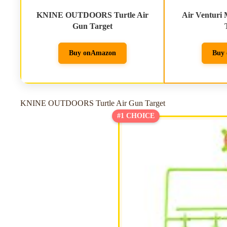
KNINE OUTDOORS Turtle Air
Air Venturi 
Gun Target
Buy on
Amazon
Buy 
KNINE OUTDOORS Turtle Air Gun Target
#1 CHOICE