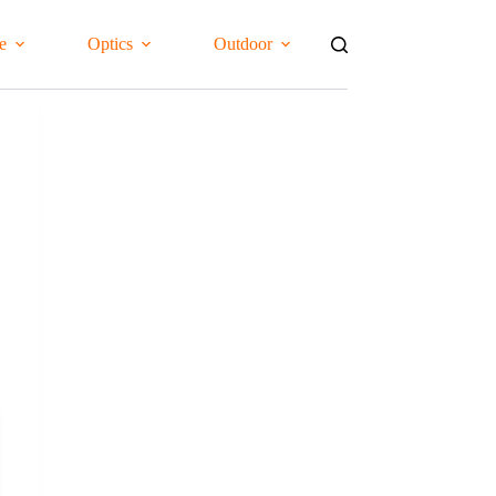
e
Optics
Outdoor