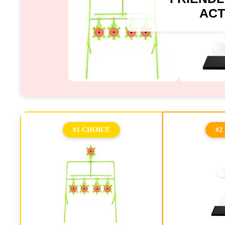
ACT
#1 CHOICE
#2