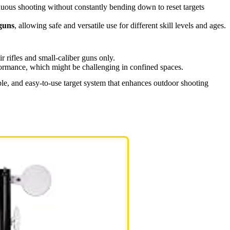
ous shooting without constantly bending down to reset targets
guns
, allowing safe and versatile use for different skill levels and ages.
air rifles and small-caliber guns only.
ormance, which might be challenging in confined spaces.
ble, and easy-to-use target system that enhances outdoor shooting