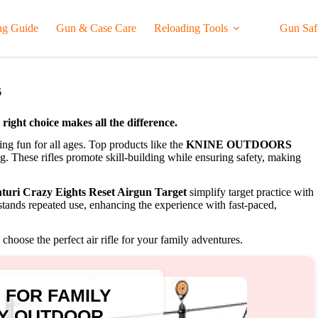
ng Guide
Gun & Case Care
Reloading Tools
Gun Saf
6
e right choice makes all the difference.
ting fun for all ages. Top products like the
KNINE OUTDOORS
g. These rifles promote skill-building while ensuring safety, making
turi Crazy Eights Reset Airgun Target
simplify target practice with
thstands repeated use, enhancing the experience with fast-paced,
choose the perfect air rifle for your family adventures.
E FOR FAMILY
LY OUTDOOR