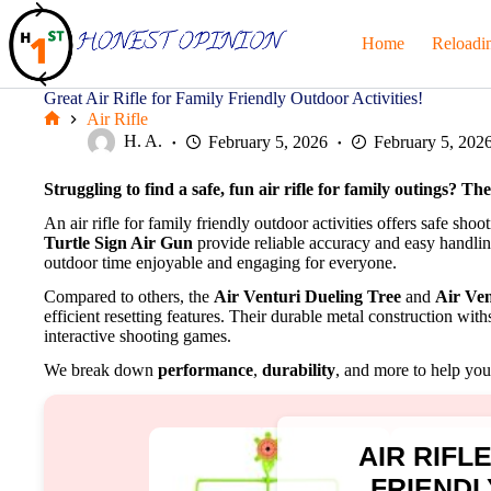
Skip
to
Home
Reloadi
content
Great Air Rifle for Family Friendly Outdoor Activities!
Air Rifle
Home
H. A.
February 5, 2026
February 5, 202
Struggling to find a safe, fun air rifle for family outings? Th
An air rifle for family friendly outdoor activities offers safe shoo
Turtle Sign Air Gun
provide reliable accuracy and easy handlin
outdoor time enjoyable and engaging for everyone.
Compared to others, the
Air Venturi Dueling Tree
and
Air Ven
efficient resetting features. Their durable metal construction wi
interactive shooting games.
We break down
performance
,
durability
, and more to help you 
AIR RIFL
FRIEND