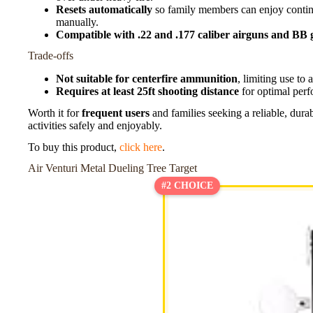
Resets automatically
so family members can enjoy continu
manually.
Compatible with .22 and .177 caliber airguns and BB 
Trade-offs
Not suitable for centerfire ammunition
, limiting use to 
Requires at least 25ft shooting distance
for optimal perf
Worth it for
frequent users
and families seeking a reliable, dura
activities safely and enjoyably.
To buy this product,
click here
.
Air Venturi Metal Dueling Tree Target
#2 CHOICE