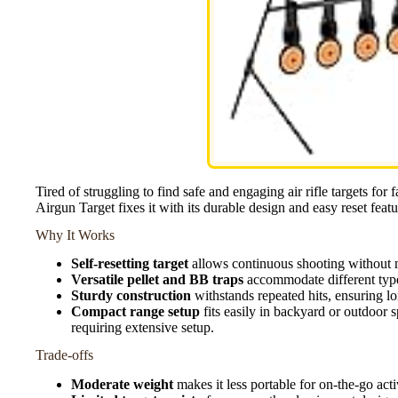
Tired of struggling to find safe and engaging air rifle targets for
Airgun Target fixes it with its durable design and easy reset featu
Why It Works
Self-resetting target
allows continuous shooting without m
Versatile pellet and BB traps
accommodate different types
Sturdy construction
withstands repeated hits, ensuring l
Compact range setup
fits easily in backyard or outdoor 
requiring extensive setup.
Trade-offs
Moderate weight
makes it less portable for on-the-go acti