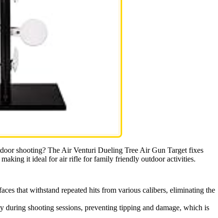
outdoor shooting? The Air Venturi Dueling Tree Air Gun Target fixes
making it ideal for air rifle for family friendly outdoor activities.
faces that withstand repeated hits from various calibers, eliminating the
ity during shooting sessions, preventing tipping and damage, which is