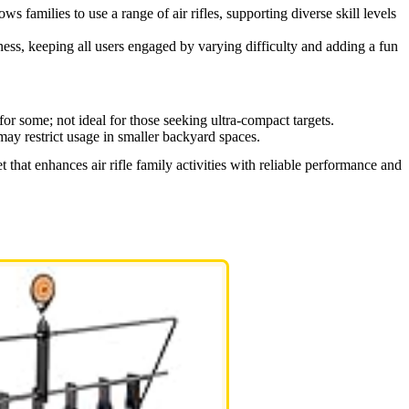
ows families to use a range of air rifles, supporting diverse skill levels
ess, keeping all users engaged by varying difficulty and adding a fun
for some; not ideal for those seeking ultra-compact targets.
may restrict usage in smaller backyard spaces.
 that enhances air rifle family activities with reliable performance and