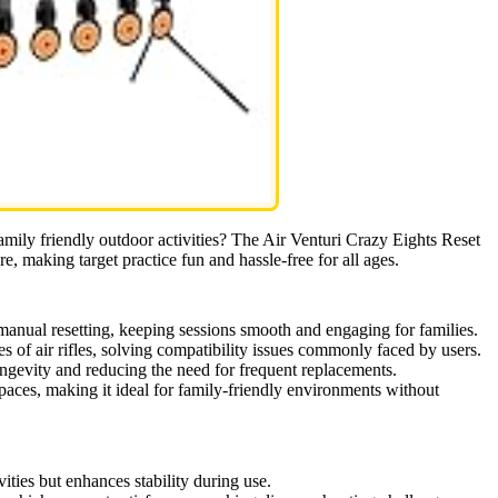
 family friendly outdoor activities? The Air Venturi Crazy Eights Reset
re, making target practice fun and hassle-free for all ages.
anual resetting, keeping sessions smooth and engaging for families.
 of air rifles, solving compatibility issues commonly faced by users.
ongevity and reducing the need for frequent replacements.
spaces, making it ideal for family-friendly environments without
vities but enhances stability during use.