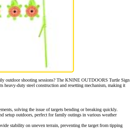
ng family outdoor shooting sessions? The KNINE OUTDOORS Turtle Sign
ts heavy-duty steel construction and resetting mechanism, making it
ments, solving the issue of targets bending or breaking quickly.
nd setup outdoors, perfect for family outings in various weather
vide stability on uneven terrain, preventing the target from tipping