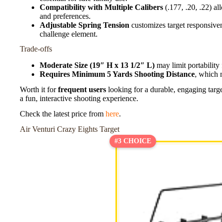
Compatibility with Multiple Calibers
(.177, .20, .22) all
and preferences.
Adjustable Spring Tension
customizes target responsiven
challenge element.
Trade-offs
Moderate Size (19″ H x 13 1/2″ L)
may limit portability 
Requires Minimum 5 Yards Shooting Distance
, which 
Worth it for
frequent users
looking for a durable, engaging target
a fun, interactive shooting experience.
Check the latest price from
here
.
Air Venturi Crazy Eights Target
#3 CHOICE