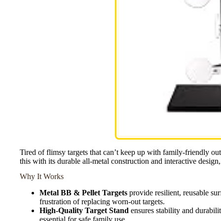
Tired of flimsy targets that can’t keep up with family-friendly 
this with its durable all-metal construction and interactive design, 
Why It Works
Metal BB & Pellet Targets
provide resilient, reusable sur
frustration of replacing worn-out targets.
High-Quality Target Stand
ensures stability and durabil
essential for safe family use.