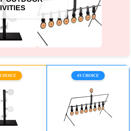
IVITIES
 CHOICE
#3 CHOICE