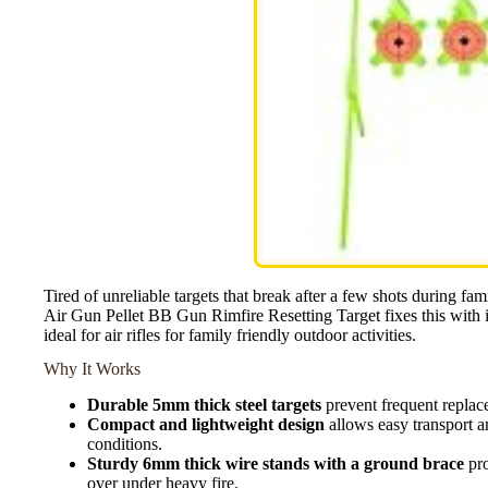
Tired of unreliable targets that break after a few shots duri
Air Gun Pellet BB Gun Rimfire Resetting Target fixes this with i
ideal for air rifles for family friendly outdoor activities.
Why It Works
Durable 5mm thick steel targets
prevent frequent replace
Compact and lightweight design
allows easy transport a
conditions.
Sturdy 6mm thick wire stands with a ground brace
pro
over under heavy fire.