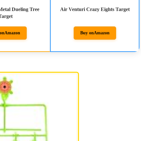
Metal Dueling Tree
Air Venturi Crazy Eights Target
Target
on
Amazon
Buy on
Amazon