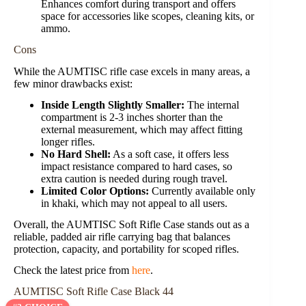
Enhances comfort during transport and offers
space for accessories like scopes, cleaning kits, or
ammo.
Cons
While the AUMTISC rifle case excels in many areas, a
few minor drawbacks exist:
Inside Length Slightly Smaller:
The internal
compartment is 2-3 inches shorter than the
external measurement, which may affect fitting
longer rifles.
No Hard Shell:
As a soft case, it offers less
impact resistance compared to hard cases, so
extra caution is needed during rough travel.
Limited Color Options:
Currently available only
in khaki, which may not appeal to all users.
Overall, the AUMTISC Soft Rifle Case stands out as a
reliable, padded air rifle carrying bag that balances
protection, capacity, and portability for scoped rifles.
Check the latest price from
here
.
AUMTISC Soft Rifle Case Black 44