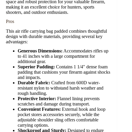
space and robust protection for your valuable firearm,
making it an excellent choice for hunters, sports
shooters, and outdoor enthusiasts.
Pros
This air rifle carrying bag padded combines thoughtful
design with durable materials, providing several key
advantages:
Generous Dimensions:
Accommodates rifles up
to 41 inches with a large compartment for
additional gear.
Superior Padding:
Contains 1 1/4″ dense foam
padding that cushions your firearm against shocks
and impacts.
Durable Fabric:
Crafted from 600D water-
resistant nylon to withstand harsh weather and
rough handling.
Protective Interior:
Flannel lining prevents
scratches and damage during transport.
Convenient Features:
External hook and loop
pocket stores accessories securely, while the
adjustable shoulder sling offers comfortable
carrying options.
Shockproof and Sturdy:
Designed to endure