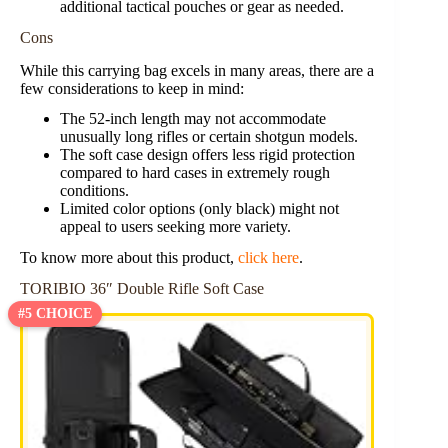
additional tactical pouches or gear as needed.
Cons
While this carrying bag excels in many areas, there are a
few considerations to keep in mind:
The 52-inch length may not accommodate
unusually long rifles or certain shotgun models.
The soft case design offers less rigid protection
compared to hard cases in extremely rough
conditions.
Limited color options (only black) might not
appeal to users seeking more variety.
To know more about this product,
click here
.
TORIBIO 36″ Double Rifle Soft Case
#5 CHOICE