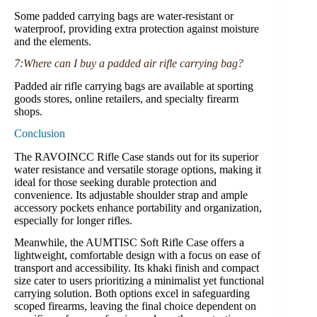
Some padded carrying bags are water-resistant or
waterproof, providing extra protection against moisture
and the elements.
7:Where can I buy a padded air rifle carrying bag?
Padded air rifle carrying bags are available at sporting
goods stores, online retailers, and specialty firearm
shops.
Conclusion
The RAVOINCC Rifle Case stands out for its superior
water resistance and versatile storage options, making it
ideal for those seeking durable protection and
convenience. Its adjustable shoulder strap and ample
accessory pockets enhance portability and organization,
especially for longer rifles.
Meanwhile, the AUMTISC Soft Rifle Case offers a
lightweight, comfortable design with a focus on ease of
transport and accessibility. Its khaki finish and compact
size cater to users prioritizing a minimalist yet functional
carrying solution. Both options excel in safeguarding
scoped firearms, leaving the final choice dependent on