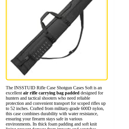
The INSSTUID Rifle Case Shotgun Cases Soft is an
excellent
air rifle carrying bag padded
designed for
hunters and tactical shooters who need reliable
protection and convenient transport for scoped rifles up
to 52 inches. Crafted from military-grade 600D nylon,
this case combines durability with water resistance,
ensuring your firearm stays safe in various
environments. Its thick foam padding and soft knit