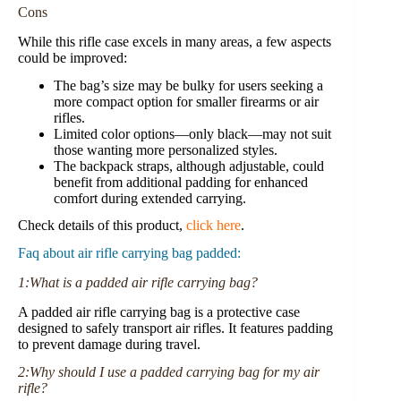
Cons
While this rifle case excels in many areas, a few aspects
could be improved:
The bag’s size may be bulky for users seeking a
more compact option for smaller firearms or air
rifles.
Limited color options—only black—may not suit
those wanting more personalized styles.
The backpack straps, although adjustable, could
benefit from additional padding for enhanced
comfort during extended carrying.
Check details of this product,
click here
.
Faq about air rifle carrying bag padded:
1:What is a padded air rifle carrying bag?
A padded air rifle carrying bag is a protective case
designed to safely transport air rifles. It features padding
to prevent damage during travel.
2:Why should I use a padded carrying bag for my air
rifle?