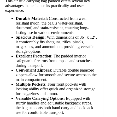
This air rifle carrying bag padded offers several key
advantages that enhance its practicality and user
experience:
Durable Material:
Constructed from wear-
resistant nylon, the bag is water-resistant,
dustproof, and stain-resistant, ensuring long-
lasting use in various environments.
Spacious Design:
With dimensions of 36″ x 12″,
it comfortably fits shotguns, rifles, pistols,
magazines, and ammunition, providing versatile
storage options.
Excellent Protection:
The padded interior
safeguards firearms from impact and scratches
during transport.
Convenient Zippers:
Durable double paracord
zippers allow for smooth and secure access to the
main compartment.
Multiple Pockets:
Four front pockets with
locking ability offer quick and organized storage
for magazines and ammo.
Versatile Carrying Options:
Equipped with
sturdy handles and adjustable backpack straps,
the bag supports both hand carry and backpack
use for comfortable transport.