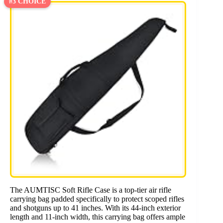
#3 CHOICE
The AUMTISC Soft Rifle Case is a top-tier air rifle
carrying bag padded specifically to protect scoped rifles
and shotguns up to 41 inches. With its 44-inch exterior
length and 11-inch width, this carrying bag offers ample