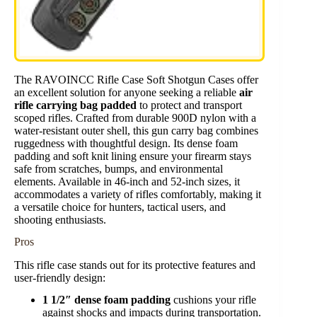
The RAVOINCC Rifle Case Soft Shotgun Cases offer
an excellent solution for anyone seeking a reliable
air
rifle carrying bag padded
to protect and transport
scoped rifles. Crafted from durable 900D nylon with a
water-resistant outer shell, this gun carry bag combines
ruggedness with thoughtful design. Its dense foam
padding and soft knit lining ensure your firearm stays
safe from scratches, bumps, and environmental
elements. Available in 46-inch and 52-inch sizes, it
accommodates a variety of rifles comfortably, making it
a versatile choice for hunters, tactical users, and
shooting enthusiasts.
Pros
This rifle case stands out for its protective features and
user-friendly design:
1 1/2″ dense foam padding
cushions your rifle
against shocks and impacts during transportation.