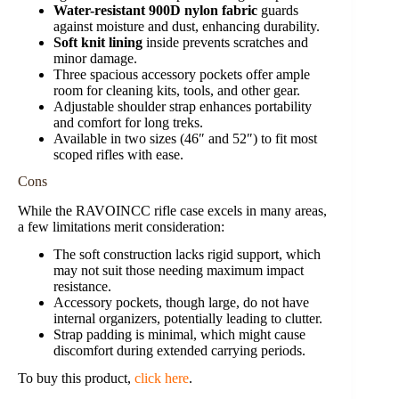
Water-resistant 900D nylon fabric
guards
against moisture and dust, enhancing durability.
Soft knit lining
inside prevents scratches and
minor damage.
Three spacious accessory pockets offer ample
room for cleaning kits, tools, and other gear.
Adjustable shoulder strap enhances portability
and comfort for long treks.
Available in two sizes (46″ and 52″) to fit most
scoped rifles with ease.
Cons
While the RAVOINCC rifle case excels in many areas,
a few limitations merit consideration:
The soft construction lacks rigid support, which
may not suit those needing maximum impact
resistance.
Accessory pockets, though large, do not have
internal organizers, potentially leading to clutter.
Strap padding is minimal, which might cause
discomfort during extended carrying periods.
To buy this product,
click here
.