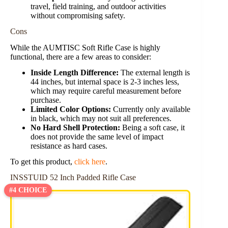
travel, field training, and outdoor activities
without compromising safety.
Cons
While the AUMTISC Soft Rifle Case is highly
functional, there are a few areas to consider:
Inside Length Difference:
The external length is
44 inches, but internal space is 2-3 inches less,
which may require careful measurement before
purchase.
Limited Color Options:
Currently only available
in black, which may not suit all preferences.
No Hard Shell Protection:
Being a soft case, it
does not provide the same level of impact
resistance as hard cases.
To get this product,
click here
.
INSSTUID 52 Inch Padded Rifle Case
#4 CHOICE