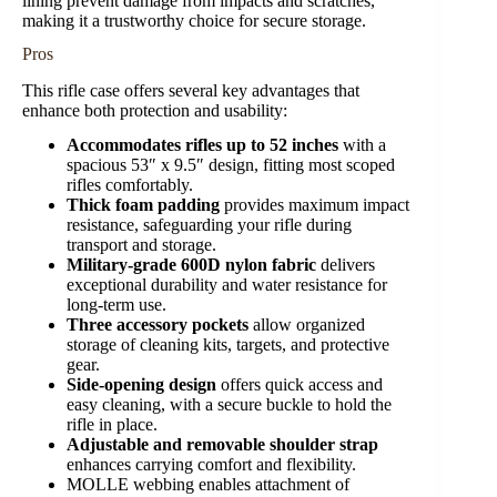
lining prevent damage from impacts and scratches,
making it a trustworthy choice for secure storage.
Pros
This rifle case offers several key advantages that
enhance both protection and usability:
Accommodates rifles up to 52 inches
with a
spacious 53″ x 9.5″ design, fitting most scoped
rifles comfortably.
Thick foam padding
provides maximum impact
resistance, safeguarding your rifle during
transport and storage.
Military-grade 600D nylon fabric
delivers
exceptional durability and water resistance for
long-term use.
Three accessory pockets
allow organized
storage of cleaning kits, targets, and protective
gear.
Side-opening design
offers quick access and
easy cleaning, with a secure buckle to hold the
rifle in place.
Adjustable and removable shoulder strap
enhances carrying comfort and flexibility.
MOLLE webbing enables attachment of