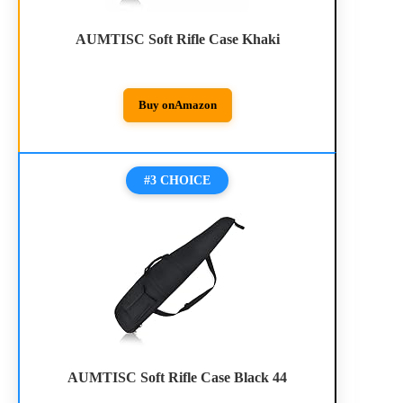
AUMTISC Soft Rifle Case Khaki
Buy on
Amazon
#3 CHOICE
AUMTISC Soft Rifle Case Black 44