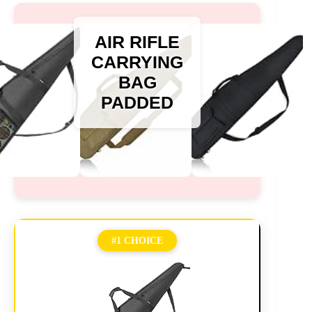
AIR RIFLE
CARRYING
BAG
PADDED
#1 CHOICE