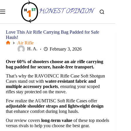
Skip
to
content
Love This Air Rifle Carrying Bag Padded for Safe
Hauls!
Air Rifle
Home
H. A.
February 3, 2026
Over 60% of shooters choose an air rifle carrying
bag padded for secure, hassle-free transport.
That’s why the RAVOINCC Rifle Case Soft Shotgun
Cases stand out with
water-resistant fabric and
multiple accessory pockets
, ensuring your scoped
rifles stay protected on the move.
Few realize the AUMTISC Soft Rifle Cases offer
adjustable shoulder straps and lightweight design
that enhance comfort during long hauls.
Our review covers
long-term value
of these top models
versus rivals to help you choose the best gear.