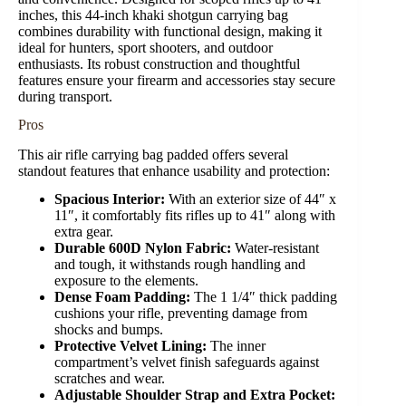
inches, this 44-inch khaki shotgun carrying bag
combines durability with functional design, making it
ideal for hunters, sport shooters, and outdoor
enthusiasts. Its robust construction and thoughtful
features ensure your firearm and accessories stay secure
during transport.
Pros
This air rifle carrying bag padded offers several
standout features that enhance usability and protection:
Spacious Interior:
With an exterior size of 44″ x
11″, it comfortably fits rifles up to 41″ along with
extra gear.
Durable 600D Nylon Fabric:
Water-resistant
and tough, it withstands rough handling and
exposure to the elements.
Dense Foam Padding:
The 1 1/4″ thick padding
cushions your rifle, preventing damage from
shocks and bumps.
Protective Velvet Lining:
The inner
compartment’s velvet finish safeguards against
scratches and wear.
Adjustable Shoulder Strap and Extra Pocket: