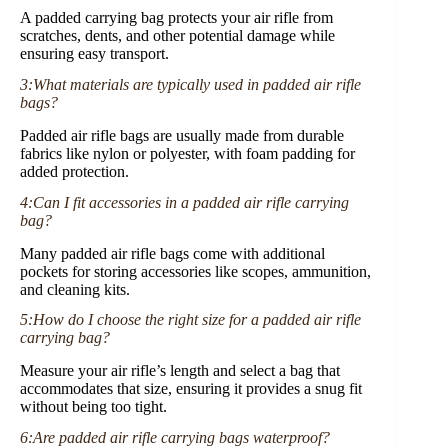
A padded carrying bag protects your air rifle from
scratches, dents, and other potential damage while
ensuring easy transport.
3:What materials are typically used in padded air rifle
bags?
Padded air rifle bags are usually made from durable
fabrics like nylon or polyester, with foam padding for
added protection.
4:Can I fit accessories in a padded air rifle carrying
bag?
Many padded air rifle bags come with additional
pockets for storing accessories like scopes, ammunition,
and cleaning kits.
5:How do I choose the right size for a padded air rifle
carrying bag?
Measure your air rifle’s length and select a bag that
accommodates that size, ensuring it provides a snug fit
without being too tight.
6:Are padded air rifle carrying bags waterproof?