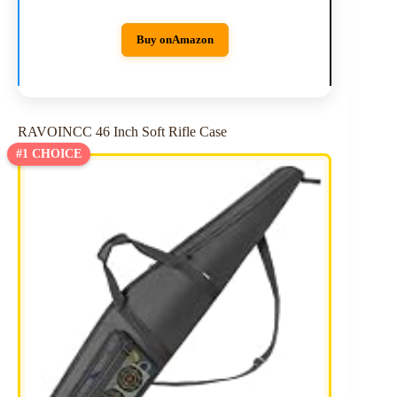
Buy on
Amazon
RAVOINCC 46 Inch Soft Rifle Case
#1 CHOICE