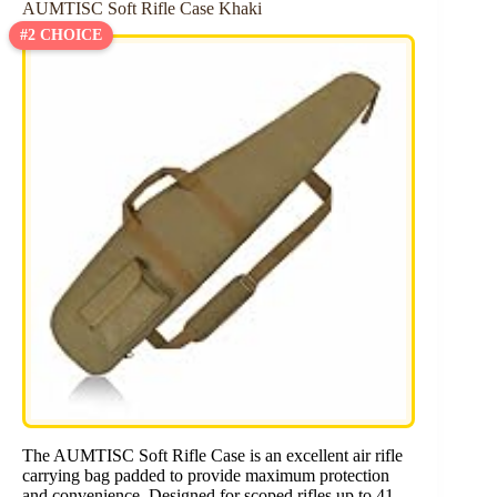
AUMTISC Soft Rifle Case Khaki
#2 CHOICE
The AUMTISC Soft Rifle Case is an excellent air rifle
carrying bag padded to provide maximum protection
and convenience. Designed for scoped rifles up to 41