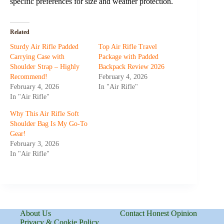
specific preferences for size and weather protection.
Related
Sturdy Air Rifle Padded
Top Air Rifle Travel
Carrying Case with
Package with Padded
Shoulder Strap – Highly
Backpack Review 2026
Recommend!
February 4, 2026
February 4, 2026
In "Air Rifle"
In "Air Rifle"
Why This Air Rifle Soft
Shoulder Bag Is My Go-To
Gear!
February 3, 2026
In "Air Rifle"
About Us
Contact Honest Opinion
Privacy & Cookie Policy