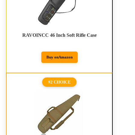
RAVOINCC 46 Inch Soft Rifle Case
Buy on
Amazon
#2 CHOICE