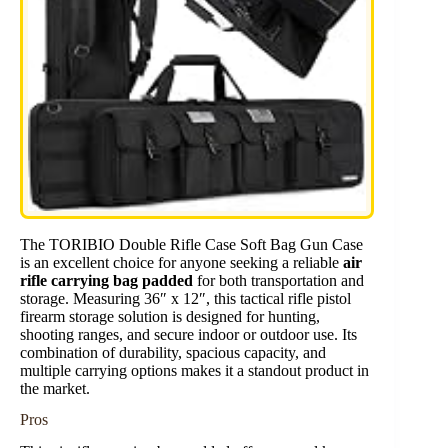
The TORIBIO Double Rifle Case Soft Bag Gun Case
is an excellent choice for anyone seeking a reliable
air
rifle carrying bag padded
for both transportation and
storage. Measuring 36″ x 12″, this tactical rifle pistol
firearm storage solution is designed for hunting,
shooting ranges, and secure indoor or outdoor use. Its
combination of durability, spacious capacity, and
multiple carrying options makes it a standout product in
the market.
Pros